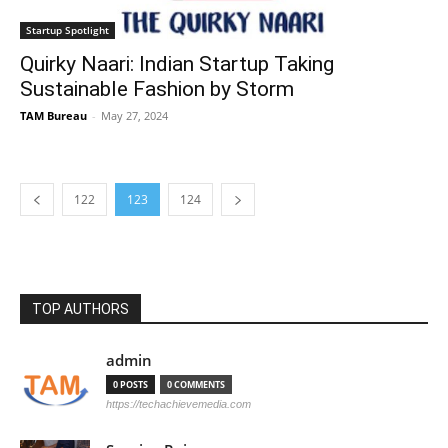
Startup Spotlight
Quirky Naari: Indian Startup Taking
Sustainable Fashion by Storm
TAM Bureau
-
May 27, 2024
122
123
124
TOP AUTHORS
admin
0 POSTS
0 COMMENTS
https://techachievemedia.com