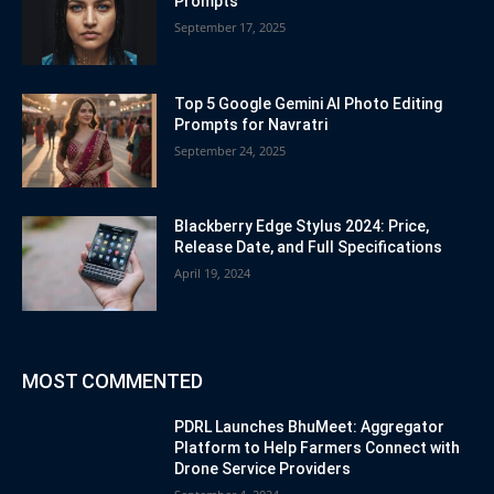
Prompts
September 17, 2025
Top 5 Google Gemini AI Photo Editing
Prompts for Navratri
September 24, 2025
Blackberry Edge Stylus 2024: Price,
Release Date, and Full Specifications
April 19, 2024
MOST COMMENTED
PDRL Launches BhuMeet: Aggregator
Platform to Help Farmers Connect with
Drone Service Providers