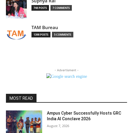
Supriya Rai
748 POSTS
7 COMMENTS
TAM Bureau
1398 POSTS
5 COMMENTS
- Advertisment -
MOST READ
Ampus Cyber Successfully Hosts GRC
India Al Conclave 2026
August 7, 2026