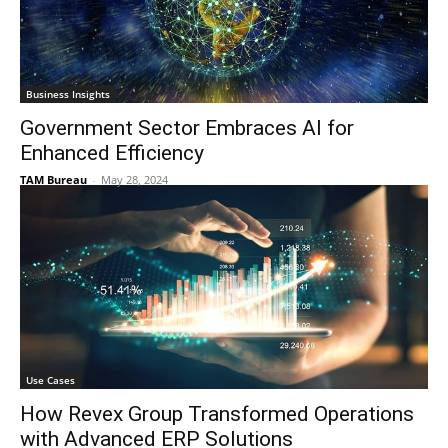
Business Insights
Government Sector Embraces AI for
Enhanced Efficiency
TAM Bureau
-
May 28, 2024
Use Cases
How Revex Group Transformed Operations
with Advanced ERP Solutions