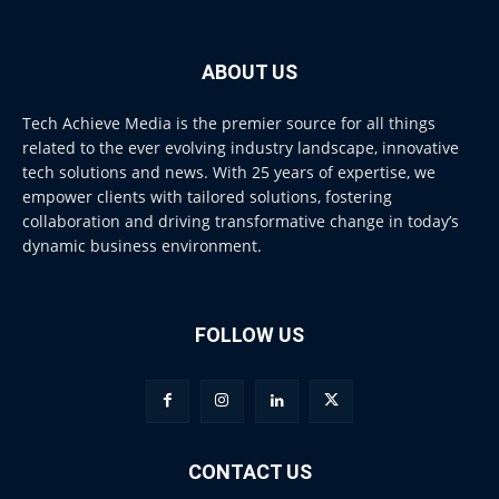
ABOUT US
Tech Achieve Media is the premier source for all things
related to the ever evolving industry landscape, innovative
tech solutions and news. With 25 years of expertise, we
empower clients with tailored solutions, fostering
collaboration and driving transformative change in today’s
dynamic business environment.
FOLLOW US
CONTACT US