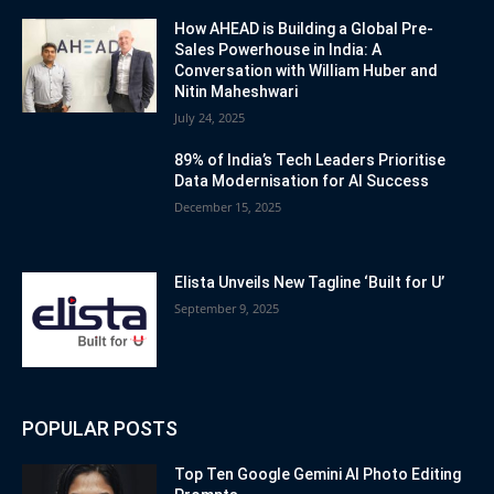
How AHEAD is Building a Global Pre-
Sales Powerhouse in India: A
Conversation with William Huber and
Nitin Maheshwari
July 24, 2025
89% of India’s Tech Leaders Prioritise
Data Modernisation for AI Success
December 15, 2025
Elista Unveils New Tagline ‘Built for U’
September 9, 2025
POPULAR POSTS
Top Ten Google Gemini AI Photo Editing