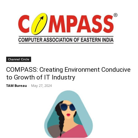
Channel Circle
COMPASS: Creating Environment Conducive
to Growth of IT Industry
TAM Bureau
-
May 27, 2024