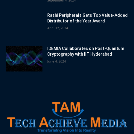
September 4, 2024
Rashi Peripherals Gets Top Value-Added
Distributor of the Year Award
April 12, 2024
IDEMIA Collaborates on Post-Quantum
Cryptography with IIT Hyderabad
June 4, 2024