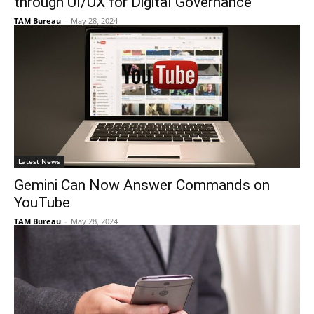
through UI/UX for Digital Governance
TAM Bureau
-
May 28, 2024
Latest News
Gemini Can Now Answer Commands on
YouTube
TAM Bureau
-
May 28, 2024