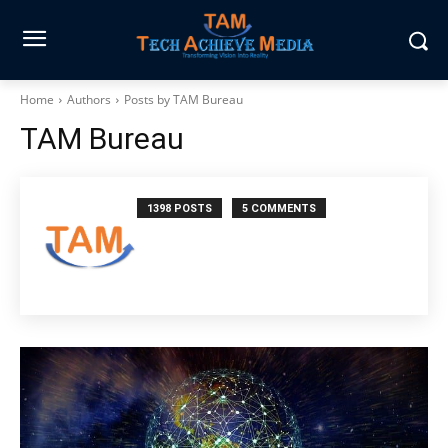
Home
Authors
Posts by TAM Bureau
TAM Bureau
1398 POSTS
5 COMMENTS