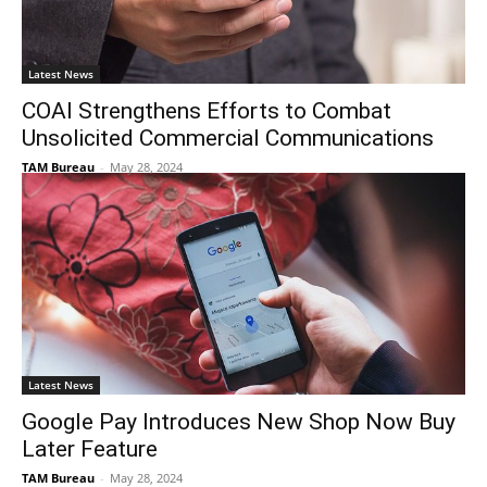
Latest News
COAI Strengthens Efforts to Combat
Unsolicited Commercial Communications
TAM Bureau
-
May 28, 2024
Latest News
Google Pay Introduces New Shop Now Buy
Later Feature
TAM Bureau
-
May 28, 2024