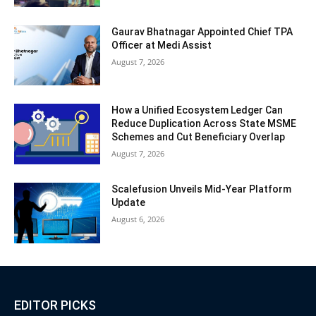
Gaurav Bhatnagar Appointed Chief TPA
Officer at Medi Assist
August 7, 2026
How a Unified Ecosystem Ledger Can
Reduce Duplication Across State MSME
Schemes and Cut Beneficiary Overlap
August 7, 2026
Scalefusion Unveils Mid-Year Platform
Update
August 6, 2026
EDITOR PICKS