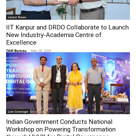
Latest News
IIT Kanpur and DRDO Collaborate to Launch
New Industry-Academia Centre of
Excellence
TAM Bureau
-
May 28, 2024
Live Coverage
Indian Government Conducts National
Workshop on Powering Transformation