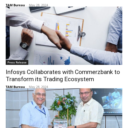
TAM Bureau
-
May 28, 2024
Press Release
Infosys Collaborates with Commerzbank to
Transform its Trading Ecosystem
TAM Bureau
-
May 28, 2024