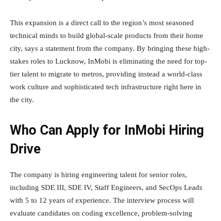
This expansion is a direct call to the region’s most seasoned
technical minds to build global-scale products from their home
city, says a statement from the company. By bringing these high-
stakes roles to Lucknow, InMobi is eliminating the need for top-
tier talent to migrate to metros, providing instead a world-class
work culture and sophisticated tech infrastructure right here in
the city.
Who Can Apply for InMobi Hiring
Drive
The company is hiring engineering talent for senior roles,
including SDE III, SDE IV, Staff Engineers, and SecOps Leads
with 5 to 12 years of experience. The interview process will
evaluate candidates on coding excellence, problem-solving