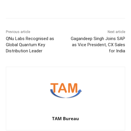
Previous article
Next article
QNu Labs Recognised as
Gagandeep Singh Joins SAP
Global Quantum Key
as Vice President, CX Sales
Distribution Leader
for India
TAM Bureau