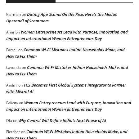
Dating App Scams On the Rise, Here’s the Modus
Kierman
on
Operandi of Scammers
Women Entrepreneurs Lead with Purpose, Innovation and
Amir
on
Impact on International Women Entrepreneurs Day
Common Wi-Fi Mistakes Indian Households Make, and
Farrell
on
How to Fix Them
Common Wi-Fi Mistakes Indian Households Make, and
Lavonda
on
How to Fix Them
TCS Becomes First Global Systems Integrator to Partner
Aadmi
on
with Mistral AI
Women Entrepreneurs Lead with Purpose, Innovation and
Felicity
on
Impact on International Women Entrepreneurs Day
Why Control Will Define India’s Next Phase of AI
DIa
on
Common Wi-Fi Mistakes Indian Households Make, and
Fletcher
on
How to Fix Them