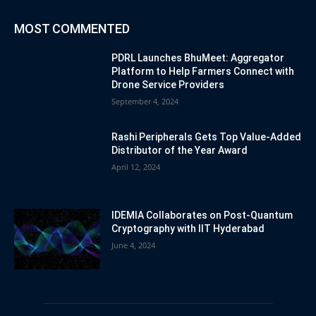
MOST COMMENTED
PDRL Launches BhuMeet: Aggregator
Platform to Help Farmers Connect with
Drone Service Providers
September 4, 2024
Rashi Peripherals Gets Top Value-Added
Distributor of the Year Award
April 12, 2024
IDEMIA Collaborates on Post-Quantum
Cryptography with IIT Hyderabad
June 4, 2024