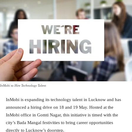
InMobi to Hire Technology Talent
InMobi is expanding its technology talent in Lucknow and has
announced a hiring drive on 18 and 19 May. Hosted at the
InMobi office in Gomti Nagar, this initiative is timed with the
city’s Bada Mangal festivities to bring career opportunities
directly to Lucknow’s doorstep.