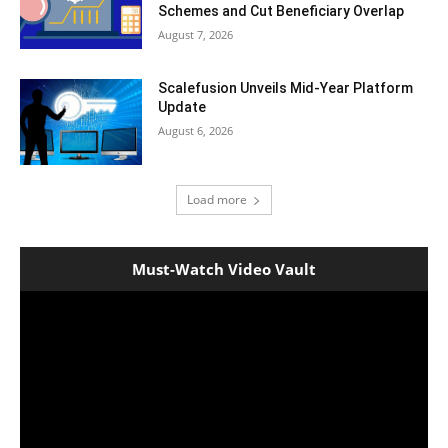
Schemes and Cut Beneficiary Overlap
August 7, 2026
Scalefusion Unveils Mid-Year Platform
Update
August 6, 2026
Load more
Must-Watch Video Vault