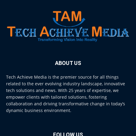
ABOUT US
Tech Achieve Media is the premier source for all things
related to the ever evolving industry landscape, innovative
tech solutions and news. With 25 years of expertise, we
empower clients with tailored solutions, fostering
collaboration and driving transformative change in today’s
dynamic business environment.
FOLLOW US