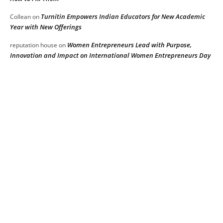
Turnitin Empowers Indian Educators for New Academic
Collean
on
Year with New Offerings
Women Entrepreneurs Lead with Purpose,
reputation house
on
Innovation and Impact on International Women Entrepreneurs Day