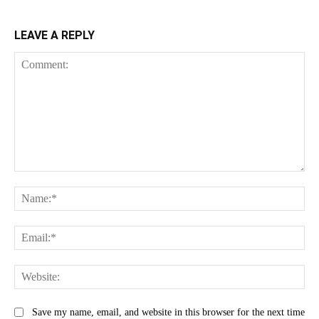
LEAVE A REPLY
Comment:
Na
Ema
Web
Save my name, email, and website in this browser for the next time