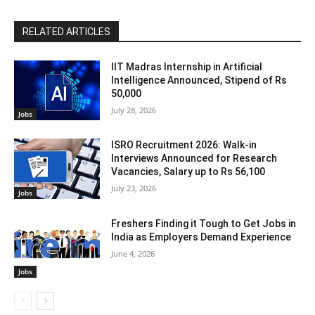
RELATED ARTICLES
IIT Madras Internship in Artificial
Intelligence Announced, Stipend of Rs
50,000
July 28, 2026
Jobs
ISRO Recruitment 2026: Walk-in
Interviews Announced for Research
Vacancies, Salary up to Rs 56,100
July 23, 2026
Jobs
Freshers Finding it Tough to Get Jobs in
India as Employers Demand Experience
June 4, 2026
Jobs