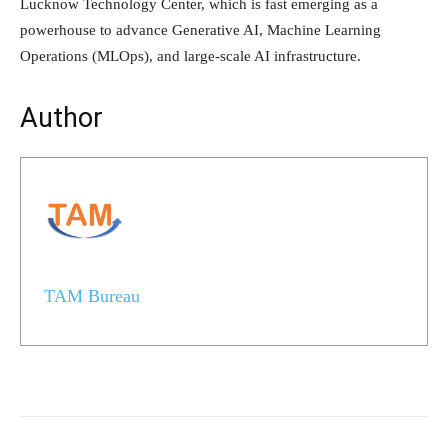
Lucknow Technology Center, which is fast emerging as a
powerhouse to advance Generative AI, Machine Learning
Operations (MLOps), and large-scale AI infrastructure.
Author
TAM Bureau