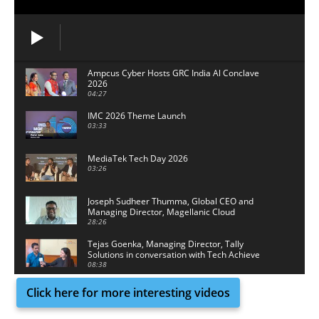
Ampcus Cyber Hosts GRC India Al Conclave
2026
04:27
IMC 2026 Theme Launch
03:33
MediaTek Tech Day 2026
03:26
Joseph Sudheer Thumma, Global CEO and
Managing Director, Magellanic Cloud
28:26
Tejas Goenka, Managing Director, Tally
Solutions in conversation with Tech Achieve
Media
08:38
Click here for more interesting videos