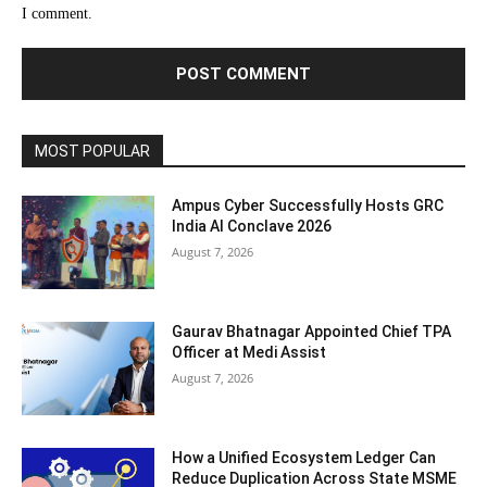
I comment.
MOST POPULAR
Ampus Cyber Successfully Hosts GRC
India Al Conclave 2026
August 7, 2026
Gaurav Bhatnagar Appointed Chief TPA
Officer at Medi Assist
August 7, 2026
How a Unified Ecosystem Ledger Can
Reduce Duplication Across State MSME