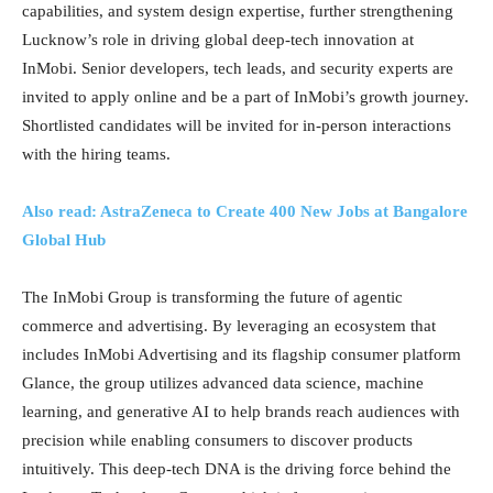
capabilities, and system design expertise, further strengthening
Lucknow’s role in driving global deep-tech innovation at
InMobi. Senior developers, tech leads, and security experts are
invited to apply online and be a part of InMobi’s growth journey.
Shortlisted candidates will be invited for in-person interactions
with the hiring teams.
Also read: AstraZeneca to Create 400 New Jobs at Bangalore
Global Hub
The InMobi Group is transforming the future of agentic
commerce and advertising. By leveraging an ecosystem that
includes InMobi Advertising and its flagship consumer platform
Glance, the group utilizes advanced data science, machine
learning, and generative AI to help brands reach audiences with
precision while enabling consumers to discover products
intuitively. This deep-tech DNA is the driving force behind the