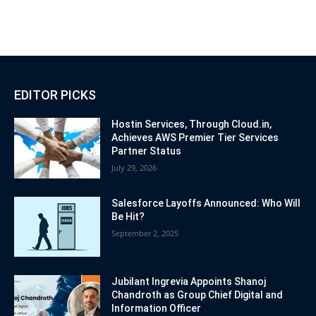
EDITOR PICKS
Hostin Services, Through Cloud.in,
Achieves AWS Premier Tier Services
Partner Status
July 29, 2026
Salesforce Layoffs Announced: Who Will
Be Hit?
September 2, 2025
Jubilant Ingrevia Appoints Shanoj
Chandroth as Group Chief Digital and
Information Officer