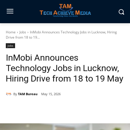
Home
Jobs
InMobi Announces Technology Jobs in Lucknow, Hiring
Drive from 18 to 19...
Jobs
InMobi Announces
Technology Jobs in Lucknow,
Hiring Drive from 18 to 19 May
By
TAM Bureau
May 15, 2026