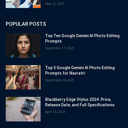
May 12, 2025
POPULAR POSTS
Top Ten Google Gemini AI Photo Editing
Prompts
September 17, 2025
Top 5 Google Gemini AI Photo Editing
Prompts for Navratri
September 24, 2025
Blackberry Edge Stylus 2024: Price,
Release Date, and Full Specifications
April 19, 2024