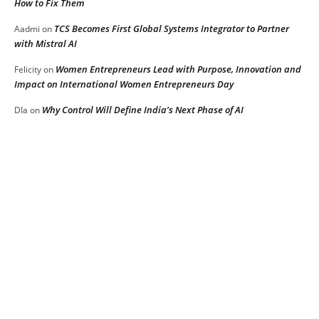
How to Fix Them
TCS Becomes First Global Systems Integrator to Partner
Aadmi
on
with Mistral AI
Women Entrepreneurs Lead with Purpose, Innovation and
Felicity
on
Impact on International Women Entrepreneurs Day
Why Control Will Define India’s Next Phase of AI
DIa
on