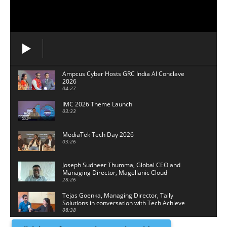
Ampcus Cyber Hosts GRC India Al Conclave
2026
04:27
IMC 2026 Theme Launch
03:33
MediaTek Tech Day 2026
03:26
Joseph Sudheer Thumma, Global CEO and
Managing Director, Magellanic Cloud
28:26
Tejas Goenka, Managing Director, Tally
Solutions in conversation with Tech Achieve
Media
08:38