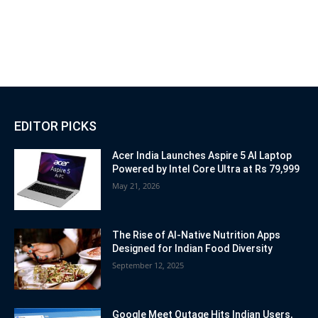
EDITOR PICKS
Acer India Launches Aspire 5 AI Laptop
Powered by Intel Core Ultra at Rs 79,999
May 21, 2026
The Rise of AI-Native Nutrition Apps
Designed for Indian Food Diversity
September 12, 2025
Google Meet Outage Hits Indian Users,