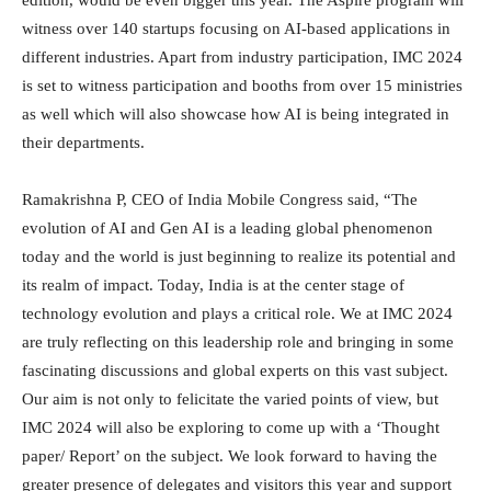
edition, would be even bigger this year. The Aspire program will
witness over 140 startups focusing on AI-based applications in
different industries. Apart from industry participation, IMC 2024
is set to witness participation and booths from over 15 ministries
as well which will also showcase how AI is being integrated in
their departments.
Ramakrishna P, CEO of India Mobile Congress said, “The
evolution of AI and Gen AI is a leading global phenomenon
today and the world is just beginning to realize its potential and
its realm of impact. Today, India is at the center stage of
technology evolution and plays a critical role. We at IMC 2024
are truly reflecting on this leadership role and bringing in some
fascinating discussions and global experts on this vast subject.
Our aim is not only to felicitate the varied points of view, but
IMC 2024 will also be exploring to come up with a ‘Thought
paper/ Report’ on the subject. We look forward to having the
greater presence of delegates and visitors this year and support