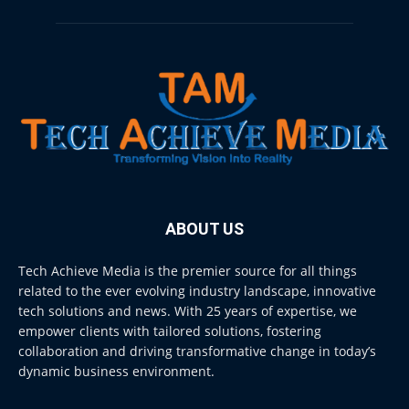
ABOUT US
Tech Achieve Media is the premier source for all things
related to the ever evolving industry landscape, innovative
tech solutions and news. With 25 years of expertise, we
empower clients with tailored solutions, fostering
collaboration and driving transformative change in today’s
dynamic business environment.