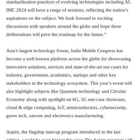
standardization practices of evolving technologies including AI.
IMC 2024 will have a range of sessions, reflecting the nation’s
aspirations on the subject. We look forward to exciting
discussions with speakers around the globe and hope these
deliberations will pave the roadmap for the future.”
Asia’s largest technology forum, India Mobile Congress has
become a well-known platform across the globe for showcasing
innovative solutions, services and state-of-the-art use cases for
industry, government, academics, startups and other key
stakeholders in the technology ecosystem. This year’s event will
also highlight subjects like Quantum technology and Circular
Economy along with spotlight on 6G, 5G use-case showcase,
cloud & edge computing, IoT, semiconductors, cybersecurity,
green tech, satcom and electronics manufacturing.
Aspire, the flagship start-up program introduced in the last