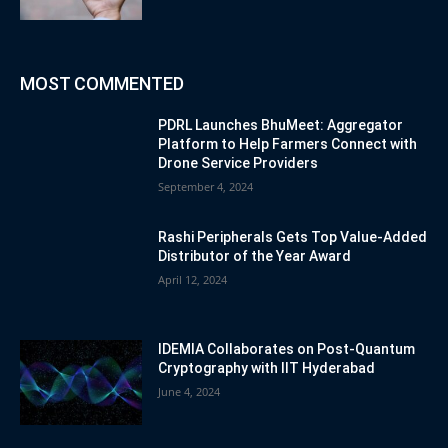
MOST COMMENTED
PDRL Launches BhuMeet: Aggregator
Platform to Help Farmers Connect with
Drone Service Providers
September 4, 2024
Rashi Peripherals Gets Top Value-Added
Distributor of the Year Award
April 12, 2024
IDEMIA Collaborates on Post-Quantum
Cryptography with IIT Hyderabad
June 4, 2024