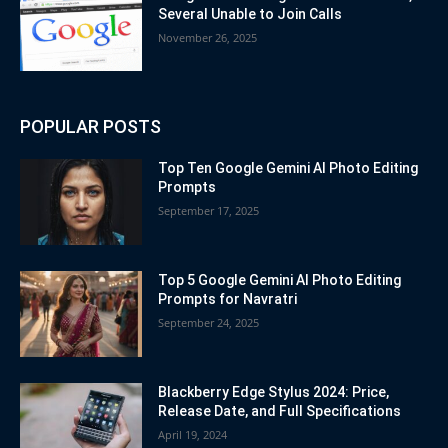
Several Unable to Join Calls
November 26, 2025
POPULAR POSTS
Top Ten Google Gemini AI Photo Editing
Prompts
September 17, 2025
Top 5 Google Gemini AI Photo Editing
Prompts for Navratri
September 24, 2025
Blackberry Edge Stylus 2024: Price,
Release Date, and Full Specifications
April 19, 2024