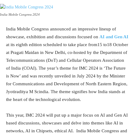
India Mobile Congress 2024
India Mobile Congress announced an impressive lineup of
showcase, exhibition and discussions focused on
AI and Gen AI
at its eighth edition scheduled to take place from15 to18 October
at Pragati Maidan in New Delhi, co-hosted by the Department of
Telecommunications (DoT) and Cellular Operators Association
of India (COAI). The year’s theme for IMC 2024 is ‘The Future
is Now’ and was recently unveiled in July 2024 by the Minister
for Communications and Development of North Eastern Region,
Jyotiraditya M Scindia. The theme signifies how India stands at
the heart of the technological evolution.
This year, IMC 2024 will put up a major focus on AI and Gen AI
based discussions, showcases and delve into themes like AI in
networks, AI in Chipsets, ethical AI. India Mobile Congress and