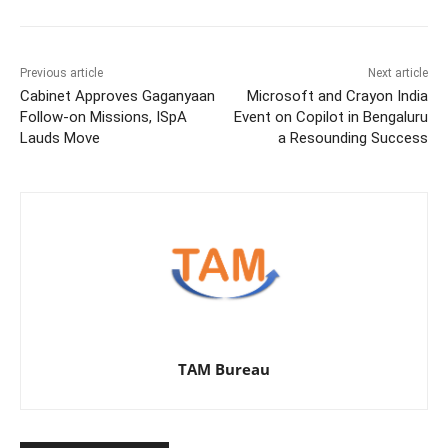
Previous article
Next article
Cabinet Approves Gaganyaan
Microsoft and Crayon India
Follow-on Missions, ISpA
Event on Copilot in Bengaluru
Lauds Move
a Resounding Success
TAM Bureau