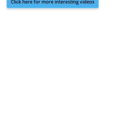
Click here for more interesting videos