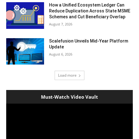
How a Unified Ecosystem Ledger Can
Reduce Duplication Across State MSME
Schemes and Cut Beneficiary Overlap
August 7, 2026
Scalefusion Unveils Mid-Year Platform
Update
August 6, 2026
Load more
Must-Watch Video Vault