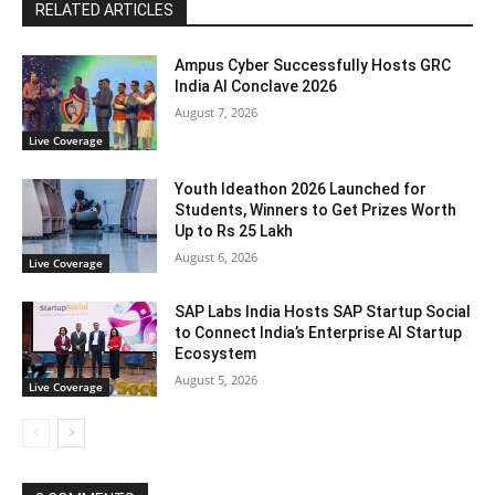
RELATED ARTICLES
Ampus Cyber Successfully Hosts GRC
India Al Conclave 2026
August 7, 2026
Live Coverage
Youth Ideathon 2026 Launched for
Students, Winners to Get Prizes Worth
Up to Rs 25 Lakh
August 6, 2026
Live Coverage
SAP Labs India Hosts SAP Startup Social
to Connect India’s Enterprise AI Startup
Ecosystem
August 5, 2026
Live Coverage