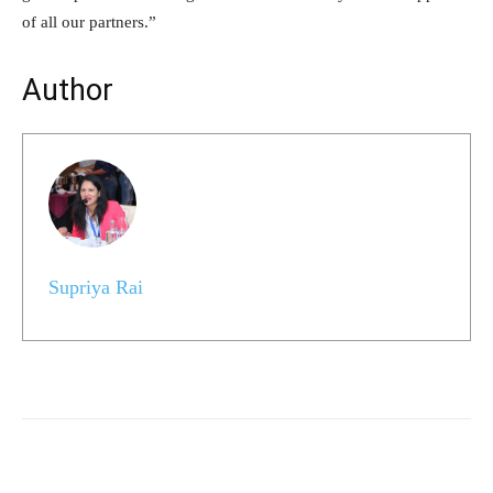
of all our partners.”
Author
Supriya Rai