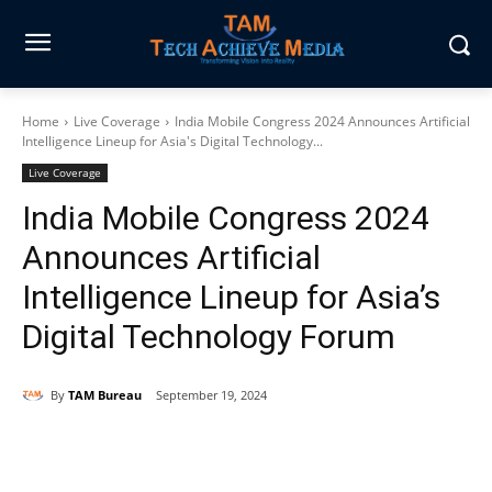
Home
Live Coverage
India Mobile Congress 2024 Announces Artificial
Intelligence Lineup for Asia's Digital Technology...
Live Coverage
India Mobile Congress 2024
Announces Artificial
Intelligence Lineup for Asia’s
Digital Technology Forum
By
TAM Bureau
September 19, 2024