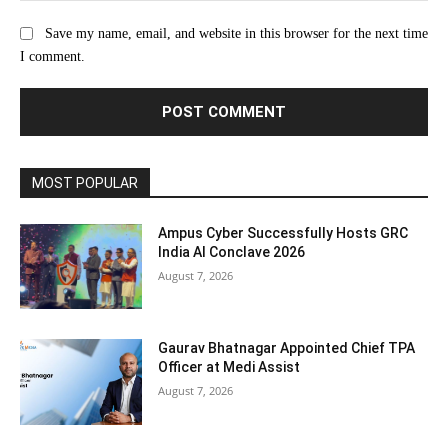
Save my name, email, and website in this browser for the next time
I comment.
MOST POPULAR
Ampus Cyber Successfully Hosts GRC
India Al Conclave 2026
August 7, 2026
Gaurav Bhatnagar Appointed Chief TPA
Officer at Medi Assist
August 7, 2026