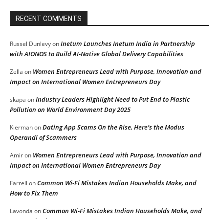
RECENT COMMENTS
Inetum Launches Inetum India in Partnership
Russel Dunlevy
on
with AIONOS to Build AI-Native Global Delivery Capabilities
Women Entrepreneurs Lead with Purpose, Innovation and
Zella
on
Impact on International Women Entrepreneurs Day
Industry Leaders Highlight Need to Put End to Plastic
skapa
on
Pollution on World Environment Day 2025
Dating App Scams On the Rise, Here’s the Modus
Kierman
on
Operandi of Scammers
Women Entrepreneurs Lead with Purpose, Innovation and
Amir
on
Impact on International Women Entrepreneurs Day
Common Wi-Fi Mistakes Indian Households Make, and
Farrell
on
How to Fix Them
Common Wi-Fi Mistakes Indian Households Make, and
Lavonda
on