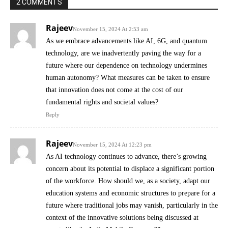
2 COMMENTS
Rajeev
November 15, 2024 At 2:53 am
As we embrace advancements like AI, 6G, and quantum
technology, are we inadvertently paving the way for a
future where our dependence on technology undermines
human autonomy? What measures can be taken to ensure
that innovation does not come at the cost of our
fundamental rights and societal values?
Reply
Rajeev
November 15, 2024 At 12:23 pm
As AI technology continues to advance, there’s growing
concern about its potential to displace a significant portion
of the workforce. How should we, as a society, adapt our
education systems and economic structures to prepare for a
future where traditional jobs may vanish, particularly in the
context of the innovative solutions being discussed at