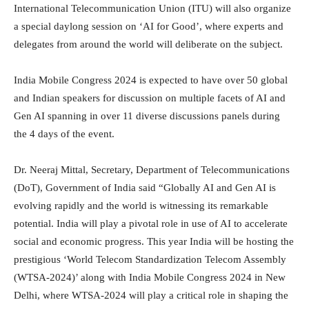
International Telecommunication Union (ITU) will also organize
a special daylong session on ‘AI for Good’, where experts and
delegates from around the world will deliberate on the subject.
India Mobile Congress 2024 is expected to have over 50 global
and Indian speakers for discussion on multiple facets of AI and
Gen AI spanning in over 11 diverse discussions panels during
the 4 days of the event.
Dr. Neeraj Mittal, Secretary, Department of Telecommunications
(DoT), Government of India said “Globally AI and Gen AI is
evolving rapidly and the world is witnessing its remarkable
potential. India will play a pivotal role in use of AI to accelerate
social and economic progress. This year India will be hosting the
prestigious ‘World Telecom Standardization Telecom Assembly
(WTSA-2024)’ along with India Mobile Congress 2024 in New
Delhi, where WTSA-2024 will play a critical role in shaping the