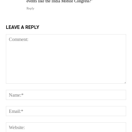
events like the India Mobile Congress?”
Reply
LEAVE A REPLY
Comment:
Na
Ema
Web