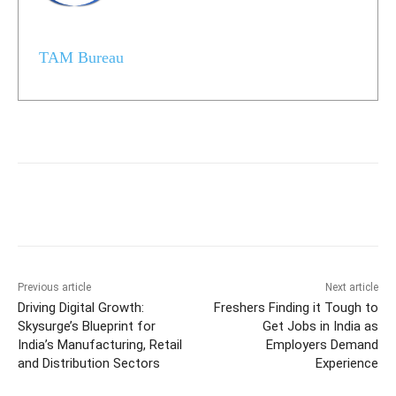
TAM Bureau
Previous article
Next article
Driving Digital Growth:
Freshers Finding it Tough to
Skysurge’s Blueprint for
Get Jobs in India as
India’s Manufacturing, Retail
Employers Demand
and Distribution Sectors
Experience