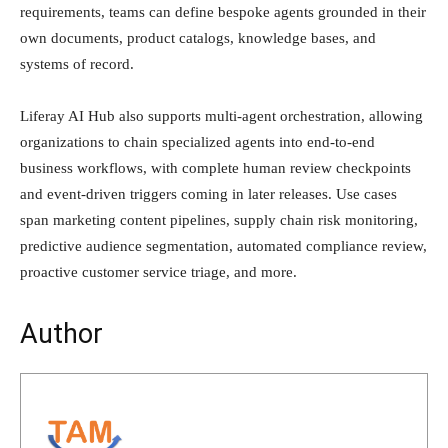
requirements, teams can define bespoke agents grounded in their
own documents, product catalogs, knowledge bases, and
systems of record.
Liferay AI Hub also supports multi-agent orchestration, allowing
organizations to chain specialized agents into end-to-end
business workflows, with complete human review checkpoints
and event-driven triggers coming in later releases. Use cases
span marketing content pipelines, supply chain risk monitoring,
predictive audience segmentation, automated compliance review,
proactive customer service triage, and more.
Author