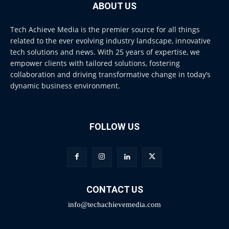
ABOUT US
Tech Achieve Media is the premier source for all things
related to the ever evolving industry landscape, innovative
tech solutions and news. With 25 years of expertise, we
empower clients with tailored solutions, fostering
collaboration and driving transformative change in today’s
dynamic business environment.
FOLLOW US
CONTACT US
info@techachievemedia.com