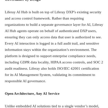
Liferay AI Hub is built on top of Liferay DXP’s existing security
and access control framework. Rather than requiring
organizations to build a separate governance layer for AI, Liferay
AI Hub agents operate on behalf of authenticated DXP users,
ensuring they can only access data that user is authorized to see.
Every AI interaction is logged in a full audit trail, and sensitive
information stays within the organization’s environment. The
platform is designed to support enterprise compliance needs,
including GDPR data locality, HIPAA access controls, and SOC 2
audit readiness. Liferay also holds ISO/IEC 42001 certification
for its AI Management System, validating its commitment to
responsible AI governance.
Open Architecture, Any AI Service
Unlike embedded AI solutions tied to a single vendor’s model,