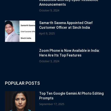
Announcements
October 9, 2024
Samarth Saxena Appointed Chief
Customer Officer at Sinch India
April 9, 2025
Zoom Phone is Now Available in India:
Here Are Its Top Features
October 3, 2024
POPULAR POSTS
Top Ten Google Gemini AI Photo Editing
Prompts
September 17, 2025