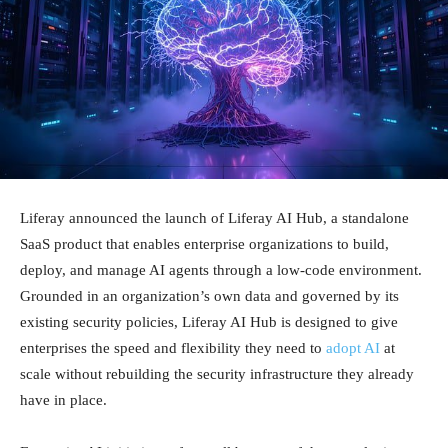
Liferay announced the launch of Liferay AI Hub, a standalone
SaaS product that enables enterprise organizations to build,
deploy, and manage AI agents through a low-code environment.
Grounded in an organization’s own data and governed by its
existing security policies, Liferay AI Hub is designed to give
enterprises the speed and flexibility they need to
adopt AI
at
scale without rebuilding the security infrastructure they already
have in place.