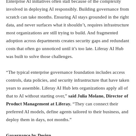
Enterprise AI initiatives often stall because of the complexity
involved in deploying AI responsibly. Building governance from
scratch can take months. Ensuring AI stays grounded in the right
data, and never surfaces what it shouldn’t, requires infrastructure
most organizations are still trying to build. And fragmented
adoption across departments creates security gaps and redundant
costs that often go unnoticed until it’s too late. Liferay AI Hub
was built to solve those challenges.
“The typical enterprise governance foundation includes access
controls, data policies, and security infrastructure that have taken
years to assemble. Liferay AI Hub lets organizations apply all of
that to AI without starting over,”
said Julia Molano, Director of
Product Management at Liferay.
“They can connect their
preferred AI models, define agents tailored to their business, and
deploy them in days, not months.”
Governance by Design