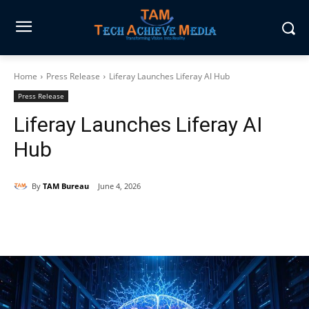
Home
Press Release
Liferay Launches Liferay AI Hub
Press Release
Liferay Launches Liferay AI
Hub
By
TAM Bureau
June 4, 2026