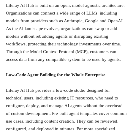
Liferay AI Hub is built on an open, model-agnostic architecture.
Organizations can connect a wide range of LLMs, including
models from providers such as Anthropic, Google and OpenAI.
As the AI landscape evolves, organizations can swap or add
models without rebuilding agents or disrupting existing
workflows, protecting their technology investments over time.
Through the Model Context Protocol (MCP), customers can
access data from any compatible system to be used by agents.
Low-Code Agent Building for the Whole Enterprise
Liferay AI Hub provides a low-code studio designed for
technical users, including existing IT resources, who need to
configure, deploy, and manage AI agents without the overhead
of custom development. Pre-built agent templates cover common
use cases, including content creation. They can be reviewed,
configured, and deployed in minutes. For more specialized