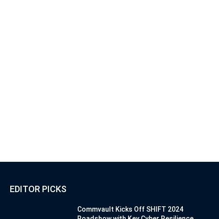
EDITOR PICKS
Commvault Kicks Off SHIFT 2024
Roadshow with Key Cyber Resilience