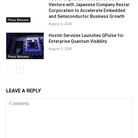
Venture with Japanese Company Restar
Corporation to Accelerate Embedded
and Semiconductor Business Growth
Press Release
August 6, 2026
Hostin Services Launches QPulse for
Enterprise Quantum Visibility
August 5, 2026
Press Release
LEAVE A REPLY