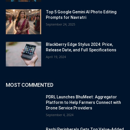
Top 5 Google Gemini AI Photo Editing
Prompts for Navratri
September 24, 2025
Blackberry Edge Stylus 2024: Price,
Release Date, and Full Specifications
April 19, 2024
MOST COMMENTED
PDRL Launches BhuMeet: Aggregator
Platform to Help Farmers Connect with
Drone Service Providers
September 4, 2024
Rashi Peripherals Gets Top Value-Added