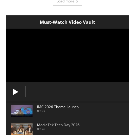
Load more
Must-Watch Video Vault
IMC 2026 Theme Launch
03:33
MediaTek Tech Day 2026
03:26