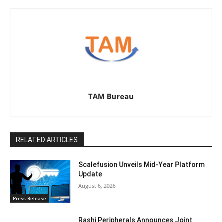
TAM Bureau
RELATED ARTICLES
Scalefusion Unveils Mid-Year Platform
Update
August 6, 2026
Press Release
Rashi Peripherals Announces Joint