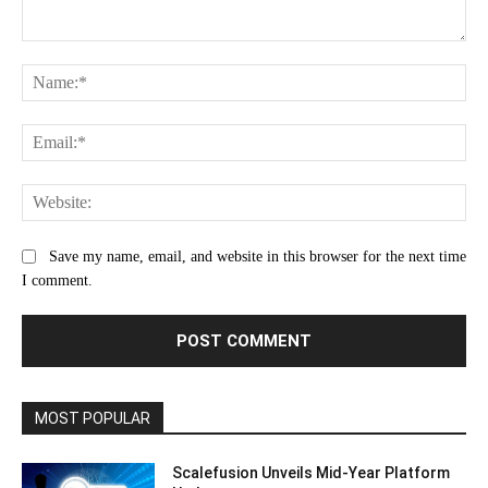
Comment:
Na
Ema
Web
Save my name, email, and website in this browser for the next time
I comment.
MOST POPULAR
Scalefusion Unveils Mid-Year Platform