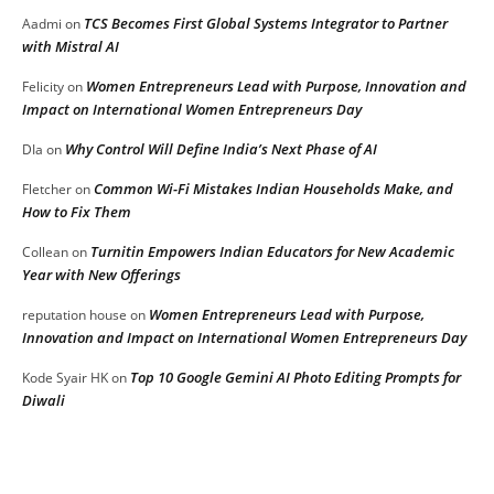
TCS Becomes First Global Systems Integrator to Partner
Aadmi
on
with Mistral AI
Women Entrepreneurs Lead with Purpose, Innovation and
Felicity
on
Impact on International Women Entrepreneurs Day
Why Control Will Define India’s Next Phase of AI
DIa
on
Common Wi-Fi Mistakes Indian Households Make, and
Fletcher
on
How to Fix Them
Turnitin Empowers Indian Educators for New Academic
Collean
on
Year with New Offerings
Women Entrepreneurs Lead with Purpose,
reputation house
on
Innovation and Impact on International Women Entrepreneurs Day
Top 10 Google Gemini AI Photo Editing Prompts for
Kode Syair HK
on
Diwali