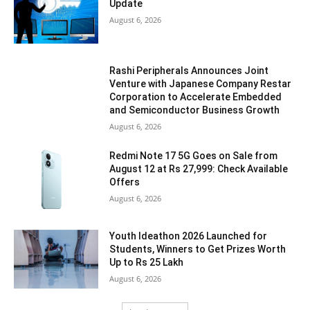
Update
August 6, 2026
Rashi Peripherals Announces Joint
Venture with Japanese Company Restar
Corporation to Accelerate Embedded
and Semiconductor Business Growth
August 6, 2026
Redmi Note 17 5G Goes on Sale from
August 12 at Rs 27,999: Check Available
Offers
August 6, 2026
Youth Ideathon 2026 Launched for
Students, Winners to Get Prizes Worth
Up to Rs 25 Lakh
August 6, 2026