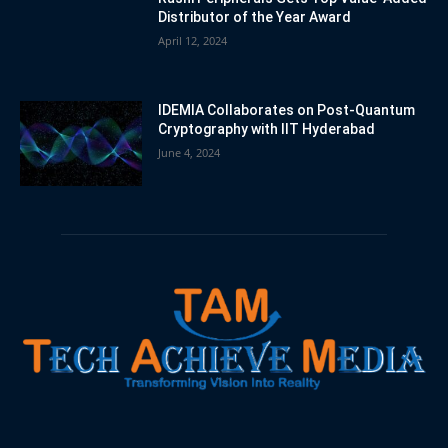
Distributor of the Year Award
April 12, 2024
IDEMIA Collaborates on Post-Quantum
Cryptography with IIT Hyderabad
June 4, 2024