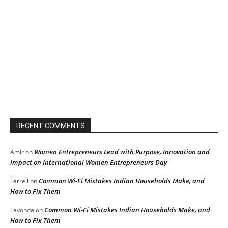
RECENT COMMENTS
Women Entrepreneurs Lead with Purpose, Innovation and
Amir
on
Impact on International Women Entrepreneurs Day
Common Wi-Fi Mistakes Indian Households Make, and
Farrell
on
How to Fix Them
Common Wi-Fi Mistakes Indian Households Make, and
Lavonda
on
How to Fix Them