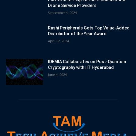
Drone Service Providers
September 4, 2024
Rashi Peripherals Gets Top Value-Added
Distributor of the Year Award
April 12, 2024
IDEMIA Collaborates on Post-Quantum
Cryptography with IIT Hyderabad
June 4, 2024