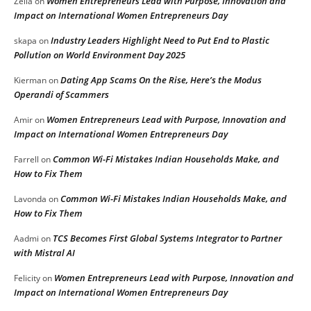
Women Entrepreneurs Lead with Purpose, Innovation and
Zella
on
Impact on International Women Entrepreneurs Day
Industry Leaders Highlight Need to Put End to Plastic
skapa
on
Pollution on World Environment Day 2025
Dating App Scams On the Rise, Here’s the Modus
Kierman
on
Operandi of Scammers
Women Entrepreneurs Lead with Purpose, Innovation and
Amir
on
Impact on International Women Entrepreneurs Day
Common Wi-Fi Mistakes Indian Households Make, and
Farrell
on
How to Fix Them
Common Wi-Fi Mistakes Indian Households Make, and
Lavonda
on
How to Fix Them
TCS Becomes First Global Systems Integrator to Partner
Aadmi
on
with Mistral AI
Women Entrepreneurs Lead with Purpose, Innovation and
Felicity
on
Impact on International Women Entrepreneurs Day