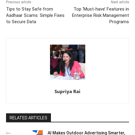
Previous article
Next article
Tips to Stay Safe from
Top ‘Must-have’ Features in
Aadhaar Scams: Simple Fixes
Enterprise Risk Management
to Secure Data
Programs
Supriya Rai
RELATED ARTICLES
AI Makes Outdoor Advertising Smarter,