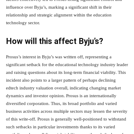
influence over Byju’s, marking a significant shift in their
relationship and strategic alignment within the education
technology sector.
How will this affect Byju’s?
Prosus’s interest in Byju’s was written off, representing a
significant setback for the educational technology industry leader
and raising questions about its long-term financial viability. This
incident also points to a larger pattern of perhaps declining
edtech industry valuation overall, indicating changing market
dynamics and investor opinion. Prosus is an internationally
diversified corporation. Thus, its broad portfolio and varied
business activities across multiple sectors may lessen the severity
of this write-off. Prosus is generally well-positioned to withstand
such setbacks in particular investments thanks to its varied