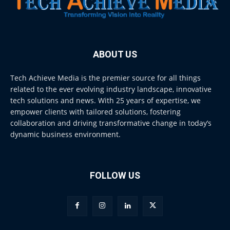
ABOUT US
Tech Achieve Media is the premier source for all things
related to the ever evolving industry landscape, innovative
tech solutions and news. With 25 years of expertise, we
empower clients with tailored solutions, fostering
collaboration and driving transformative change in today’s
dynamic business environment.
FOLLOW US