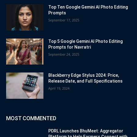
Top Ten Google Gemini AI Photo Editing
Prompts
September 17, 2025
Top 5 Google Gemini AI Photo Editing
Prompts for Navratri
September 24, 2025
Blackberry Edge Stylus 2024: Price,
Release Date, and Full Specifications
April 19, 2024
MOST COMMENTED
PDRL Launches BhuMeet: Aggregator
Platform to Help Farmers Connect with