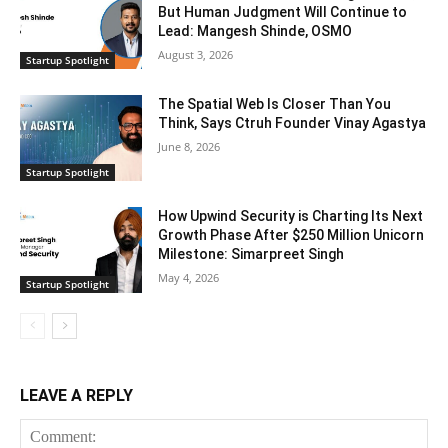
But Human Judgment Will Continue to
Lead: Mangesh Shinde, OSMO
August 3, 2026
Startup Spotlight
The Spatial Web Is Closer Than You
Think, Says Ctruh Founder Vinay Agastya
June 8, 2026
Startup Spotlight
How Upwind Security is Charting Its Next
Growth Phase After $250 Million Unicorn
Milestone: Simarpreet Singh
May 4, 2026
Startup Spotlight
LEAVE A REPLY