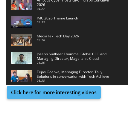
Ampcus Cyber Hosts GRC India Al Conclave
2026
04:27
IMC 2026 Theme Launch
03:33
MediaTek Tech Day 2026
03:26
Joseph Sudheer Thumma, Global CEO and
Managing Director, Magellanic Cloud
28:26
Tejas Goenka, Managing Director, Tally
Solutions in conversation with Tech Achieve
Media
08:38
Click here for more interesting videos