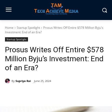
Home
Startup Spotlight
Prosus Writes Off Entire $578 Million Byju's
Investment: End of an Era?
Startup Spotlight
Prosus Writes Off Entire $578
Million Byju’s Investment: End
of an Era?
By
Supriya Rai
June 25, 2024