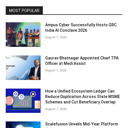
MOST POPULAR
Ampus Cyber Successfully Hosts GRC
India Al Conclave 2026
August 7, 2026
Gaurav Bhatnagar Appointed Chief TPA
Officer at Medi Assist
August 7, 2026
How a Unified Ecosystem Ledger Can
Reduce Duplication Across State MSME
Schemes and Cut Beneficiary Overlap
August 7, 2026
Scalefusion Unveils Mid-Year Platform