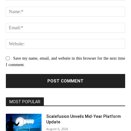
Comment:
Na
Ema
Web
Save my name, email, and website in this browser for the next time
I comment.
MOST POPULAR
Scalefusion Unveils Mid-Year Platform
Update
August 6, 2026