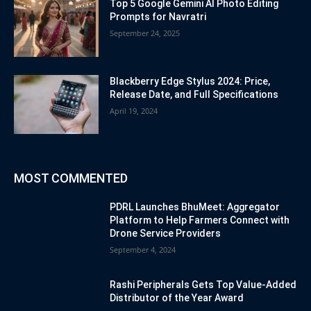
Top 5 Google Gemini AI Photo Editing
Prompts for Navratri
September 24, 2025
Blackberry Edge Stylus 2024: Price,
Release Date, and Full Specifications
April 19, 2024
MOST COMMENTED
PDRL Launches BhuMeet: Aggregator
Platform to Help Farmers Connect with
Drone Service Providers
September 4, 2024
Rashi Peripherals Gets Top Value-Added
Distributor of the Year Award