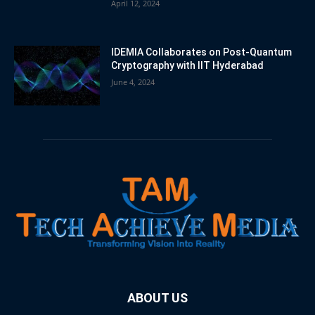
April 12, 2024
IDEMIA Collaborates on Post-Quantum
Cryptography with IIT Hyderabad
June 4, 2024
ABOUT US