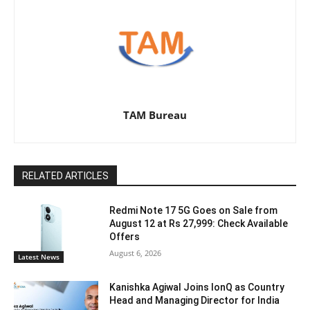
TAM Bureau
RELATED ARTICLES
Redmi Note 17 5G Goes on Sale from
August 12 at Rs 27,999: Check Available
Offers
August 6, 2026
Latest News
Kanishka Agiwal Joins IonQ as Country
Head and Managing Director for India