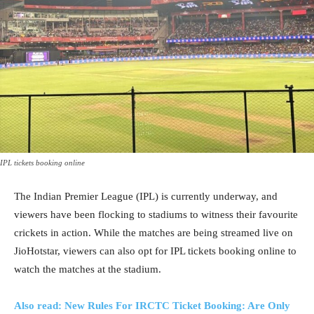
IPL tickets booking online
The Indian Premier League (IPL) is currently underway, and
viewers have been flocking to stadiums to witness their favourite
crickets in action. While the matches are being streamed live on
JioHotstar, viewers can also opt for IPL tickets booking online to
watch the matches at the stadium.
Also read: New Rules For IRCTC Ticket Booking: Are Only