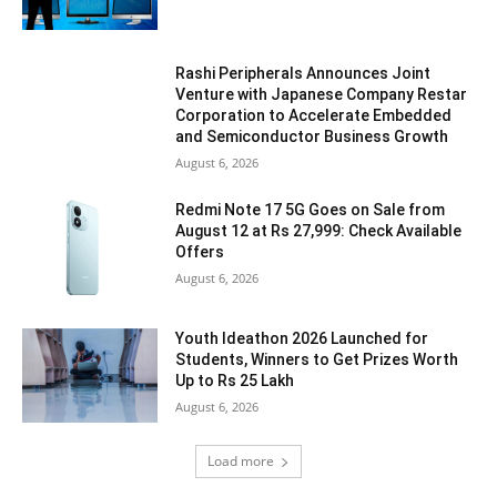
Rashi Peripherals Announces Joint
Venture with Japanese Company Restar
Corporation to Accelerate Embedded
and Semiconductor Business Growth
August 6, 2026
Redmi Note 17 5G Goes on Sale from
August 12 at Rs 27,999: Check Available
Offers
August 6, 2026
Youth Ideathon 2026 Launched for
Students, Winners to Get Prizes Worth
Up to Rs 25 Lakh
August 6, 2026
Load more