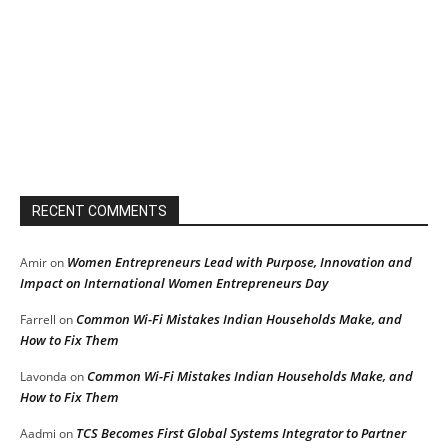
RECENT COMMENTS
Women Entrepreneurs Lead with Purpose, Innovation and
Amir
on
Impact on International Women Entrepreneurs Day
Common Wi-Fi Mistakes Indian Households Make, and
Farrell
on
How to Fix Them
Common Wi-Fi Mistakes Indian Households Make, and
Lavonda
on
How to Fix Them
TCS Becomes First Global Systems Integrator to Partner
Aadmi
on