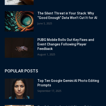
The Silent Threat in Your Stack: Why
“Good Enough” Data Won’t Cut It for AI
June 5, 2025
PUBG Mobile Rolls Out Key Fixes and
Event Changes Following Player
Feedback
August 1, 2025
POPULAR POSTS
Top Ten Google Gemini AI Photo Editing
Prompts
September 17, 2025