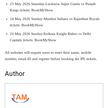
23 May 2026 Saturday-Lucknow Super Giants vs Punjab
Kings tickets: BookMyShow
24 May 2026 Sunday-Mumbai Indians vs Rajasthan Royals
tickets: BookMyShow
24 May 2026 Sunday-Kolkata Knight Riders vs Delhi
Capitals tickets: BookMyShow
All websites will require users to enter their name, mobile
number, email ID and register before booking the IPL tickets.
Author