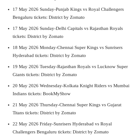
17 May 2026 Sunday-Punjab Kings vs Royal Challengers
Bengaluru tickets: District by Zomato
17 May 2026 Sunday-Delhi Capitals vs Rajasthan Royals
tickets: District by Zomato
18 May 2026 Monday-Chennai Super Kings vs Sunrisers
Hyderabad tickets: District by Zomato
19 May 2026 Tuesday-Rajasthan Royals vs Lucknow Super
Giants tickets: District by Zomato
20 May 2026 Wednesday-Kolkata Knight Riders vs Mumbai
Indians tickets: BookMyShow
21 May 2026 Thursday-Chennai Super Kings vs Gujarat
Titans tickets: District by Zomato
22 May 2026 Friday-Sunrisers Hyderabad vs Royal
Challengers Bengaluru tickets: District by Zomato