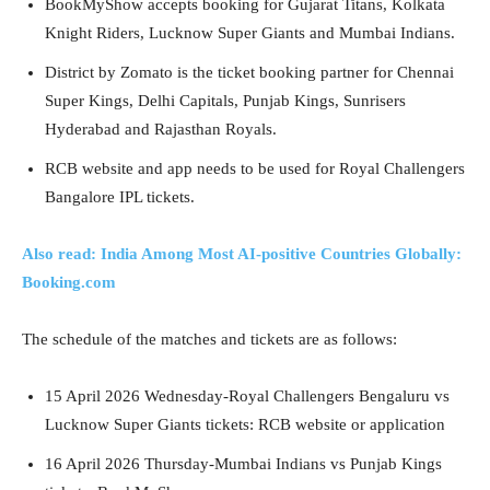
BookMyShow accepts booking for Gujarat Titans, Kolkata
Knight Riders, Lucknow Super Giants and Mumbai Indians.
District by Zomato is the ticket booking partner for Chennai
Super Kings, Delhi Capitals, Punjab Kings, Sunrisers
Hyderabad and Rajasthan Royals.
RCB website and app needs to be used for Royal Challengers
Bangalore IPL tickets.
Also read: India Among Most AI-positive Countries Globally:
Booking.com
The schedule of the matches and tickets are as follows:
15 April 2026 Wednesday-Royal Challengers Bengaluru vs
Lucknow Super Giants tickets: RCB website or application
16 April 2026 Thursday-Mumbai Indians vs Punjab Kings