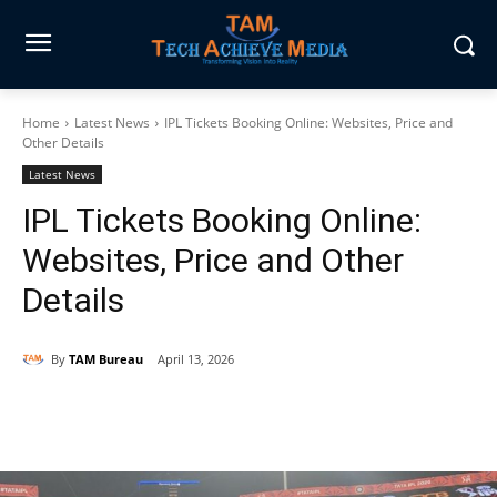
Home
Latest News
IPL Tickets Booking Online: Websites, Price and
Other Details
Latest News
IPL Tickets Booking Online:
Websites, Price and Other
Details
By
TAM Bureau
April 13, 2026