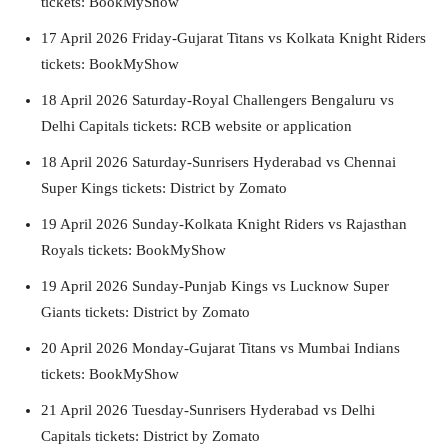
tickets: BookMyShow
17 April 2026 Friday-Gujarat Titans vs Kolkata Knight Riders
tickets: BookMyShow
18 April 2026 Saturday-Royal Challengers Bengaluru vs
Delhi Capitals tickets: RCB website or application
18 April 2026 Saturday-Sunrisers Hyderabad vs Chennai
Super Kings tickets: District by Zomato
19 April 2026 Sunday-Kolkata Knight Riders vs Rajasthan
Royals tickets: BookMyShow
19 April 2026 Sunday-Punjab Kings vs Lucknow Super
Giants tickets: District by Zomato
20 April 2026 Monday-Gujarat Titans vs Mumbai Indians
tickets: BookMyShow
21 April 2026 Tuesday-Sunrisers Hyderabad vs Delhi
Capitals tickets: District by Zomato