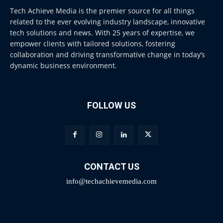
Tech Achieve Media is the premier source for all things
related to the ever evolving industry landscape, innovative
tech solutions and news. With 25 years of expertise, we
empower clients with tailored solutions, fostering
collaboration and driving transformative change in today’s
dynamic business environment.
FOLLOW US
CONTACT US
info@techachievemedia.com