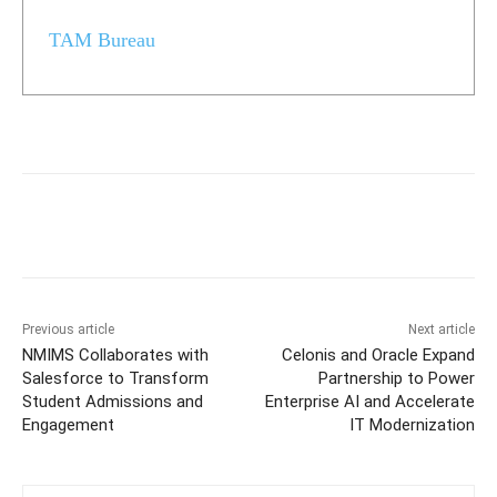
TAM Bureau
Previous article
Next article
NMIMS Collaborates with
Celonis and Oracle Expand
Salesforce to Transform
Partnership to Power
Student Admissions and
Enterprise AI and Accelerate
Engagement
IT Modernization