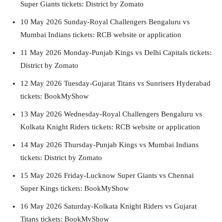
Super Giants tickets: District by Zomato
10 May 2026 Sunday-Royal Challengers Bengaluru vs
Mumbai Indians tickets: RCB website or application
11 May 2026 Monday-Punjab Kings vs Delhi Capitals tickets:
District by Zomato
12 May 2026 Tuesday-Gujarat Titans vs Sunrisers Hyderabad
tickets: BookMyShow
13 May 2026 Wednesday-Royal Challengers Bengaluru vs
Kolkata Knight Riders tickets: RCB website or application
14 May 2026 Thursday-Punjab Kings vs Mumbai Indians
tickets: District by Zomato
15 May 2026 Friday-Lucknow Super Giants vs Chennai
Super Kings tickets: BookMyShow
16 May 2026 Saturday-Kolkata Knight Riders vs Gujarat
Titans tickets: BookMyShow