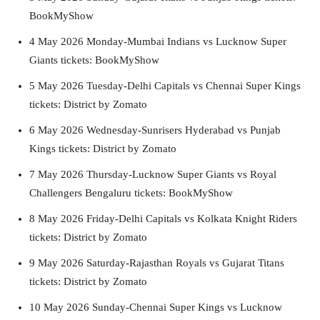
BookMyShow
4 May 2026 Monday-Mumbai Indians vs Lucknow Super
Giants tickets: BookMyShow
5 May 2026 Tuesday-Delhi Capitals vs Chennai Super Kings
tickets: District by Zomato
6 May 2026 Wednesday-Sunrisers Hyderabad vs Punjab
Kings tickets: District by Zomato
7 May 2026 Thursday-Lucknow Super Giants vs Royal
Challengers Bengaluru tickets: BookMyShow
8 May 2026 Friday-Delhi Capitals vs Kolkata Knight Riders
tickets: District by Zomato
9 May 2026 Saturday-Rajasthan Royals vs Gujarat Titans
tickets: District by Zomato
10 May 2026 Sunday-Chennai Super Kings vs Lucknow