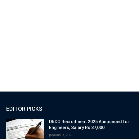
EDITOR PICKS
DRDO Recruitment 2025 Announced for
Engineers, Salary Rs 37,000
January 3, 2025