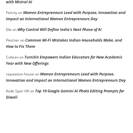
with Mistral AI
Women Entrepreneurs Lead with Purpose, Innovation and
Felicity
on
Impact on International Women Entrepreneurs Day
Why Control Will Define India’s Next Phase of AI
DIa
on
Common Wi-Fi Mistakes Indian Households Make, and
Fletcher
on
How to Fix Them
Turnitin Empowers Indian Educators for New Academic
Collean
on
Year with New Offerings
Women Entrepreneurs Lead with Purpose,
reputation house
on
Innovation and Impact on International Women Entrepreneurs Day
Top 10 Google Gemini AI Photo Editing Prompts for
Kode Syair HK
on
Diwali