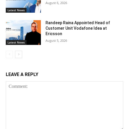
August 6, 2026
Latest News
Randeep Raina Appointed Head of
Customer Unit Vodafone Idea at
Ericsson
August 5, 2026
Latest News
LEAVE A REPLY