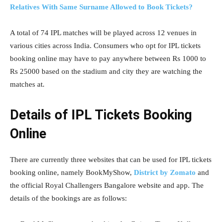
Relatives With Same Surname Allowed to Book Tickets?
A total of 74 IPL matches will be played across 12 venues in
various cities across India. Consumers who opt for IPL tickets
booking online may have to pay anywhere between Rs 1000 to
Rs 25000 based on the stadium and city they are watching the
matches at.
Details of IPL Tickets Booking
Online
There are currently three websites that can be used for IPL tickets
booking online, namely BookMyShow,
District by Zomato
and
the official Royal Challengers Bangalore website and app. The
details of the bookings are as follows: