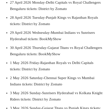
27 April 2026 Monday-Delhi Capitals vs Royal Challengers
Bengaluru tickets: District by Zomato
28 April 2026 Tuesday-Punjab Kings vs Rajasthan Royals
tickets: District by Zomato
29 April 2026 Wednesday-Mumbai Indians vs Sunrisers
Hyderabad tickets: BookMyShow
30 April 2026 Thursday-Gujarat Titans vs Royal Challengers
Bengaluru tickets: BookMyShow
1 May 2026 Friday-Rajasthan Royals vs Delhi Capitals
tickets: District by Zomato
2 May 2026 Saturday-Chennai Super Kings vs Mumbai
Indians tickets: District by Zomato
3 May 2026 Sunday-Sunrisers Hyderabad vs Kolkata Knight
Riders tickets: District by Zomato
3 May 2026 Sunday-Gujarat Titans vs Punjab Kings tickets: