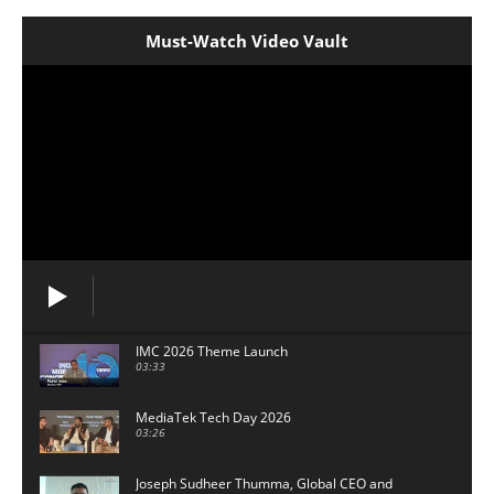
Must-Watch Video Vault
IMC 2026 Theme Launch
03:33
MediaTek Tech Day 2026
03:26
Joseph Sudheer Thumma, Global CEO and