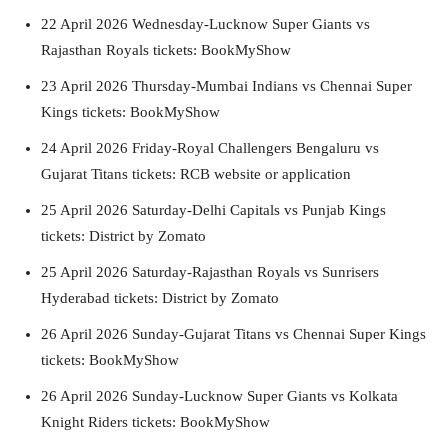
22 April 2026 Wednesday-Lucknow Super Giants vs
Rajasthan Royals tickets: BookMyShow
23 April 2026 Thursday-Mumbai Indians vs Chennai Super
Kings tickets: BookMyShow
24 April 2026 Friday-Royal Challengers Bengaluru vs
Gujarat Titans tickets: RCB website or application
25 April 2026 Saturday-Delhi Capitals vs Punjab Kings
tickets: District by Zomato
25 April 2026 Saturday-Rajasthan Royals vs Sunrisers
Hyderabad tickets: District by Zomato
26 April 2026 Sunday-Gujarat Titans vs Chennai Super Kings
tickets: BookMyShow
26 April 2026 Sunday-Lucknow Super Giants vs Kolkata
Knight Riders tickets: BookMyShow