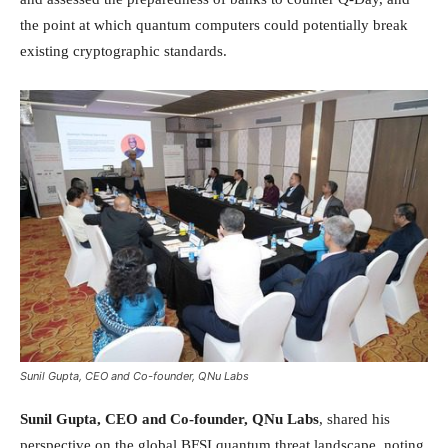
the point at which quantum computers could potentially break
existing cryptographic standards.
Sunil Gupta, CEO and Co-founder, QNu Labs
Sunil Gupta, CEO and Co-founder, QNu Labs
, shared his
perspective on the global BFSI quantum threat landscape, noting