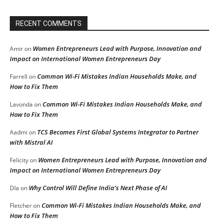
RECENT COMMENTS
Women Entrepreneurs Lead with Purpose, Innovation and
Amir
on
Impact on International Women Entrepreneurs Day
Common Wi-Fi Mistakes Indian Households Make, and
Farrell
on
How to Fix Them
Common Wi-Fi Mistakes Indian Households Make, and
Lavonda
on
How to Fix Them
TCS Becomes First Global Systems Integrator to Partner
Aadmi
on
with Mistral AI
Women Entrepreneurs Lead with Purpose, Innovation and
Felicity
on
Impact on International Women Entrepreneurs Day
Why Control Will Define India’s Next Phase of AI
DIa
on
Common Wi-Fi Mistakes Indian Households Make, and
Fletcher
on
How to Fix Them