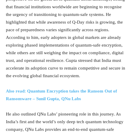
that financial institutions worldwide are beginning to recognise
the urgency of transitioning to quantum-safe systems. He
highlighted that while awareness of Q-Day risks is growing, the
pace of preparedness varies significantly across regions.
According to him, early adopters in global markets are already
exploring phased implementations of quantum-safe encryption,
while others are still weighing the impact on compliance, digital
trust, and operational resilience. Gupta stressed that India must
accelerate its adoption curve to remain competitive and secure in
the evolving global financial ecosystem.
Also read: Quantum Encryption takes the Ransom Out of
Ransomware – Sunil Gupta, QNu Labs
He also outlined QNu Labs’ pioneering role in this journey. As
India’s first and the world’s only deep tech quantum technology
company, QNu Labs provides an end-to-end quantum-safe