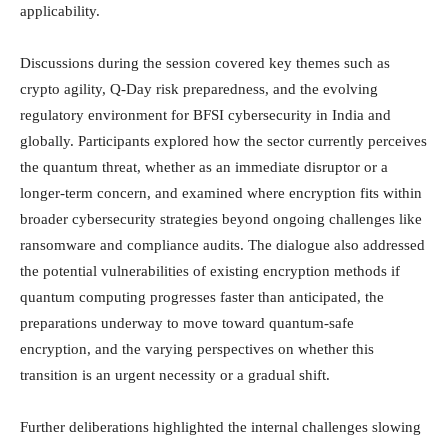
applicability.
Discussions during the session covered key themes such as
crypto agility, Q-Day risk preparedness, and the evolving
regulatory environment for BFSI cybersecurity in India and
globally. Participants explored how the sector currently perceives
the quantum threat, whether as an immediate disruptor or a
longer-term concern, and examined where encryption fits within
broader cybersecurity strategies beyond ongoing challenges like
ransomware and compliance audits. The dialogue also addressed
the potential vulnerabilities of existing encryption methods if
quantum computing progresses faster than anticipated, the
preparations underway to move toward quantum-safe
encryption, and the varying perspectives on whether this
transition is an urgent necessity or a gradual shift.
Further deliberations highlighted the internal challenges slowing