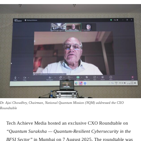
Dr. Ajai Chowdhry, Chairman, National Quantum Mission (NQM) addressed the CXO
Roundtable
Tech Achieve Media hosted an exclusive CXO Roundtable on
“Quantum Suraksha — Quantum-Resilient Cybersecurity in the
BFSI Sector”
in Mumbai on 7 August 2025. The roundtable was