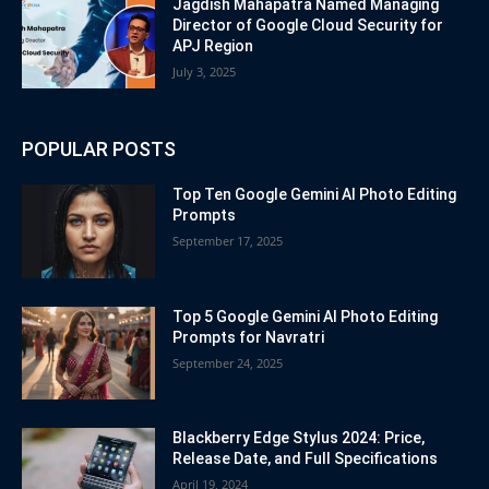
Jagdish Mahapatra Named Managing
Director of Google Cloud Security for
APJ Region
July 3, 2025
POPULAR POSTS
Top Ten Google Gemini AI Photo Editing
Prompts
September 17, 2025
Top 5 Google Gemini AI Photo Editing
Prompts for Navratri
September 24, 2025
Blackberry Edge Stylus 2024: Price,
Release Date, and Full Specifications
April 19, 2024