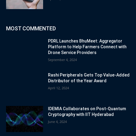
MOST COMMENTED
PDRL Launches BhuMeet: Aggregator
Platform to Help Farmers Connect with
Drone Service Providers
September 4, 2024
Rashi Peripherals Gets Top Value-Added
Distributor of the Year Award
April 12, 2024
IDEMIA Collaborates on Post-Quantum
Cryptography with IIT Hyderabad
June 4, 2024