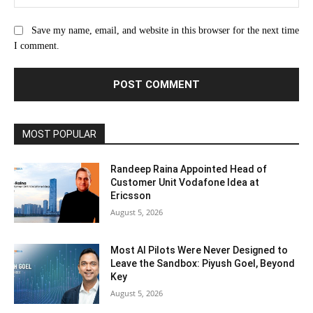
Save my name, email, and website in this browser for the next time
I comment.
MOST POPULAR
Randeep Raina Appointed Head of
Customer Unit Vodafone Idea at
Ericsson
August 5, 2026
Most AI Pilots Were Never Designed to
Leave the Sandbox: Piyush Goel, Beyond
Key
August 5, 2026