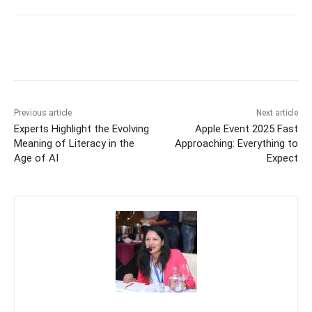
Previous article
Next article
Experts Highlight the Evolving
Apple Event 2025 Fast
Meaning of Literacy in the
Approaching: Everything to
Age of AI
Expect