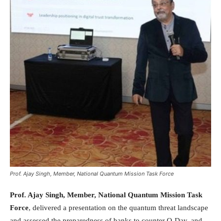
Prof. Ajay Singh, Member, National Quantum Mission Task Force
Prof. Ajay Singh, Member, National Quantum Mission Task
Force
, delivered a presentation on the quantum threat landscape
and assessed the preparedness of banks to counter Q-Day, and