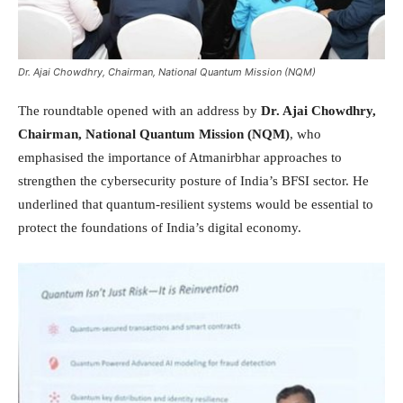
Dr. Ajai Chowdhry, Chairman, National Quantum Mission (NQM)
The roundtable opened with an address by
Dr. Ajai Chowdhry,
Chairman, National Quantum Mission (NQM)
, who
emphasised the importance of Atmanirbhar approaches to
strengthen the cybersecurity posture of India’s BFSI sector. He
underlined that quantum-resilient systems would be essential to
protect the foundations of India’s digital economy.