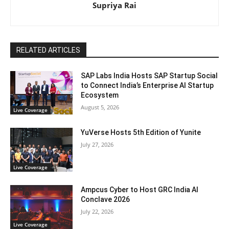
Supriya Rai
RELATED ARTICLES
SAP Labs India Hosts SAP Startup Social
to Connect India’s Enterprise AI Startup
Ecosystem
August 5, 2026
Live Coverage
YuVerse Hosts 5th Edition of Yunite
July 27, 2026
Live Coverage
Ampcus Cyber to Host GRC India AI
Conclave 2026
July 22, 2026
Live Coverage