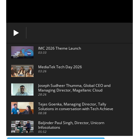
IMC 2026 Theme Launch
03:33
MediaTek Tech Day 2026
03:26
Joseph Sudheer Thumma, Global CEO and
Managing Director, Magellanic Cloud
28:26
Tejas Goenka, Managing Director, Tally
Solutions in conversation with Tech Achieve
Media
08:38
Baljinder Paul Singh, Director, Unicorn
Infosolutions
05:52