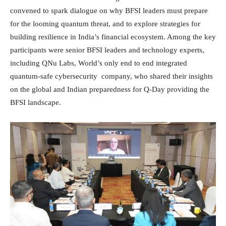
convened to spark dialogue on why BFSI leaders must prepare
for the looming quantum threat, and to explore strategies for
building resilience in India’s financial ecosystem. Among the key
participants were senior BFSI leaders and technology experts,
including QNu Labs, World’s only end to end integrated
quantum-safe cybersecurity company, who shared their insights
on the global and Indian preparedness for Q-Day providing the
BFSI landscape.