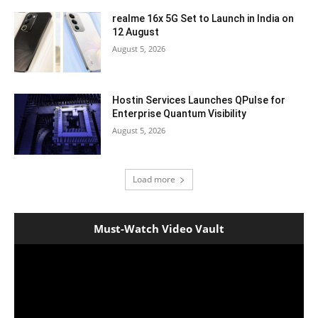
realme 16x 5G Set to Launch in India on
12 August
August 5, 2026
Hostin Services Launches QPulse for
Enterprise Quantum Visibility
August 5, 2026
Load more
Must-Watch Video Vault