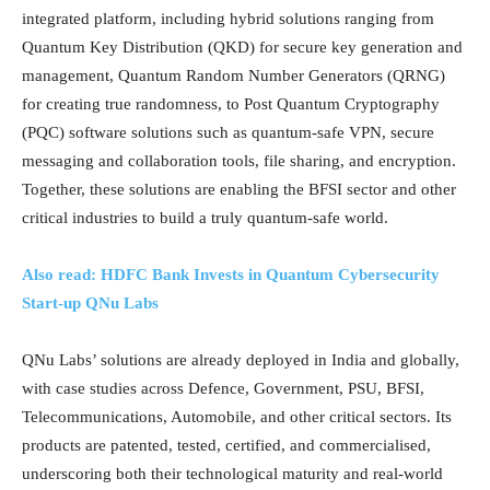
integrated platform, including hybrid solutions ranging from
Quantum Key Distribution (QKD) for secure key generation and
management, Quantum Random Number Generators (QRNG)
for creating true randomness, to Post Quantum Cryptography
(PQC) software solutions such as quantum-safe VPN, secure
messaging and collaboration tools, file sharing, and encryption.
Together, these solutions are enabling the BFSI sector and other
critical industries to build a truly quantum-safe world.
Also read: HDFC Bank Invests in Quantum Cybersecurity
Start-up QNu Labs
QNu Labs’ solutions are already deployed in India and globally,
with case studies across Defence, Government, PSU, BFSI,
Telecommunications, Automobile, and other critical sectors. Its
products are patented, tested, certified, and commercialised,
underscoring both their technological maturity and real-world