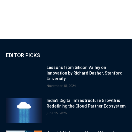
EDITOR PICKS
Lessons from Silicon Valley on
Innovation by Richard Dasher, Stanford
University
November 18, 2024
India’s Digital Infrastructure Growth is
Redefining the Cloud Partner Ecosystem
June 15, 2026