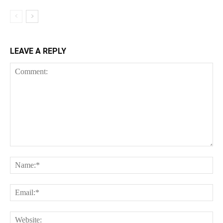
LEAVE A REPLY
Comment:
Na
Ema
Web