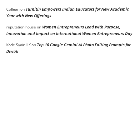
Turnitin Empowers Indian Educators for New Academic
Collean
on
Year with New Offerings
Women Entrepreneurs Lead with Purpose,
reputation house
on
Innovation and Impact on International Women Entrepreneurs Day
Top 10 Google Gemini AI Photo Editing Prompts for
Kode Syair HK
on
Diwali