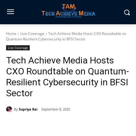
Home
Live Coverage
Tech Achieve Media Hosts CXO Roundtable on
Quantum-Resilient Cybersecurity in BFSI Sector
Live Coverage
Tech Achieve Media Hosts
CXO Roundtable on Quantum-
Resilient Cybersecurity in BFSI
Sector
By
Supriya Rai
September 8, 2025