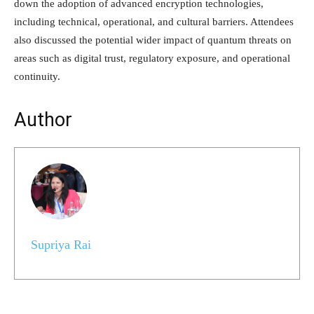
down the adoption of advanced encryption technologies,
including technical, operational, and cultural barriers. Attendees
also discussed the potential wider impact of quantum threats on
areas such as digital trust, regulatory exposure, and operational
continuity.
Author
Supriya Rai