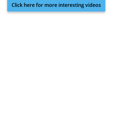
Click here for more interesting videos