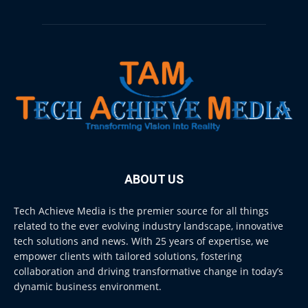
ABOUT US
Tech Achieve Media is the premier source for all things
related to the ever evolving industry landscape, innovative
tech solutions and news. With 25 years of expertise, we
empower clients with tailored solutions, fostering
collaboration and driving transformative change in today’s
dynamic business environment.