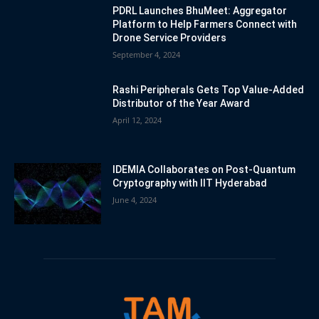
PDRL Launches BhuMeet: Aggregator
Platform to Help Farmers Connect with
Drone Service Providers
September 4, 2024
Rashi Peripherals Gets Top Value-Added
Distributor of the Year Award
April 12, 2024
IDEMIA Collaborates on Post-Quantum
Cryptography with IIT Hyderabad
June 4, 2024