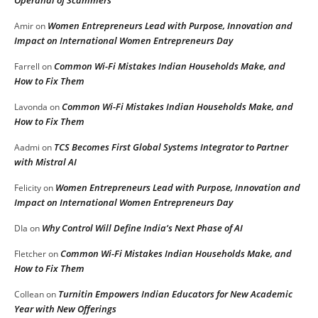
Women Entrepreneurs Lead with Purpose, Innovation and
Amir
on
Impact on International Women Entrepreneurs Day
Common Wi-Fi Mistakes Indian Households Make, and
Farrell
on
How to Fix Them
Common Wi-Fi Mistakes Indian Households Make, and
Lavonda
on
How to Fix Them
TCS Becomes First Global Systems Integrator to Partner
Aadmi
on
with Mistral AI
Women Entrepreneurs Lead with Purpose, Innovation and
Felicity
on
Impact on International Women Entrepreneurs Day
Why Control Will Define India’s Next Phase of AI
DIa
on
Common Wi-Fi Mistakes Indian Households Make, and
Fletcher
on
How to Fix Them
Turnitin Empowers Indian Educators for New Academic
Collean
on
Year with New Offerings