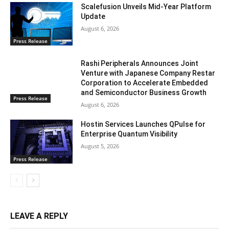
Scalefusion Unveils Mid-Year Platform
Update
August 6, 2026
Press Release
Rashi Peripherals Announces Joint
Venture with Japanese Company Restar
Corporation to Accelerate Embedded
and Semiconductor Business Growth
Press Release
August 6, 2026
Hostin Services Launches QPulse for
Enterprise Quantum Visibility
August 5, 2026
Press Release
LEAVE A REPLY