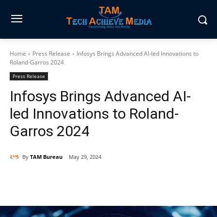
Home
Press Release
Infosys Brings Advanced AI-led Innovations to
Roland-Garros 2024
Press Release
Infosys Brings Advanced AI-
led Innovations to Roland-
Garros 2024
By
TAM Bureau
May 29, 2024