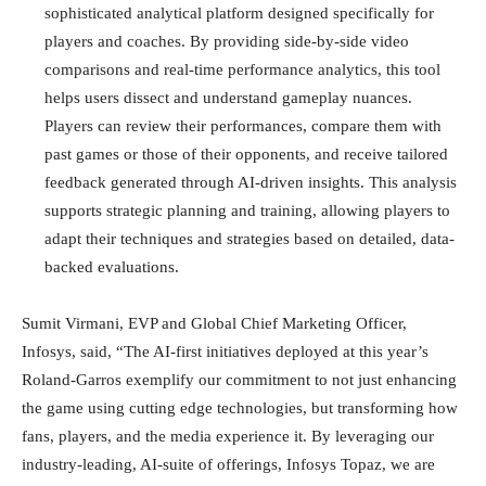
sophisticated analytical platform designed specifically for
players and coaches. By providing side-by-side video
comparisons and real-time performance analytics, this tool
helps users dissect and understand gameplay nuances.
Players can review their performances, compare them with
past games or those of their opponents, and receive tailored
feedback generated through AI-driven insights. This analysis
supports strategic planning and training, allowing players to
adapt their techniques and strategies based on detailed, data-
backed evaluations.
Sumit Virmani, EVP and Global Chief Marketing Officer,
Infosys, said, “The AI-first initiatives deployed at this year’s
Roland-Garros exemplify our commitment to not just enhancing
the game using cutting edge technologies, but transforming how
fans, players, and the media experience it. By leveraging our
industry-leading, AI-suite of offerings, Infosys Topaz, we are