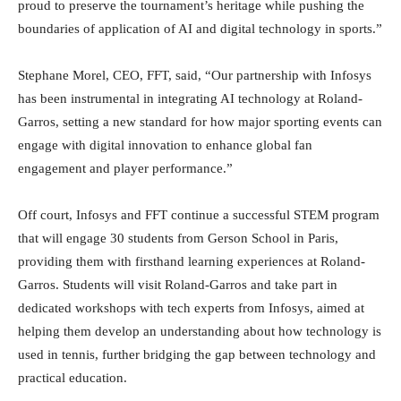
proud to preserve the tournament’s heritage while pushing the
boundaries of application of AI and digital technology in sports.”
Stephane Morel, CEO, FFT, said, “Our partnership with Infosys
has been instrumental in integrating AI technology at Roland-
Garros, setting a new standard for how major sporting events can
engage with digital innovation to enhance global fan
engagement and player performance.”
Off court, Infosys and FFT continue a successful STEM program
that will engage 30 students from Gerson School in Paris,
providing them with firsthand learning experiences at Roland-
Garros. Students will visit Roland-Garros and take part in
dedicated workshops with tech experts from Infosys, aimed at
helping them develop an understanding about how technology is
used in tennis, further bridging the gap between technology and
practical education.