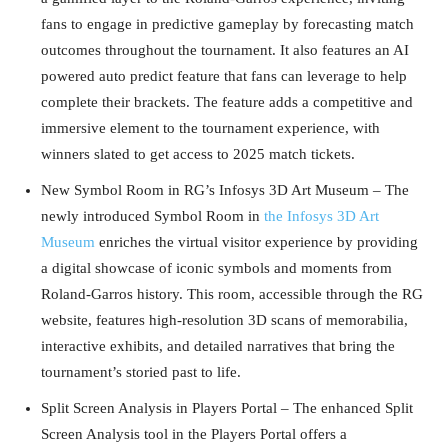
fans to engage in predictive gameplay by forecasting match
outcomes throughout the tournament. It also features an AI
powered auto predict feature that fans can leverage to help
complete their brackets. The feature adds a competitive and
immersive element to the tournament experience, with
winners slated to get access to 2025 match tickets.
New Symbol Room in RG’s Infosys 3D Art Museum – The
newly introduced Symbol Room in
the Infosys 3D Art
Museum
enriches the virtual visitor experience by providing
a digital showcase of iconic symbols and moments from
Roland-Garros history. This room, accessible through the RG
website, features high-resolution 3D scans of memorabilia,
interactive exhibits, and detailed narratives that bring the
tournament’s storied past to life.
Split Screen Analysis in Players Portal – The enhanced Split
Screen Analysis tool in the Players Portal offers a