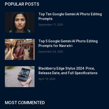
POPULAR POSTS
Top Ten Google Gemini AI Photo Editing
Prompts
September 17, 2025
Top 5 Google Gemini AI Photo Editing
Prompts for Navratri
September 24, 2025
Blackberry Edge Stylus 2024: Price,
Release Date, and Full Specifications
April 19, 2024
MOST COMMENTED