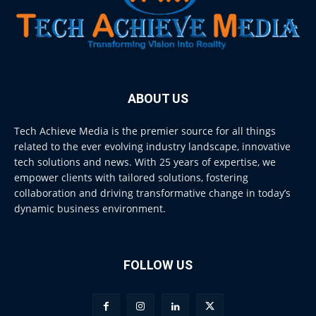
ABOUT US
Tech Achieve Media is the premier source for all things
related to the ever evolving industry landscape, innovative
tech solutions and news. With 25 years of expertise, we
empower clients with tailored solutions, fostering
collaboration and driving transformative change in today’s
dynamic business environment.
FOLLOW US