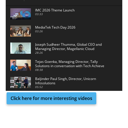
IMC 2026 Theme Launch
03:33
MediaTek Tech Day 2026
03:26
Joseph Sudheer Thumma, Global CEO and
Managing Director, Magellanic Cloud
28:26
Tejas Goenka, Managing Director, Tally
Solutions in conversation with Tech Achieve
Media
08:38
Baljinder Paul Singh, Director, Unicorn
Infosolutions
05:52
Click here for more interesting videos