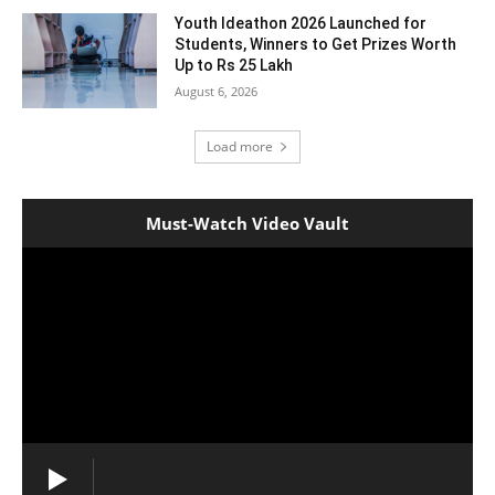
Youth Ideathon 2026 Launched for
Students, Winners to Get Prizes Worth
Up to Rs 25 Lakh
August 6, 2026
Load more
Must-Watch Video Vault