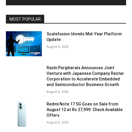
MOST POPULAR
Scalefusion Unveils Mid-Year Platform
Update
August 6, 2026
Rashi Peripherals Announces Joint
Venture with Japanese Company Restar
Corporation to Accelerate Embedded
and Semiconductor Business Growth
August 6, 2026
Redmi Note 17 5G Goes on Sale from
August 12 at Rs 27,999: Check Available
Offers
August 6, 2026