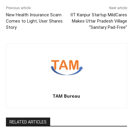
Previous article
Next article
New Health Insurance Scam
IIT Kanpur Startup MildCares
Comes to Light, User Shares
Makes Uttar Pradesh Village
Story
“Sanitary Pad-Free”
TAM Bureau
RELATED ARTICLES