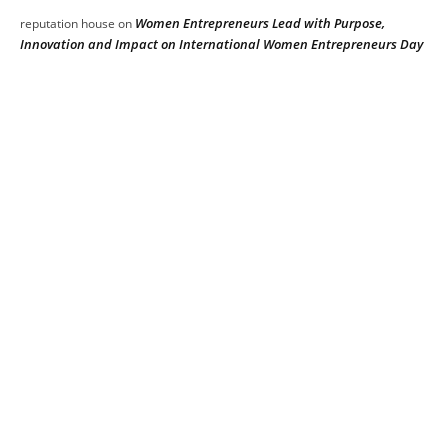
Women Entrepreneurs Lead with Purpose,
reputation house
on
Innovation and Impact on International Women Entrepreneurs Day