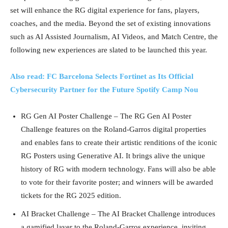
set will enhance the RG digital experience for fans, players,
coaches, and the media. Beyond the set of existing innovations
such as AI Assisted Journalism, AI Videos, and Match Centre, the
following new experiences are slated to be launched this year.
Also read: FC Barcelona Selects Fortinet as Its Official
Cybersecurity Partner for the Future Spotify Camp Nou
RG Gen AI Poster Challenge – The RG Gen AI Poster
Challenge features on the Roland-Garros digital properties
and enables fans to create their artistic renditions of the iconic
RG Posters using Generative AI. It brings alive the unique
history of RG with modern technology. Fans will also be able
to vote for their favorite poster; and winners will be awarded
tickets for the RG 2025 edition.
AI Bracket Challenge – The AI Bracket Challenge introduces
a gamified layer to the Roland-Garros experience, inviting