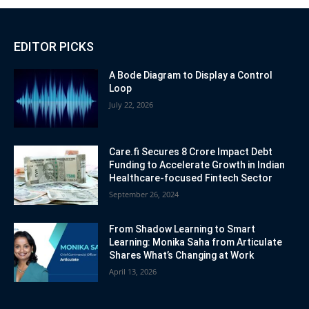
EDITOR PICKS
A Bode Diagram to Display a Control
Loop
July 22, 2026
Care.fi Secures 8 Crore Impact Debt
Funding to Accelerate Growth in Indian
Healthcare-focused Fintech Sector
September 26, 2024
From Shadow Learning to Smart
Learning: Monika Saha from Articulate
Shares What’s Changing at Work
April 13, 2026