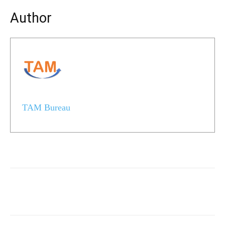
Author
TAM Bureau