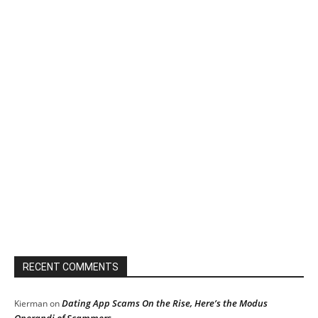
RECENT COMMENTS
Dating App Scams On the Rise, Here’s the Modus
Kierman
on
Operandi of Scammers