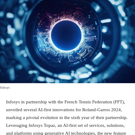
Infosys
Infosys in partnership with the French Tennis Federation (FFT),
unveiled several AI-first innovations for Roland-Garros 2024,
marking a pivotal evolution in the sixth year of their partnership.
Leveraging Infosys Topaz, an AI-first set of services, solutions,
and platforms using generative AI technologies, the new feature