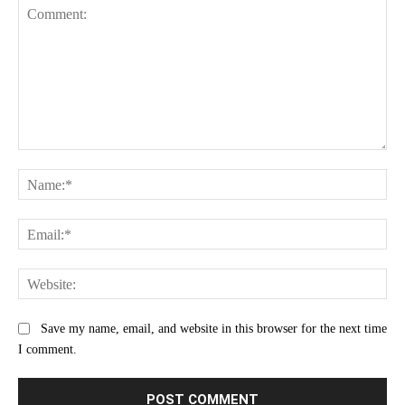
Comment:
Na
Ema
Web
Save my name, email, and website in this browser for the next time
I comment.