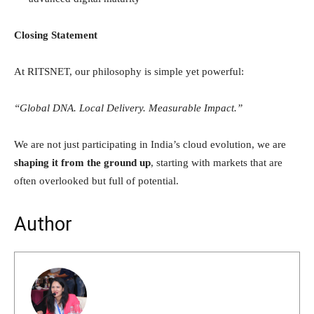
Closing Statement
At RITSNET, our philosophy is simple yet powerful:
“Global DNA. Local Delivery. Measurable Impact.”
We are not just participating in India’s cloud evolution, we are
shaping it from the ground up
, starting with markets that are
often overlooked but full of potential.
Author