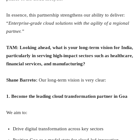
In essence, this partnership strengthens our ability to deliver:
“
Enterprise-grade cloud solutions with the agility of a regional
partner.”
TAM: Looking ahead, what is your long-term vision for India,
particularly in serving high-impact sectors such as healthcare,
financial services, and manufacturing?
Shane Barreto:
Our long-term vision is very clear:
1. Become the leading cloud transformation partner in Goa
We aim to:
Drive digital transformation across key sectors
Position Goa as a model state for cloud-led innovation