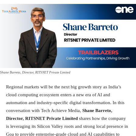
Shane Barreto, Director, RITSNET Private Limited
Regional markets will be the next big growth story as India’s
cloud computing ecosystem enters a new era of AI and
automation and industry-specific digital transformation. In this
conversation with Tech Achieve Media,
Shane Barreto,
Director, RITSNET Private Limited
shares how the company
is leveraging its Silicon Valley roots and strong local presence in
Goa to provide enterprise-grade cloud and AI capabilities to