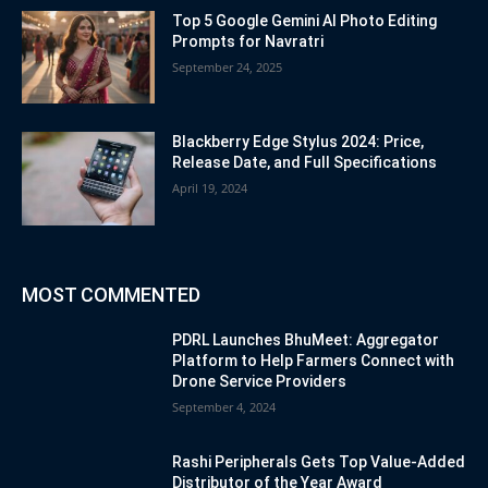
Top 5 Google Gemini AI Photo Editing
Prompts for Navratri
September 24, 2025
Blackberry Edge Stylus 2024: Price,
Release Date, and Full Specifications
April 19, 2024
MOST COMMENTED
PDRL Launches BhuMeet: Aggregator
Platform to Help Farmers Connect with
Drone Service Providers
September 4, 2024
Rashi Peripherals Gets Top Value-Added
Distributor of the Year Award