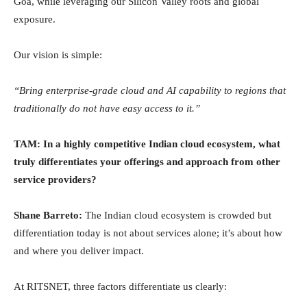
Goa, while leveraging our Silicon Valley roots and global
exposure.
Our vision is simple:
“Bring enterprise-grade cloud and AI capability to regions that
traditionally do not have easy access to it.”
TAM: In a highly competitive Indian cloud ecosystem, what
truly differentiates your offerings and approach from other
service providers?
Shane Barreto:
The Indian cloud ecosystem is crowded but
differentiation today is not about services alone; it’s about how
and where you deliver impact.
At RITSNET, three factors differentiate us clearly: