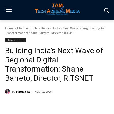
Home
Channel Circle
Building India’s Next Wave of Regional Digital
Transformation: Shane Barreto, Director, RITSNET
Channel Circle
Building India’s Next Wave of
Regional Digital
Transformation: Shane
Barreto, Director, RITSNET
By
Supriya Rai
May 12, 2026