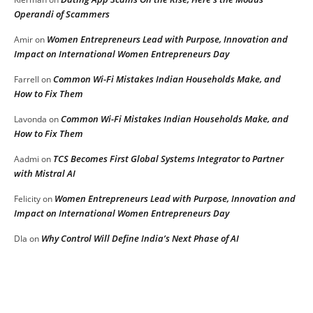
Operandi of Scammers
Women Entrepreneurs Lead with Purpose, Innovation and
Amir
on
Impact on International Women Entrepreneurs Day
Common Wi-Fi Mistakes Indian Households Make, and
Farrell
on
How to Fix Them
Common Wi-Fi Mistakes Indian Households Make, and
Lavonda
on
How to Fix Them
TCS Becomes First Global Systems Integrator to Partner
Aadmi
on
with Mistral AI
Women Entrepreneurs Lead with Purpose, Innovation and
Felicity
on
Impact on International Women Entrepreneurs Day
Why Control Will Define India’s Next Phase of AI
DIa
on