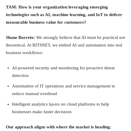
TAM: How is your organization leveraging emerging
technologies such as AI, machine learning, and IoT to deliver
measurable business value for customers?
Shane Barreto:
We strongly believe that AI must be practical not
theoretical. At RITSNET, we embed AI and automation into real
business workflows:
AI-powered security and monitoring for proactive threat
detection
Automation of IT operations and service management to
reduce manual overhead
Intelligent analytics layers on cloud platforms to help
businesses make faster decisions
Our approach aligns with where the market is heading: