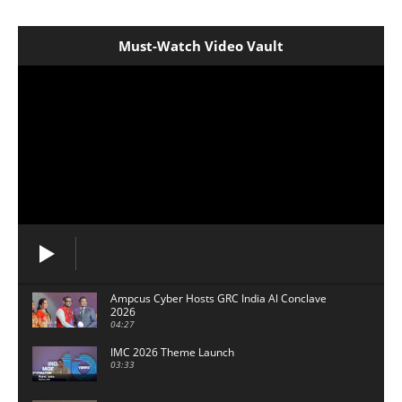
Must-Watch Video Vault
Ampcus Cyber Hosts GRC India Al Conclave
2026
04:27
IMC 2026 Theme Launch
03:33