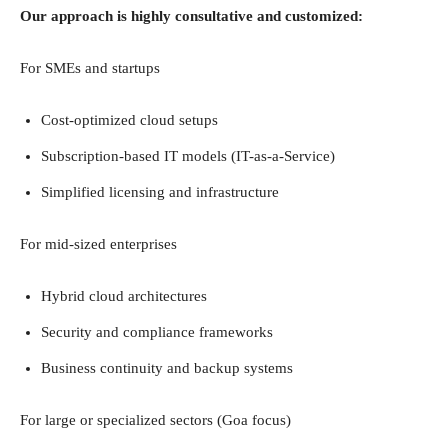
Our approach is highly consultative and customized:
For SMEs and startups
Cost-optimized cloud setups
Subscription-based IT models (IT-as-a-Service)
Simplified licensing and infrastructure
For mid-sized enterprises
Hybrid cloud architectures
Security and compliance frameworks
Business continuity and backup systems
For large or specialized sectors (Goa focus)