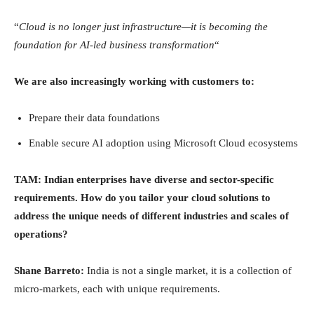
“
Cloud is no longer just infrastructure—it is becoming the
foundation for AI-led business transformation
“
We are also increasingly working with customers to:
Prepare their data foundations
Enable secure AI adoption using Microsoft Cloud ecosystems
TAM: Indian enterprises have diverse and sector-specific
requirements. How do you tailor your cloud solutions to
address the unique needs of different industries and scales of
operations?
Shane Barreto:
India is not a single market, it is a collection of
micro-markets, each with unique requirements.