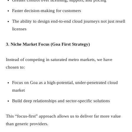
Faster decision-making for customers
The ability to design end-to-end cloud journeys not just resell
licenses
3. Niche Market Focus (Goa First Strategy)
Instead of competing in saturated metro markets, we have
chosen to:
Focus on Goa as a high-potential, under-penetrated cloud
market
Build deep relationships and sector-specific solutions
This “focus-first” approach allows us to deliver far more value
than generic providers.