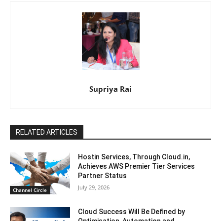
Supriya Rai
RELATED ARTICLES
Hostin Services, Through Cloud.in,
Achieves AWS Premier Tier Services
Partner Status
July 29, 2026
Channel Circle
Cloud Success Will Be Defined by