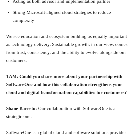
Acting as both advisor and implementation partner
Strong Microsoft-aligned cloud strategies to reduce
complexity
We see education and ecosystem building as equally important
as technology delivery. Sustainable growth, in our view, comes
from trust, consistency, and the ability to evolve alongside our
customers.
TAM: Could you share more about your partnership with
SoftwareOne and how this collaboration strengthens your
cloud and digital transformation capabilities for customers?
Shane Barreto:
Our collaboration with SoftwareOne is a
strategic one.
SoftwareOne is a global cloud and software solutions provider