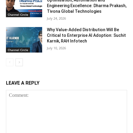
Optimisation, Automation and
Engineering Excellence: Dharma Prakash,
Tivona Global Technologies
Channel Circle
July 24, 2026
Why Value-Added Distribution Will Be
Critical to Enterprise AI Adoption: Suchit
Karnik, RAH Infotech
July 10, 2026
Channel Circle
LEAVE A REPLY