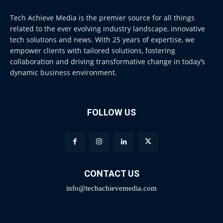
Tech Achieve Media is the premier source for all things
related to the ever evolving industry landscape, innovative
tech solutions and news. With 25 years of expertise, we
empower clients with tailored solutions, fostering
collaboration and driving transformative change in today’s
dynamic business environment.
FOLLOW US
CONTACT US
info@techachievemedia.com