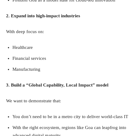
2. Expand into high-impact industries
With deep focus on:
Healthcare
Financial services
Manufacturing
3. Build a “Global Capability, Local Impact” model
We want to demonstrate that:
You don’t need to be in a metro city to deliver world-class IT
With the right ecosystem, regions like Goa can leapfrog into
advanced digital maturity