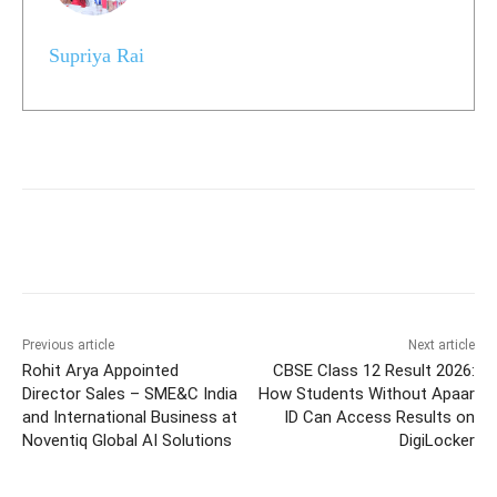
Supriya Rai
Previous article
Next article
Rohit Arya Appointed
CBSE Class 12 Result 2026:
Director Sales – SME&C India
How Students Without Apaar
and International Business at
ID Can Access Results on
Noventiq Global AI Solutions
DigiLocker