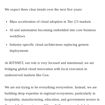
We expect three clear trends over the next five years:
Mass acceleration of cloud adoption in Tier 2/3 markets
AI and automation becoming embedded into core business
workflows
Industry-specific cloud architectures replacing generic
deployments
At RITSNET, our role is very focused and intentional; we are
bridging global cloud innovation with local execution in
underserved markets like Goa.
We are not trying to be everything everywhere. Instead, we are
building deep expertise in regional ecosystems, particularly in
hospitality, manufacturing, education, and government sectors in