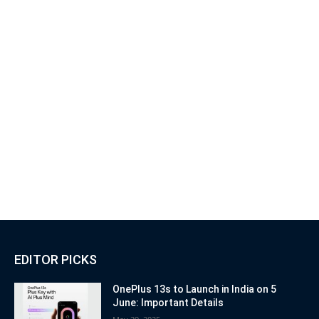
EDITOR PICKS
OnePlus 13s to Launch in India on 5
June: Important Details