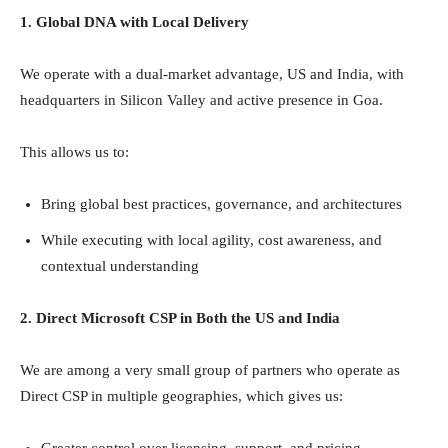
1. Global DNA with Local Delivery
We operate with a dual-market advantage, US and India, with
headquarters in Silicon Valley and active presence in Goa.
This allows us to:
Bring global best practices, governance, and architectures
While executing with local agility, cost awareness, and
contextual understanding
2. Direct Microsoft CSP in Both the US and India
We are among a very small group of partners who operate as
Direct CSP in multiple geographies, which gives us:
Greater control over licensing, support, and pricing