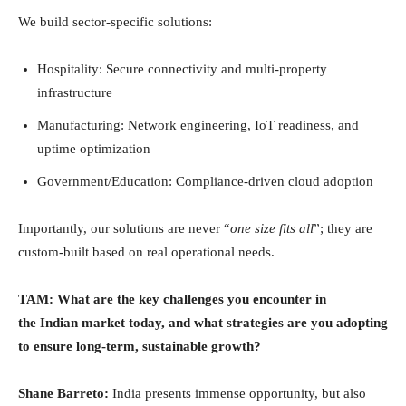
We build sector-specific solutions:
Hospitality: Secure connectivity and multi-property
infrastructure
Manufacturing: Network engineering, IoT readiness, and
uptime optimization
Government/Education: Compliance-driven cloud adoption
Importantly, our solutions are never “
one size fits all
”; they are
custom-built based on real operational needs.
TAM:
What are the key challenges you encounter in
the Indian market today, and what strategies are you adopting
to ensure long-term, sustainable growth?
Shane Barreto:
India presents immense opportunity, but also