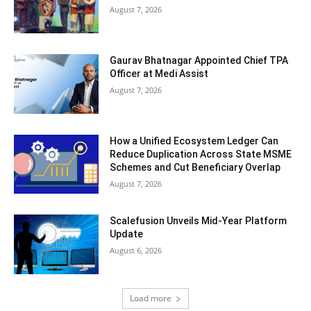
August 7, 2026
Gaurav Bhatnagar Appointed Chief TPA
Officer at Medi Assist
August 7, 2026
How a Unified Ecosystem Ledger Can
Reduce Duplication Across State MSME
Schemes and Cut Beneficiary Overlap
August 7, 2026
Scalefusion Unveils Mid-Year Platform
Update
August 6, 2026
Load more