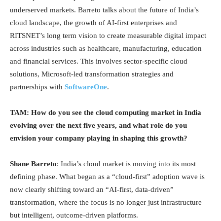
underserved markets. Barreto talks about the future of India’s
cloud landscape, the growth of AI-first enterprises and
RITSNET’s long term vision to create measurable digital impact
across industries such as healthcare, manufacturing, education
and financial services. This involves sector-specific cloud
solutions, Microsoft-led transformation strategies and
partnerships with
SoftwareOne
.
TAM: How do you see the cloud computing market in India
evolving over the next five years, and what role do you
envision your company playing in shaping this growth?
Shane Barreto
: India’s cloud market is moving into its most
defining phase. What began as a “cloud-first” adoption wave is
now clearly shifting toward an “AI-first, data-driven”
transformation, where the focus is no longer just infrastructure
but intelligent, outcome-driven platforms.