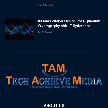
April 12, 2024
IDEMIA Collaborates on Post-Quantum
Cryptography with IIT Hyderabad
June 4, 2024
ABOUT US