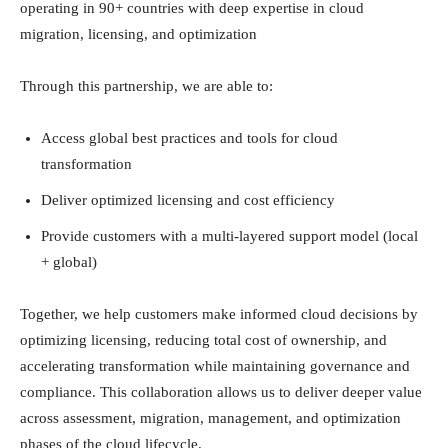
operating in 90+ countries with deep expertise in cloud
migration, licensing, and optimization
Through this partnership, we are able to:
Access global best practices and tools for cloud
transformation
Deliver optimized licensing and cost efficiency
Provide customers with a multi-layered support model (local
+ global)
Together, we help customers make informed cloud decisions by
optimizing licensing, reducing total cost of ownership, and
accelerating transformation while maintaining governance and
compliance. This collaboration allows us to deliver deeper value
across assessment, migration, management, and optimization
phases of the cloud lifecycle.