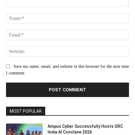
Comment:
Na
Ema
Web
Save my name, email, and website in this browser for the next time
I comment.
MOST POPULAR
Ampus Cyber Successfully Hosts GRC
India Al Conclave 2026