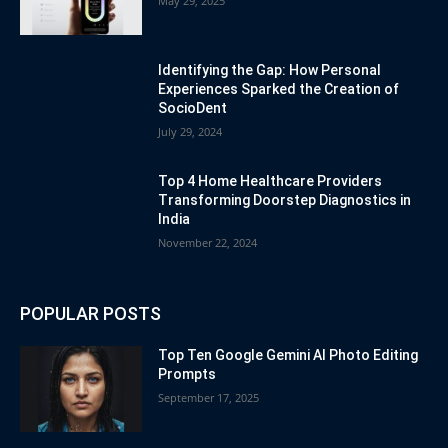
May 29, 2025
Identifying the Gap: How Personal
Experiences Sparked the Creation of
SocioDent
July 29, 2024
Top 4 Home Healthcare Providers
Transforming Doorstep Diagnostics in
India
November 22, 2024
POPULAR POSTS
Top Ten Google Gemini AI Photo Editing
Prompts
September 17, 2025