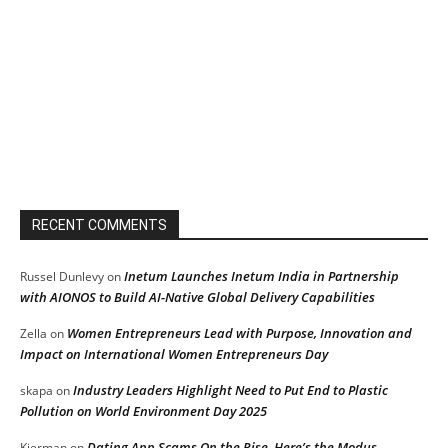
RECENT COMMENTS
Inetum Launches Inetum India in Partnership
Russel Dunlevy
on
with AIONOS to Build AI-Native Global Delivery Capabilities
Women Entrepreneurs Lead with Purpose, Innovation and
Zella
on
Impact on International Women Entrepreneurs Day
Industry Leaders Highlight Need to Put End to Plastic
skapa
on
Pollution on World Environment Day 2025
Dating App Scams On the Rise, Here’s the Modus
Kierman
on