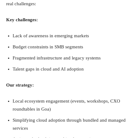
real challenges:
Key challenges:
Lack of awareness in emerging markets
Budget constraints in SMB segments
Fragmented infrastructure and legacy systems
Talent gaps in cloud and AI adoption
Our strategy:
Local ecosystem engagement (events, workshops, CXO
roundtables in Goa)
Simplifying cloud adoption through bundled and managed
services