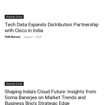
Channel Circle
Tech Data Expands Distribution Partnership
with Cisco in India
TAM Bureau
-
August 1, 2024
Channel Circle
Shaping India’s Cloud Future: Insights from
Soma Banerjee on Market Trends and
Business Brio’s Strategic Edge