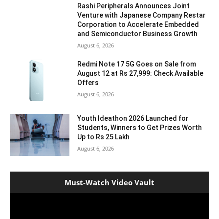
Rashi Peripherals Announces Joint
Venture with Japanese Company Restar
Corporation to Accelerate Embedded
and Semiconductor Business Growth
August 6, 2026
Redmi Note 17 5G Goes on Sale from
August 12 at Rs 27,999: Check Available
Offers
August 6, 2026
Youth Ideathon 2026 Launched for
Students, Winners to Get Prizes Worth
Up to Rs 25 Lakh
August 6, 2026
Must-Watch Video Vault