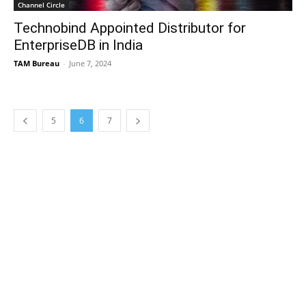
Channel Circle
Technobind Appointed Distributor for
EnterpriseDB in India
TAM Bureau
-
June 7, 2024
5
6
7