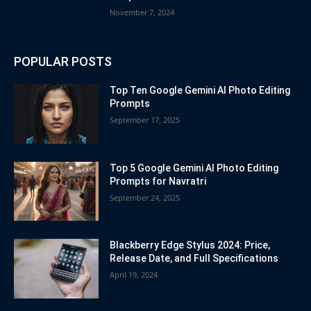
November 7, 2024
POPULAR POSTS
Top Ten Google Gemini AI Photo Editing
Prompts
September 17, 2025
Top 5 Google Gemini AI Photo Editing
Prompts for Navratri
September 24, 2025
Blackberry Edge Stylus 2024: Price,
Release Date, and Full Specifications
April 19, 2024