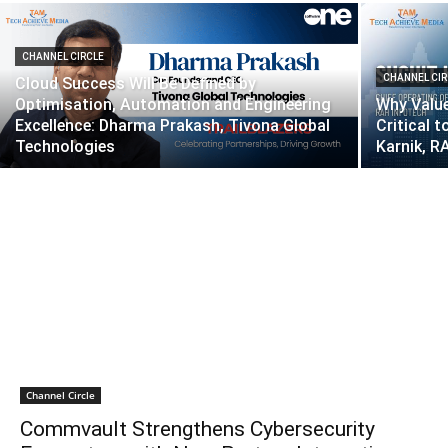
CHANNEL CIRCLE
CHANNEL CIR
Cloud Success Will Be Defined by
Optimisation, Automation and Engineering
Why Value
Excellence: Dharma Prakash, Tivona Global
Critical 
Technologies
Karnik, R
Channel Circle
Commvault Strengthens Cybersecurity