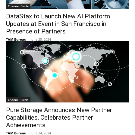
Channel Circle
DataStax to Launch New AI Platform
Updates at Event in San Francisco in
Presence of Partners
TAM Bureau
-
June 25, 2024
Channel Circle
Pure Storage Announces New Partner
Capabilities, Celebrates Partner
Achievements
TAM Bureau
-
June 24, 2024