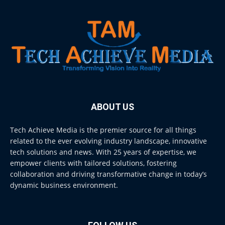
ABOUT US
Tech Achieve Media is the premier source for all things
related to the ever evolving industry landscape, innovative
tech solutions and news. With 25 years of expertise, we
empower clients with tailored solutions, fostering
collaboration and driving transformative change in today’s
dynamic business environment.