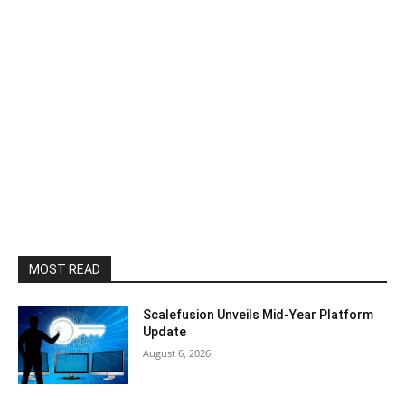
MOST READ
Scalefusion Unveils Mid-Year Platform
Update
August 6, 2026