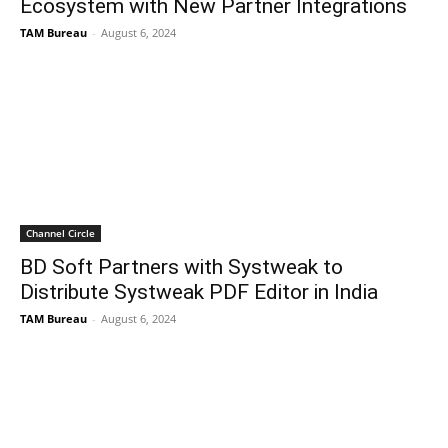
Ecosystem with New Partner Integrations
TAM Bureau
-
August 6, 2024
Channel Circle
BD Soft Partners with Systweak to
Distribute Systweak PDF Editor in India
TAM Bureau
-
August 6, 2024