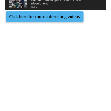
Infosolutions
05:52
Click here for more interesting videos