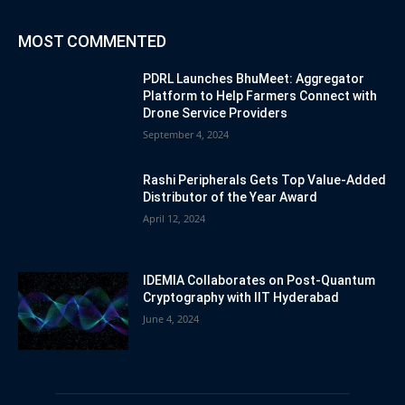
MOST COMMENTED
PDRL Launches BhuMeet: Aggregator
Platform to Help Farmers Connect with
Drone Service Providers
September 4, 2024
Rashi Peripherals Gets Top Value-Added
Distributor of the Year Award
April 12, 2024
IDEMIA Collaborates on Post-Quantum
Cryptography with IIT Hyderabad
June 4, 2024