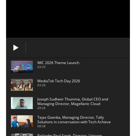
IMC 2026 Theme Launch
03:33
MediaTek Tech Day 2026
03:26
Joseph Sudheer Thumma, Global CEO and
Managing Director, Magellanic Cloud
28:26
Tejas Goenka, Managing Director, Tally
Solutions in conversation with Tech Achieve
Media
08:38
Baljinder Paul Singh, Director, Unicorn