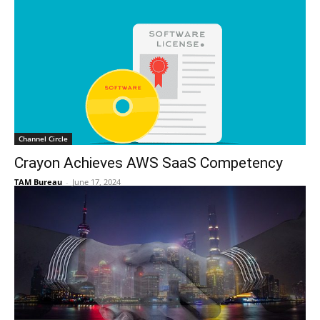
Channel Circle
Crayon Achieves AWS SaaS Competency
TAM Bureau
-
June 17, 2024