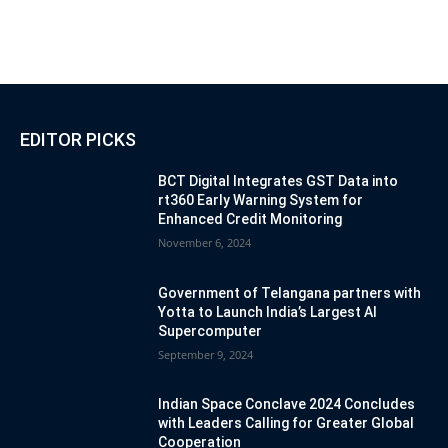
EDITOR PICKS
BCT Digital Integrates GST Data into
rt360 Early Warning System for
Enhanced Credit Monitoring
November 6, 2024
Government of Telangana partners with
Yotta to Launch India’s Largest AI
Supercomputer
September 9, 2024
Indian Space Conclave 2024 Concludes
with Leaders Calling for Greater Global
Cooperation