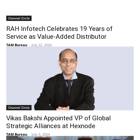
Channel Circle
RAH Infotech Celebrates 19 Years of
Service as Value-Added Distributor
TAM Bureau
-
July 22, 2024
Channel Circle
Vikas Bakshi Appointed VP of Global
Strategic Alliances at Hexnode
TAM Bureau
-
July 3, 2024