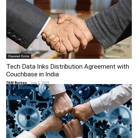
Channel Circle
Tech Data Inks Distribution Agreement with
Couchbase in India
TAM Bureau
-
July 2, 2024