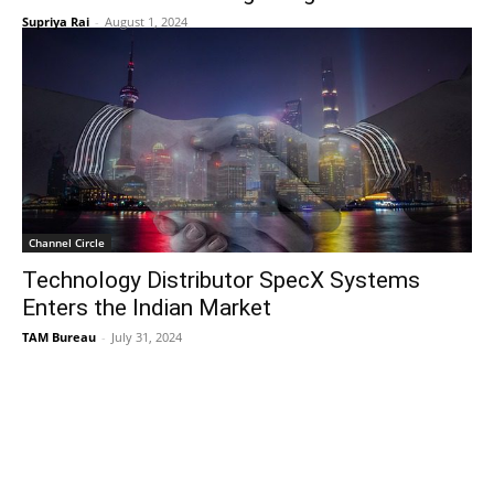
Supriya Rai
-
August 1, 2024
Channel Circle
Technology Distributor SpecX Systems
Enters the Indian Market
TAM Bureau
-
July 31, 2024