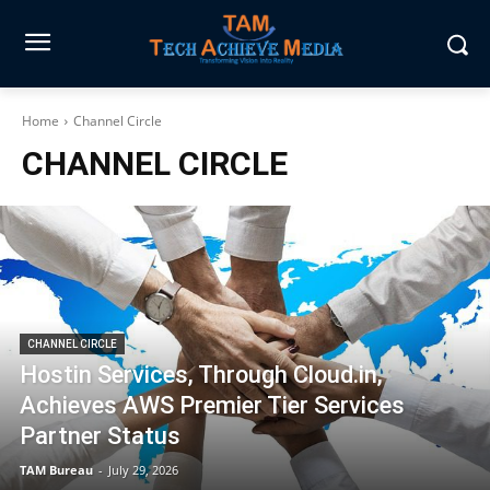
Home
Channel Circle
CHANNEL CIRCLE
CHANNEL CIRCLE
Hostin Services, Through Cloud.in,
Achieves AWS Premier Tier Services
Partner Status
TAM Bureau
-
July 29, 2026