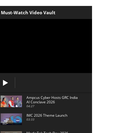
Must-Watch Video Vault
Ampcus Cyber Hosts GRC India
Al Conclave 2026
04:27
IMC 2026 Theme Launch
03:33