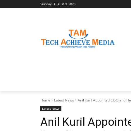
Sunday, August 9, 2026
LATEST NEWS
BUSINESS INSIGHTS
Home
Latest News
Anil Kuril Appointed CISO and Hea
Latest News
Anil Kuril Appoin