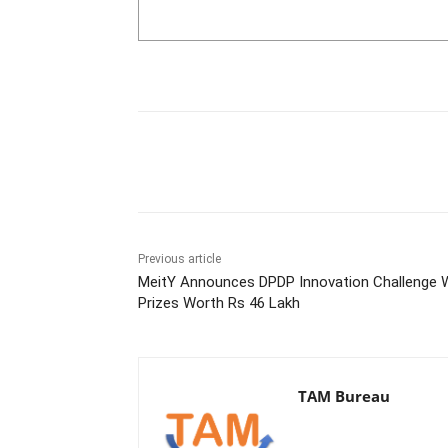
Share
Previous article
MeitY Announces DPDP Innovation Challenge 
Prizes Worth Rs 46 Lakh
TAM Bureau