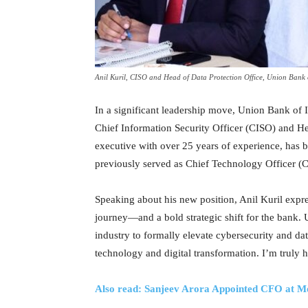
Anil Kuril, CISO and Head of Data Protection Office, Union Bank 
In a significant leadership move, Union Bank of 
Chief Information Security Officer (CISO) and He
executive with over 25 years of experience, has b
previously served as Chief Technology Officer (
Speaking about his new position, Anil Kuril expre
journey—and a bold strategic shift for the bank. 
industry to formally elevate cybersecurity and data
technology and digital transformation. I’m truly h
Also read: Sanjeev Arora Appointed CFO at M