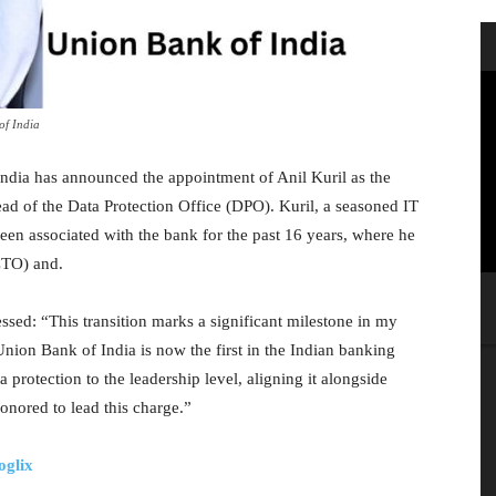
of India
India has announced the appointment of Anil Kuril as the
ad of the Data Protection Office (DPO). Kuril, a seasoned IT
een associated with the bank for the past 16 years, where he
CTO) and.
ssed: “This transition marks a significant milestone in my
Union Bank of India is now the first in the Indian banking
 protection to the leadership level, aligning it alongside
onored to lead this charge.”
oglix