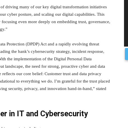
of driving many of our key digital transformation initiatives
 cyber posture, and scaling our digital capabilities. This
by focusing even more deeply on embedding trust, governance,
egy.”
ata Protection (DPDP) Act and a rapidly evolving threat
eading the bank’s cybersecurity strategy, incident response,
“With the implementation of the Digital Personal Data
at landscape, the need for strong, proactive cyber and data
reflects our core belief: Customer trust and data privacy
dational to everything we do. I’m grateful for the trust placed
ving security, privacy, and innovation hand-in-hand,” stated
der in IT and Cybersecurity