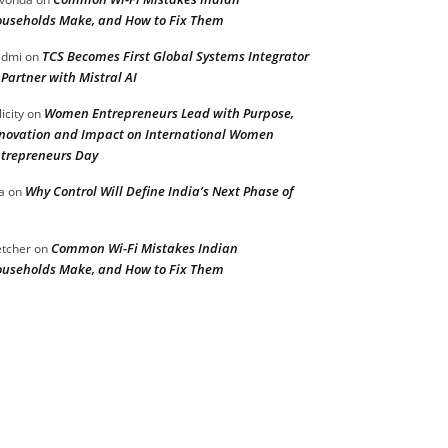
useholds Make, and How to Fix Them
TCS Becomes First Global Systems Integrator
admi
on
 Partner with Mistral AI
Women Entrepreneurs Lead with Purpose,
licity
on
novation and Impact on International Women
trepreneurs Day
Why Control Will Define India’s Next Phase of
a
on
Common Wi-Fi Mistakes Indian
etcher
on
useholds Make, and How to Fix Them