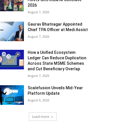
2026
August 7, 2026
Gaurav Bhatnagar Appointed
Chief TPA Officer at Medi Assist
August 7, 2026
How a Unified Ecosystem
Ledger Can Reduce Duplication
Across State MSME Schemes
and Cut Beneficiary Overlap
August 7, 2026
Scalefusion Unveils Mid-Year
Platform Update
August 6, 2026
Load more