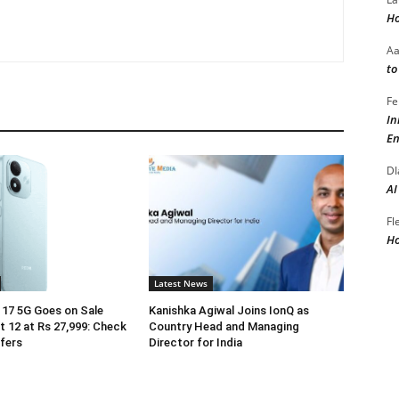
Ho
A
to
Fe
In
En
DI
AI
Fl
Ho
Latest News
17 5G Goes on Sale
Kanishka Agiwal Joins IonQ as
 12 at Rs 27,999: Check
Country Head and Managing
ffers
Director for India