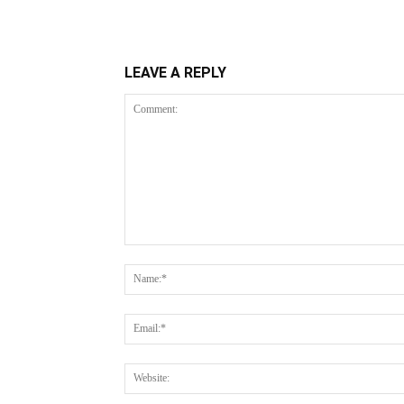
LEAVE A REPLY
Comment: