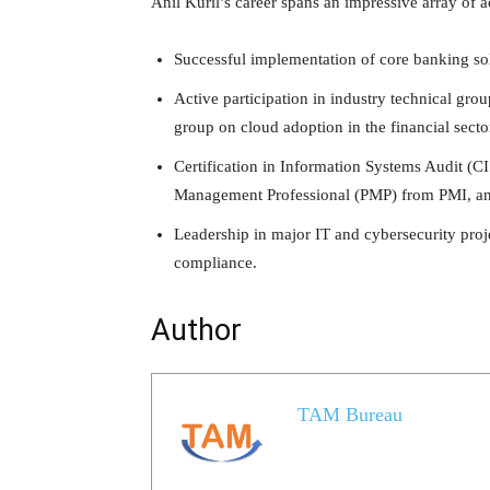
Anil Kuril’s career spans an impressive array of 
Successful implementation of core banking sol
Active participation in industry technical gr
group on cloud adoption in the financial secto
Certification in Information Systems Audit 
Management Professional (PMP) from PMI, an
Leadership in major IT and cybersecurity proj
compliance.
Author
TAM Bureau