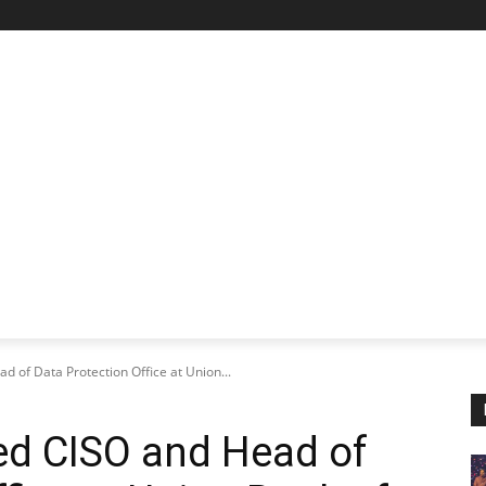
STARTUP SPOTLIGHT
FUTURE TECH FRONTIER
CHA
d of Data Protection Office at Union...
ted CISO and Head of