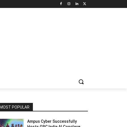
NNEL CIRCLE
JOBS
USE CASES
PRESS RELEASE
MOST POPULAR
Ampus Cyber Successfully
Hosts GRC India Al Conclave