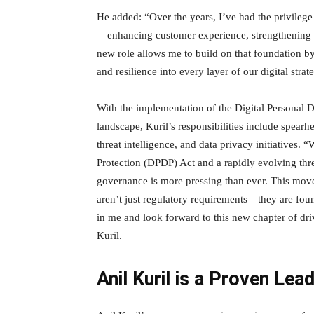
He added: “Over the years, I’ve had the privilege 
—enhancing customer experience, strengthening our
new role allows me to build on that foundation 
and resilience into every layer of our digital strat
With the implementation of the Digital Personal D
landscape, Kuril’s responsibilities include spearh
threat intelligence, and data privacy initiatives. 
Protection (DPDP) Act and a rapidly evolving thre
governance is more pressing than ever. This move 
aren’t just regulatory requirements—they are foun
in me and look forward to this new chapter of dri
Kuril.
Anil Kuril is a Proven Lea