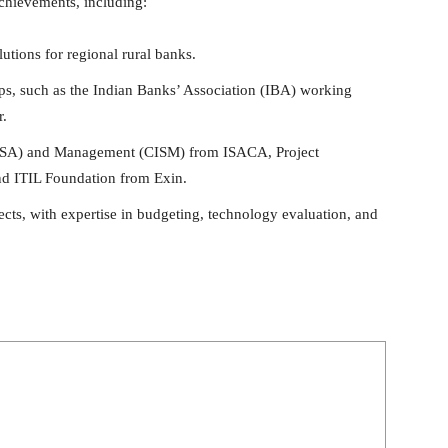
achievements, including:
utions for regional rural banks.
oups, such as the Indian Banks’ Association (IBA) working
r.
(CISA) and Management (CISM) from ISACA, Project
d ITIL Foundation from Exin.
ects, with expertise in budgeting, technology evaluation, and