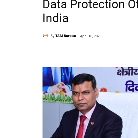
Data Protection Of
India
By
TAM Bureau
April 16, 2025
Share