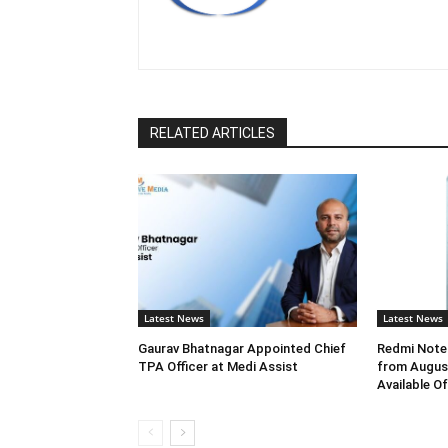
RELATED ARTICLES
Latest News
Latest News
Gaurav Bhatnagar Appointed Chief
Redmi Note 
TPA Officer at Medi Assist
from August
Available O