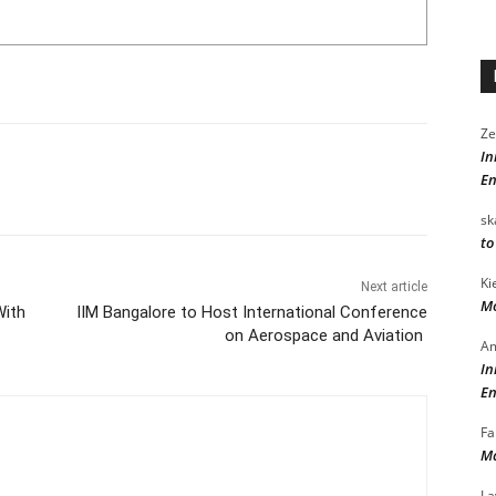
Ze
In
En
sk
to
Ki
Next article
Mo
With
IIM Bangalore to Host International Conference
on Aerospace and Aviation
Am
In
En
Fa
Ma
La