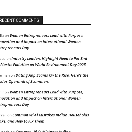
RECENT COMMENTS
Women Entrepreneurs Lead with Purpose,
lla
on
novation and Impact on International Women
trepreneurs Day
Industry Leaders Highlight Need to Put End
apa
on
 Plastic Pollution on World Environment Day 2025
Dating App Scams On the Rise, Here’s the
erman
on
dus Operandi of Scammers
Women Entrepreneurs Lead with Purpose,
ir
on
novation and Impact on International Women
trepreneurs Day
Common Wi-Fi Mistakes Indian Households
rrell
on
ke, and How to Fix Them
Common Wi-Fi Mistakes Indian
vonda
on