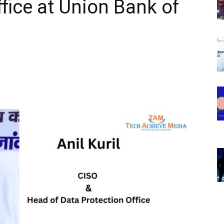
fice at Union Bank of