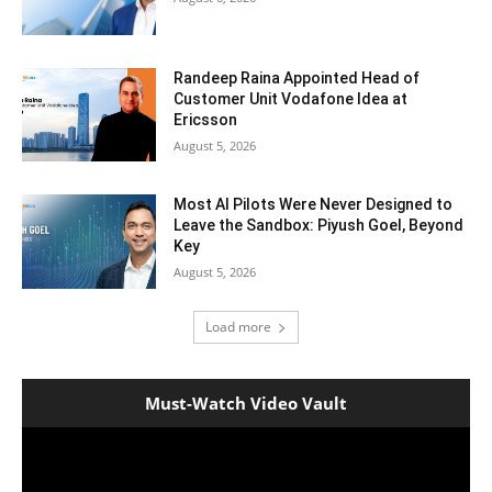
Randeep Raina Appointed Head of
Customer Unit Vodafone Idea at
Ericsson
August 5, 2026
Most AI Pilots Were Never Designed to
Leave the Sandbox: Piyush Goel, Beyond
Key
August 5, 2026
Load more
Must-Watch Video Vault