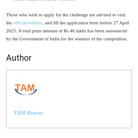
Those who wish to apply for the challenge are advised to visit
the
official website
, and fill the application form before 27 April
2025. A total prize amount of Rs 46 lakhs has been announced
by the Government of India for the winners of the competition.
Author
TAM Bureau