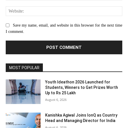
Web
Save my name, email, and website in this browser for the next time
I comment.
MOST POPULAR
Youth Ideathon 2026 Launched for
Students, Winners to Get Prizes Worth
Up to Rs 25 Lakh
August 6, 2026
Kanishka Agiwal Joins IonQ as Country
Head and Managing Director for India
August 6, 2026