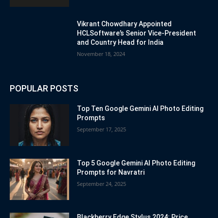
Vikrant Chowdhary Appointed
HCLSoftware’s Senior Vice-President
and Country Head for India
November 18, 2024
POPULAR POSTS
Top Ten Google Gemini AI Photo Editing
Prompts
September 17, 2025
Top 5 Google Gemini AI Photo Editing
Prompts for Navratri
September 24, 2025
Blackberry Edge Stylus 2024: Price,