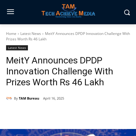
Home
Latest News
MeitY Announces DPDP Innovation Challenge With
Prizes Worth Rs 46 Lakh
Latest News
MeitY Announces DPDP
Innovation Challenge With
Prizes Worth Rs 46 Lakh
By
TAM Bureau
April 16, 2025