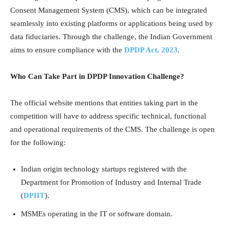
Consent Management System (CMS), which can be integrated
seamlessly into existing platforms or applications being used by
data fiduciaries. Through the challenge, the Indian Government
aims to ensure compliance with the
DPDP Act, 2023
.
Who Can Take Part in DPDP Innovation Challenge?
The official website mentions that entities taking part in the
competition will have to address specific technical, functional
and operational requirements of the CMS. The challenge is open
for the following:
Indian origin technology startups registered with the
Department for Promotion of Industry and Internal Trade
(
DPIIT
).
MSMEs operating in the IT or software domain.