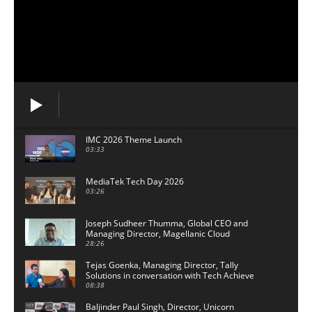
IMC 2026 Theme Launch
03:33
MediaTek Tech Day 2026
03:26
Joseph Sudheer Thumma, Global CEO and
Managing Director, Magellanic Cloud
28:26
Tejas Goenka, Managing Director, Tally
Solutions in conversation with Tech Achieve
Media
08:38
Baljinder Paul Singh, Director, Unicorn