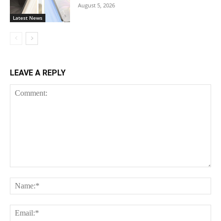
August 5, 2026
Latest News
LEAVE A REPLY
Comment:
Na
Ema