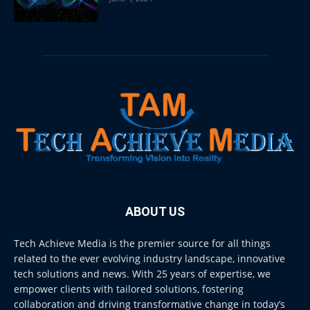
ABOUT US
Tech Achieve Media is the premier source for all things
related to the ever evolving industry landscape, innovative
tech solutions and news. With 25 years of expertise, we
empower clients with tailored solutions, fostering
collaboration and driving transformative change in today’s