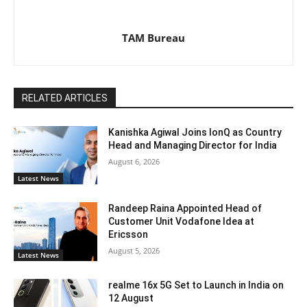
TAM Bureau
RELATED ARTICLES
Kanishka Agiwal Joins IonQ as Country
Head and Managing Director for India
August 6, 2026
Latest News
Randeep Raina Appointed Head of
Customer Unit Vodafone Idea at
Ericsson
August 5, 2026
Latest News
realme 16x 5G Set to Launch in India on
12 August