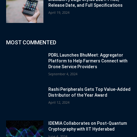
Release Date, and Full Specifications
April 19, 2024
MOST COMMENTED
PDRL Launches BhuMeet: Aggregator
Platform to Help Farmers Connect with
Drone Service Providers
September 4, 2024
Rashi Peripherals Gets Top Value-Added
Distributor of the Year Award
April 12, 2024
IDEMIA Collaborates on Post-Quantum
Cryptography with IIT Hyderabad
June 4, 2024