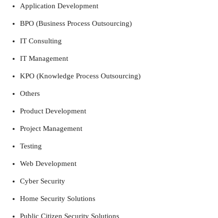
Application Development
BPO (Business Process Outsourcing)
IT Consulting
IT Management
KPO (Knowledge Process Outsourcing)
Others
Product Development
Project Management
Testing
Web Development
Cyber Security
Home Security Solutions
Public Citizen Security Solutions