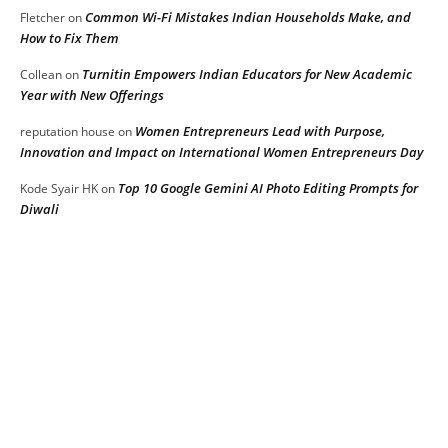
Common Wi-Fi Mistakes Indian Households Make, and
Fletcher
on
How to Fix Them
Turnitin Empowers Indian Educators for New Academic
Collean
on
Year with New Offerings
Women Entrepreneurs Lead with Purpose,
reputation house
on
Innovation and Impact on International Women Entrepreneurs Day
Top 10 Google Gemini AI Photo Editing Prompts for
Kode Syair HK
on
Diwali