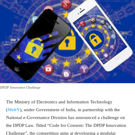
DPDP Innovation Challenge
The Ministry of Electronics and Information Technology
(
MeitY
), under Government of India, in partnership with the
National e-Governance Division has announced a challenge on
the DPDP Law. Titled “Code for Consent: The DPDP Innovation
Challenge”, the competition aims at developing a modular