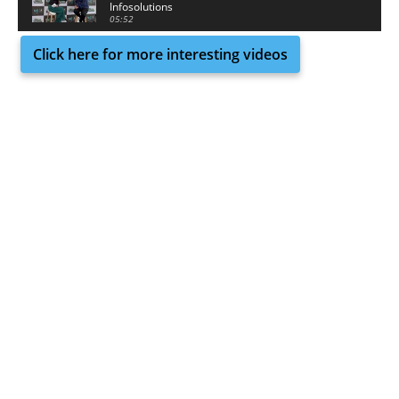
Infosolutions
05:52
Click here for more interesting videos