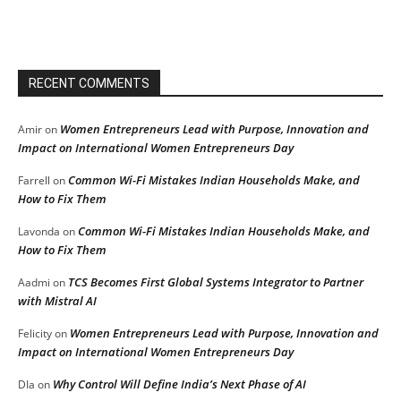
RECENT COMMENTS
Women Entrepreneurs Lead with Purpose, Innovation and
Amir
on
Impact on International Women Entrepreneurs Day
Common Wi-Fi Mistakes Indian Households Make, and
Farrell
on
How to Fix Them
Common Wi-Fi Mistakes Indian Households Make, and
Lavonda
on
How to Fix Them
TCS Becomes First Global Systems Integrator to Partner
Aadmi
on
with Mistral AI
Women Entrepreneurs Lead with Purpose, Innovation and
Felicity
on
Impact on International Women Entrepreneurs Day
Why Control Will Define India’s Next Phase of AI
DIa
on