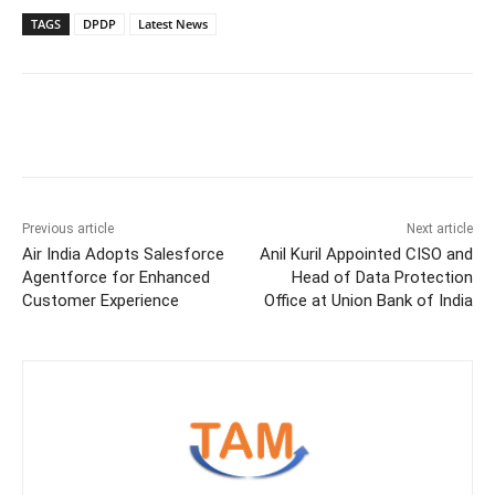
TAGS
DPDP
Latest News
Previous article
Next article
Air India Adopts Salesforce
Anil Kuril Appointed CISO and
Agentforce for Enhanced
Head of Data Protection
Customer Experience
Office at Union Bank of India