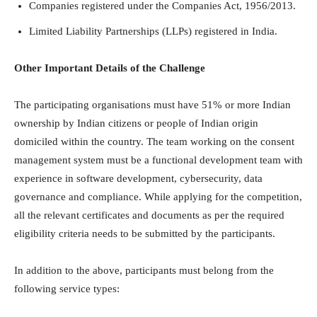
Companies registered under the Companies Act, 1956/2013.
Limited Liability Partnerships (LLPs) registered in India.
Other Important Details of the Challenge
The participating organisations must have 51% or more Indian
ownership by Indian citizens or people of Indian origin
domiciled within the country. The team working on the consent
management system must be a functional development team with
experience in software development, cybersecurity, data
governance and compliance. While applying for the competition,
all the relevant certificates and documents as per the required
eligibility criteria needs to be submitted by the participants.
In addition to the above, participants must belong from the
following service types: