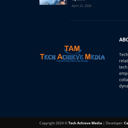
April 22, 2026
AB
Tech
rela
tech
empo
coll
dyna
Copyright 2024 ©
Tech Achieve Media
| Developer:
Ca