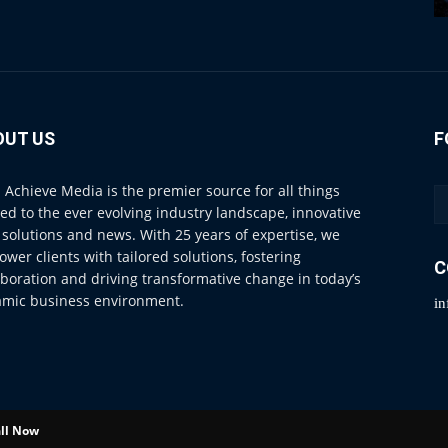
OUT US
F
 Achieve Media is the premier source for all things
ted to the ever evolving industry landscape, innovative
 solutions and news. With 25 years of expertise, we
wer clients with tailored solutions, fostering
C
aboration and driving transformative change in today’s
mic business environment.
i
ll Now