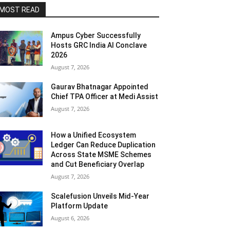
MOST READ
Ampus Cyber Successfully
Hosts GRC India Al Conclave
2026
August 7, 2026
Gaurav Bhatnagar Appointed
Chief TPA Officer at Medi Assist
August 7, 2026
How a Unified Ecosystem
Ledger Can Reduce Duplication
Across State MSME Schemes
and Cut Beneficiary Overlap
August 7, 2026
Scalefusion Unveils Mid-Year
Platform Update
August 6, 2026