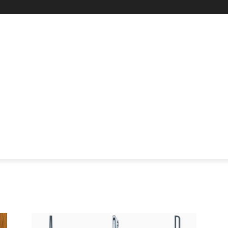
STARTUP SPOTLIGHT
FUTURE TECH FRONTIER
CHA