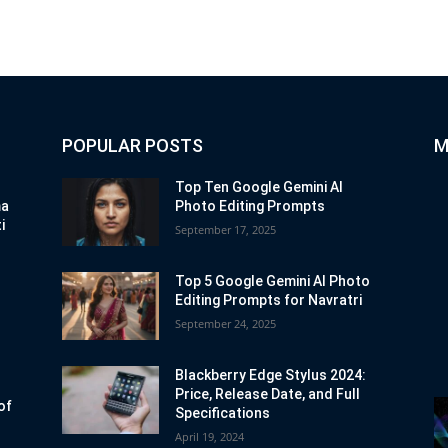
POPULAR POSTS
M
Top Ten Google Gemini AI
ma
Photo Editing Prompts
i
September 17, 2025
Top 5 Google Gemini AI Photo
Editing Prompts for Navratri
September 24, 2025
Blackberry Edge Stylus 2024:
Price, Release Date, and Full
of
Specifications
April 19, 2024