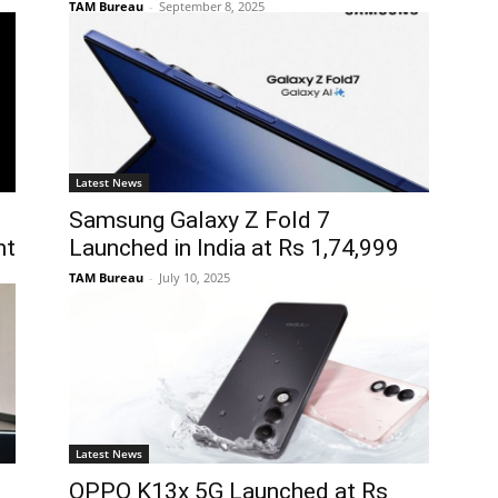
TAM Bureau
-
September 8, 2025
Latest News
Samsung Galaxy Z Fold 7
nt
Launched in India at Rs 1,74,999
TAM Bureau
-
July 10, 2025
Latest News
OPPO K13x 5G Launched at Rs