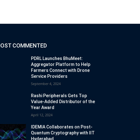
OST COMMENTED
PDRL Launches BhuMeet:
Aggregator Platform to Help
Farmers Connect with Drone
Service Providers
September 4, 2024
Rashi Peripherals Gets Top
Value-Added Distributor of the
Year Award
April 12, 2024
IDEMIA Collaborates on Post-
Quantum Cryptography with IIT
Hyderabad