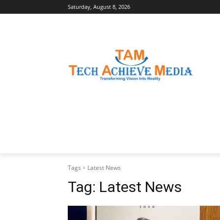
Saturday, August 8, 2026
LATEST NEWS
BUSINESS INSIGHTS
Tags
Latest News
Tag:
Latest News