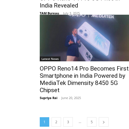
India Revealed
TAM Bureau
-
July 3, 2025
Latest News
OPPO Reno14 Pro Becomes First
Smartphone in India Powered by
MediaTek Dimensity 8450 5G
Chipset
Supriya Rai
-
June 20, 2025
...
1
2
3
5