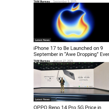
TAM Bureau
-
September 9, 2025
Latest News
iPhone 17 to Be Launched on 9
September in “Awe Dropping” Eve
TAM Bureau
-
August 27, 2025
Latest News
OPPO Reno 14 Pro 5G Price in