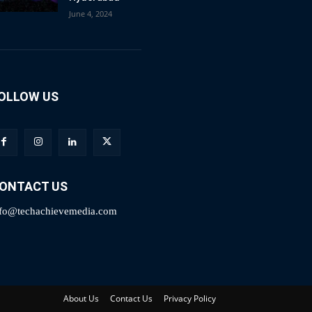
June 4, 2024
OLLOW US
ONTACT US
nfo@techachievemedia.com
About Us
Contact Us
Privacy Policy