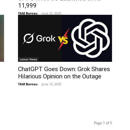
11,999
TAM Bureau
-
June 23, 2025
Latest News
ChatGPT Goes Down: Grok Shares
Hilarious Opinion on the Outage
TAM Bureau
-
June 10, 2025
Page 1 of 5