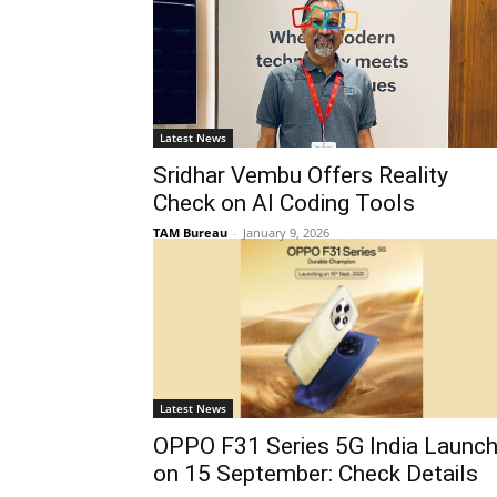
Latest News
Sridhar Vembu Offers Reality
Check on AI Coding Tools
TAM Bureau
-
January 9, 2026
Latest News
OPPO F31 Series 5G India Launc
on 15 September: Check Details