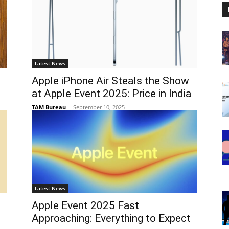
Latest News
Apple iPhone Air Steals the Show
at Apple Event 2025: Price in India
TAM Bureau
-
September 10, 2025
Latest News
h
Apple Event 2025 Fast
Approaching: Everything to Expect