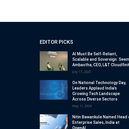
EDITOR PICKS
AI Must Be Self-Reliant,
Scalable and Sovereign: See
Ambastha, CEO, L&T Cloudfinit
July 17, 2025
On National Technology Day,
Leaders Applaud India’s
Growing Tech Landscape
Across Diverse Sectors
May 11, 2024
Nitin Bawankule Named Head 
Enterprise Sales, India at
OpenAI