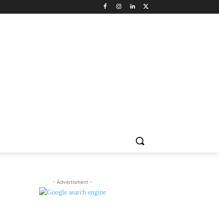
NNEL CIRCLE
JOBS
USE CASES
PRESS RELEASE
- Advertisment -