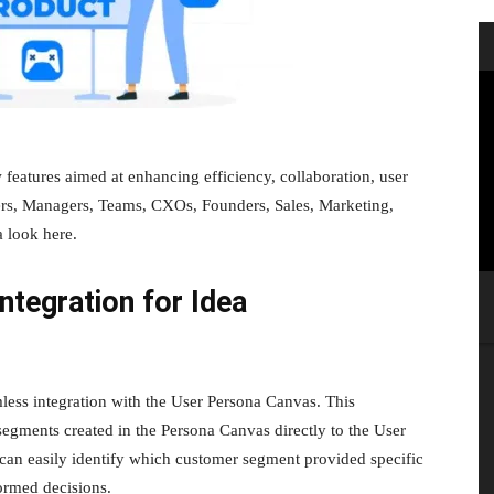
eatures aimed at enhancing efficiency, collaboration, user
ders, Managers, Teams, CXOs, Founders, Sales, Marketing,
 look here.
tegration for Idea
ess integration with the User Persona Canvas. This
segments created in the Persona Canvas directly to the User
 can easily identify which customer segment provided specific
ormed decisions.