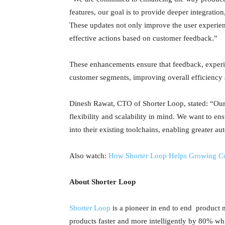
features, our goal is to provide deeper integrati
These updates not only improve the user experie
effective actions based on customer feedback.”
These enhancements ensure that feedback, experim
customer segments, improving overall efficiency 
Dinesh Rawat, CTO of Shorter Loop, stated: “Our
flexibility and scalability in mind. We want to en
into their existing toolchains, enabling greater 
Also watch:
How Shorter Loop Helps Growing C
About Shorter Loop
Shorter Loop
is a pioneer in end to end product 
products faster and more intelligently by 80% w