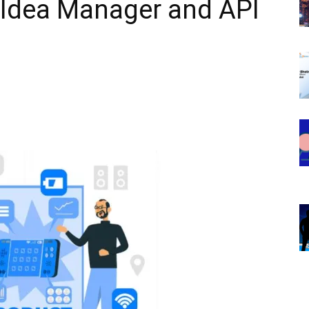
Idea Manager and API