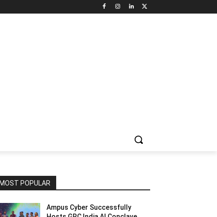
NNEL CIRCLE
JOBS
USE CASES
PRESS RELEASE
MOST POPULAR
Ampus Cyber Successfully
Hosts GRC India Al Conclave