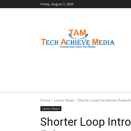
Friday, August 7, 2026
LATEST NEWS
BUSINESS INSIGHTS
Home
Latest News
Shorter Loop Introduces Powerfu
Latest News
Shorter Loop Intr