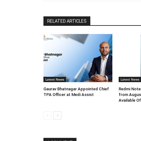
RELATED ARTICLES
Latest News
Latest News
Gaurav Bhatnagar Appointed Chief
Redmi Note 
TPA Officer at Medi Assist
from August
Available O