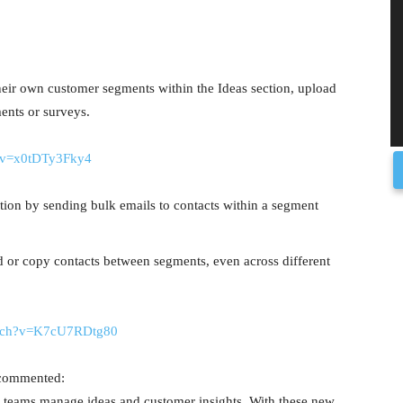
heir own customer segments within the Ideas section, upload
ments or surveys.
?v=x0tDTy3Fky4
ion by sending bulk emails to contacts within a segment
d or copy contacts between segments, even across different
atch?v=K7cU7RDtg80
 commented:
 teams manage ideas and customer insights. With these new