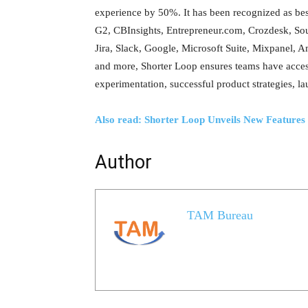
experience by 50%. It has been recognized as be
G2, CBInsights, Entrepreneur.com, Crozdesk, Sour
Jira, Slack, Google, Microsoft Suite, Mixpanel
and more, Shorter Loop ensures teams have acces
experimentation, successful product strategies, l
Also read: Shorter Loop Unveils New Featur
Author
TAM Bureau