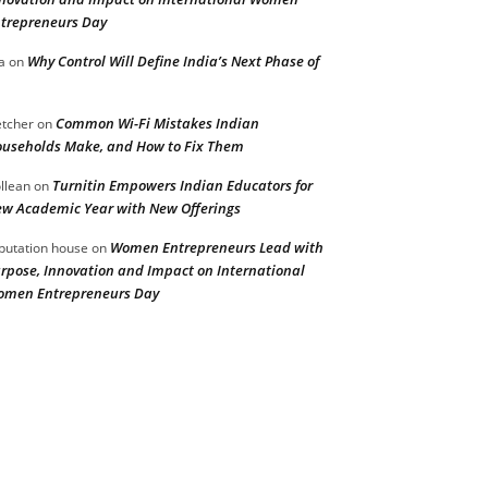
trepreneurs Day
Why Control Will Define India’s Next Phase of
a
on
Common Wi-Fi Mistakes Indian
etcher
on
useholds Make, and How to Fix Them
Turnitin Empowers Indian Educators for
llean
on
w Academic Year with New Offerings
Women Entrepreneurs Lead with
putation house
on
rpose, Innovation and Impact on International
men Entrepreneurs Day