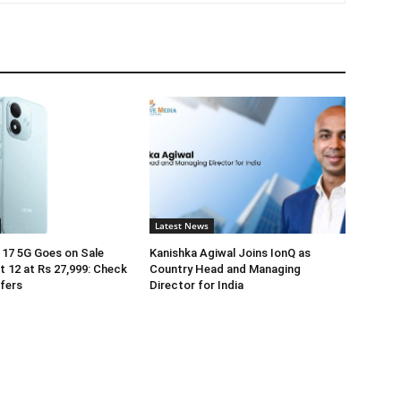
Latest News
17 5G Goes on Sale
Kanishka Agiwal Joins IonQ as
 12 at Rs 27,999: Check
Country Head and Managing
ffers
Director for India