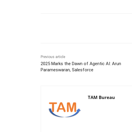
Share
Previous article
2025 Marks the Dawn of Agentic AI: Arun
Parameswaran, Salesforce
TAM Bureau