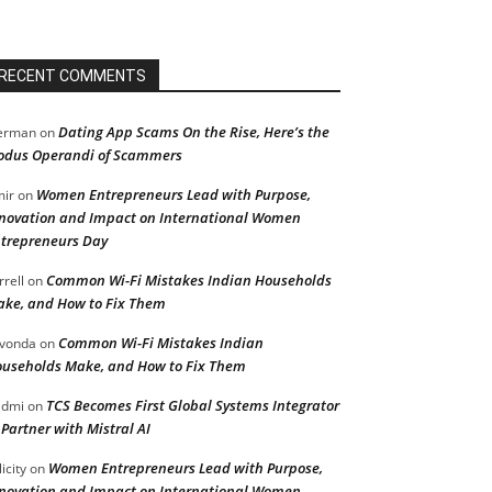
RECENT COMMENTS
Dating App Scams On the Rise, Here’s the
erman
on
dus Operandi of Scammers
Women Entrepreneurs Lead with Purpose,
ir
on
novation and Impact on International Women
trepreneurs Day
Common Wi-Fi Mistakes Indian Households
rrell
on
ke, and How to Fix Them
Common Wi-Fi Mistakes Indian
vonda
on
useholds Make, and How to Fix Them
TCS Becomes First Global Systems Integrator
admi
on
 Partner with Mistral AI
Women Entrepreneurs Lead with Purpose,
licity
on
novation and Impact on International Women