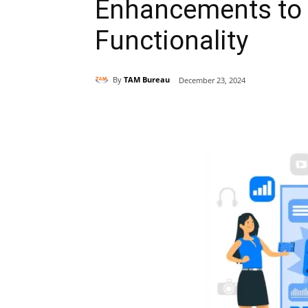
Enhancements to 
Functionality
By
TAM Bureau
December 23, 2024
Share