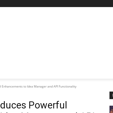
STARTUP SPOTLIGHT
FUTURE TECH FRONTIER
CHA
l Enhancements to Idea Manager and API Functionality
oduces Powerful