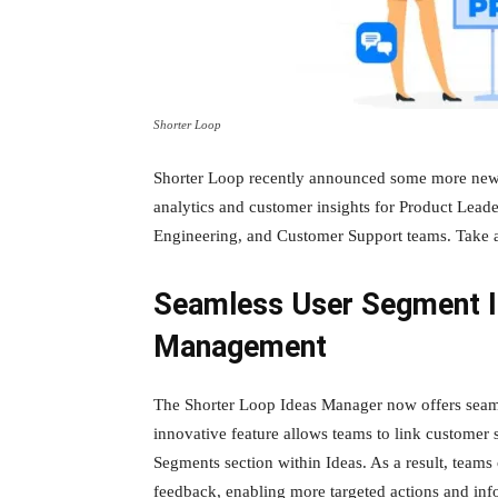
Shorter Loop
Shorter Loop recently announced some more new f
analytics and customer insights for Product Lea
Engineering, and Customer Support teams. Take a
Seamless User Segment In
Management
The Shorter Loop Ideas Manager now offers seaml
innovative feature allows teams to link customer 
Segments section within Ideas. As a result, teams
feedback, enabling more targeted actions and inf