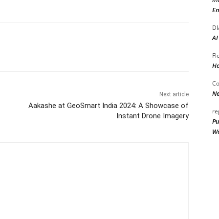
En
DI
AI
Fl
Ho
Co
Ne
Next article
Aakashe at GeoSmart India 2024: A Showcase of
re
Instant Drone Imagery
Pu
Wo