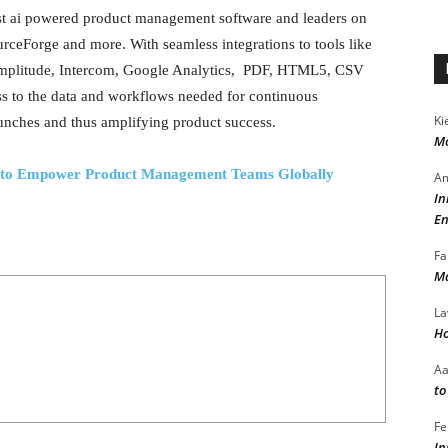
st ai powered product management software and leaders on
ceForge and more. With seamless integrations to tools like
, Amplitude, Intercom, Google Analytics, PDF, HTML5, CSV
s to the data and workflows needed for continuous
Ki
aunches and thus amplifying product success.
Mo
es to Empower Product Management Teams Globally
Am
In
En
Fa
Ma
La
Ho
A
to
Fe
In