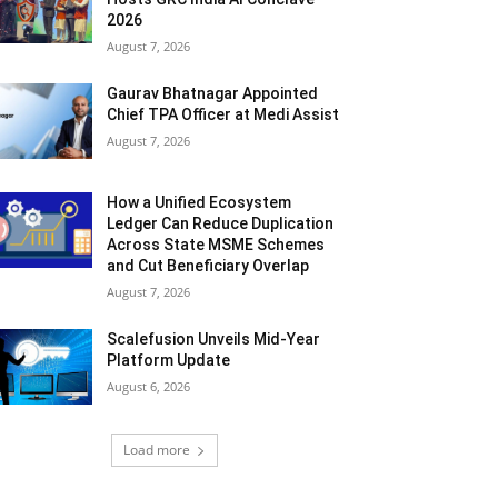
2026
August 7, 2026
Gaurav Bhatnagar Appointed
Chief TPA Officer at Medi Assist
August 7, 2026
How a Unified Ecosystem
Ledger Can Reduce Duplication
Across State MSME Schemes
and Cut Beneficiary Overlap
August 7, 2026
Scalefusion Unveils Mid-Year
Platform Update
August 6, 2026
Load more