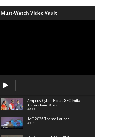
Must-Watch Video Vault
Ampcus Cyber Hosts GRC India
Al Conclave 2026
04:27
IMC 2026 Theme Launch
03:33