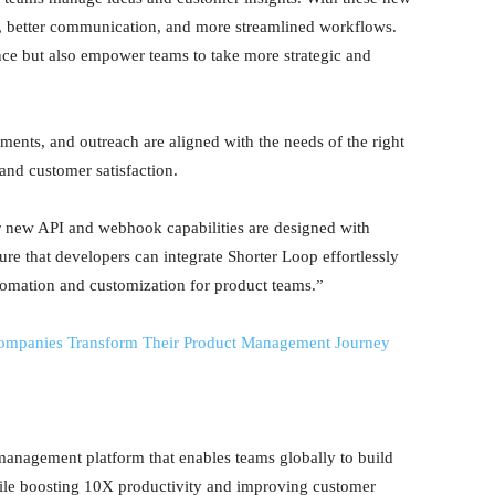
on, better communication, and more streamlined workflows.
nce but also empower teams to take more strategic and
ents, and outreach are aligned with the needs of the right
and customer satisfaction.
 new API and webhook capabilities are designed with
sure that developers can integrate Shorter Loop effortlessly
automation and customization for product teams.”
ompanies Transform Their Product Management Journey
management platform that enables teams globally to build
hile boosting 10X productivity and improving customer