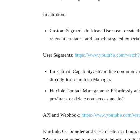
In addition:
Custom Segments in Ideas: Users can create t
relevant contacts, and launch targeted experi
User Segments:
https://www.youtube.com/watch
Bulk Email Capability: Streamline communicat
directly from the Idea Manager.
Flexible Contact Management: Effortlessly ad
products, or delete contacts as needed.
API and Webhook:
https://www.youtube.com/w
Kinshuk, Co-founder and CEO of Shorter Loop,
“We are committed to enhancing the way product