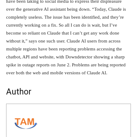
have been taking to social media to express their displeasure
over the generative AI assistant being down. “Today, Claude is
completely useless. The issue has been identified, and they’re
currently working on a fix. So all I can do is wait, but I’ve
become so reliant on Claude that I can’t get any work done
without it,” says one such user. Claude AI users from across
multiple regions have been reporting problems accessing the
chatbot, API and website, with Downdetector showing a sharp
spike in outage reports on June 2. Problems are being reported
over both the web and mobile versions of Claude AI.
Author