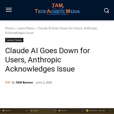
Home
Latest News
Claude AI Goes Down for Users, Anthropic
Acknowledges Issue
Latest News
Claude AI Goes Down for
Users, Anthropic
Acknowledges Issue
By
TAM Bureau
June 2, 2026