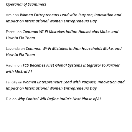
Operandi of Scammers
Women Entrepreneurs Lead with Purpose, Innovation and
Amir
on
Impact on International Women Entrepreneurs Day
Common Wi-Fi Mistakes Indian Households Make, and
Farrell
on
How to Fix Them
Common Wi-Fi Mistakes Indian Households Make, and
Lavonda
on
How to Fix Them
TCS Becomes First Global Systems Integrator to Partner
Aadmi
on
with Mistral AI
Women Entrepreneurs Lead with Purpose, Innovation and
Felicity
on
Impact on International Women Entrepreneurs Day
Why Control Will Define India’s Next Phase of AI
DIa
on