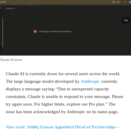
Claude AI down
Claude AI is currently down for several users across the world.
The large language model developed by
Anthropic
currently
displays a message saying: “Due to unexpected capacity
constraints, Claude is unable to respond to your message. Please
try again soon. For higher limits, explore our Pro plan.” The
issue has been acknowledged by Anthropic on its status page.
Also read: Siddiq Zaman Appointed Head of Partnerships –