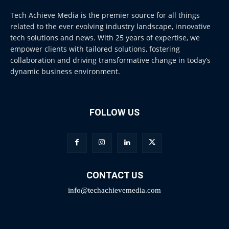
Tech Achieve Media is the premier source for all things
related to the ever evolving industry landscape, innovative
tech solutions and news. With 25 years of expertise, we
empower clients with tailored solutions, fostering
collaboration and driving transformative change in today’s
dynamic business environment.
FOLLOW US
CONTACT US
info@techachievemedia.com