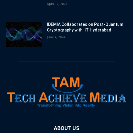
April 12, 2024
IDEMIA Collaborates on Post-Quantum
Cryptography with IIT Hyderabad
June 4, 2024
ABOUT US