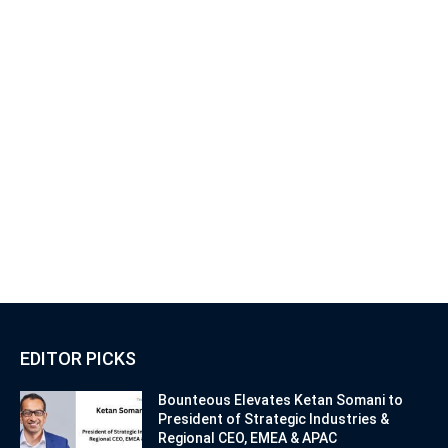
EDITOR PICKS
Bounteous Elevates Ketan Somani to
President of Strategic Industries &
Regional CEO, EMEA & APAC