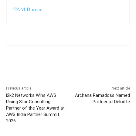
TAM Bureau
Previous article
Next article
i2k2 Networks Wins AWS
Archana Ramadoss Named
Rising Star Consulting
Partner at Deloitte
Partner of the Year Award at
AWS India Partner Summit
2026