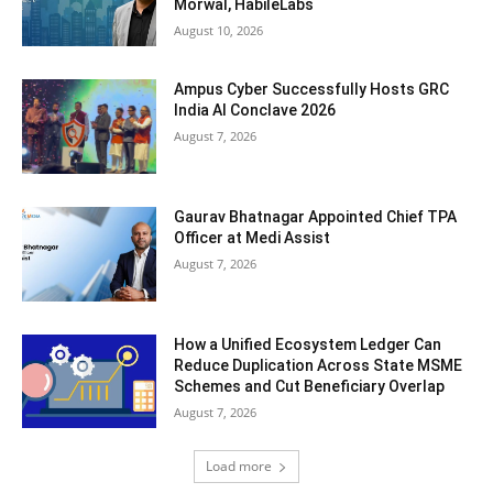
Morwal, HabileLabs
August 10, 2026
Ampus Cyber Successfully Hosts GRC
India Al Conclave 2026
August 7, 2026
Gaurav Bhatnagar Appointed Chief TPA
Officer at Medi Assist
August 7, 2026
How a Unified Ecosystem Ledger Can
Reduce Duplication Across State MSME
Schemes and Cut Beneficiary Overlap
August 7, 2026
Load more