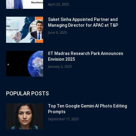
April 22, 2025
Saket Sinha Appointed Partner and
Managing Director for APAC at T&P
June 9, 2025
IIT Madras Research Park Announces
Envision 2025
January 2, 2025
POPULAR POSTS
Top Ten Google Gemini AI Photo Editing
Prompts
September 17, 2025