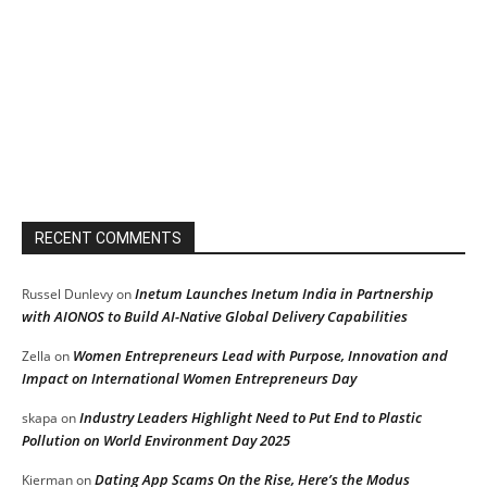
RECENT COMMENTS
Inetum Launches Inetum India in Partnership
Russel Dunlevy
on
with AIONOS to Build AI-Native Global Delivery Capabilities
Women Entrepreneurs Lead with Purpose, Innovation and
Zella
on
Impact on International Women Entrepreneurs Day
Industry Leaders Highlight Need to Put End to Plastic
skapa
on
Pollution on World Environment Day 2025
Dating App Scams On the Rise, Here’s the Modus
Kierman
on