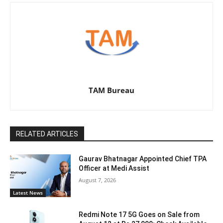
TAM Bureau
RELATED ARTICLES
Gaurav Bhatnagar Appointed Chief TPA
Officer at Medi Assist
August 7, 2026
Latest News
Redmi Note 17 5G Goes on Sale from