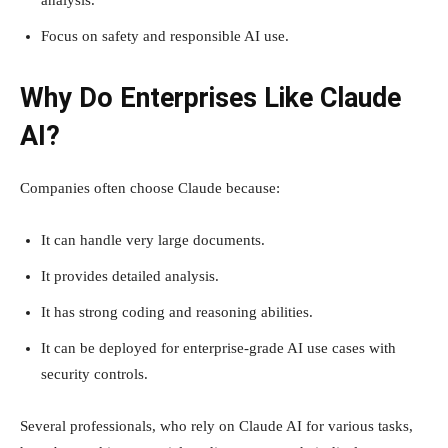
analysis.
Focus on safety and responsible AI use.
Why Do Enterprises Like Claude
AI?
Companies often choose Claude because:
It can handle very large documents.
It provides detailed analysis.
It has strong coding and reasoning abilities.
It can be deployed for enterprise-grade AI use cases with
security controls.
Several professionals, who rely on Claude AI for various tasks,