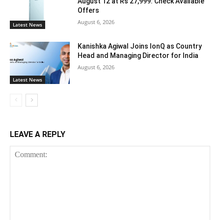
August 12 at Rs 27,999: Check Available
Offers
August 6, 2026
Latest News
Kanishka Agiwal Joins IonQ as Country
Head and Managing Director for India
August 6, 2026
Latest News
LEAVE A REPLY