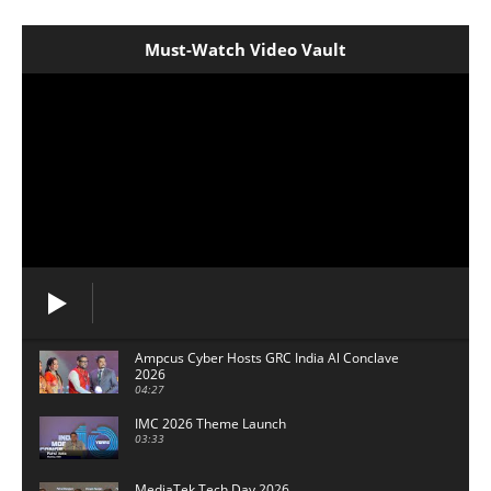
Must-Watch Video Vault
Ampcus Cyber Hosts GRC India Al Conclave
2026
04:27
IMC 2026 Theme Launch
03:33
MediaTek Tech Day 2026