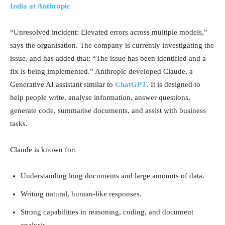
India at Anthropic
“Unresolved incident: Elevated errors across multiple models,”
says the organisation. The company is currently investigating the
issue, and has added that: “The issue has been identified and a
fix is being implemented.” Anthropic developed Claude, a
Generative AI assistant similar to
ChatGPT
. It is designed to
help people write, analyse information, answer questions,
generate code, summarise documents, and assist with business
tasks.
Claude is known for:
Understanding long documents and large amounts of data.
Writing natural, human-like responses.
Strong capabilities in reasoning, coding, and document