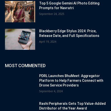
Top 5 Google Gemini AI Photo Editing
Prompts for Navratri
September 24, 2025
Blackberry Edge Stylus 2024: Price,
Release Date, and Full Specifications
April 19, 2024
MOST COMMENTED
PDRL Launches BhuMeet: Aggregator
Platform to Help Farmers Connect with
Drone Service Providers
September 4, 2024
Rashi Peripherals Gets Top Value-Added
Distributor of the Year Award