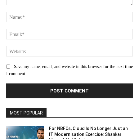
Comment:
Na
Ema
Web
Save my name, email, and website in this browser for the next time
I comment.
MOST POPULAR
For NBFCs, Cloud Is No Longer Just an
IT Modernisation Exercise: Shankar