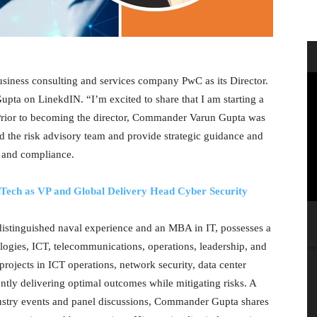
ness consulting and services company PwC as its Director.
 on LinekdIN. “I’m excited to share that I am starting a
. Prior to becoming the director, Commander Varun Gupta was
ad the risk advisory team and provide strategic guidance and
, and compliance.
ech as VP and Global Delivery Head Cyber Security
istinguished naval experience and an MBA in IT, possesses a
logies, ICT, telecommunications, operations, leadership, and
rojects in ICT operations, network security, data center
ently delivering optimal outcomes while mitigating risks. A
ndustry events and panel discussions, Commander Gupta shares