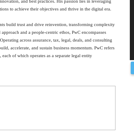
innovation, and best practices. His passion lies in leveraging
ons to achieve their objectives and thrive in the digital era.
nts build trust and drive reinvention, transforming complexity
rd approach and a people-centric ethos, PwC encompasses
Operating across assurance, tax, legal, deals, and consulting
 build, accelerate, and sustain business momentum. PwC refers
 each of which operates as a separate legal entity