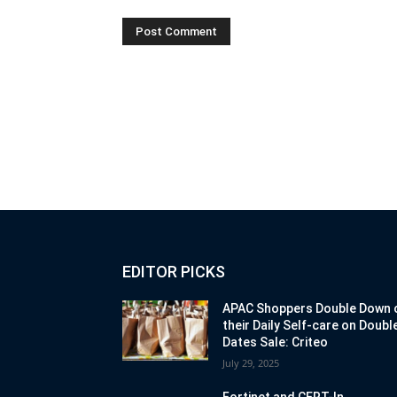
EDITOR PICKS
APAC Shoppers Double Down 
their Daily Self-care on Doubl
Dates Sale: Criteo
July 29, 2025
Fortinet and CERT-In