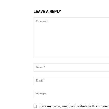
LEAVE A REPLY
Comment:
Save my name, email, and website in this browser