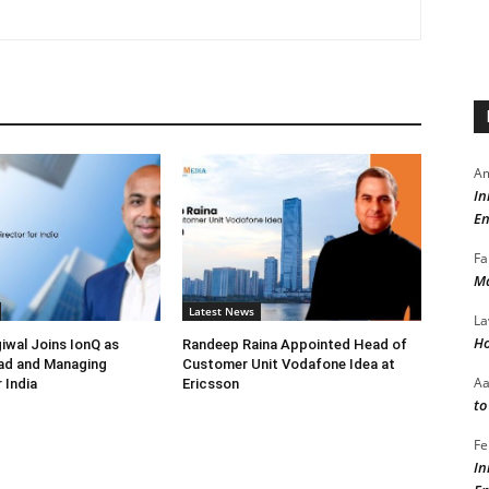
Am
In
En
Fa
Ma
Latest News
La
Ho
iwal Joins IonQ as
Randeep Raina Appointed Head of
ad and Managing
Customer Unit Vodafone Idea at
A
 India
Ericsson
to
Fe
In