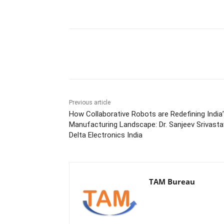
Share
Previous article
How Collaborative Robots are Redefining India
Manufacturing Landscape: Dr. Sanjeev Srivasta
Delta Electronics India
TAM Bureau