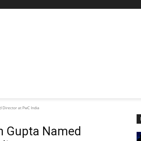
STARTUP SPOTLIGHT
FUTURE TECH FRONTIER
CHA
irector at PwC India
n Gupta Named