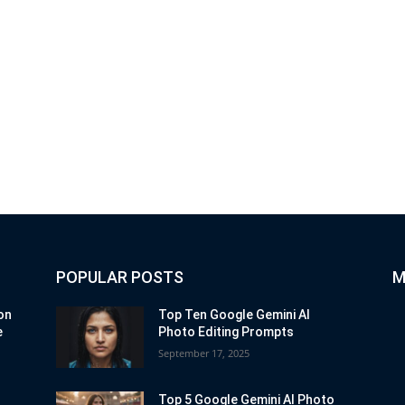
POPULAR POSTS
M
on
Top Ten Google Gemini AI
e
Photo Editing Prompts
September 17, 2025
Top 5 Google Gemini AI Photo