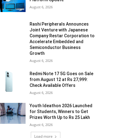
August 6, 2026
Rashi Peripherals Announces
Joint Venture with Japanese
Company Restar Corporation to
Accelerate Embedded and
Semiconductor Business
Growth
August 6, 2026
Redmi Note 17 5G Goes on Sale
from August 12 at Rs 27,999:
Check Available Offers
August 6, 2026
Youth Ideathon 2026 Launched
for Students, Winners to Get
Prizes Worth Up to Rs 25 Lakh
August 6, 2026
Load more