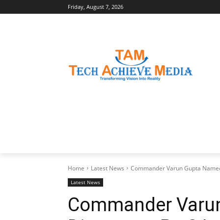
Friday, August 7, 2026
LATEST NEWS
BUSINESS INSIGHTS
Home
Latest News
Commander Varun Gupta Named D
Latest News
Commander Varu