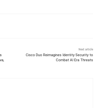
Next article
’s
Cisco Duo Reimagines Identity Security to
va,
Combat AI Era Threats