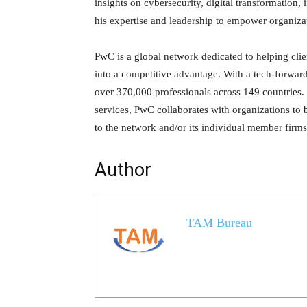
insights on cybersecurity, digital transformation, 
his expertise and leadership to empower organizati
PwC is a global network dedicated to helping clie
into a competitive advantage. With a tech-forwa
over 370,000 professionals across 149 countries. 
services, PwC collaborates with organizations to
to the network and/or its individual member firms,
Author
TAM Bureau