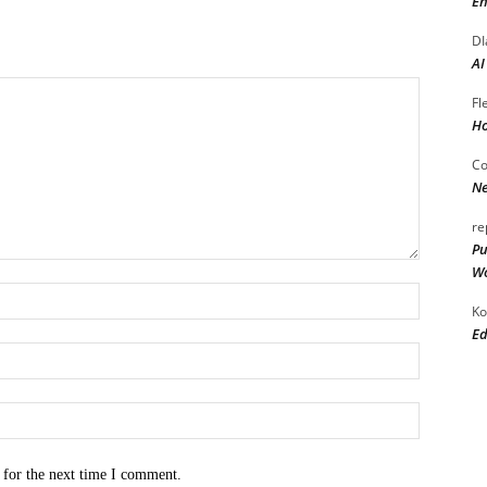
En
DI
AI
Fl
Ho
Co
Ne
re
Pu
Wo
Name:*
Ko
Ed
Email:*
Website:
 for the next time I comment.