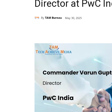
Director at PwC In
By
TAM Bureau
May 30, 2025
Share