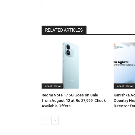
RELATED ARTICLES
Latest News
Latest News
Redmi Note 17 5G Goes on Sale
Kanishka Ag
from August 12 at Rs 27,999: Check
Country He
Available Offers
Director for