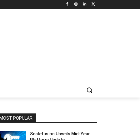
NNEL CIRCLE
JOBS
USE CASES
PRESS RELEASE
MOST POPULAR
Scalefusion Unveils Mid-Year
Platform Update