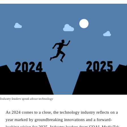
Industry leaders speak about technology
As 2024 comes to a close, the technology industry reflects on a
year marked by groundbreaking innovations and a forward-
looking vision for 2025. Industry leaders from COAI, MediaTek,