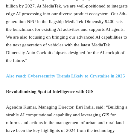
billion by 2027. At MediaTek, we are well-positioned to integrate
edge AI processing into our diverse product ecosystem. Our 8th-
generation NPU in the flagship MediaTek Dimensity 9400 sets
the benchmark for existing AI activities and supports AI agents.
We are also focusing on bringing our advanced AI capabilities to
the next generation of vehicles with the latest MediaTek
Dimensity Auto Cockpit chipsets designed for the AI cockpit of
the future.”
Also read: Cybersecurity Trends Likely to Crystalise in 2025
Revolutionizing Spatial Intelligence with GIS
Agendra Kumar, Managing Director, Esri India, said: “Building a
sizable AI computational capability and leveraging GIS for
reforms and actions in the management of urban and rural land
have been the key highlights of 2024 from the technology