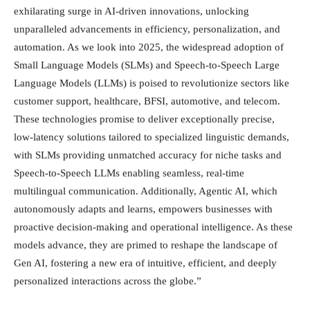
exhilarating surge in AI-driven innovations, unlocking
unparalleled advancements in efficiency, personalization, and
automation. As we look into 2025, the widespread adoption of
Small Language Models (SLMs) and Speech-to-Speech Large
Language Models (LLMs) is poised to revolutionize sectors like
customer support, healthcare, BFSI, automotive, and telecom.
These technologies promise to deliver exceptionally precise,
low-latency solutions tailored to specialized linguistic demands,
with SLMs providing unmatched accuracy for niche tasks and
Speech-to-Speech LLMs enabling seamless, real-time
multilingual communication. Additionally, Agentic AI, which
autonomously adapts and learns, empowers businesses with
proactive decision-making and operational intelligence. As these
models advance, they are primed to reshape the landscape of
Gen AI, fostering a new era of intuitive, efficient, and deeply
personalized interactions across the globe.”