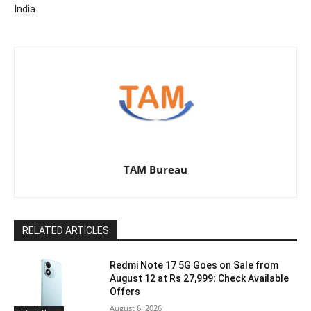
India
TAM Bureau
RELATED ARTICLES
Redmi Note 17 5G Goes on Sale from
August 12 at Rs 27,999: Check Available
Offers
August 6, 2026