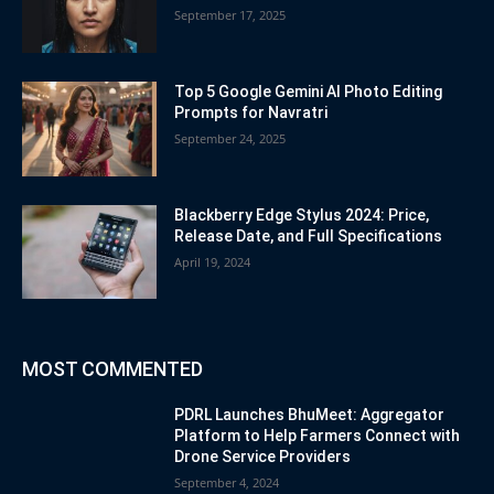
September 17, 2025
Top 5 Google Gemini AI Photo Editing
Prompts for Navratri
September 24, 2025
Blackberry Edge Stylus 2024: Price,
Release Date, and Full Specifications
April 19, 2024
MOST COMMENTED
PDRL Launches BhuMeet: Aggregator
Platform to Help Farmers Connect with
Drone Service Providers
September 4, 2024