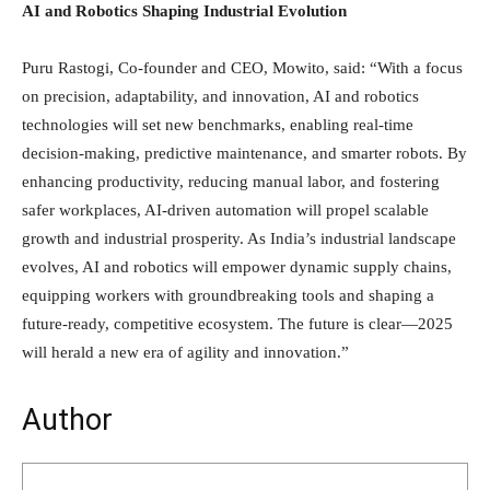
AI and Robotics Shaping Industrial Evolution
Puru Rastogi, Co-founder and CEO, Mowito, said: “With a focus
on precision, adaptability, and innovation, AI and robotics
technologies will set new benchmarks, enabling real-time
decision-making, predictive maintenance, and smarter robots. By
enhancing productivity, reducing manual labor, and fostering
safer workplaces, AI-driven automation will propel scalable
growth and industrial prosperity. As India’s industrial landscape
evolves, AI and robotics will empower dynamic supply chains,
equipping workers with groundbreaking tools and shaping a
future-ready, competitive ecosystem. The future is clear—2025
will herald a new era of agility and innovation.”
Author