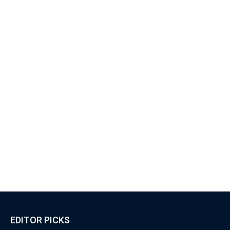
EDITOR PICKS