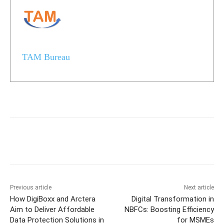
TAM Bureau
Previous article
Next article
How DigiBoxx and Arctera
Digital Transformation in
Aim to Deliver Affordable
NBFCs: Boosting Efficiency
Data Protection Solutions in
for MSMEs