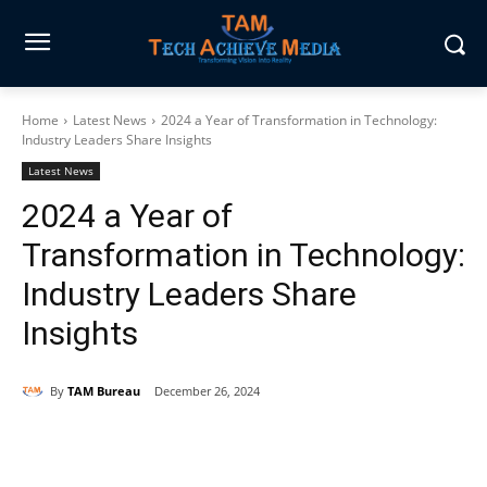
Home
Latest News
2024 a Year of Transformation in Technology:
Industry Leaders Share Insights
Latest News
2024 a Year of
Transformation in Technology:
Industry Leaders Share
Insights
By
TAM Bureau
December 26, 2024