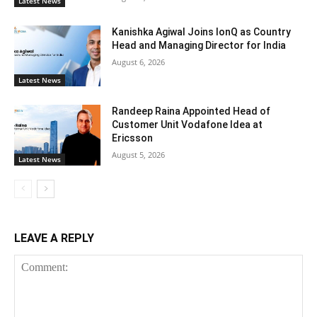
Latest News
Kanishka Agiwal Joins IonQ as Country
Head and Managing Director for India
August 6, 2026
Latest News
Randeep Raina Appointed Head of
Customer Unit Vodafone Idea at
Ericsson
August 5, 2026
Latest News
LEAVE A REPLY