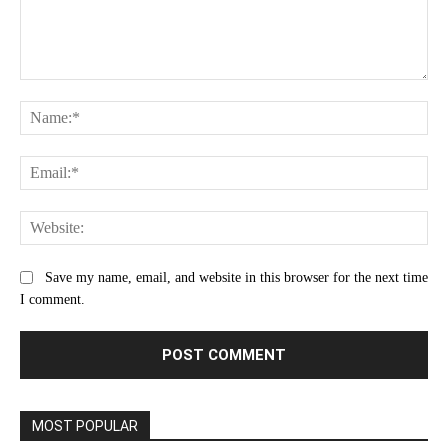
Comment:
Na
Ema
Web
Save my name, email, and website in this browser for the next time
I comment.
MOST POPULAR