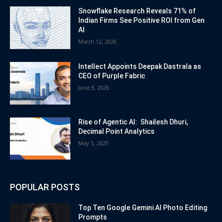
Snowflake Research Reveals 71% of
Indian Firms See Positive ROI from Gen
AI
March 12, 2026
Intellect Appoints Deepak Dastrala as
CEO of Purple Fabric
June 8, 2026
Rise of Agentic AI: Shailesh Dhuri,
Decimal Point Analytics
May 5, 2025
POPULAR POSTS
Top Ten Google Gemini AI Photo Editing
Prompts