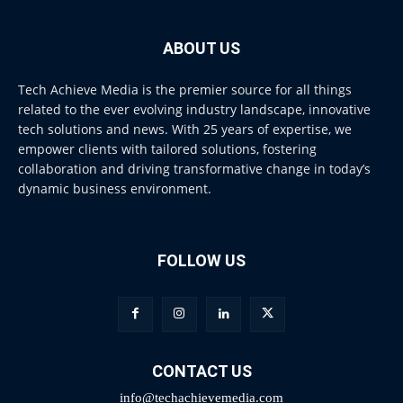
ABOUT US
Tech Achieve Media is the premier source for all things
related to the ever evolving industry landscape, innovative
tech solutions and news. With 25 years of expertise, we
empower clients with tailored solutions, fostering
collaboration and driving transformative change in today’s
dynamic business environment.
FOLLOW US
CONTACT US
info@techachievemedia.com