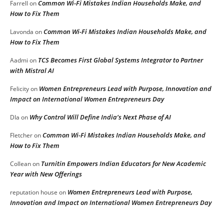
Common Wi-Fi Mistakes Indian Households Make, and
Farrell
on
How to Fix Them
Common Wi-Fi Mistakes Indian Households Make, and
Lavonda
on
How to Fix Them
TCS Becomes First Global Systems Integrator to Partner
Aadmi
on
with Mistral AI
Women Entrepreneurs Lead with Purpose, Innovation and
Felicity
on
Impact on International Women Entrepreneurs Day
Why Control Will Define India’s Next Phase of AI
DIa
on
Common Wi-Fi Mistakes Indian Households Make, and
Fletcher
on
How to Fix Them
Turnitin Empowers Indian Educators for New Academic
Collean
on
Year with New Offerings
Women Entrepreneurs Lead with Purpose,
reputation house
on
Innovation and Impact on International Women Entrepreneurs Day