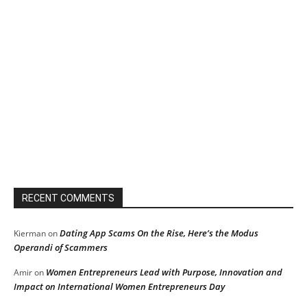
RECENT COMMENTS
Dating App Scams On the Rise, Here’s the Modus
Kierman
on
Operandi of Scammers
Women Entrepreneurs Lead with Purpose, Innovation and
Amir
on
Impact on International Women Entrepreneurs Day