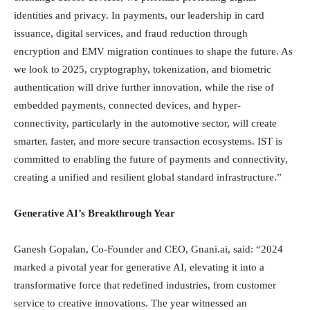
identities and privacy. In payments, our leadership in card
issuance, digital services, and fraud reduction through
encryption and EMV migration continues to shape the future. As
we look to 2025, cryptography, tokenization, and biometric
authentication will drive further innovation, while the rise of
embedded payments, connected devices, and hyper-
connectivity, particularly in the automotive sector, will create
smarter, faster, and more secure transaction ecosystems. IST is
committed to enabling the future of payments and connectivity,
creating a unified and resilient global standard infrastructure.”
Generative AI’s Breakthrough Year
Ganesh Gopalan, Co-Founder and CEO, Gnani.ai, said: “2024
marked a pivotal year for generative AI, elevating it into a
transformative force that redefined industries, from customer
service to creative innovations. The year witnessed an