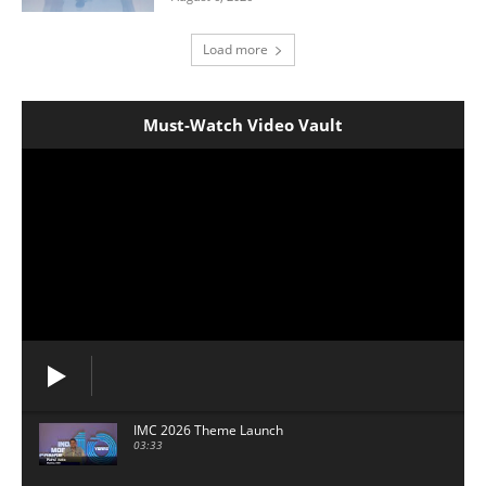
Load more
Must-Watch Video Vault
IMC 2026 Theme Launch
03:33