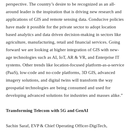
perspective. The country’s desire to be recognized as an all-
around leader is the inspiration that is driving new research and
applications of GIS and remote sensing data. Conducive policies
have made it possible for the private sector to adopt location
based analytics and data driven decision-making in sectors like
agriculture, manufacturing, retail and financial services. Going
forward we are looking at higher integration of GIS with new-
age technologies such as AI, IoT, AR & VR, and Enterprise IT
systems. Other trends like location-focused platform-as-a-service
(PaaS), low-code and no-code platforms, 3D GIS, advanced
imagery solutions, and digital twins will transform the way
geospatial technologies are being consumed and used for
developing advanced solutions for industries and masses alike.”
Transforming Telecom with 5G and GenAI
Sachin Saraf, EVP & Chief Operating Officer-DigiTech,