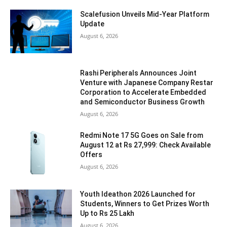
Scalefusion Unveils Mid-Year Platform
Update
August 6, 2026
Rashi Peripherals Announces Joint
Venture with Japanese Company Restar
Corporation to Accelerate Embedded
and Semiconductor Business Growth
August 6, 2026
Redmi Note 17 5G Goes on Sale from
August 12 at Rs 27,999: Check Available
Offers
August 6, 2026
Youth Ideathon 2026 Launched for
Students, Winners to Get Prizes Worth
Up to Rs 25 Lakh
August 6, 2026