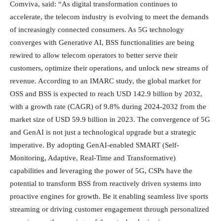
Comviva, said: “As digital transformation continues to
accelerate, the telecom industry is evolving to meet the demands
of increasingly connected consumers. As 5G technology
converges with Generative AI, BSS functionalities are being
rewired to allow telecom operators to better serve their
customers, optimize their operations, and unlock new streams of
revenue. According to an IMARC study, the global market for
OSS and BSS is expected to reach USD 142.9 billion by 2032,
with a growth rate (CAGR) of 9.8% during 2024-2032 from the
market size of USD 59.9 billion in 2023. The convergence of 5G
and GenAI is not just a technological upgrade but a strategic
imperative. By adopting GenAI-enabled SMART (Self-
Monitoring, Adaptive, Real-Time and Transformative)
capabilities and leveraging the power of 5G, CSPs have the
potential to transform BSS from reactively driven systems into
proactive engines for growth. Be it enabling seamless live sports
streaming or driving customer engagement through personalized