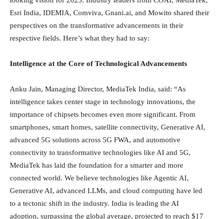
Esri India, IDEMIA, Comviva, Gnani.ai, and Mowito shared their
perspectives on the transformative advancements in their
respective fields. Here’s what they had to say:
Intelligence at the Core of Technological Advancements
Anku Jain, Managing Director, MediaTek India, said: “As
intelligence takes center stage in technology innovations, the
importance of chipsets becomes even more significant. From
smartphones, smart homes, satellite connectivity, Generative AI,
advanced 5G solutions across 5G FWA, and automotive
connectivity to transformative technologies like AI and 5G,
MediaTek has laid the foundation for a smarter and more
connected world. We believe technologies like Agentic AI,
Generative AI, advanced LLMs, and cloud computing have led
to a tectonic shift in the industry. India is leading the AI
adoption, surpassing the global average, projected to reach $17