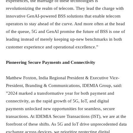
experiences, the marriage of these technologies is
revolutionizing the realm of telecom. They lead the charge with
innovative GenAI-powered BSS solutions that enable telecom
operators to stay ahead of the curve. And more often at the head
of the queue, 5G and GenAI promise the future of BSS is one of
leading instead of merely keeping up-new benchmarks in both
customer experience and operational excellence.”
Pioneering Secure Payments and Connectivity
Matthew Foxton, India Regional President & Executive Vice-
President, Branding & Communications, IDEMIA Group, said:
”2024 marked a transformative year for both payment and
connectivity, as the rapid growth of 5G, IoT, and digital
payments unlocked new opportunities for seamless, secure
transactions. At IDEMIA Secure Transactions (IST), we are at the
forefront of these shifts. As 5G and IoT drive unprecedented data
exchange across devices, we prioritize protecting digital