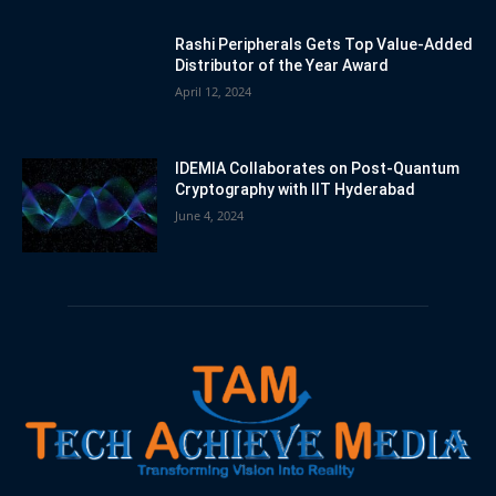
Rashi Peripherals Gets Top Value-Added
Distributor of the Year Award
April 12, 2024
IDEMIA Collaborates on Post-Quantum
Cryptography with IIT Hyderabad
June 4, 2024