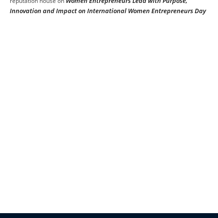
Women Entrepreneurs Lead with Purpose,
reputation house
on
Innovation and Impact on International Women Entrepreneurs Day