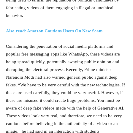
fabricating videos of them engaging in illegal or unethical
behavior.
Also read: Amazon Cautions Users On New Scam
Considering the penetration of social media platforms and
popular free messaging apps like WhatsApp, these videos are
being spread quickly, potentially swaying public opinion and
disrupting the electoral process. Recently, Prime minister
Narendra Modi had also warned general public against deep
fakes. “We have to be very careful with the new technologies. If
these are used carefully, they could be very useful. However, if
these are misused it could create huge problems. You must be
aware of deep fake videos made with the help of Generative AI.
These videos look very real, and therefore, we need to be very
cautious before believing in the authenticity of a video or an
image,” he had said in an interaction with students.