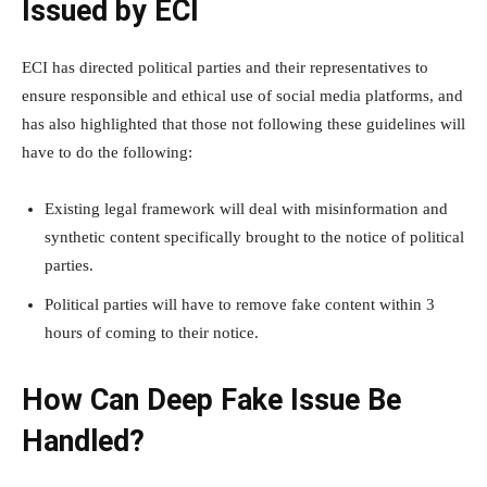
Issued by ECI
ECI has directed political parties and their representatives to
ensure responsible and ethical use of social media platforms, and
has also highlighted that those not following these guidelines will
have to do the following:
Existing legal framework will deal with misinformation and
synthetic content specifically brought to the notice of political
parties.
Political parties will have to remove fake content within 3
hours of coming to their notice.
How Can Deep Fake Issue Be
Handled?