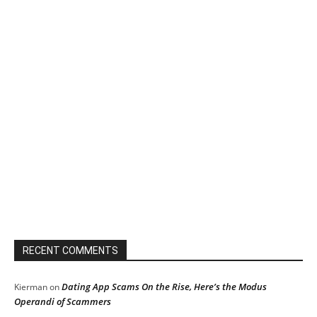
RECENT COMMENTS
Dating App Scams On the Rise, Here’s the Modus
Kierman
on
Operandi of Scammers