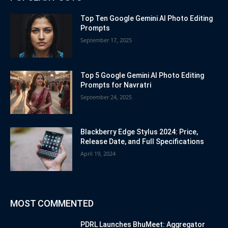
Top Ten Google Gemini AI Photo Editing
Prompts
September 17, 2025
Top 5 Google Gemini AI Photo Editing
Prompts for Navratri
September 24, 2025
Blackberry Edge Stylus 2024: Price,
Release Date, and Full Specifications
April 19, 2024
MOST COMMENTED
PDRL Launches BhuMeet: Aggregator