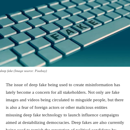
deep fake (Image source: Pixabay)
The issue of deep fake being used to create misinformation has
lately become a concern for all stakeholders. Not only are fake
images and videos being circulated to misguide people, but there
is also a fear of foreign actors or other malicious entities
misusing deep fake technology to launch influence campaigns
aimed at destabilizing democracies. Deep fakes are also currently
being used to tarnish the reputation of political candidates by