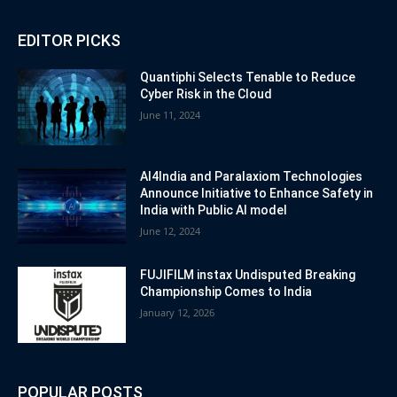
EDITOR PICKS
Quantiphi Selects Tenable to Reduce
Cyber Risk in the Cloud
June 11, 2024
AI4India and Paralaxiom Technologies
Announce Initiative to Enhance Safety in
India with Public AI model
June 12, 2024
FUJIFILM instax Undisputed Breaking
Championship Comes to India
January 12, 2026
POPULAR POSTS