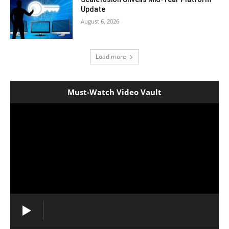
Update
August 6, 2026
Load more
Must-Watch Video Vault