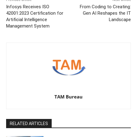
Infosys Receives ISO
From Coding to Creating:
42001:2023 Certification for
Gen AI Reshapes the IT
Artificial Intelligence
Landscape
Management System
TAM Bureau
RELATED ARTICLES