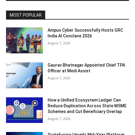
MOST POPULAR
Ampus Cyber Successfully Hosts GRC
India Al Conclave 2026
August 7, 2026
Gaurav Bhatnagar Appointed Chief TPA
Officer at Medi Assist
August 7, 2026
How a Unified Ecosystem Ledger Can
Reduce Duplication Across State MSME
Schemes and Cut Beneficiary Overlap
August 7, 2026
Scalefusion Unveils Mid-Year Platform