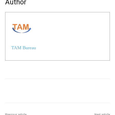
Author
TAM Bureau
Previous article
Next article