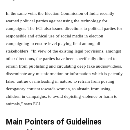
In the same vein, the Election Commission of India recently
warned political parties against using the technology for
campaigns. The ECI also issued directions to political parties for
responsible and ethical use of social media in election
campaigning to ensure level playing field among all
stakeholders. “In view of the existing legal provisions, amongst
other directions, the parties have been specifically directed to
refrain from publishing and circulating deep fake audios/videos,
disseminate any misinformation or information which is patently
false, untrue or misleading in nature, to refrain from posting
derogatory content towards women, to abstain from using
children in campaigns, to avoid depicting violence or harm to
animals,” says ECI.
Main Pointers of Guidelines