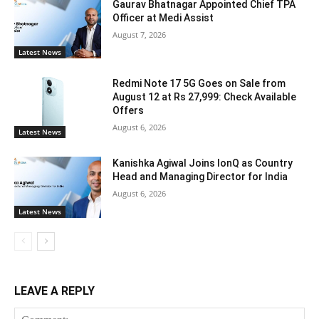
Gaurav Bhatnagar Appointed Chief TPA
Officer at Medi Assist
August 7, 2026
Latest News
Redmi Note 17 5G Goes on Sale from
August 12 at Rs 27,999: Check Available
Offers
August 6, 2026
Latest News
Kanishka Agiwal Joins IonQ as Country
Head and Managing Director for India
August 6, 2026
Latest News
LEAVE A REPLY