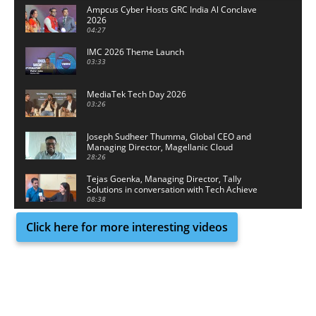
Ampcus Cyber Hosts GRC India Al Conclave
2026
04:27
IMC 2026 Theme Launch
03:33
MediaTek Tech Day 2026
03:26
Joseph Sudheer Thumma, Global CEO and
Managing Director, Magellanic Cloud
28:26
Tejas Goenka, Managing Director, Tally
Solutions in conversation with Tech Achieve
Media
08:38
Click here for more interesting videos