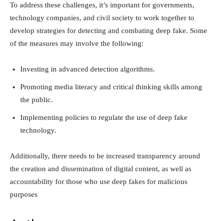
To address these challenges, it’s important for governments,
technology companies, and civil society to work together to
develop strategies for detecting and combating deep fake. Some
of the measures may involve the following:
Investing in advanced detection algorithms.
Promoting media literacy and critical thinking skills among
the public.
Implementing policies to regulate the use of deep fake
technology.
Additionally, there needs to be increased transparency around
the creation and dissemination of digital content, as well as
accountability for those who use deep fakes for malicious
purposes