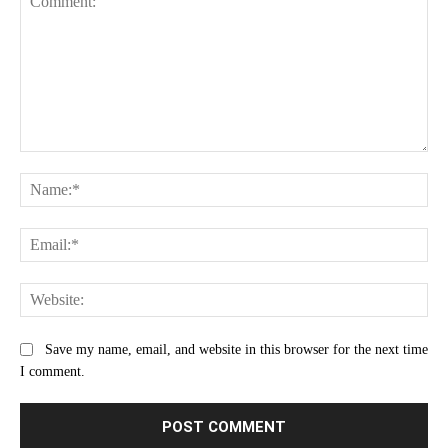
Comment:
Na
Ema
Web
Save my name, email, and website in this browser for the next time
I comment.