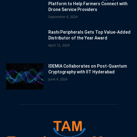
Platform to Help Farmers Connect with
Drone Service Providers
September 4, 2024
Rashi Peripherals Gets Top Value-Added
Distributor of the Year Award
April 12, 2024
IDEMIA Collaborates on Post-Quantum
Cryptography with IIT Hyderabad
June 4, 2024