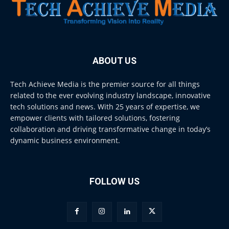
ABOUT US
Tech Achieve Media is the premier source for all things
related to the ever evolving industry landscape, innovative
tech solutions and news. With 25 years of expertise, we
empower clients with tailored solutions, fostering
collaboration and driving transformative change in today’s
dynamic business environment.
FOLLOW US