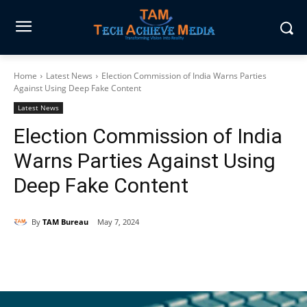
Home
Latest News
Election Commission of India Warns Parties
Against Using Deep Fake Content
Latest News
Election Commission of India
Warns Parties Against Using
Deep Fake Content
By
TAM Bureau
May 7, 2024