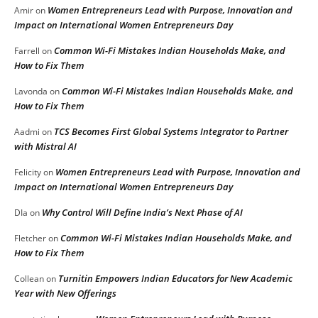
Women Entrepreneurs Lead with Purpose, Innovation and
Amir
on
Impact on International Women Entrepreneurs Day
Common Wi-Fi Mistakes Indian Households Make, and
Farrell
on
How to Fix Them
Common Wi-Fi Mistakes Indian Households Make, and
Lavonda
on
How to Fix Them
TCS Becomes First Global Systems Integrator to Partner
Aadmi
on
with Mistral AI
Women Entrepreneurs Lead with Purpose, Innovation and
Felicity
on
Impact on International Women Entrepreneurs Day
Why Control Will Define India’s Next Phase of AI
DIa
on
Common Wi-Fi Mistakes Indian Households Make, and
Fletcher
on
How to Fix Them
Turnitin Empowers Indian Educators for New Academic
Collean
on
Year with New Offerings