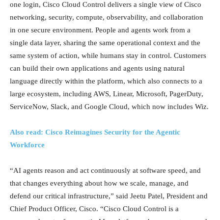
one login, Cisco Cloud Control delivers a single view of Cisco
networking, security, compute, observability, and collaboration
in one secure environment. People and agents work from a
single data layer, sharing the same operational context and the
same system of action, while humans stay in control. Customers
can build their own applications and agents using natural
language directly within the platform, which also connects to a
large ecosystem, including AWS, Linear, Microsoft, PagerDuty,
ServiceNow, Slack, and Google Cloud, which now includes Wiz.
Also read: Cisco Reimagines Security for the Agentic
Workforce
“AI agents reason and act continuously at software speed, and
that changes everything about how we scale, manage, and
defend our critical infrastructure,” said Jeetu Patel, President and
Chief Product Officer, Cisco. “Cisco Cloud Control is a