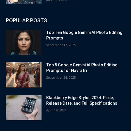
POPULAR POSTS
Top Ten Google Gemini AI Photo Editing
Prompts
September 17, 2025
Top 5 Google Gemini AI Photo Editing
Prompts for Navratri
September 24, 2025
Blackberry Edge Stylus 2024: Price,
Release Date, and Full Specifications
April 19, 2024