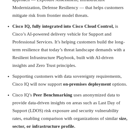
Modernization, Defense Resiliency — that helps customers
mitigate risk from frontier model threats.
Cisco IQ, fully integrated into Cisco Cloud Control,
is
Cisco’s AI-powered delivery vehicle for Support and
Professional Services. It’s helping customers build the long-
term resilience that today’s threat landscape demands with a
Resilient Infrastructure Playbook, built with AI-driven
insights and Zero Trust principles.
Supporting customers with data sovereignty requirements,
Cisco IQ will now support
on-premises deployment
options.
Cisco IQ’s
Peer Benchmarking
uses anonymized data to
provide data-driven insights on areas such as Last Day of
Support (LDOS) risk exposure and security vulnerability
rates, enabling comparison with organizations of similar
size,
sector, or infrastructure profile.