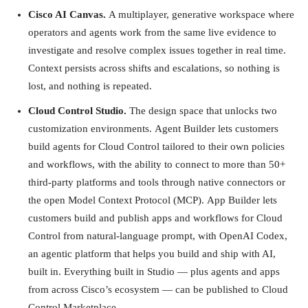
Cisco AI Canvas.
A multiplayer, generative workspace where
operators and agents work from the same live evidence to
investigate and resolve complex issues together in real time.
Context persists across shifts and escalations, so nothing is
lost, and nothing is repeated.
Cloud Control Studio.
The design space that unlocks two
customization environments. Agent Builder lets customers
build agents for Cloud Control tailored to their own policies
and workflows, with the ability to connect to more than 50+
third-party platforms and tools through native connectors or
the open Model Context Protocol (MCP). App Builder lets
customers build and publish apps and workflows for Cloud
Control from natural-language prompt, with OpenAI Codex,
an agentic platform that helps you build and ship with AI,
built in. Everything built in Studio — plus agents and apps
from across Cisco’s ecosystem — can be published to Cloud
Control Marketplace.