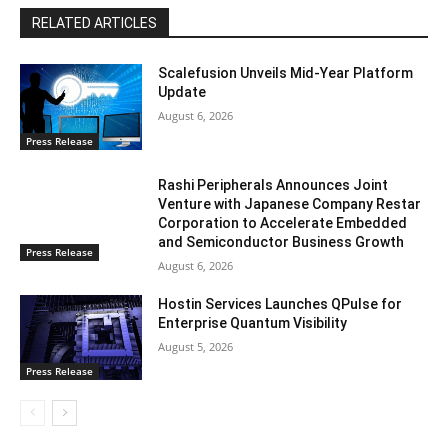
RELATED ARTICLES
Scalefusion Unveils Mid-Year Platform
Update
August 6, 2026
Press Release
Rashi Peripherals Announces Joint
Venture with Japanese Company Restar
Corporation to Accelerate Embedded
and Semiconductor Business Growth
Press Release
August 6, 2026
Hostin Services Launches QPulse for
Enterprise Quantum Visibility
August 5, 2026
Press Release