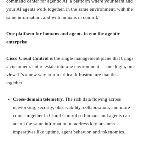
command center for agentic AI: a platform where your team and
your AI agents work together, in the same environment, with the
same information, and with humans in control.”
One platform for humans and agents to run the agentic
enterprise
Cisco Cloud Control
is the single management plane that brings
a customer’s entire estate into one environment — one login, one
view. It’s a new way to run critical infrastructure that ties
together:
Cross-domain telemetry.
The rich data flowing across
networking, security, observability, collaboration, and more –
comes together in Cloud Control so humans and agents can
act on the same information to address key business
imperatives like uptime, agent behavior, and tokenomics.