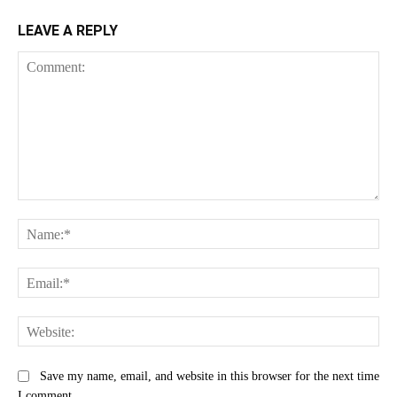
LEAVE A REPLY
Comment:
Na
Ema
Web
Save my name, email, and website in this browser for the next time
I comment.