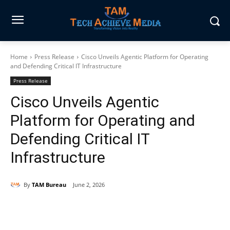
Home
Press Release
Cisco Unveils Agentic Platform for Operating
and Defending Critical IT Infrastructure
Press Release
Cisco Unveils Agentic
Platform for Operating and
Defending Critical IT
Infrastructure
By
TAM Bureau
June 2, 2026