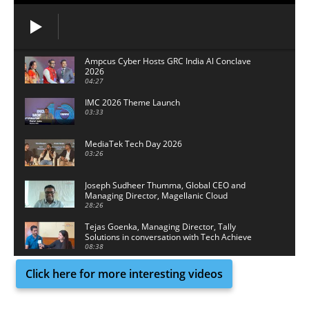
Ampcus Cyber Hosts GRC India Al Conclave
2026
04:27
IMC 2026 Theme Launch
03:33
MediaTek Tech Day 2026
03:26
Joseph Sudheer Thumma, Global CEO and
Managing Director, Magellanic Cloud
28:26
Tejas Goenka, Managing Director, Tally
Solutions in conversation with Tech Achieve
Media
08:38
Click here for more interesting videos