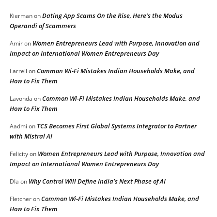
Dating App Scams On the Rise, Here’s the Modus
Kierman
on
Operandi of Scammers
Women Entrepreneurs Lead with Purpose, Innovation and
Amir
on
Impact on International Women Entrepreneurs Day
Common Wi-Fi Mistakes Indian Households Make, and
Farrell
on
How to Fix Them
Common Wi-Fi Mistakes Indian Households Make, and
Lavonda
on
How to Fix Them
TCS Becomes First Global Systems Integrator to Partner
Aadmi
on
with Mistral AI
Women Entrepreneurs Lead with Purpose, Innovation and
Felicity
on
Impact on International Women Entrepreneurs Day
Why Control Will Define India’s Next Phase of AI
DIa
on
Common Wi-Fi Mistakes Indian Households Make, and
Fletcher
on
How to Fix Them