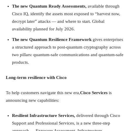
The new Quantum Ready Assessments,
available through
Cisco IQ, identify the assets most exposed to “harvest now,
decrypt later” attacks — and where to start. Global
availability planned for July 2026.
The new Quantum Resilience Framework
gives enterprises
a structured approach to post-quantum cryptography across
two pillars: quantum-safe communications and quantum-safe
products.
Long-term resilience with Cisco
To help customers navigate this new era,
Cisco Services
is
announcing new capabilities:
Resilient Infrastructure Services,
delivered through Cisco
Support and Professional Services, is a new three-step
approach — Exposure Assessment, Infrastructure