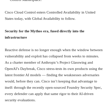
Cisco Cloud Control enters Controlled Availability in United
States today, with Global Availability to follow.
Security for the Mythos era, fused directly into the
infrastructure
Reactive defense is no longer enough when the window between
vulnerability and exploit has collapsed from weeks to minutes.
As a charter member of Anthropic’s Project Glasswing and
OpenAI’s Daybreak, Cisco stress-tests its own products using the
latest frontier AI models — finding the weaknesses adversaries
would, before they can. Cisco isn’t keeping that advantage to
itself: through the recently open-sourced Foundry Security Spec,
every defender can apply that same rigor to their AI-driven
security evaluations.