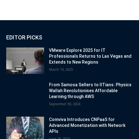
EDITOR PICKS
VMware Explore 2025 for IT
Professionals Returns to Las Vegas and
Extends to New Regions
March 19, 2025
From Samosa Sellers to IITians: Physics
Wallah Revolutionises Affordable
Learning through AWS
September 30, 2024
Comviva Introduces CNPaaS for
Advanced Monetization with Network
APIs
June 18, 2024