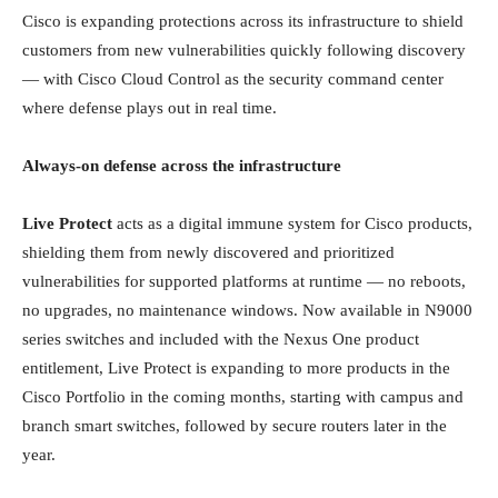
Cisco is expanding protections across its infrastructure to shield
customers from new vulnerabilities quickly following discovery
— with Cisco Cloud Control as the security command center
where defense plays out in real time.
Always-on defense across the infrastructure
Live Protect
acts as a digital immune system for Cisco products,
shielding them from newly discovered and prioritized
vulnerabilities for supported platforms at runtime — no reboots,
no upgrades, no maintenance windows. Now available in N9000
series switches and included with the Nexus One product
entitlement, Live Protect is expanding to more products in the
Cisco Portfolio in the coming months, starting with campus and
branch smart switches, followed by secure routers later in the
year.