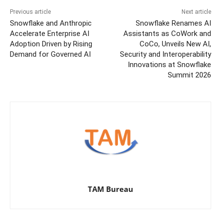
Previous article
Next article
Snowflake and Anthropic
Snowflake Renames AI
Accelerate Enterprise AI
Assistants as CoWork and
Adoption Driven by Rising
CoCo, Unveils New AI,
Demand for Governed AI
Security and Interoperability
Innovations at Snowflake
Summit 2026
TAM Bureau