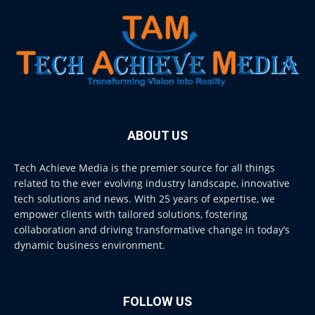
ABOUT US
Tech Achieve Media is the premier source for all things
related to the ever evolving industry landscape, innovative
tech solutions and news. With 25 years of expertise, we
empower clients with tailored solutions, fostering
collaboration and driving transformative change in today’s
dynamic business environment.
FOLLOW US