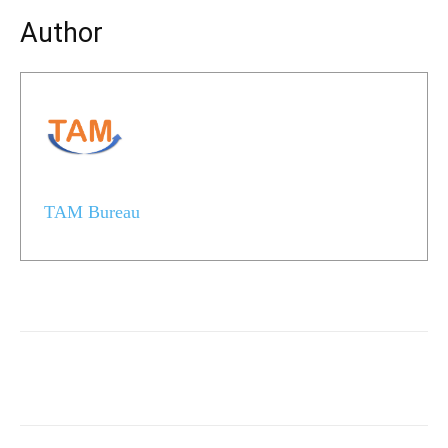
Author
TAM Bureau