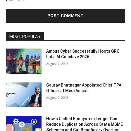
MOST POPULAR
Ampus Cyber Successfully Hosts GRC
India Al Conclave 2026
August 7, 2026
Gaurav Bhatnagar Appointed Chief TPA
Officer at Medi Assist
August 7, 2026
How a Unified Ecosystem Ledger Can
Reduce Duplication Across State MSME
Schemes and Cut Beneficiary Overlap