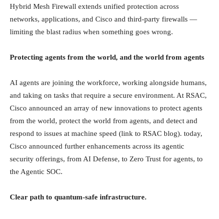
Hybrid Mesh Firewall extends unified protection across
networks, applications, and Cisco and third-party firewalls —
limiting the blast radius when something goes wrong.
Protecting agents from the world, and the world from agents
AI agents are joining the workforce, working alongside humans,
and taking on tasks that require a secure environment. At RSAC,
Cisco announced an array of new innovations to protect agents
from the world, protect the world from agents, and detect and
respond to issues at machine speed (link to RSAC blog). today,
Cisco announced further enhancements across its agentic
security offerings, from AI Defense, to Zero Trust for agents, to
the Agentic SOC.
Clear path to quantum-safe infrastructure.