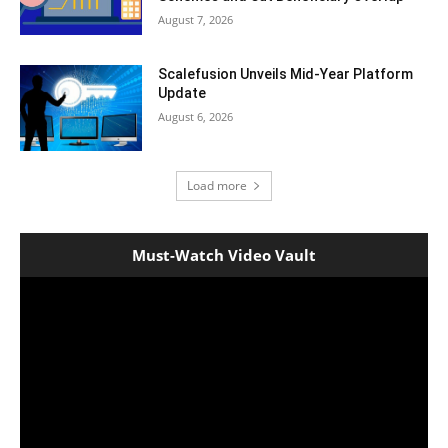
August 7, 2026
Scalefusion Unveils Mid-Year Platform
Update
August 6, 2026
Load more
Must-Watch Video Vault