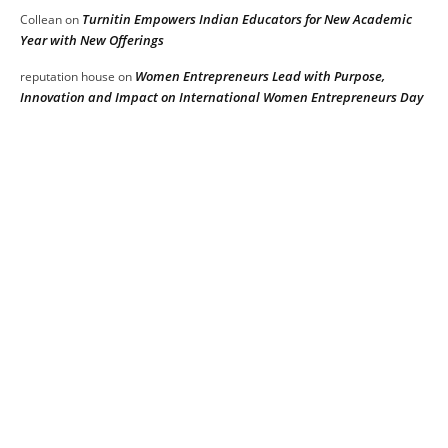
Turnitin Empowers Indian Educators for New Academic
Collean
on
Year with New Offerings
Women Entrepreneurs Lead with Purpose,
reputation house
on
Innovation and Impact on International Women Entrepreneurs Day