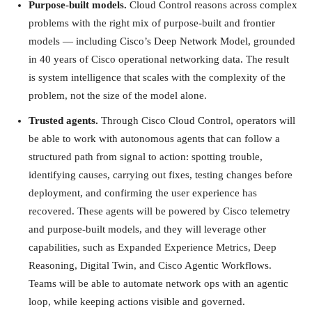
Purpose-built models.
Cloud Control reasons across complex
problems with the right mix of purpose-built and frontier
models — including Cisco’s Deep Network Model, grounded
in 40 years of Cisco operational networking data. The result
is system intelligence that scales with the complexity of the
problem, not the size of the model alone.
Trusted agents.
Through Cisco Cloud Control, operators will
be able to work with autonomous agents that can follow a
structured path from signal to action: spotting trouble,
identifying causes, carrying out fixes, testing changes before
deployment, and confirming the user experience has
recovered. These agents will be powered by Cisco telemetry
and purpose-built models, and they will leverage other
capabilities, such as Expanded Experience Metrics, Deep
Reasoning, Digital Twin, and Cisco Agentic Workflows.
Teams will be able to automate network ops with an agentic
loop, while keeping actions visible and governed.