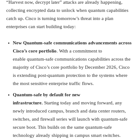
“Harvest now, decrypt later” attacks are already happening,
collecting encrypted data to unlock when quantum capabilities
catch up. Cisco is turning tomorrow’s threat into a plan
enterprises can start building today:
New Quantum-safe communications advancements across
Cisco’s core portfolio
. With a commitment to
enable quantum-safe communications capabilities across the
majority of Cisco’s core portfolio by December 2026, Cisco
is extending post-quantum protection to the systems where
the most sensitive enterprise traffic flows.
Quantum-safe by default for new
infrastructure.
Starting today and moving forward, any
newly introduced campus, branch and data center routers,
switches, and firewall series will launch with quantum-safe
secure boot. This builds on the same quantum-safe
technology already shipping in campus smart switches.