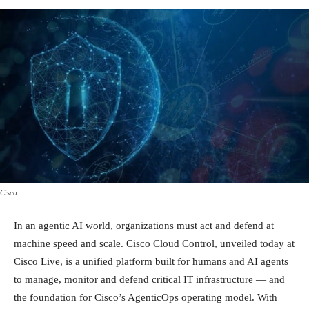
Cisco
In an agentic AI world, organizations must act and defend at
machine speed and scale. Cisco Cloud Control, unveiled today at
Cisco Live, is a unified platform built for humans and AI agents
to manage, monitor and defend critical IT infrastructure — and
the foundation for Cisco’s AgenticOps operating model. With