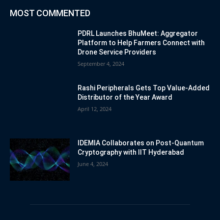
MOST COMMENTED
PDRL Launches BhuMeet: Aggregator
Platform to Help Farmers Connect with
Drone Service Providers
September 4, 2024
Rashi Peripherals Gets Top Value-Added
Distributor of the Year Award
April 12, 2024
IDEMIA Collaborates on Post-Quantum
Cryptography with IIT Hyderabad
June 4, 2024