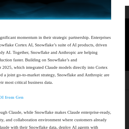
ificant momentum in their strategic partnership. Enterprises
owflake Cortex AI, Snowflake’s suite of AI products, driven
dy AI. Together, Snowflake and Anthropic are helping
uction faster. Building on Snowflake’s and
2025, which integrated Claude models directly into Cortex
ed a joint go-to-market strategy, Snowflake and Anthropic are
ir most critical business data.
ROI from Gen
hrough Claude, while Snowflake makes Claude enterprise-ready,
urity, and collaboration environment where customers already
aude with their Snowflake data, deploy AI agents with