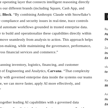
operating layer that connects intelligent reasoning directly
ss our different brands (including Square, Cash App, and
d,
Block
. “By combining Anthropic Claude with Snowflake’s
 compliance and security issues in real-time, trace controls
nd automate workflows grounded in trusted enterprise data.
Ru
o build and operationalize these capabilities directly within
Pa
De
 move seamlessly from analysis to action. This approach helps
ision-making, while maintaining the governance, performance,
Ze
cross financial services and commerce.”
In
En
nning inventory, logistics, financing, and customer
sk
t of Engineering and Analytics,
Carvana
. “That complexity
to
y with governed enterprise data inside the systems our teams
Ki
, we can move faster, apply AI more effectively, and
Mo
”
Am
In
gether leading AI capabilities with a governed data
En