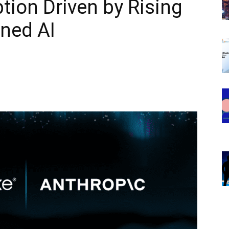
tion Driven by Rising
ned AI