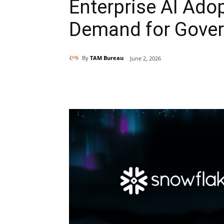
Enterprise AI Adop
Demand for Gover
By
TAM Bureau
June 2, 2026
Share