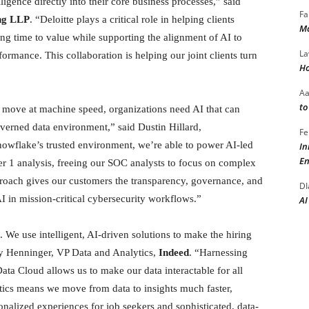
igence directly into their core business processes,” said
Fa
ing LLP
. “Deloitte plays a critical role in helping clients
Ma
ting time to value while supporting the alignment of AI to
La
formance. This collaboration is helping our joint clients turn
Ho
A
to
 move at machine speed, organizations need AI that can
overned data environment,” said Dustin Hillard,
Fe
nowflake’s trusted environment, we’re able to power AI-led
In
En
er 1 analysis, freeing our SOC analysts to focus on complex
pproach gives our customers the transparency, governance, and
DI
AI in mission-critical cybersecurity workflows.”
AI
. We use intelligent, AI-driven solutions to make the hiring
ey Henninger, VP Data and Analytics,
Indeed
. “Harnessing
ta Cloud allows us to make our data interactable for all
ytics means we move from data to insights much faster,
onalized experiences for job seekers and sophisticated, data-