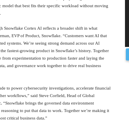
c model that best fits their specific workload without moving
.
h Snowflake Cortex AI reflects a broader shift in what
nerman, EVP of Product, Snowflake. “Customers want AI that
lated systems. We’re seeing strong demand across our AI
he fastest-growing product in Snowflake’s history. Together
 from experimentation to production faster and laying the
data, and governance work together to drive real business
e to power cybersecurity investigations, accelerate financial
ther workflows,” said Steve Corfield, Head of Global
.
“Snowflake brings the governed data environment
e reasoning to put that data to work. Together we’re making it
ost critical business data.”