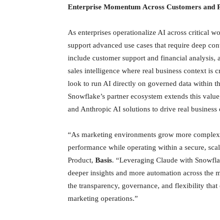
Enterprise Momentum Across Customers and P
As enterprises operationalize AI across critical 
support advanced use cases that require deep cont
include customer support and financial analysis, a
sales intelligence where real business context is
look to run AI directly on governed data within t
Snowflake’s partner ecosystem extends this value
and Anthropic AI solutions to drive real business
“As marketing environments grow more complex an
performance while operating within a secure, scal
Product,
Basis
. “Leveraging Claude with Snowfla
deeper insights and more automation across the ma
the transparency, governance, and flexibility tha
marketing operations.”