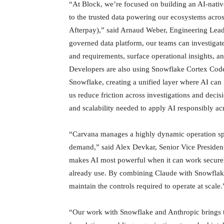
“At Block, we’re focused on building an AI-native 
to the trusted data powering our ecosystems acro
Afterpay),” said Arnaud Weber, Engineering Lea
governed data platform, our teams can investigate
and requirements, surface operational insights, a
Developers are also using Snowflake Cortex Code t
Snowflake, creating a unified layer where AI can
us reduce friction across investigations and dec
and scalability needed to apply AI responsibly a
“Carvana manages a highly dynamic operation spa
demand,” said Alex Devkar, Senior Vice Presiden
makes AI most powerful when it can work securel
already use. By combining Claude with Snowflake
maintain the controls required to operate at scale.
“Our work with Snowflake and Anthropic brings to