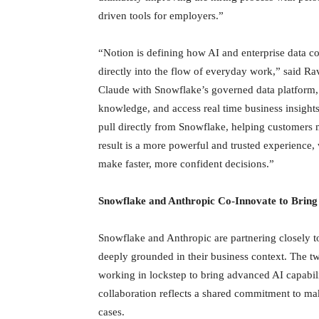
driven tools for employers.”
“Notion is defining how AI and enterprise data c
directly into the flow of everyday work,” said R
Claude with Snowflake’s governed data platform, w
knowledge, and access real time business insights
pull directly from Snowflake, helping customers m
result is a more powerful and trusted experience,
make faster, more confident decisions.”
Snowflake and Anthropic Co-Innovate to Bring
Snowflake and Anthropic are partnering closely to 
deeply grounded in their business context. The t
working in lockstep to bring advanced AI capabili
collaboration reflects a shared commitment to mak
cases.