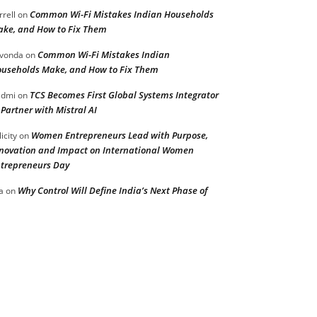
Common Wi-Fi Mistakes Indian Households
rrell
on
ke, and How to Fix Them
Common Wi-Fi Mistakes Indian
vonda
on
useholds Make, and How to Fix Them
TCS Becomes First Global Systems Integrator
admi
on
 Partner with Mistral AI
Women Entrepreneurs Lead with Purpose,
licity
on
novation and Impact on International Women
trepreneurs Day
Why Control Will Define India’s Next Phase of
a
on