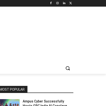
NNEL CIRCLE
JOBS
USE CASES
PRESS RELEASE
MOST POPULAR
Ampus Cyber Successfully
Hosts GRC India Al Conclave