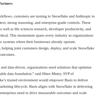
artners
workflows, customers are turning to Snowflake and Anthropic to
ext, strong reasoning, and enterprise-grade controls. These
s well as life sciences research, developer productivity, and
 critical. This momentum spans every industry as organizations
he systems where their businesses already operate.
, helping joint customers design, deploy, and scale Snowflake
 outcomes.
d data-driven, organizations need solutions that optimize
able data foundation,” said Hiten Mistry, SVP of
ke’s trusted environment would empower Basis to deliver
rketing lifecycle. Basis aligns with Snowflake in delivering
t enterprises need to drive measurable outcomes and scale