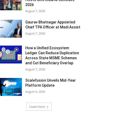
2026
August 7, 2026
Gaurav Bhatnagar Appointed
Chief TPA Officer at Medi Assist
August 7, 2026
How a Unified Ecosystem
Ledger Can Reduce Duplication
Across State MSME Schemes
and Cut Beneficiary Overlap
August 7, 2026
Scalefusion Unveils Mid-Year
Platform Update
August 6, 2026
Load more