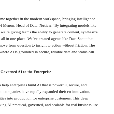
ome together in the modern workspace, bringing intelligence
avi Menon, Head of Data,
Notion
. “By integrating models like
e’re giving teams the ability to generate content, synthesize
 all in one place. We’ve created agents like Data Scout that
ove from question to insight to action without friction. The
 where AI is grounded in secure, reliable data and teams can
 Governed AI to the Enterprise
help enterprises build AI that is powerful, secure, and
wo companies have rapidly expanded their co-innovation,
ties into production for enterprise customers. This deep
ing AI practical, governed, and scalable for real business use