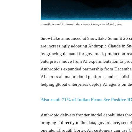
Snowflake and Anthropic Accelerate Enterprise AI Adoption
Snowflake announced at Snowflake Summit 26 sign
are increasingly adopting Anthropic Claude in Sn
by growing demand for governed, production-rea
enterprises move from AI experimentation to prod
Anthropic’s expanded partnership from December 
AI across all major cloud platforms and establish
helping global enterprises deploy AI agents on the
Also read: 71% of Indian Firms See Positive 
Anthropic delivers frontier model capabilities t
bringing it directly to the data, governance, sec
operate. Through Cortex AI, customers can use Cl