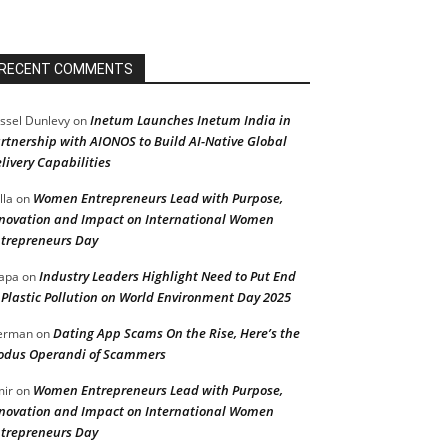
RECENT COMMENTS
Inetum Launches Inetum India in
ssel Dunlevy
on
rtnership with AIONOS to Build AI-Native Global
livery Capabilities
Women Entrepreneurs Lead with Purpose,
lla
on
novation and Impact on International Women
trepreneurs Day
Industry Leaders Highlight Need to Put End
apa
on
 Plastic Pollution on World Environment Day 2025
Dating App Scams On the Rise, Here’s the
erman
on
dus Operandi of Scammers
Women Entrepreneurs Lead with Purpose,
ir
on
novation and Impact on International Women
trepreneurs Day