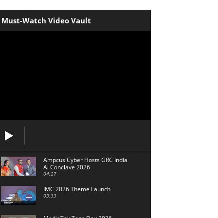
Must-Watch Video Vault
Ampcus Cyber Hosts GRC India
Al Conclave 2026
04:27
IMC 2026 Theme Launch
03:33