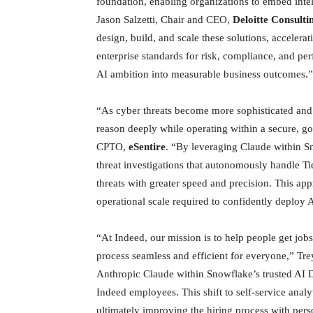
foundation, enabling organizations to embed intell
Jason Salzetti, Chair and CEO,
Deloitte Consult
design, build, and scale these solutions, accelera
enterprise standards for risk, compliance, and per
AI ambition into measurable business outcomes.”
“As cyber threats become more sophisticated and
reason deeply while operating within a secure, g
CPTO,
eSentire
. “By leveraging Claude within S
threat investigations that autonomously handle Ti
threats with greater speed and precision. This a
operational scale required to confidently deploy 
“At Indeed, our mission is to help people get jobs
process seamless and efficient for everyone,” Tr
Anthropic Claude within Snowflake’s trusted AI Da
Indeed employees. This shift to self-service anal
ultimately improving the hiring process with pers