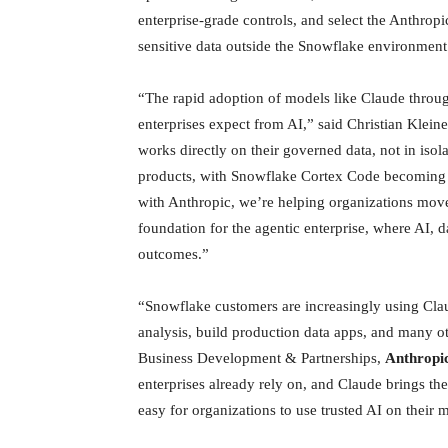
enterprise-grade controls, and select the Anthropi
sensitive data outside the Snowflake environment
“The rapid adoption of models like Claude throug
enterprises expect from AI,” said Christian Klei
works directly on their governed data, not in iso
products, with Snowflake Cortex Code becoming t
with Anthropic, we’re helping organizations move
foundation for the agentic enterprise, where AI, 
outcomes.”
“Snowflake customers are increasingly using Claud
analysis, build production data apps, and many o
Business Development & Partnerships,
Anthropic
enterprises already rely on, and Claude brings th
easy for organizations to use trusted AI on their m