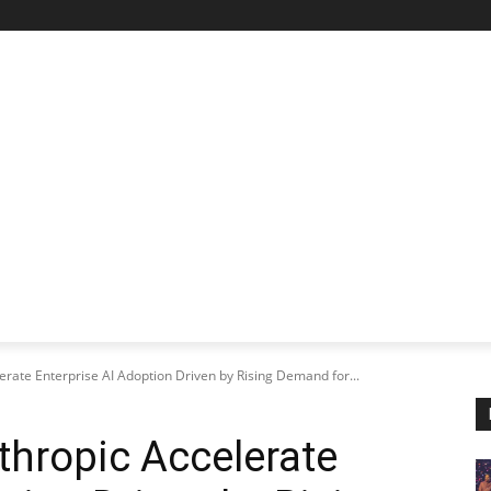
STARTUP SPOTLIGHT
FUTURE TECH FRONTIER
CHA
rate Enterprise AI Adoption Driven by Rising Demand for...
hropic Accelerate