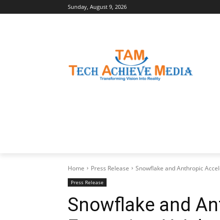
Sunday, August 9, 2026
LATEST NEWS
BUSINESS INSIGHTS
Home
Press Release
Snowflake and Anthropic Accele
Press Release
Snowflake and Ant