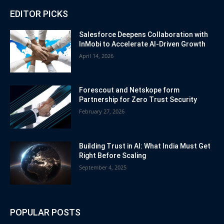
EDITOR PICKS
Salesforce Deepens Collaboration with
InMobi to Accelerate AI-Driven Growth
April 14, 2026
Forescout and Netskope form
Partnership for Zero Trust Security
February 27, 2026
Building Trust in AI: What India Must Get
Right Before Scaling
September 4, 2025
POPULAR POSTS