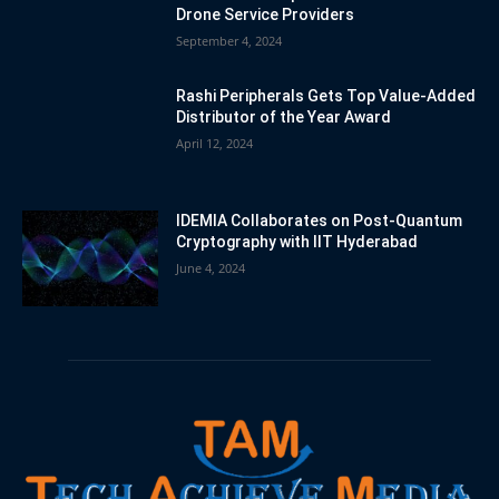
Drone Service Providers
September 4, 2024
Rashi Peripherals Gets Top Value-Added
Distributor of the Year Award
April 12, 2024
IDEMIA Collaborates on Post-Quantum
Cryptography with IIT Hyderabad
June 4, 2024