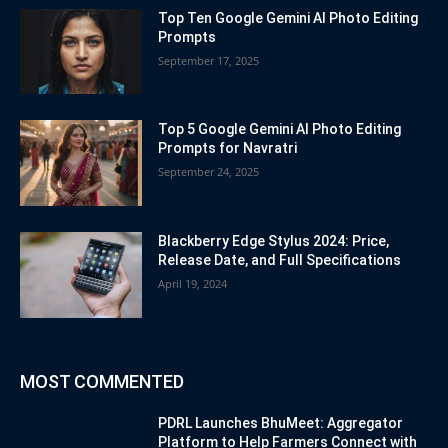
Top Ten Google Gemini AI Photo Editing
Prompts
September 17, 2025
Top 5 Google Gemini AI Photo Editing
Prompts for Navratri
September 24, 2025
Blackberry Edge Stylus 2024: Price,
Release Date, and Full Specifications
April 19, 2024
MOST COMMENTED
PDRL Launches BhuMeet: Aggregator
Platform to Help Farmers Connect with