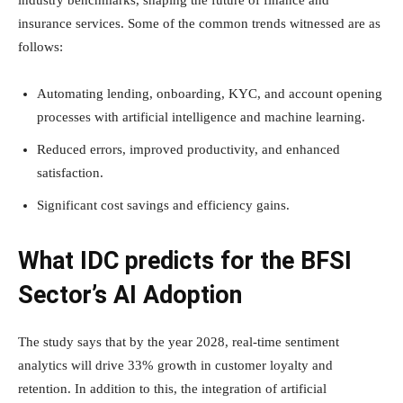
industry benchmarks, shaping the future of finance and
insurance services. Some of the common trends witnessed are as
follows:
Automating lending, onboarding, KYC, and account opening
processes with artificial intelligence and machine learning.
Reduced errors, improved productivity, and enhanced
satisfaction.
Significant cost savings and efficiency gains.
What IDC predicts for the BFSI
Sector’s AI Adoption
The study says that by the year 2028, real-time sentiment
analytics will drive 33% growth in customer loyalty and
retention. In addition to this, the integration of artificial