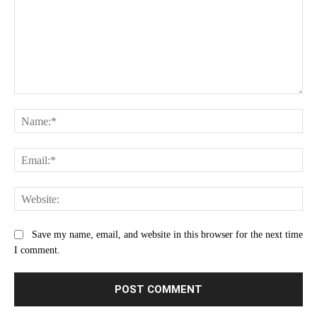
Comment:
Na
Ema
Web
Save my name, email, and website in this browser for the next time
I comment.