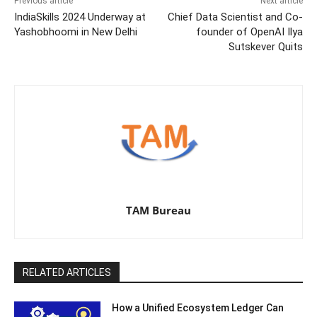
Previous article
Next article
IndiaSkills 2024 Underway at
Chief Data Scientist and Co-
Yashobhoomi in New Delhi
founder of OpenAI Ilya
Sutskever Quits
TAM Bureau
RELATED ARTICLES
How a Unified Ecosystem Ledger Can