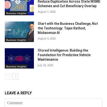
Reduce Duplication Across State MSME
Schemes and Cut Beneficiary Overlap
August 7, 2026
Business Insights
Start with the Business Challenge, Not
the Technology: Tejas Rathod,
Mobavenue AI
August 4, 2026
Business Insights
Stored Intelligence: Building the
Foundation for Predictive Vehicle
Maintenance
July 28, 2026
Business Insights
LEAVE A REPLY