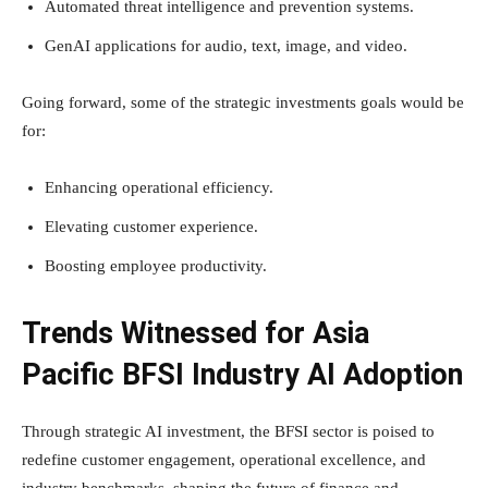
Automated threat intelligence and prevention systems.
GenAI applications for audio, text, image, and video.
Going forward, some of the strategic investments goals would be
for:
Enhancing operational efficiency.
Elevating customer experience.
Boosting employee productivity.
Trends Witnessed for Asia
Pacific BFSI Industry AI Adoption
Through strategic AI investment, the BFSI sector is poised to
redefine customer engagement, operational excellence, and