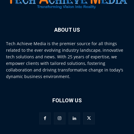
ABOUT US
Tech Achieve Media is the premier source for all things
related to the ever evolving industry landscape, innovative
tech solutions and news. With 25 years of expertise, we
empower clients with tailored solutions, fostering
collaboration and driving transformative change in today’s
dynamic business environment.
FOLLOW US