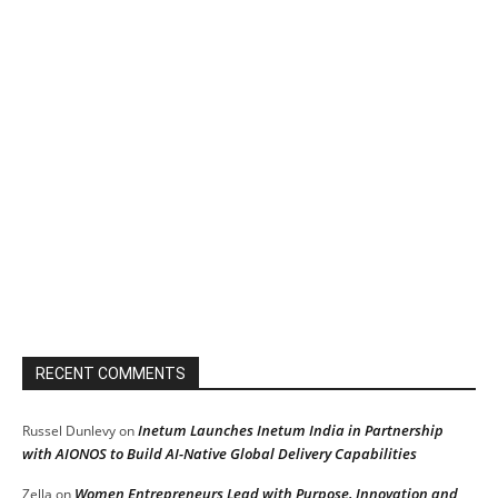
RECENT COMMENTS
Inetum Launches Inetum India in Partnership
Russel Dunlevy
on
with AIONOS to Build AI-Native Global Delivery Capabilities
Women Entrepreneurs Lead with Purpose, Innovation and
Zella
on