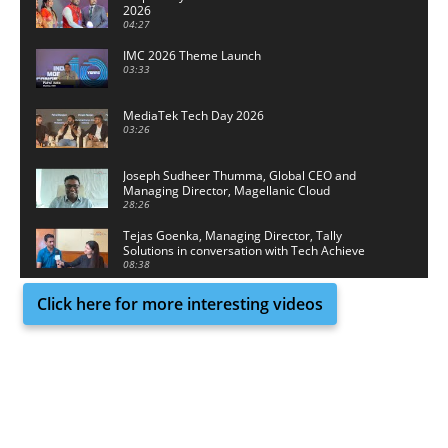
2026
04:27
IMC 2026 Theme Launch
03:33
MediaTek Tech Day 2026
03:26
Joseph Sudheer Thumma, Global CEO and
Managing Director, Magellanic Cloud
28:26
Tejas Goenka, Managing Director, Tally
Solutions in conversation with Tech Achieve
Media
08:38
Click here for more interesting videos