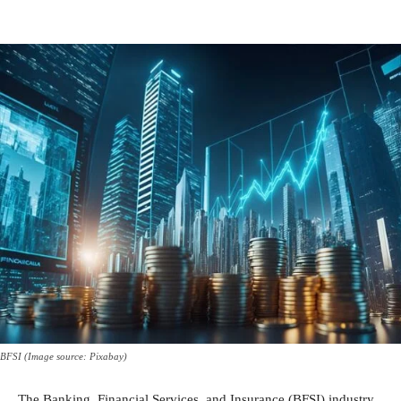
BFSI (Image source: Pixabay)
The Banking, Financial Services, and Insurance (BFSI) industry