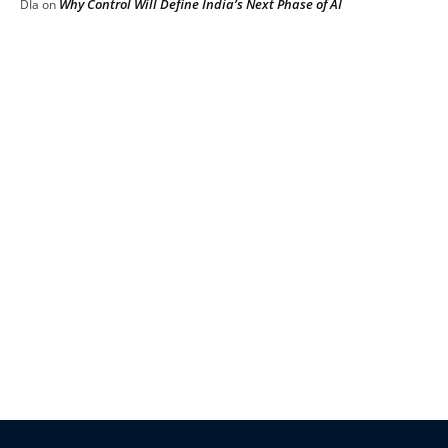
Why Control Will Define India’s Next Phase of AI
DIa
on