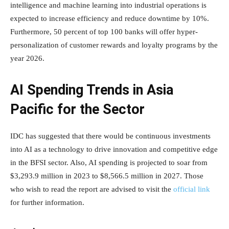
intelligence and machine learning into industrial operations is
expected to increase efficiency and reduce downtime by 10%.
Furthermore, 50 percent of top 100 banks will offer hyper-
personalization of customer rewards and loyalty programs by the
year 2026.
AI Spending Trends in Asia
Pacific for the Sector
IDC has suggested that there would be continuous investments
into AI as a technology to drive innovation and competitive edge
in the BFSI sector. Also, AI spending is projected to soar from
$3,293.9 million in 2023 to $8,566.5 million in 2027. Those
who wish to read the report are advised to visit the
official link
for further information.