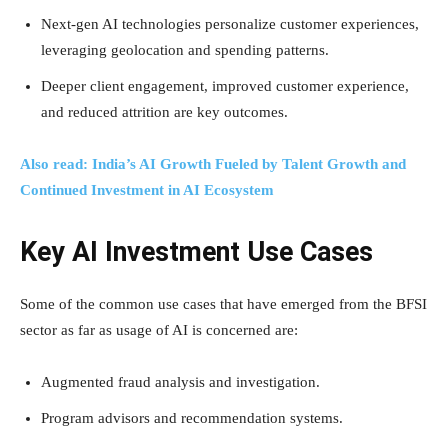
Next-gen AI technologies personalize customer experiences,
leveraging geolocation and spending patterns.
Deeper client engagement, improved customer experience,
and reduced attrition are key outcomes.
Also read: India’s AI Growth Fueled by Talent Growth and
Continued Investment in AI Ecosystem
Key AI Investment Use Cases
Some of the common use cases that have emerged from the BFSI
sector as far as usage of AI is concerned are:
Augmented fraud analysis and investigation.
Program advisors and recommendation systems.