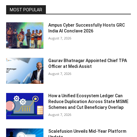
MOST POPULAR
Ampus Cyber Successfully Hosts GRC
India Al Conclave 2026
August 7, 2026
Gaurav Bhatnagar Appointed Chief TPA
Officer at Medi Assist
August 7, 2026
How a Unified Ecosystem Ledger Can
Reduce Duplication Across State MSME
Schemes and Cut Beneficiary Overlap
August 7, 2026
Scalefusion Unveils Mid-Year Platform