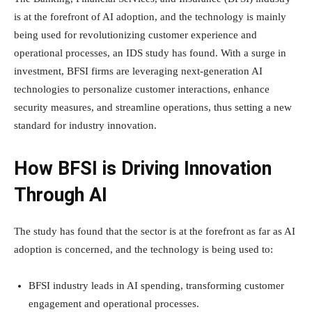
is at the forefront of AI adoption, and the technology is mainly
being used for revolutionizing customer experience and
operational processes, an IDS study has found. With a surge in
investment, BFSI firms are leveraging next-generation AI
technologies to personalize customer interactions, enhance
security measures, and streamline operations, thus setting a new
standard for industry innovation.
How BFSI is Driving Innovation
Through AI
The study has found that the sector is at the forefront as far as AI
adoption is concerned, and the technology is being used to:
BFSI industry leads in AI spending, transforming customer
engagement and operational processes.