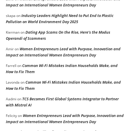
Impact on International Women Entrepreneurs Day
Industry Leaders Highlight Need to Put End to Plastic
skapa
on
Pollution on World Environment Day 2025
Dating App Scams On the Rise, Here’s the Modus
Kierman
on
Operandi of Scammers
Women Entrepreneurs Lead with Purpose, Innovation and
Amir
on
Impact on International Women Entrepreneurs Day
Common Wi-Fi Mistakes Indian Households Make, and
Farrell
on
How to Fix Them
Common Wi-Fi Mistakes Indian Households Make, and
Lavonda
on
How to Fix Them
TCS Becomes First Global Systems Integrator to Partner
Aadmi
on
with Mistral AI
Women Entrepreneurs Lead with Purpose, Innovation and
Felicity
on
Impact on International Women Entrepreneurs Day