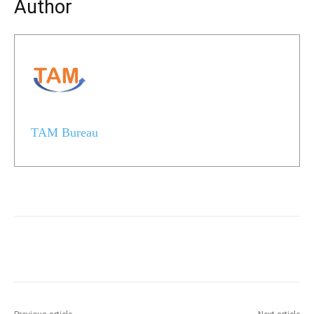
Author
TAM Bureau