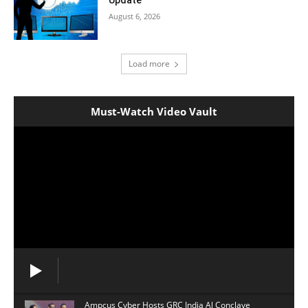
Update
August 6, 2026
Load more
Must-Watch Video Vault
Ampcus Cyber Hosts GRC India Al Conclave