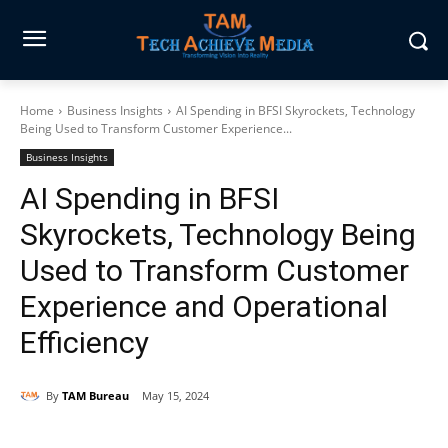
Home
Business Insights
AI Spending in BFSI Skyrockets, Technology
Being Used to Transform Customer Experience...
Business Insights
AI Spending in BFSI
Skyrockets, Technology Being
Used to Transform Customer
Experience and Operational
Efficiency
By
TAM Bureau
May 15, 2024