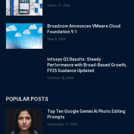
March 31, 2026
Broadcom Announces VMware Cloud
Foundation 9.1
May 6, 2026
Infosys Q2 Results: Steady
Performance with Broad-Based Growth,
FY25 Guidance Updated
October 18, 2024
POPULAR POSTS
Top Ten Google Gemini AI Photo Editing
Prompts
September 17, 2025