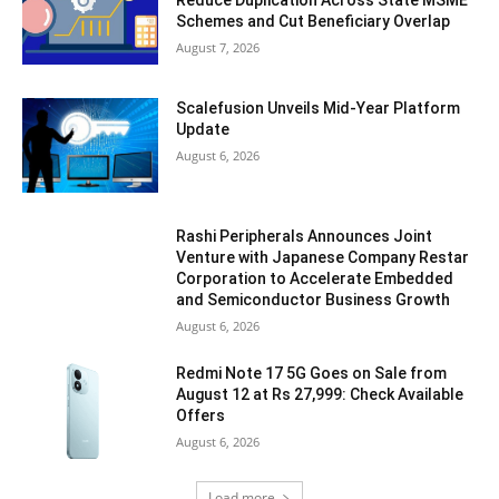
Schemes and Cut Beneficiary Overlap
August 7, 2026
Scalefusion Unveils Mid-Year Platform
Update
August 6, 2026
Rashi Peripherals Announces Joint
Venture with Japanese Company Restar
Corporation to Accelerate Embedded
and Semiconductor Business Growth
August 6, 2026
Redmi Note 17 5G Goes on Sale from
August 12 at Rs 27,999: Check Available
Offers
August 6, 2026
Load more