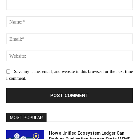
Comment:
Na
Ema
Web
Save my name, email, and website in this browser for the next time
I comment.
MOST POPULAR
How a Unified Ecosystem Ledger Can
Reduce Duplication Across State MSME