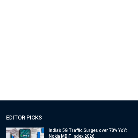
EDITOR PICKS
India’s 5G Traffic Surges over 70% YoY:
Nokia MBiT Index 2026