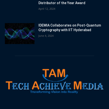
Distributor of the Year Award
April 12, 2024
IDEMIA Collaborates on Post-Quantum
Cryptography with IIT Hyderabad
June 4, 2024