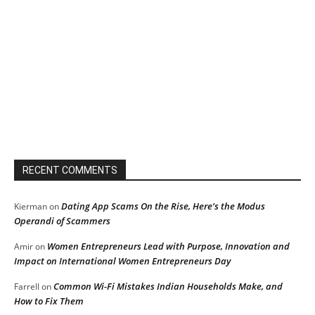
RECENT COMMENTS
Dating App Scams On the Rise, Here’s the Modus
Kierman
on
Operandi of Scammers
Women Entrepreneurs Lead with Purpose, Innovation and
Amir
on
Impact on International Women Entrepreneurs Day
Common Wi-Fi Mistakes Indian Households Make, and
Farrell
on
How to Fix Them