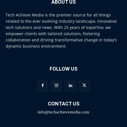
ABOUT US
Tech Achieve Media is the premier source for all things
related to the ever evolving industry landscape, innovative
tech solutions and news. With 25 years of expertise, we
empower clients with tailored solutions, fostering
collaboration and driving transformative change in today’s
dynamic business environment.
FOLLOW US
CONTACT US
info@techachievemedia.com