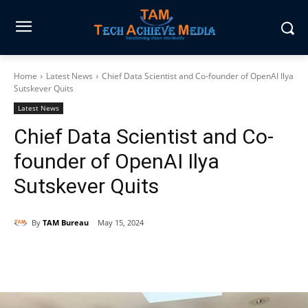
Home
Latest News
Chief Data Scientist and Co-founder of OpenAI Ilya
Sutskever Quits
Latest News
Chief Data Scientist and Co-
founder of OpenAI Ilya
Sutskever Quits
By
TAM Bureau
May 15, 2024