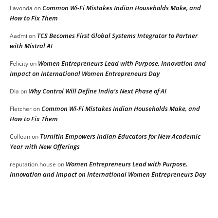
Common Wi-Fi Mistakes Indian Households Make, and
Lavonda
on
How to Fix Them
TCS Becomes First Global Systems Integrator to Partner
Aadmi
on
with Mistral AI
Women Entrepreneurs Lead with Purpose, Innovation and
Felicity
on
Impact on International Women Entrepreneurs Day
Why Control Will Define India’s Next Phase of AI
DIa
on
Common Wi-Fi Mistakes Indian Households Make, and
Fletcher
on
How to Fix Them
Turnitin Empowers Indian Educators for New Academic
Collean
on
Year with New Offerings
Women Entrepreneurs Lead with Purpose,
reputation house
on
Innovation and Impact on International Women Entrepreneurs Day