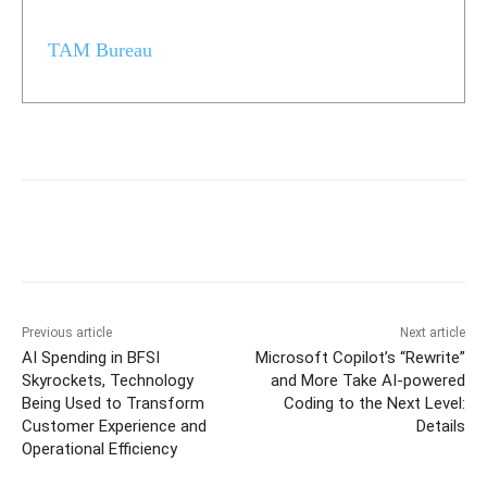
TAM Bureau
Previous article
Next article
AI Spending in BFSI
Microsoft Copilot’s “Rewrite”
Skyrockets, Technology
and More Take AI-powered
Being Used to Transform
Coding to the Next Level:
Customer Experience and
Details
Operational Efficiency