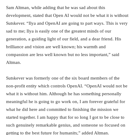
Sam Altman, while adding that he was sad about this
development, stated that Open AI would not be what it is without
Sutskever. “Ilya and OpenAI are going to part ways. This is very
sad to me; Ilya is easily one of the greatest minds of our
generation, a guiding light of our field, and a dear friend. His
brilliance and vision are well known; his warmth and
compassion are less well known but no less important,” said
Altman.
Sutskever was formerly one of the six board members of the
non-profit entity which controls OpenAI. “OpenAI would not be
what it is without him. Although he has something personally
meaningful he is going to go work on, I am forever grateful for
what he did here and committed to finishing the mission we
started together. I am happy that for so long I got to be close to
such genuinely remarkable genius, and someone so focused on
getting to the best future for humanity,” added Altman.