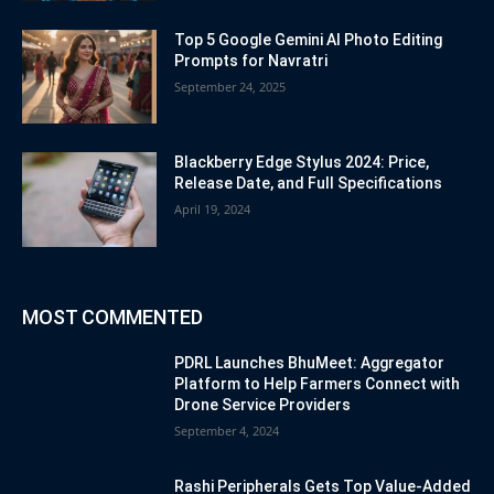
Top 5 Google Gemini AI Photo Editing
Prompts for Navratri
September 24, 2025
Blackberry Edge Stylus 2024: Price,
Release Date, and Full Specifications
April 19, 2024
MOST COMMENTED
PDRL Launches BhuMeet: Aggregator
Platform to Help Farmers Connect with
Drone Service Providers
September 4, 2024
Rashi Peripherals Gets Top Value-Added