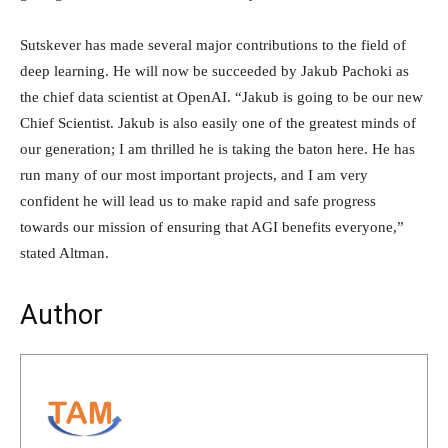
Sutskever has made several major contributions to the field of
deep learning. He will now be succeeded by Jakub Pachoki as
the chief data scientist at OpenAI. “Jakub is going to be our new
Chief Scientist. Jakub is also easily one of the greatest minds of
our generation; I am thrilled he is taking the baton here. He has
run many of our most important projects, and I am very
confident he will lead us to make rapid and safe progress
towards our mission of ensuring that AGI benefits everyone,”
stated Altman.
Author