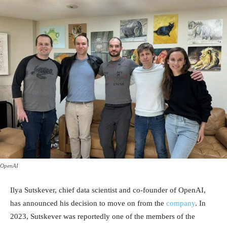
OpenAI
Ilya Sutskever, chief data scientist and co-founder of OpenAI,
has announced his decision to move on from the
company
. In
2023, Sutskever was reportedly one of the members of the