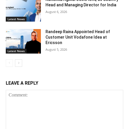
Head and Managing Director for India
August 6, 2026
Latest News
Randeep Raina Appointed Head of
Customer Unit Vodafone Idea at
Ericsson
August 5, 2026
Latest News
LEAVE A REPLY