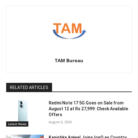
TAM Bureau
RELATED ARTICLES
Redmi Note 17 5G Goes on Sale from
August 12 at Rs 27,999: Check Available
Offers
August 6, 2026
Latest News
Kanishka Agiwal Joins IonQ as Country