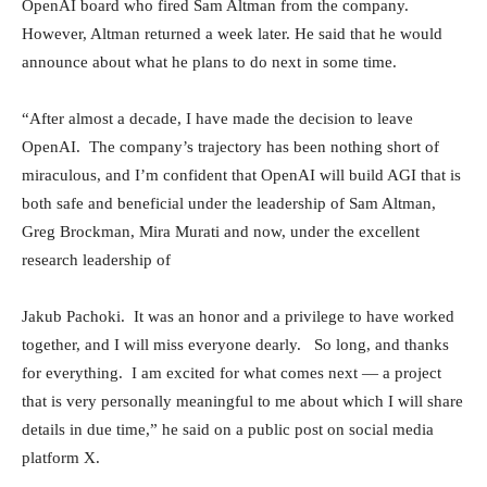
OpenAI board who fired Sam Altman from the company.
However, Altman returned a week later. He said that he would
announce about what he plans to do next in some time.
“After almost a decade, I have made the decision to leave
OpenAI. The company’s trajectory has been nothing short of
miraculous, and I’m confident that OpenAI will build AGI that is
both safe and beneficial under the leadership of Sam Altman,
Greg Brockman, Mira Murati and now, under the excellent
research leadership of
Jakub Pachoki. It was an honor and a privilege to have worked
together, and I will miss everyone dearly. So long, and thanks
for everything. I am excited for what comes next — a project
that is very personally meaningful to me about which I will share
details in due time,” he said on a public post on social media
platform X.