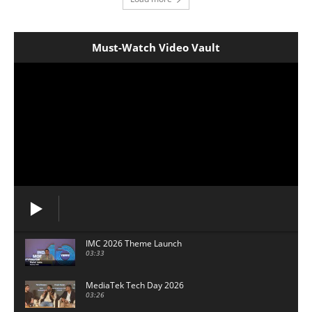
Must-Watch Video Vault
IMC 2026 Theme Launch
03:33
MediaTek Tech Day 2026
03:26