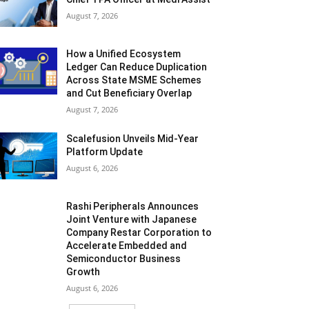
August 7, 2026
How a Unified Ecosystem
Ledger Can Reduce Duplication
Across State MSME Schemes
and Cut Beneficiary Overlap
August 7, 2026
Scalefusion Unveils Mid-Year
Platform Update
August 6, 2026
Rashi Peripherals Announces
Joint Venture with Japanese
Company Restar Corporation to
Accelerate Embedded and
Semiconductor Business
Growth
August 6, 2026