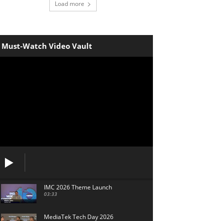
Load more
Must-Watch Video Vault
IMC 2026 Theme Launch
03:33
MediaTek Tech Day 2026