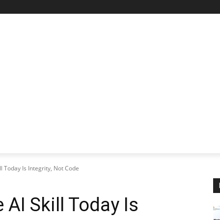
STARTUP SPOTLIGHT
FUTURE TECH FRONTIER
CHA
l Today Is Integrity, Not Code
AI Skill Today Is