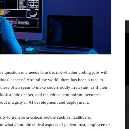
 the question one needs to ask is not whether coding jobs will
hical aspects? Around the world, there has been a race to
these often seem to make coders oddly irrelevant, as if their
look a little deeper, and the ethical conundrum becomes
bout integrity in AI development and deployment.
sity to transform critical sectors such as healthcare,
 what about the ethical aspects of patient trust, employee or