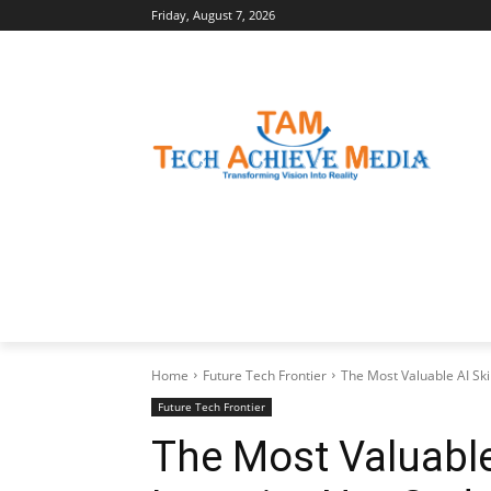
Friday, August 7, 2026
LATEST NEWS
BUSINESS INSIGHTS
Home
Future Tech Frontier
The Most Valuable AI Skil
Future Tech Frontier
The Most Valuable 