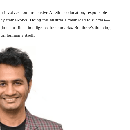
tion involves comprehensive AI ethics education, responsible
licy frameworks. Doing this ensures a clear road to success—
lobal artificial intelligence benchmarks. But there’s the icing
on humanity itself.