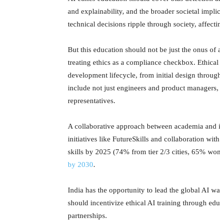
and explainability, and the broader societal impl
technical decisions ripple through society, affec
But this education should not be just the onus 
treating ethics as a compliance checkbox. Ethica
development lifecycle, from initial design throu
include not just engineers and product managers, b
representatives.
A collaborative approach between academia and in
initiatives like FutureSkills and collaboration wi
skills by 2025 (74% from tier 2/3 cities, 65% wom
by 2030
.
India has the opportunity to lead the global AI w
should incentivize ethical AI training through edu
partnerships.