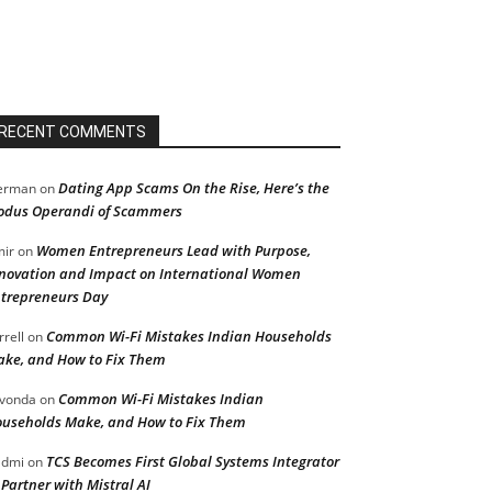
RECENT COMMENTS
Dating App Scams On the Rise, Here’s the
erman
on
dus Operandi of Scammers
Women Entrepreneurs Lead with Purpose,
ir
on
novation and Impact on International Women
trepreneurs Day
Common Wi-Fi Mistakes Indian Households
rrell
on
ke, and How to Fix Them
Common Wi-Fi Mistakes Indian
vonda
on
useholds Make, and How to Fix Them
TCS Becomes First Global Systems Integrator
admi
on
 Partner with Mistral AI