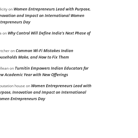
Women Entrepreneurs Lead with Purpose,
licity
on
novation and Impact on International Women
trepreneurs Day
Why Control Will Define India’s Next Phase of
a
on
Common Wi-Fi Mistakes Indian
etcher
on
useholds Make, and How to Fix Them
Turnitin Empowers Indian Educators for
llean
on
w Academic Year with New Offerings
Women Entrepreneurs Lead with
putation house
on
rpose, Innovation and Impact on International
men Entrepreneurs Day