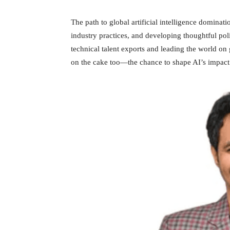
The path to global artificial intelligence domina
industry practices, and developing thoughtful po
technical talent exports and leading the world on g
on the cake too—the chance to shape AI’s impact 