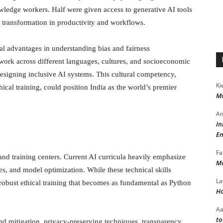
ledge workers. Half were given access to generative AI tools
 transformation in productivity and workflows.
ral advantages in understanding bias and fairness
 work across different languages, cultures, and socioeconomic
signing inclusive AI systems. This cultural competency,
Ki
ical training, could position India as the world’s premier
Mo
Am
In
s
En
Fa
nd training centers. Current AI curricula heavily emphasize
Ma
, and model optimization. While these technical skills
La
obust ethical training that becomes as fundamental as Python
Ho
A
to
nd mitigation, privacy-preserving techniques, transparency