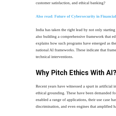
customer satisfaction, and ethical banking?
Also read: Future of Cybersecurity in Financia
India has taken the right lead by not only starting
also building a comprehensive framework that edu
explains how such programs have emerged as the p
national AI frameworks. These indicate that fra
technical interventions.
Why Pitch Ethics With AI
Recent years have witnessed a spurt in artificial 
ethical grounding. These have been demanded for 
enabled a range of applications, their use case ha
discrimination, and even engines that amplified 