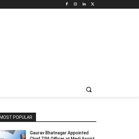
NNEL CIRCLE
JOBS
USE CASES
PRESS RELEASE
MOST POPULAR
Gaurav Bhatnagar Appointed
Chief TPA Officer at Medi Assist