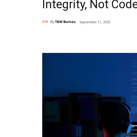
Integrity, Not Cod
By
TAM Bureau
September 11, 2025
Share