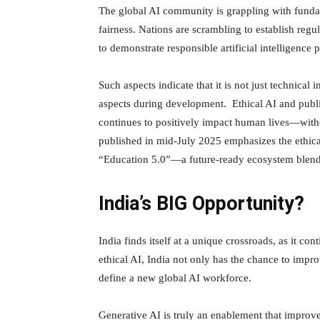
The global AI community is grappling with fundam
fairness. Nations are scrambling to establish re
to demonstrate responsible artificial intelligence p
Such aspects indicate that it is not just technical
aspects during development. Ethical AI and public
continues to positively impact human lives—wit
published in mid-July 2025 emphasizes the ethica
“Education 5.0”—a future-ready ecosystem blend
India’s BIG Opportunity?
India finds itself at a unique crossroads, as it con
ethical AI, India not only has the chance to impro
define a new global AI workforce.
Generative AI is truly an enablement that improve