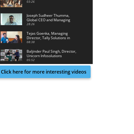
03:26
Joseph Sudheer Thumma,
Global CEO and Managing
Director, Magellanic Cloud
28:26
Tejas Goenka, Managing
Director, Tally Solutions in
conversation with Tech Achieve
08:38
Media
Baljinder Paul Singh, Director,
Unicorn Infosolutions
05:52
Click here for more interesting videos