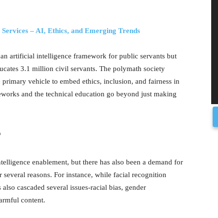
l Services – AI, Ethics, and Emerging Trends
 an artificial intelligence framework for public servants but
cates 3.1 million civil servants. The polymath society
rimary vehicle to embed ethics, inclusion, and fairness in
meworks and the technical education go beyond just making
?
intelligence enablement, but there has also been a demand for
several reasons. For instance, while facial recognition
s also cascaded several issues-racial bias, gender
harmful content.