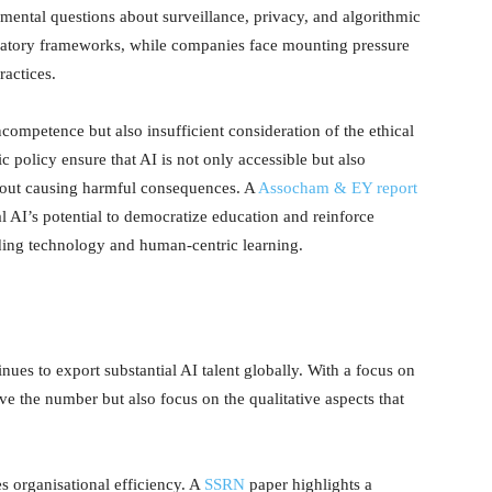
ental questions about surveillance, privacy, and algorithmic
gulatory frameworks, while companies face mounting pressure
ractices.
 incompetence but also insufficient consideration of the ethical
 policy ensure that AI is not only accessible but also
hout causing harmful consequences. A
Assocham & EY report
l AI’s potential to democratize education and reinforce
ing technology and human-centric learning.
tinues to export substantial AI talent globally. With a focus on
ve the number but also focus on the qualitative aspects that
s organisational efficiency. A
SSRN
paper highlights a