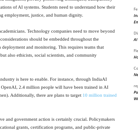
ications of AI systems. Students need to understand how their
Fe
In
ting employment, justice, and human dignity.
En
of academicians. Technology companies need to move beyond
DI
AI
l considerations should be embedded throughout the
gh deployment and monitoring. This requires teams that
Fl
ut also ethicists, social scientists, and community
Ho
Co
Ne
dustry is here to enable. For instance, through IndiaAI
re
th OpenAI, 2.4 million people will have been trained in AI
Pu
en). Additionally, there are plans to target
10 million trained
Wo
ave and government action is certainly crucial. Policymakers
cational grants, certification programs, and public-private