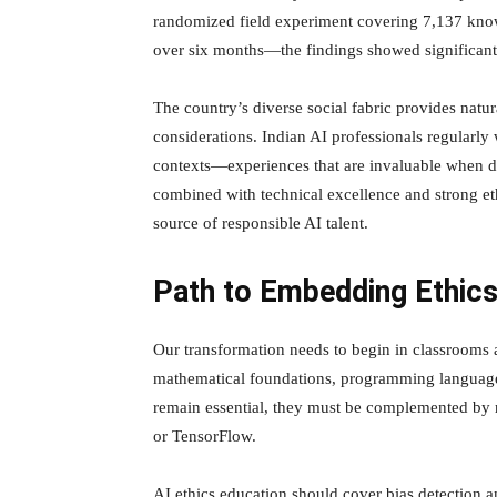
randomized field experiment covering 7,137 know
over six months—the findings showed significant
The country’s diverse social fabric provides natu
considerations. Indian AI professionals regularly
contexts—experiences that are invaluable when de
combined with technical excellence and strong eth
source of responsible AI talent.
Path to Embedding Ethic
Our transformation needs to begin in classrooms a
mathematical foundations, programming languages
remain essential, they must be complemented by r
or TensorFlow.
AI ethics education should cover bias detection a