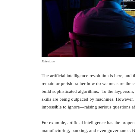
Milestone
The artificial intelligence revolution is here, and
remain or perish–rather how do we measure the et
build sophisticated algorithms. To the layperson, 
skills are being outpaced by machines. However, 
impossible to ignore—raising serious questions a
For example, artificial intelligence has the propen
manufacturing, banking, and even governance. But