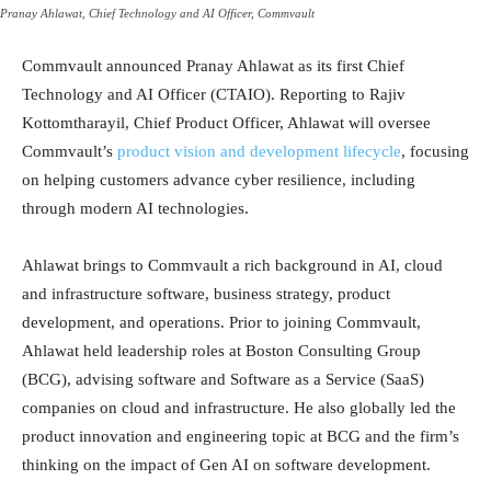
Pranay Ahlawat, Chief Technology and AI Officer, Commvault
Commvault announced Pranay Ahlawat as its first Chief
Technology and AI Officer (CTAIO). Reporting to Rajiv
Kottomtharayil, Chief Product Officer, Ahlawat will oversee
Commvault’s
product vision and development lifecycle
, focusing
on helping customers advance cyber resilience, including
through modern AI technologies.
Ahlawat brings to Commvault a rich background in AI, cloud
and infrastructure software, business strategy, product
development, and operations. Prior to joining Commvault,
Ahlawat held leadership roles at Boston Consulting Group
(BCG), advising software and Software as a Service (SaaS)
companies on cloud and infrastructure. He also globally led the
product innovation and engineering topic at BCG and the firm’s
thinking on the impact of Gen AI on software development.