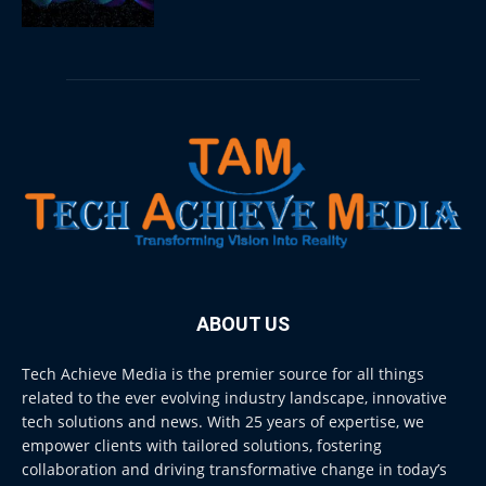
ABOUT US
Tech Achieve Media is the premier source for all things
related to the ever evolving industry landscape, innovative
tech solutions and news. With 25 years of expertise, we
empower clients with tailored solutions, fostering
collaboration and driving transformative change in today’s