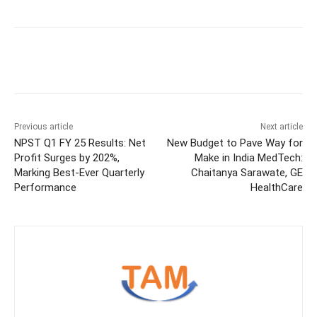
Previous article
Next article
NPST Q1 FY 25 Results: Net
New Budget to Pave Way for
Profit Surges by 202%,
Make in India MedTech:
Marking Best-Ever Quarterly
Chaitanya Sarawate, GE
Performance
HealthCare