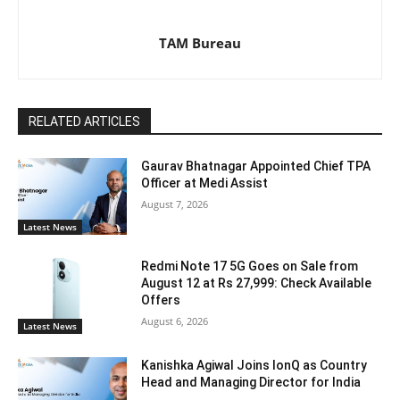
TAM Bureau
RELATED ARTICLES
Gaurav Bhatnagar Appointed Chief TPA
Officer at Medi Assist
August 7, 2026
Latest News
Redmi Note 17 5G Goes on Sale from
August 12 at Rs 27,999: Check Available
Offers
August 6, 2026
Latest News
Kanishka Agiwal Joins IonQ as Country
Head and Managing Director for India