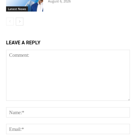
August 6, 2026
Latest News
LEAVE A REPLY
Comment:
Na
Ema