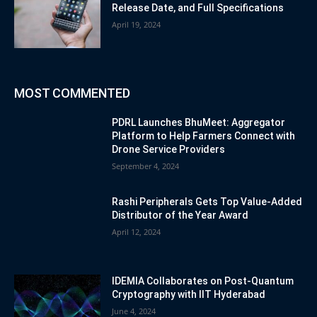
Release Date, and Full Specifications
April 19, 2024
MOST COMMENTED
PDRL Launches BhuMeet: Aggregator
Platform to Help Farmers Connect with
Drone Service Providers
September 4, 2024
Rashi Peripherals Gets Top Value-Added
Distributor of the Year Award
April 12, 2024
IDEMIA Collaborates on Post-Quantum
Cryptography with IIT Hyderabad
June 4, 2024