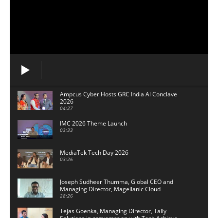
Ampcus Cyber Hosts GRC India Al Conclave
2026
04:27
IMC 2026 Theme Launch
03:33
MediaTek Tech Day 2026
03:26
Joseph Sudheer Thumma, Global CEO and
Managing Director, Magellanic Cloud
28:26
Tejas Goenka, Managing Director, Tally