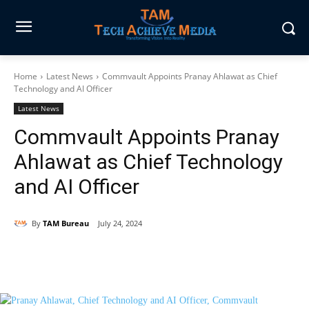
Home
Latest News
Commvault Appoints Pranay Ahlawat as Chief
Technology and AI Officer
Latest News
Commvault Appoints Pranay
Ahlawat as Chief Technology
and AI Officer
By
TAM Bureau
July 24, 2024