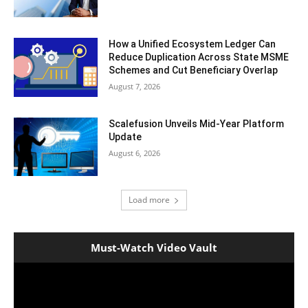
How a Unified Ecosystem Ledger Can
Reduce Duplication Across State MSME
Schemes and Cut Beneficiary Overlap
August 7, 2026
Scalefusion Unveils Mid-Year Platform
Update
August 6, 2026
Load more
Must-Watch Video Vault