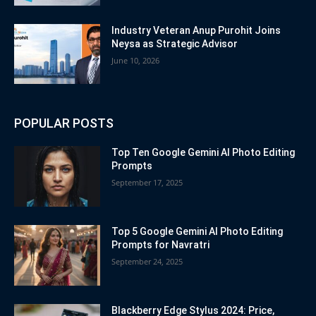
Industry Veteran Anup Purohit Joins
Neysa as Strategic Advisor
June 10, 2026
POPULAR POSTS
Top Ten Google Gemini AI Photo Editing
Prompts
September 17, 2025
Top 5 Google Gemini AI Photo Editing
Prompts for Navratri
September 24, 2025
Blackberry Edge Stylus 2024: Price,