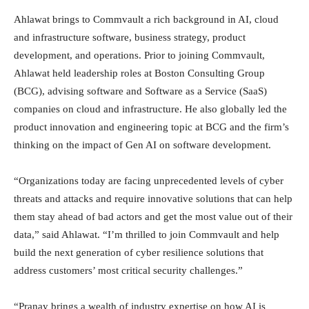
Ahlawat brings to Commvault a rich background in AI, cloud
and infrastructure software, business strategy, product
development, and operations. Prior to joining Commvault,
Ahlawat held leadership roles at Boston Consulting Group
(BCG), advising software and Software as a Service (SaaS)
companies on cloud and infrastructure. He also globally led the
product innovation and engineering topic at BCG and the firm’s
thinking on the impact of Gen AI on software development.
“Organizations today are facing unprecedented levels of cyber
threats and attacks and require innovative solutions that can help
them stay ahead of bad actors and get the most value out of their
data,” said Ahlawat. “I’m thrilled to join Commvault and help
build the next generation of cyber resilience solutions that
address customers’ most critical security challenges.”
“Pranay brings a wealth of industry expertise on how AI is