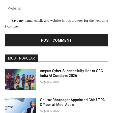
Web
Save my name, email, and website in this browser for the next time
I comment.
MOST POPULAR
Ampus Cyber Successfully Hosts GRC
India Al Conclave 2026
August 7, 2026
Gaurav Bhatnagar Appointed Chief TPA
Officer at Medi Assist
August 7, 2026