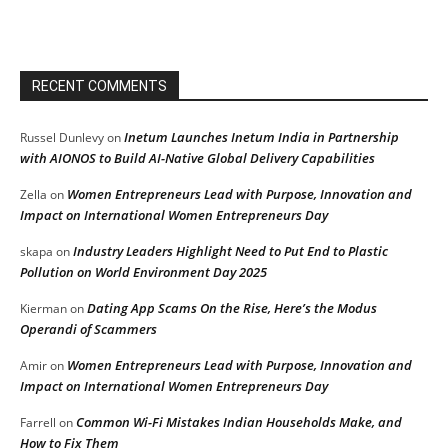
RECENT COMMENTS
Inetum Launches Inetum India in Partnership
Russel Dunlevy
on
with AIONOS to Build AI-Native Global Delivery Capabilities
Women Entrepreneurs Lead with Purpose, Innovation and
Zella
on
Impact on International Women Entrepreneurs Day
Industry Leaders Highlight Need to Put End to Plastic
skapa
on
Pollution on World Environment Day 2025
Dating App Scams On the Rise, Here’s the Modus
Kierman
on
Operandi of Scammers
Women Entrepreneurs Lead with Purpose, Innovation and
Amir
on
Impact on International Women Entrepreneurs Day
Common Wi-Fi Mistakes Indian Households Make, and
Farrell
on
How to Fix Them