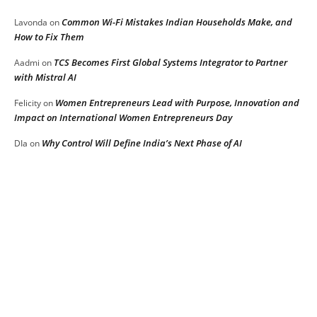
Common Wi-Fi Mistakes Indian Households Make, and
Lavonda
on
How to Fix Them
TCS Becomes First Global Systems Integrator to Partner
Aadmi
on
with Mistral AI
Women Entrepreneurs Lead with Purpose, Innovation and
Felicity
on
Impact on International Women Entrepreneurs Day
Why Control Will Define India’s Next Phase of AI
DIa
on