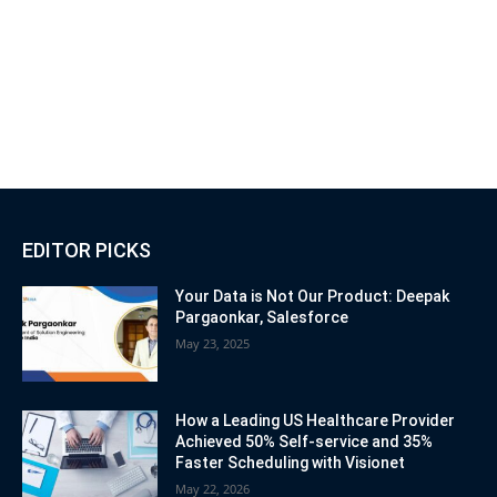
EDITOR PICKS
Your Data is Not Our Product: Deepak
Pargaonkar, Salesforce
May 23, 2025
How a Leading US Healthcare Provider
Achieved 50% Self-service and 35%
Faster Scheduling with Visionet
May 22, 2026