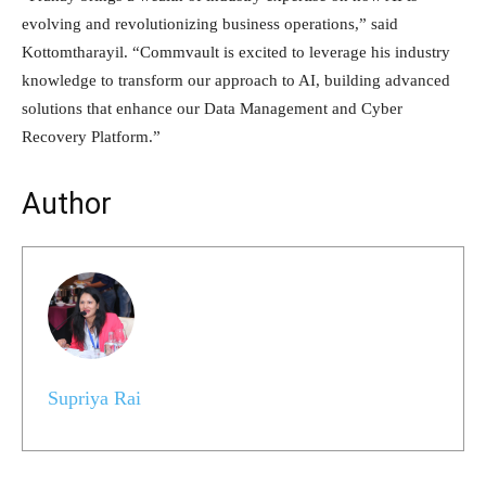
evolving and revolutionizing business operations,” said
Kottomtharayil. “Commvault is excited to leverage his industry
knowledge to transform our approach to AI, building advanced
solutions that enhance our Data Management and Cyber
Recovery Platform.”
Author
Supriya Rai