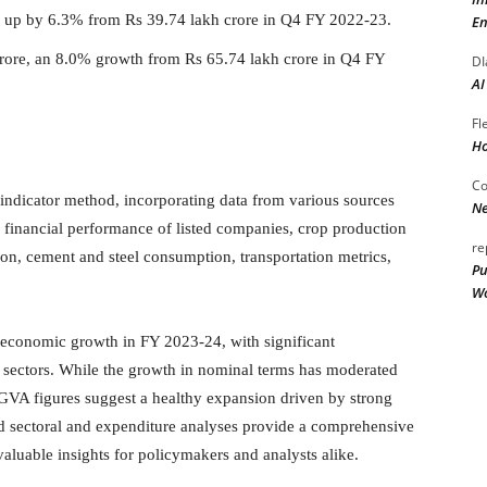
, up by 6.3% from Rs 39.74 lakh crore in Q4 FY 2022-23.
En
rore, an 8.0% growth from Rs 65.74 lakh crore in Q4 FY
DI
AI
Fl
Ho
Co
indicator method, incorporating data from various sources
Ne
), financial performance of listed companies, crop production
re
tion, cement and steel consumption, transportation metrics,
Pu
Wo
 economic growth in FY 2023-24, with significant
 sectors. While the growth in nominal terms has moderated
GVA figures suggest a healthy expansion driven by strong
ed sectoral and expenditure analyses provide a comprehensive
aluable insights for policymakers and analysts alike.