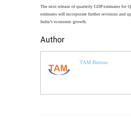
The next release of quarterly GDP estimates for 
estimates will incorporate further revisions and up
India’s economic growth.
Author
TAM Bureau
Share