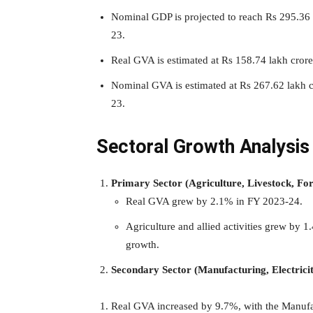
Nominal GDP is projected to reach Rs 295.36 
23.
Real GVA is estimated at Rs 158.74 lakh cror
Nominal GVA is estimated at Rs 267.62 lakh 
23.
Sectoral Growth Analysis
Primary Sector (Agriculture, Livestock, Fo
Real GVA grew by 2.1% in FY 2023-24.
Agriculture and allied activities grew by
growth.
Secondary Sector (Manufacturing, Electricit
Real GVA increased by 9.7%, with the Manufact