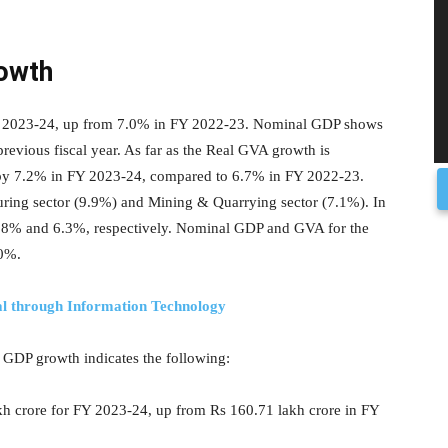
rowth
FY 2023-24, up from 7.0% in FY 2022-23. Nominal GDP shows
revious fiscal year. As far as the Real GVA growth is
wn by 7.2% in FY 2023-24, compared to 6.7% in FY 2022-23.
uring sector (9.9%) and Mining & Quarrying sector (7.1%). In
8% and 6.3%, respectively. Nominal GDP and GVA for the
.0%.
al through Information Technology
f GDP growth indicates the following:
kh crore for FY 2023-24, up from Rs 160.71 lakh crore in FY