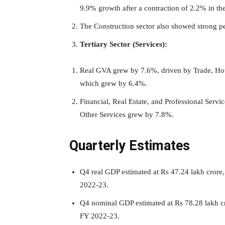
9.9% growth after a contraction of 2.2% in the
The Construction sector also showed strong 
Tertiary Sector (Services):
Real GVA grew by 7.6%, driven by Trade, Hot
which grew by 6.4%.
Financial, Real Estate, and Professional Serv
Other Services grew by 7.8%.
Quarterly Estimates
Q4 real GDP estimated at Rs 47.24 lakh crore
2022-23.
Q4 nominal GDP estimated at Rs 78.28 lakh c
FY 2022-23.