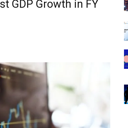
st GDP Growth in FY