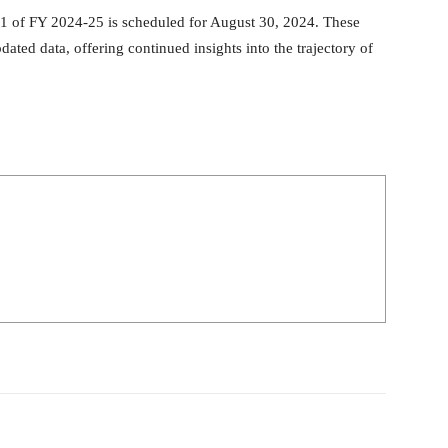
Q1 of FY 2024-25 is scheduled for August 30, 2024. These
dated data, offering continued insights into the trajectory of