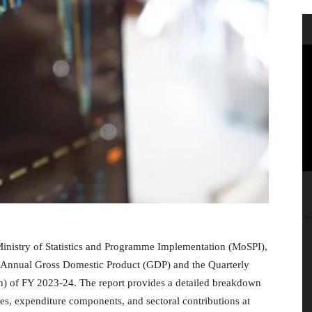
 Ministry of Statistics and Programme Implementation (MoSPI),
the Annual Gross Domestic Product (GDP) and the Quarterly
h) of FY 2023-24. The report provides a detailed breakdown
, expenditure components, and sectoral contributions at