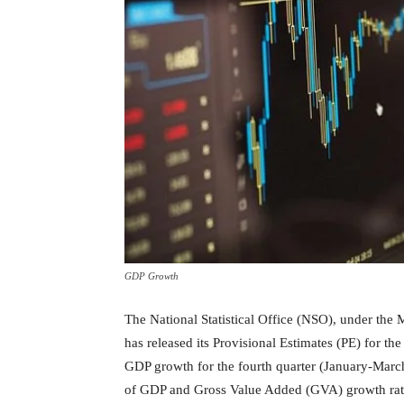
GDP Growth
The National Statistical Office (NSO), under the
has released its Provisional Estimates (PE) for 
GDP growth for the fourth quarter (January-Marc
of GDP and Gross Value Added (GVA) growth rates