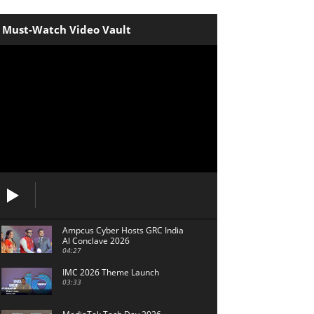
Must-Watch Video Vault
Ampcus Cyber Hosts GRC India
Al Conclave 2026
04:27
IMC 2026 Theme Launch
03:33