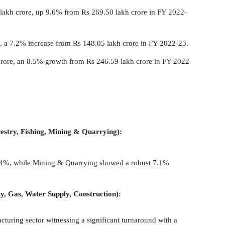
lakh crore, up 9.6% from Rs 269.50 lakh crore in FY 2022-
e, a 7.2% increase from Rs 148.05 lakh crore in FY 2022-23.
crore, an 8.5% growth from Rs 246.59 lakh crore in FY 2022-
restry, Fishing, Mining & Quarrying):
 1.4%, while Mining & Quarrying showed a robust 7.1%
y, Gas, Water Supply, Construction):
uring sector witnessing a significant turnaround with a