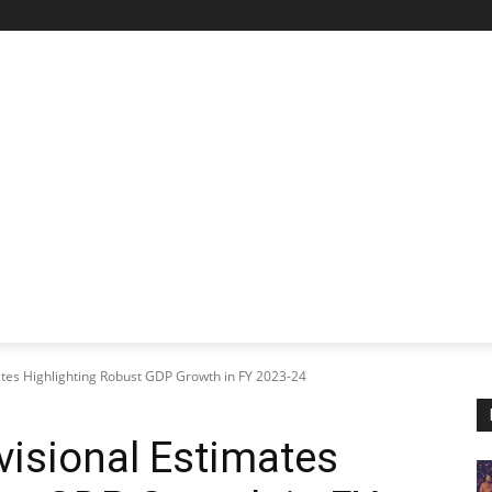
STARTUP SPOTLIGHT
FUTURE TECH FRONTIER
CHA
tes Highlighting Robust GDP Growth in FY 2023-24
isional Estimates