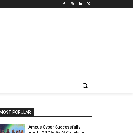
NNEL CIRCLE
JOBS
USE CASES
PRESS RELEASE
MOST POPULAR
Ampus Cyber Successfully
Hosts GRC India Al Conclave