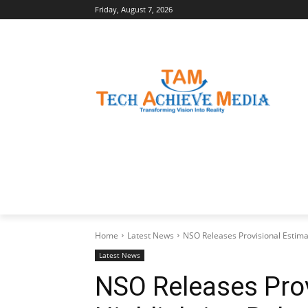
Friday, August 7, 2026
LATEST NEWS
BUSINESS INSIGHTS
Home
Latest News
NSO Releases Provisional Estima
Latest News
NSO Releases Prov