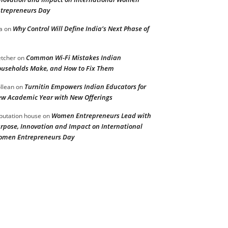
trepreneurs Day
Why Control Will Define India’s Next Phase of
a
on
Common Wi-Fi Mistakes Indian
etcher
on
useholds Make, and How to Fix Them
Turnitin Empowers Indian Educators for
llean
on
w Academic Year with New Offerings
Women Entrepreneurs Lead with
putation house
on
rpose, Innovation and Impact on International
men Entrepreneurs Day