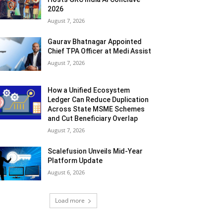
2026
August 7, 2026
Gaurav Bhatnagar Appointed
Chief TPA Officer at Medi Assist
August 7, 2026
How a Unified Ecosystem
Ledger Can Reduce Duplication
Across State MSME Schemes
and Cut Beneficiary Overlap
August 7, 2026
Scalefusion Unveils Mid-Year
Platform Update
August 6, 2026
Load more