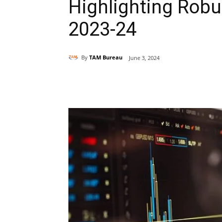
Highlighting Robu
2023-24
By
TAM Bureau
June 3, 2024
Share