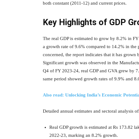
both constant (2011-12) and current prices.
Key Highlights of GDP G
The real GDP is estimated to grow by 8.2% in 
a growth rate of 9.6% compared to 14.2% in the p
concerned, the report indicates that it has gro
Significant growth was observed in the Manufact
Q4 of FY 2023-24, real GDP and GVA grew by 7.
same period showed growth rates of 9.9% and 8
Also read: Unlocking India’s Economic Potenti
Detailed annual estimates and sectoral analysis o
Real GDP growth is estimated at Rs 173.82 la
2022-23, marking an 8.2% growth.