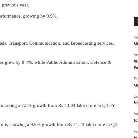
 previous year.
performance, growing by 9.9%.
Ki
els, Transport, Communication, and Broadcasting services,
Mo
Am
In
ices grew by 8.4%, while Public Administration, Defence &
En
Fa
Ma
La
Ho
, marking a 7.8% growth from Rs 43.84 lakh crore in Q4 FY
A
to
rore, showing a 9.9% growth from Rs 71.23 lakh crore in Q4
Fe
In