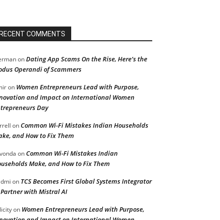
RECENT COMMENTS
Dating App Scams On the Rise, Here’s the
erman
on
dus Operandi of Scammers
Women Entrepreneurs Lead with Purpose,
ir
on
novation and Impact on International Women
trepreneurs Day
Common Wi-Fi Mistakes Indian Households
rrell
on
ke, and How to Fix Them
Common Wi-Fi Mistakes Indian
vonda
on
useholds Make, and How to Fix Them
TCS Becomes First Global Systems Integrator
admi
on
 Partner with Mistral AI
Women Entrepreneurs Lead with Purpose,
licity
on
novation and Impact on International Women