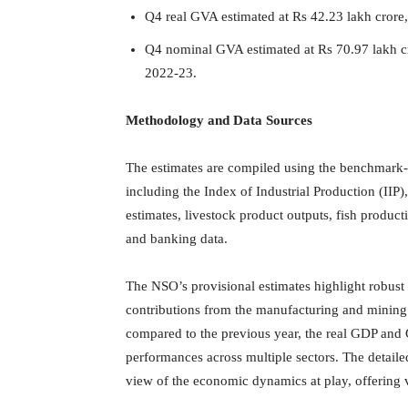
Q4 real GVA estimated at Rs 42.23 lakh crore
Q4 nominal GVA estimated at Rs 70.97 lakh c
2022-23.
Methodology and Data Sources
The estimates are compiled using the benchmark-
including the Index of Industrial Production (IIP
estimates, livestock product outputs, fish produc
and banking data.
The NSO’s provisional estimates highlight robust
contributions from the manufacturing and mining
compared to the previous year, the real GDP and 
performances across multiple sectors. The detail
view of the economic dynamics at play, offering v