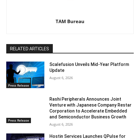
TAM Bureau
RELATED ARTICLES
Scalefusion Unveils Mid-Year Platform
Update
August 6, 2026
Press Release
Rashi Peripherals Announces Joint
Venture with Japanese Company Restar
Corporation to Accelerate Embedded
and Semiconductor Business Growth
Press Release
August 6, 2026
Hostin Services Launches QPulse for