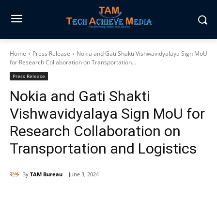
Home
Press Release
Nokia and Gati Shakti Vishwavidyalaya Sign MoU
for Research Collaboration on Transportation...
Press Release
Nokia and Gati Shakti
Vishwavidyalaya Sign MoU for
Research Collaboration on
Transportation and Logistics
By
TAM Bureau
June 3, 2024