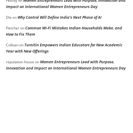
Women Entrepreneurs Lead with Purpose, Innovation and
Felicity
on
Impact on International Women Entrepreneurs Day
Why Control Will Define India’s Next Phase of AI
DIa
on
Common Wi-Fi Mistakes Indian Households Make, and
Fletcher
on
How to Fix Them
Turnitin Empowers Indian Educators for New Academic
Collean
on
Year with New Offerings
Women Entrepreneurs Lead with Purpose,
reputation house
on
Innovation and Impact on International Women Entrepreneurs Day