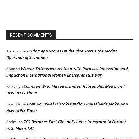
RECENT COMMENTS
Dating App Scams On the Rise, Here’s the Modus
Kierman
on
Operandi of Scammers
Women Entrepreneurs Lead with Purpose, Innovation and
Amir
on
Impact on International Women Entrepreneurs Day
Common Wi-Fi Mistakes Indian Households Make, and
Farrell
on
How to Fix Them
Common Wi-Fi Mistakes Indian Households Make, and
Lavonda
on
How to Fix Them
TCS Becomes First Global Systems Integrator to Partner
Aadmi
on
with Mistral AI