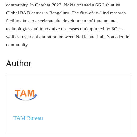
community. In October 2023, Nokia opened a 6G Lab at its
Global R&D center in Bengaluru. The first-of-its-kind research
facility aims to accelerate the development of fundamental
technologies and innovative use cases underpinned by 6G as
well as foster collaboration between Nokia and India’s academic
community.
Author
TAM Bureau