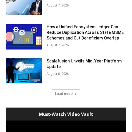
August 7, 2026
How a Unified Ecosystem Ledger Can
Reduce Duplication Across State MSME
Schemes and Cut Beneficiary Overlap
August 7, 2026
Scalefusion Unveils Mid-Year Platform
Update
August 6, 2026
Load more
Must-Watch Video Vault