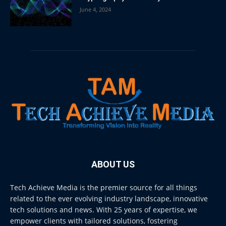
June 4, 2024
ABOUT US
Tech Achieve Media is the premier source for all things
related to the ever evolving industry landscape, innovative
tech solutions and news. With 25 years of expertise, we
empower clients with tailored solutions, fostering