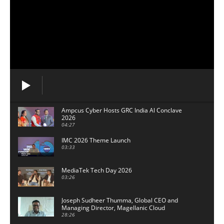
Ampcus Cyber Hosts GRC India Al Conclave
2026
04:27
IMC 2026 Theme Launch
03:33
MediaTek Tech Day 2026
03:26
Joseph Sudheer Thumma, Global CEO and
Managing Director, Magellanic Cloud
28:26