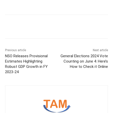
Previous article
Next article
NSO Releases Provisional
General Elections 2024 Vote
Estimates Highlighting
Counting on June 4: Here’s
Robust GDP Growth in FY
How to Check it Online
2023-24