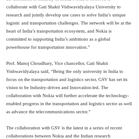
collaborate with Gati Shakti Vishwavidyalaya University to
research and jointly develop use cases to solve India’s unique
logistic and transportation challenges. The network will be at the
heart of India’s transportation ecosystem, and Nokia is
committed to supporting India’s ambitions as a global
powerhouse for transportation innovation.”
Prof. Manoj Choudhary, Vice chancellor, Gati Shakti
Vishwavidyalaya said, “Being the only university in India to
focus on the transportation and logistics sector, GSV has set its
vision to be Industry-driven and Innovation-led. The
collaboration with Nokia will further accelerate the technology-
enabled progress in the transportation and logistics sector as well
as advance the telecommunications sector.”
The collaboration with GSV is the latest in a series of recent
collaborations between Nokia and the Indian research