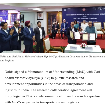
Nokia and Gati Shakti Vishwavidyalaya Sign MoU for Research Collaboration on Transportation
and Logistics
Nokia signed a Memorandum of Understanding (MoU) with Gati
Shakti Vishwavidyalaya (GSV) to pursue research and
development opportunities in the areas of transportation and
logistics in India. The research collaboration agreement will
bring together Nokia’s telecommunication and research expertise
with GSV’s expertise in transportation and logistics.