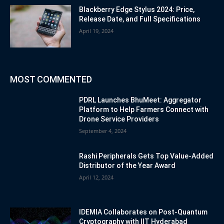
Blackberry Edge Stylus 2024: Price,
Release Date, and Full Specifications
April 19, 2024
MOST COMMENTED
PDRL Launches BhuMeet: Aggregator
Platform to Help Farmers Connect with
Drone Service Providers
September 4, 2024
Rashi Peripherals Gets Top Value-Added
Distributor of the Year Award
April 12, 2024
IDEMIA Collaborates on Post-Quantum
Cryptography with IIT Hyderabad