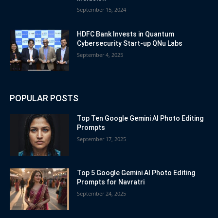
September 15, 2024
HDFC Bank Invests in Quantum
Cybersecurity Start-up QNu Labs
September 4, 2025
POPULAR POSTS
Top Ten Google Gemini AI Photo Editing
Prompts
September 17, 2025
Top 5 Google Gemini AI Photo Editing
Prompts for Navratri
September 24, 2025