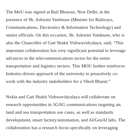
The MoU was signed at Rail Bhawan, New Delhi, in the
presence of Sh. Ashwini Vaishnaw (Minister for Railways,
Communications, Electronics & Information Technology) and
senior officials. On this occasion, Sh. Ashwini Vaishnaw, who is
also the Chancellor of Gati Shakti Vishwavidyalaya, said, “This
important collaboration has very significant potential to leverage
advances in the telecommunications sector for the entire
transportation and logistics sectors. This MOU further reinforces
Industry-driven approach of the university to proactively co-
work with the industry stakeholders for a Viksit Bharat.”
Nokia and Gati Shakti Vishwavidyalaya will collaborate on
research opportunities in 5G/6G communications targeting air,
land and sea transportation use cases, as well as standards
development, smart factory/automation, and AI/GenAI labs. The
collaboration has a research focus specifically on leveraging