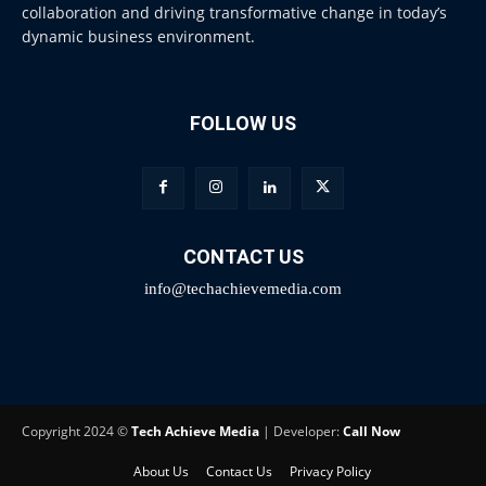
collaboration and driving transformative change in today’s
dynamic business environment.
FOLLOW US
CONTACT US
info@techachievemedia.com
Copyright 2024 ©
Tech Achieve Media
| Developer:
Call Now
About Us
Contact Us
Privacy Policy