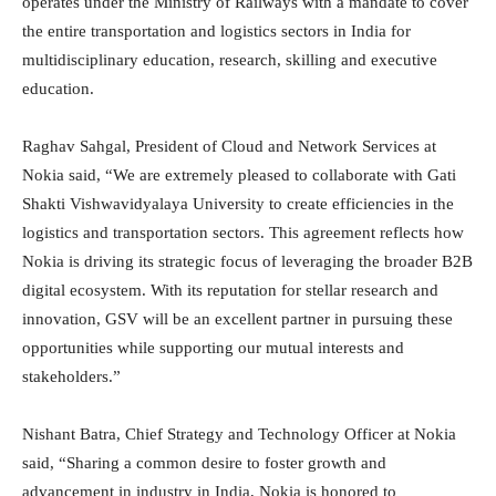
operates under the Ministry of Railways with a mandate to cover
the entire transportation and logistics sectors in India for
multidisciplinary education, research, skilling and executive
education.
Raghav Sahgal, President of Cloud and Network Services at
Nokia said, “We are extremely pleased to collaborate with Gati
Shakti Vishwavidyalaya University to create efficiencies in the
logistics and transportation sectors. This agreement reflects how
Nokia is driving its strategic focus of leveraging the broader B2B
digital ecosystem. With its reputation for stellar research and
innovation, GSV will be an excellent partner in pursuing these
opportunities while supporting our mutual interests and
stakeholders.”
Nishant Batra, Chief Strategy and Technology Officer at Nokia
said, “Sharing a common desire to foster growth and
advancement in industry in India, Nokia is honored to