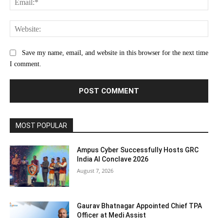
Web
Save my name, email, and website in this browser for the next time
I comment.
MOST POPULAR
Ampus Cyber Successfully Hosts GRC
India Al Conclave 2026
August 7, 2026
Gaurav Bhatnagar Appointed Chief TPA
Officer at Medi Assist