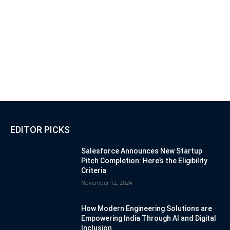
EDITOR PICKS
Salesforce Announces New Startup
Pitch Completion: Here’s the Eligibility
Criteria
November 12, 2024
How Modern Engineering Solutions are
Empowering India Through AI and Digital
Inclusion