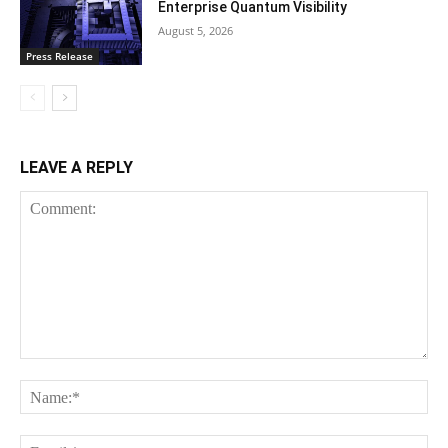
Enterprise Quantum Visibility
August 5, 2026
Press Release
LEAVE A REPLY
Comment:
Na
Ema