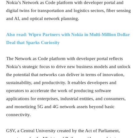
Nokia’s Network as Code platform with developer portal and
digital twins for transportation and logistics sectors, fiber sensing
and AI, and optical network planning.
Also read: Wipro Partners with Nokia in Multi-Million Dollar
Deal that Sparks Curiosity
The Network as Code platform with developer portal reflects
Nokia’s strategic focus to drive new business models and unlock
the potential that networks can deliver in terms of innovation,
sustainability, and productivity. It enables developers and
operators to accelerate the work of producing software
applications for enterprises, industrial entities, and consumers,
and monetizing 5G and 4G network assets beyond basic
connectivity.
GSV, a Central University created by the Act of Parliament,