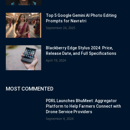
Top 5 Google Gemini AI Photo Editing
Prompts for Navratri
September 24, 2025
Blackberry Edge Stylus 2024: Price,
Release Date, and Full Specifications
April 19, 2024
MOST COMMENTED
PDRL Launches BhuMeet: Aggregator
Platform to Help Farmers Connect with
Drone Service Providers
September 4, 2024