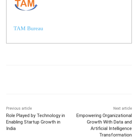
TAM Bureau
Previous article
Next article
Role Played by Technology in
Empowering Organizational
Enabling Startup Growth in
Growth With Data and
India
Artificial Intelligence
Transformation