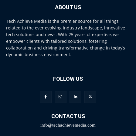
ABOUT US
Tech Achieve Media is the premier source for all things
related to the ever evolving industry landscape, innovative
tech solutions and news. With 25 years of expertise, we
empower clients with tailored solutions, fostering
collaboration and driving transformative change in today’s
dynamic business environment.
FOLLOW US
CONTACT US
info@techachievemedia.com