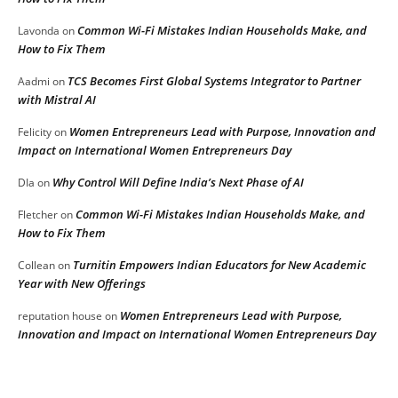
Common Wi-Fi Mistakes Indian Households Make, and
Lavonda
on
How to Fix Them
TCS Becomes First Global Systems Integrator to Partner
Aadmi
on
with Mistral AI
Women Entrepreneurs Lead with Purpose, Innovation and
Felicity
on
Impact on International Women Entrepreneurs Day
Why Control Will Define India’s Next Phase of AI
DIa
on
Common Wi-Fi Mistakes Indian Households Make, and
Fletcher
on
How to Fix Them
Turnitin Empowers Indian Educators for New Academic
Collean
on
Year with New Offerings
Women Entrepreneurs Lead with Purpose,
reputation house
on
Innovation and Impact on International Women Entrepreneurs Day