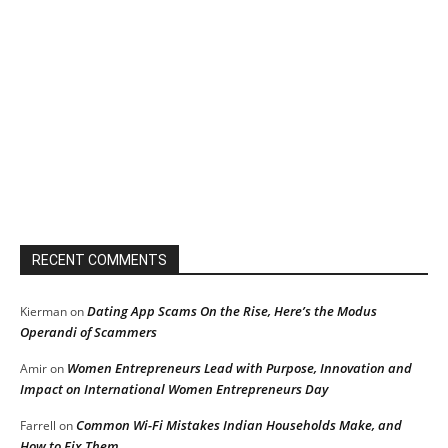
RECENT COMMENTS
Dating App Scams On the Rise, Here’s the Modus
Kierman
on
Operandi of Scammers
Women Entrepreneurs Lead with Purpose, Innovation and
Amir
on
Impact on International Women Entrepreneurs Day
Common Wi-Fi Mistakes Indian Households Make, and
Farrell
on
How to Fix Them