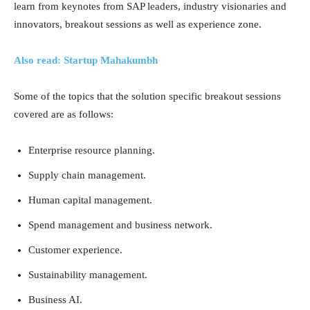
learn from keynotes from SAP leaders, industry visionaries and
innovators, breakout sessions as well as experience zone.
Also read: Startup Mahakumbh
Some of the topics that the solution specific breakout sessions
covered are as follows:
Enterprise resource planning.
Supply chain management.
Human capital management.
Spend management and business network.
Customer experience.
Sustainability management.
Business AI.