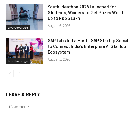
Youth Ideathon 2026 Launched for
Students, Winners to Get Prizes Worth
Up to Rs 25 Lakh
August 6, 2026
Live Coverage
SAP Labs India Hosts SAP Startup Social
to Connect India’s Enterprise AI Startup
Ecosystem
August 5, 2026
Live Coverage
LEAVE A REPLY