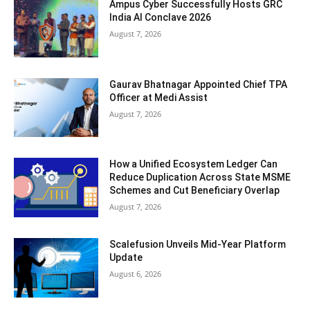
Ampus Cyber Successfully Hosts GRC
India Al Conclave 2026
August 7, 2026
Gaurav Bhatnagar Appointed Chief TPA
Officer at Medi Assist
August 7, 2026
How a Unified Ecosystem Ledger Can
Reduce Duplication Across State MSME
Schemes and Cut Beneficiary Overlap
August 7, 2026
Scalefusion Unveils Mid-Year Platform
Update
August 6, 2026