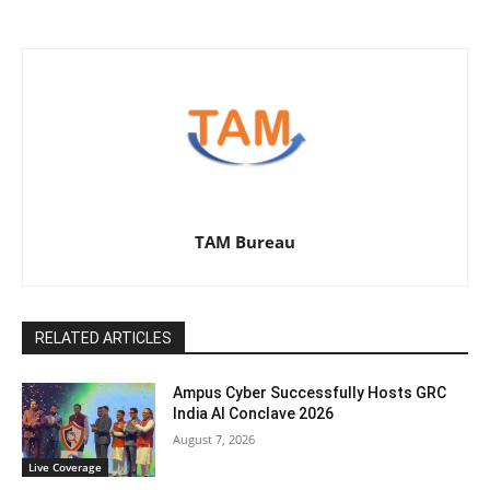
TAM Bureau
RELATED ARTICLES
Ampus Cyber Successfully Hosts GRC
India Al Conclave 2026
August 7, 2026
Live Coverage