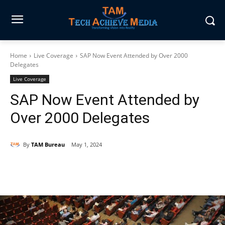
Home
Live Coverage
SAP Now Event Attended by Over 2000
Delegates
Live Coverage
SAP Now Event Attended by
Over 2000 Delegates
By
TAM Bureau
May 1, 2024