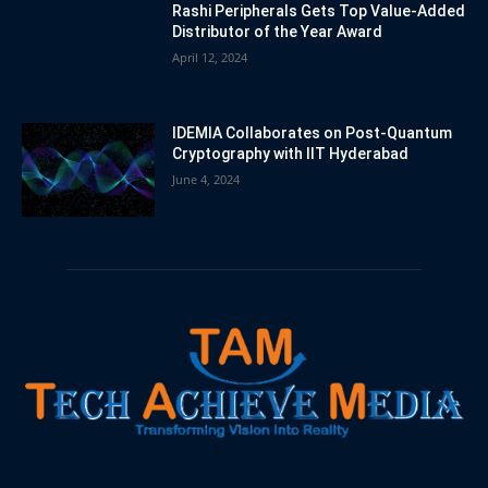
Rashi Peripherals Gets Top Value-Added
Distributor of the Year Award
April 12, 2024
IDEMIA Collaborates on Post-Quantum
Cryptography with IIT Hyderabad
June 4, 2024