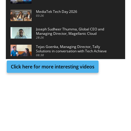
MediaTek Tech Day 2026
03:26
Joseph Sudheer Thumma, Global CEO and
Managing Director, Magellanic Cloud
28:26
Tejas Goenka, Managing Director, Tally
Solutions in conversation with Tech Achieve
Media
08:38
Click here for more interesting videos