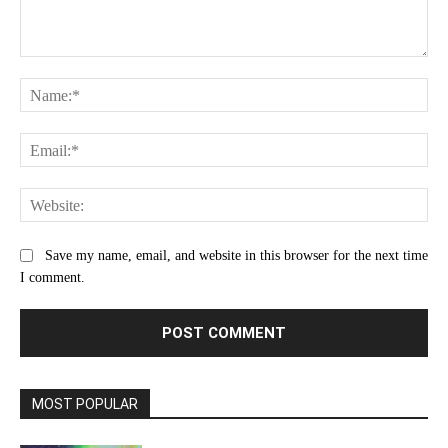
Comment:
Na
Ema
Web
Save my name, email, and website in this browser for the next time
I comment.
MOST POPULAR