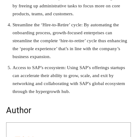
by freeing up administrative tasks to focus more on core
products, teams, and customers.
Streamline the ‘Hire-to-Retire’ cycle: By automating the
onboarding process, growth-focused enterprises can
streamline the complete ‘hire-to-retire’ cycle thus enhancing
the ‘people experience’ that’s in line with the company’s
business expansion.
Access to SAP’s ecosystem: Using SAP’s offerings startups
can accelerate their ability to grow, scale, and exit by
networking and collaborating with SAP’s global ecosystem
through the hypergrowth hub.
Author