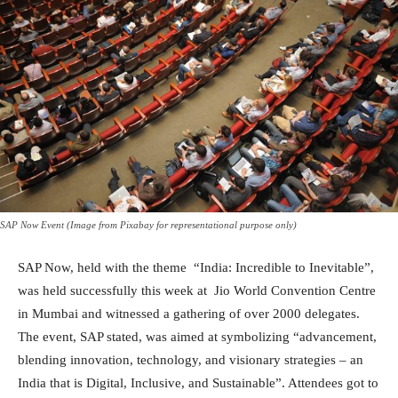
SAP Now Event (Image from Pixabay for representational purpose only)
SAP Now, held with the theme “India: Incredible to Inevitable”,
was held successfully this week at Jio World Convention Centre
in Mumbai and witnessed a gathering of over 2000 delegates.
The event, SAP stated, was aimed at symbolizing “advancement,
blending innovation, technology, and visionary strategies – an
India that is Digital, Inclusive, and Sustainable”. Attendees got to