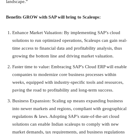
landscape.”
Benefits GROW with SAP will bring to Scaleups:
Enhance Market Valuation: By implementing SAP’s cloud
solutions to run optimized operations, Scaleups can gain real-
time access to financial data and profitability analysis, thus
growing the bottom line and driving market valuation.
Faster time to value: Embracing SAP’s Cloud ERP will enable
companies to modernize core business processes within
weeks, equipped with industry-specific tools and resources,
paving the road to profitability and long-term success.
Business Expansion: Scaling up means expanding business
into newer markets and regions, compliant with geographical
regulations & laws. Adopting SAP’s state-of-the-art cloud
solutions can enable Indian scaleups to comply with new
market demands, tax requirements, and business regulations