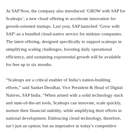
At SAP Now, the company also introduced ‘GROW with SAP for
Scaleups’, a new cloud offering to accelerate innovation for
growth-oriented startups. Last year, SAP launched ‘Grow with
SAP’-as a bundled cloud-native service for midsize companies.
The latest offering, designed specifically to support scaleups in
simplifying scaling challenges, boosting daily operational
efficiency, and sustaining exponential growth will be available
for free up to six months.
“Scaleups are a critical enabler of India’s nation-building
efforts,” said Sanket Deodhar, Vice President & Head of Digital
Natives, SAP India. “When armed with a solid technology stack
and state-of-the-art tools, Scaleups can innovate, scale quickly,
nurture their financial stability, while amplifying their efforts in
national development. Embracing cloud technology, therefore,
isn’t just an option; but an imperative in today’s competitive