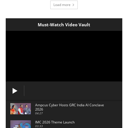
Load more
Must-Watch Video Vault
Ampcus Cyber Hosts GRC India Al Conclave
2026
04:27
IMC 2026 Theme Launch
03:33