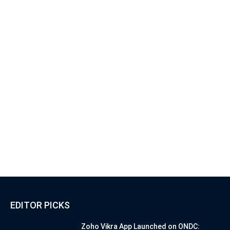
EDITOR PICKS
Zoho Vikra App Launched on ONDC: