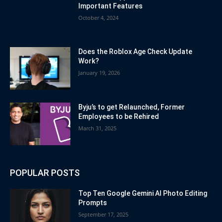
Important Features
October 4, 2024
Does the Roblox Age Check Update
Work?
January 19, 2026
Byju’s to get Relaunched, Former
Employees to be Rehired
March 31, 2025
POPULAR POSTS
Top Ten Google Gemini AI Photo Editing
Prompts
September 17, 2025