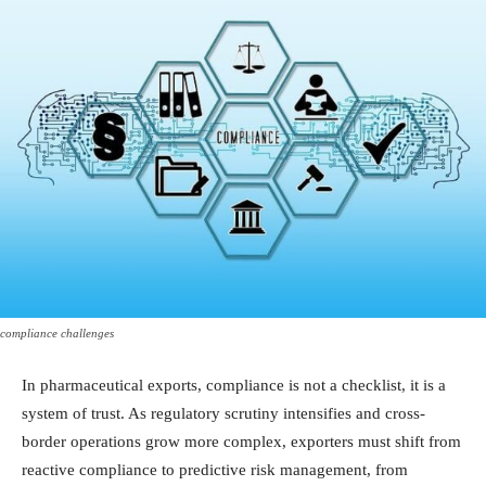
compliance challenges
In pharmaceutical exports, compliance is not a checklist, it is a
system of trust. As regulatory scrutiny intensifies and cross-
border operations grow more complex, exporters must shift from
reactive compliance to predictive risk management, from