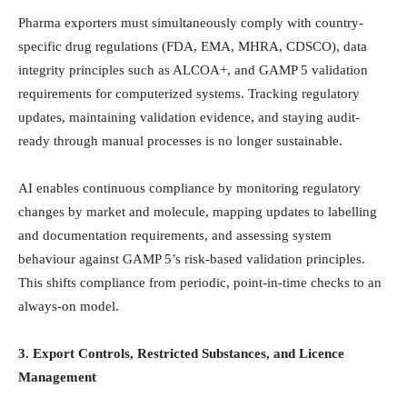
Pharma exporters must simultaneously comply with country-
specific drug regulations (FDA, EMA, MHRA, CDSCO), data
integrity principles such as ALCOA+, and GAMP 5 validation
requirements for computerized systems. Tracking regulatory
updates, maintaining validation evidence, and staying audit-
ready through manual processes is no longer sustainable.
AI enables continuous compliance by monitoring regulatory
changes by market and molecule, mapping updates to labelling
and documentation requirements, and assessing system
behaviour against GAMP 5’s risk-based validation principles.
This shifts compliance from periodic, point-in-time checks to an
always-on model.
3. Export Controls, Restricted Substances, and Licence
Management