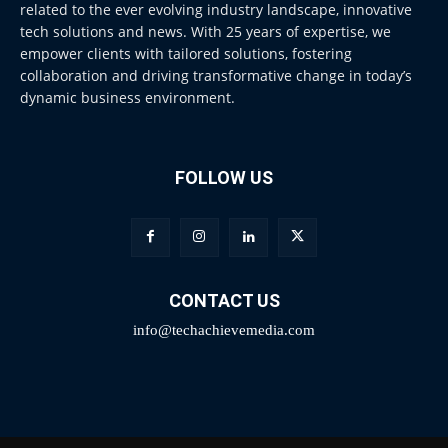
related to the ever evolving industry landscape, innovative
tech solutions and news. With 25 years of expertise, we
empower clients with tailored solutions, fostering
collaboration and driving transformative change in today’s
dynamic business environment.
FOLLOW US
CONTACT US
info@techachievemedia.com