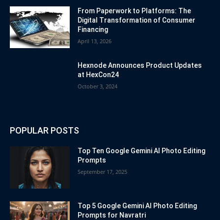
From Paperwork to Platforms: The
Digital Transformation of Consumer
Financing
April 13, 2026
Hexnode Announces Product Updates
at HexCon24
October 3, 2024
POPULAR POSTS
Top Ten Google Gemini AI Photo Editing
Prompts
September 17, 2025
Top 5 Google Gemini AI Photo Editing
Prompts for Navratri