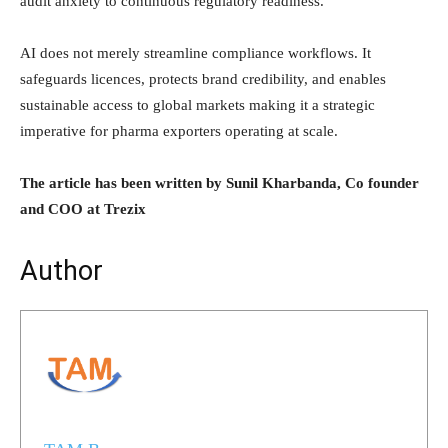
audit anxiety to continuous regulatory readiness.
AI does not merely streamline compliance workflows. It
safeguards licences, protects brand credibility, and enables
sustainable access to global markets making it a strategic
imperative for pharma exporters operating at scale.
The article has been written by Sunil Kharbanda, Co founder
and COO at Trezix
Author