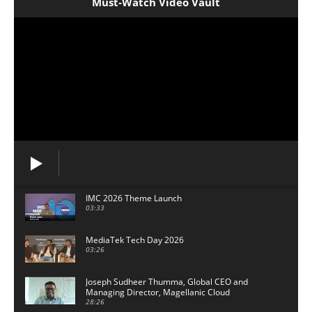
Must-Watch Video Vault
IMC 2026 Theme Launch
03:33
MediaTek Tech Day 2026
03:26
Joseph Sudheer Thumma, Global CEO and
Managing Director, Magellanic Cloud
28:26