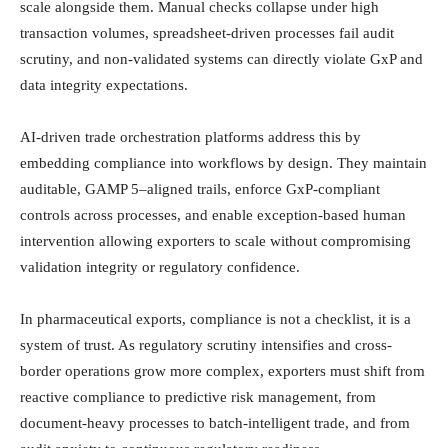
scale alongside them. Manual checks collapse under high
transaction volumes, spreadsheet-driven processes fail audit
scrutiny, and non-validated systems can directly violate GxP and
data integrity expectations.
AI-driven trade orchestration platforms address this by
embedding compliance into workflows by design. They maintain
auditable, GAMP 5–aligned trails, enforce GxP-compliant
controls across processes, and enable exception-based human
intervention allowing exporters to scale without compromising
validation integrity or regulatory confidence.
In pharmaceutical exports, compliance is not a checklist, it is a
system of trust. As regulatory scrutiny intensifies and cross-
border operations grow more complex, exporters must shift from
reactive compliance to predictive risk management, from
document-heavy processes to batch-intelligent trade, and from