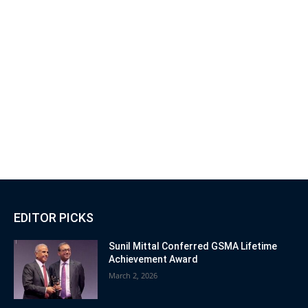
EDITOR PICKS
Sunil Mittal Conferred GSMA Lifetime
Achievement Award
March 2, 2026