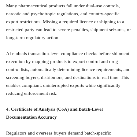
Many pharmaceutical products fall under dual-use controls,
narcotic and psychotropic regulations, and country-specific
export restrictions. Missing a required licence or shipping to a
restricted party can lead to severe penalties, shipment seizures, or
long-term regulatory action.
AI embeds transaction-level compliance checks before shipment
execution by mapping products to export control and drug
control lists, automatically determining licence requirements, and
screening buyers, distributors, and destinations in real time. This
enables compliant, uninterrupted exports while significantly
reducing enforcement risk.
4. Certificate of Analysis (CoA) and Batch-Level
Documentation Accuracy
Regulators and overseas buyers demand batch-specific