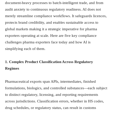
document-heavy processes to batch-intelligent trade, and from
audit anxiety to continuous regulatory readiness. AI does not
merely streamline compliance workflows. It safeguards licences,
protects brand credibility, and enables sustainable access to
global markets making it a strategic imperative for pharma
exporters operating at scale. Here are five key compliance
challenges pharma exporters face today and how AI is
simplifying each of them.
1. Complex Product Classification Across Regulatory
Regimes
Pharmaceutical exports span APIs, intermediates, finished
formulations, biologics, and controlled substances—each subject
to distinct regulatory, licensing, and reporting requirements
across jurisdictions. Classification errors, whether in HS codes,
drug schedules, or regulatory status, can result in customs