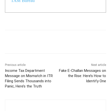
TAM Bureau
Previous article
Next article
Income Tax Department
Fake E-Challan Messages on
Message on Mismatch in ITR
the Rise: Here’s How to
Filing Sends Thousands into
Identify One
Panic, Here’s the Truth