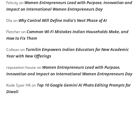
Women Entrepreneurs Lead with Purpose, Innovation and
Felicity
on
Impact on International Women Entrepreneurs Day
Why Control Will Define India’s Next Phase of AI
DIa
on
Common Wi-Fi Mistakes Indian Households Make, and
Fletcher
on
How to Fix Them
Turnitin Empowers Indian Educators for New Academic
Collean
on
Year with New Offerings
Women Entrepreneurs Lead with Purpose,
reputation house
on
Innovation and Impact on International Women Entrepreneurs Day
Top 10 Google Gemini AI Photo Editing Prompts for
Kode Syair HK
on
Diwali