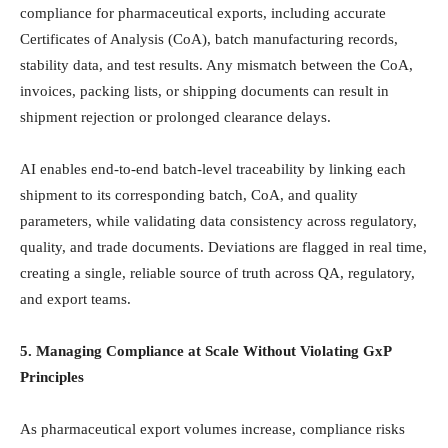
compliance for pharmaceutical exports, including accurate
Certificates of Analysis (CoA), batch manufacturing records,
stability data, and test results. Any mismatch between the CoA,
invoices, packing lists, or shipping documents can result in
shipment rejection or prolonged clearance delays.
AI enables end-to-end batch-level traceability by linking each
shipment to its corresponding batch, CoA, and quality
parameters, while validating data consistency across regulatory,
quality, and trade documents. Deviations are flagged in real time,
creating a single, reliable source of truth across QA, regulatory,
and export teams.
5. Managing Compliance at Scale Without Violating GxP
Principles
As pharmaceutical export volumes increase, compliance risks