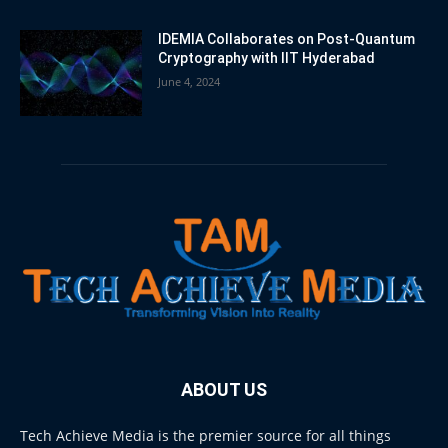
IDEMIA Collaborates on Post-Quantum
Cryptography with IIT Hyderabad
June 4, 2024
ABOUT US
Tech Achieve Media is the premier source for all things