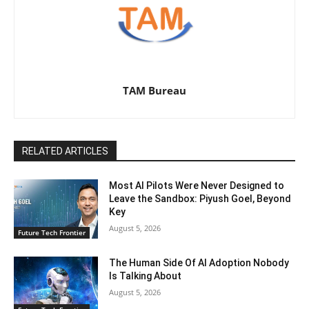
TAM Bureau
RELATED ARTICLES
Most AI Pilots Were Never Designed to
Leave the Sandbox: Piyush Goel, Beyond
Key
August 5, 2026
Future Tech Frontier
The Human Side Of AI Adoption Nobody
Is Talking About
August 5, 2026