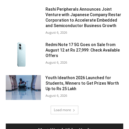
Rashi Peripherals Announces Joint
Venture with Japanese Company Restar
Corporation to Accelerate Embedded
and Semiconductor Business Growth
August 6, 2026
Redmi Note 17 5G Goes on Sale from
August 12 at Rs 27,999: Check Available
Offers
August 6, 2026
Youth Ideathon 2026 Launched for
Students, Winners to Get Prizes Worth
Up to Rs 25 Lakh
August 6, 2026
Load more