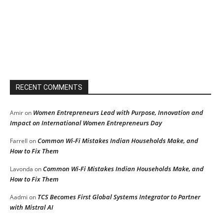
RECENT COMMENTS
Women Entrepreneurs Lead with Purpose, Innovation and
Amir
on
Impact on International Women Entrepreneurs Day
Common Wi-Fi Mistakes Indian Households Make, and
Farrell
on
How to Fix Them
Common Wi-Fi Mistakes Indian Households Make, and
Lavonda
on
How to Fix Them
TCS Becomes First Global Systems Integrator to Partner
Aadmi
on
with Mistral AI