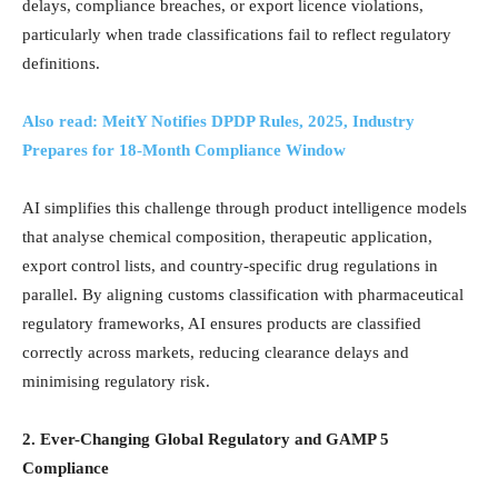
delays, compliance breaches, or export licence violations,
particularly when trade classifications fail to reflect regulatory
definitions.
Also read: MeitY Notifies DPDP Rules, 2025, Industry
Prepares for 18-Month Compliance Window
AI simplifies this challenge through product intelligence models
that analyse chemical composition, therapeutic application,
export control lists, and country-specific drug regulations in
parallel. By aligning customs classification with pharmaceutical
regulatory frameworks, AI ensures products are classified
correctly across markets, reducing clearance delays and
minimising regulatory risk.
2. Ever-Changing Global Regulatory and GAMP 5
Compliance