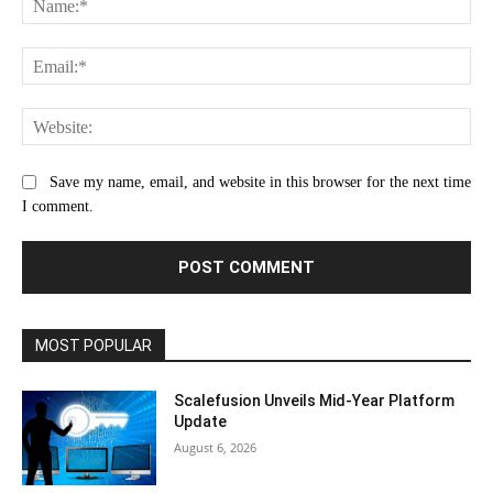
Ema
Web
Save my name, email, and website in this browser for the next time
I comment.
MOST POPULAR
Scalefusion Unveils Mid-Year Platform
Update
August 6, 2026