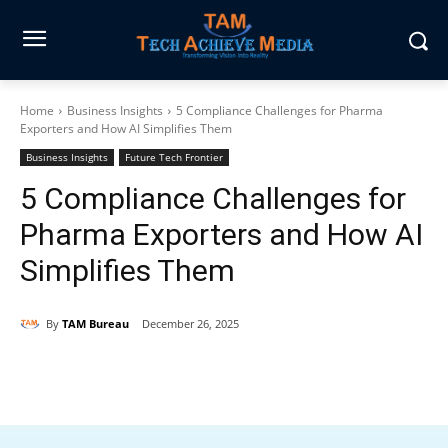
Home
Business Insights
5 Compliance Challenges for Pharma
Exporters and How AI Simplifies Them
Business Insights
Future Tech Frontier
5 Compliance Challenges for
Pharma Exporters and How AI
Simplifies Them
By
TAM Bureau
December 26, 2025