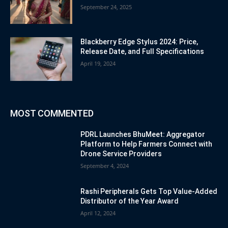
September 24, 2025
Blackberry Edge Stylus 2024: Price,
Release Date, and Full Specifications
April 19, 2024
MOST COMMENTED
PDRL Launches BhuMeet: Aggregator
Platform to Help Farmers Connect with
Drone Service Providers
September 4, 2024
Rashi Peripherals Gets Top Value-Added
Distributor of the Year Award
April 12, 2024