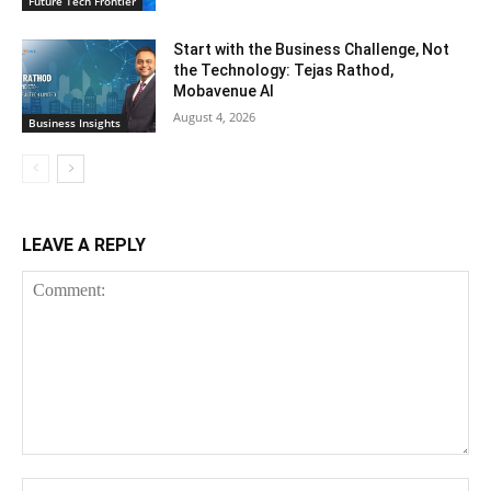
Future Tech Frontier
Start with the Business Challenge, Not
the Technology: Tejas Rathod,
Mobavenue AI
August 4, 2026
Business Insights
LEAVE A REPLY
Comment:
Na