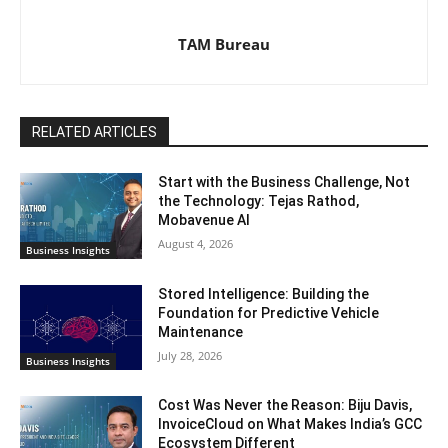
TAM Bureau
RELATED ARTICLES
Start with the Business Challenge, Not
the Technology: Tejas Rathod,
Mobavenue AI
August 4, 2026
Business Insights
Stored Intelligence: Building the
Foundation for Predictive Vehicle
Maintenance
July 28, 2026
Business Insights
Cost Was Never the Reason: Biju Davis,
InvoiceCloud on What Makes India’s GCC
Ecosystem Different