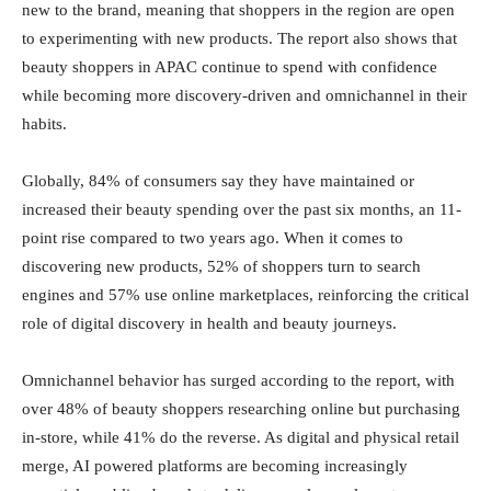
new to the brand, meaning that shoppers in the region are open
to experimenting with new products. The report also shows that
beauty shoppers in APAC continue to spend with confidence
while becoming more discovery-driven and omnichannel in their
habits.
Globally, 84% of consumers say they have maintained or
increased their beauty spending over the past six months, an 11-
point rise compared to two years ago. When it comes to
discovering new products, 52% of shoppers turn to search
engines and 57% use online marketplaces, reinforcing the critical
role of digital discovery in health and beauty journeys.
Omnichannel behavior has surged according to the report, with
over 48% of beauty shoppers researching online but purchasing
in-store, while 41% do the reverse. As digital and physical retail
merge, AI powered platforms are becoming increasingly