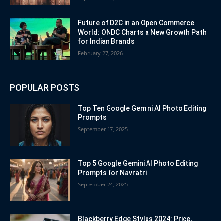
Future of D2C in an Open Commerce
World: ONDC Charts a New Growth Path
for Indian Brands
February 27, 2026
POPULAR POSTS
Top Ten Google Gemini AI Photo Editing
Prompts
September 17, 2025
Top 5 Google Gemini AI Photo Editing
Prompts for Navratri
September 24, 2025
Blackberry Edge Stylus 2024: Price,