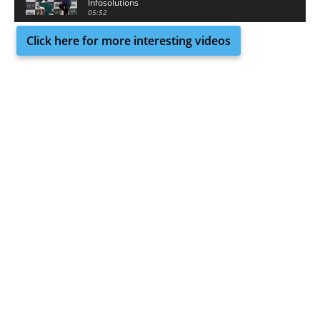
Infosolutions
05:52
Click here for more interesting videos