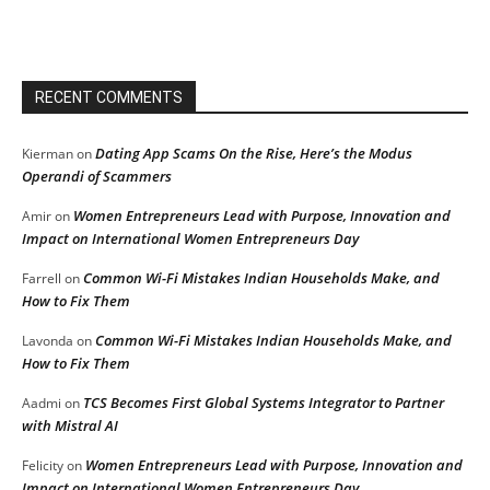
RECENT COMMENTS
Dating App Scams On the Rise, Here’s the Modus
Kierman
on
Operandi of Scammers
Women Entrepreneurs Lead with Purpose, Innovation and
Amir
on
Impact on International Women Entrepreneurs Day
Common Wi-Fi Mistakes Indian Households Make, and
Farrell
on
How to Fix Them
Common Wi-Fi Mistakes Indian Households Make, and
Lavonda
on
How to Fix Them
TCS Becomes First Global Systems Integrator to Partner
Aadmi
on
with Mistral AI
Women Entrepreneurs Lead with Purpose, Innovation and
Felicity
on
Impact on International Women Entrepreneurs Day