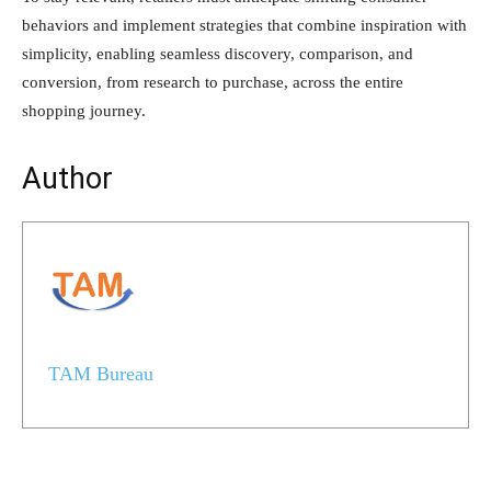
behaviors and implement strategies that combine inspiration with
simplicity, enabling seamless discovery, comparison, and
conversion, from research to purchase, across the entire
shopping journey.
Author
TAM Bureau