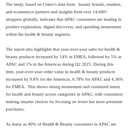
The study, based on Criteo’s data from beauty brands, retailers,
and ecommerce partners and insights from over 14,000+
shoppers globally, indicates that APAC consumers are leading in
product exploration, digital discovery, and spending momentum
within the health & beauty segment.
The report also highlights that year-over-year sales for health &
beauty products increased by 14% in EMEA, followed by 5% in
APAC and 1% in the Americas during Q2 2025. During this
time, year-over-year order value in health & beauty products
increased by 9.8% for the Americas, 6.78% for APAC and 4.36%
for EMEA. This shows strong momentum and continued intent
for health and beauty across categories in APAC, with consumers
making smarter choices by focusing on fewer but more premium
purchases.
As many as 40% of Health & Beauty consumers in APAC are