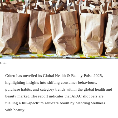
Criteo
Criteo has unveiled its Global Health & Beauty Pulse 2025,
highlighting insights into shifting consumer behaviours,
purchase habits, and category trends within the global health and
beauty market. The report indicates that APAC shoppers are
fuelling a full-spectrum self-care boom by blending wellness
with beauty.