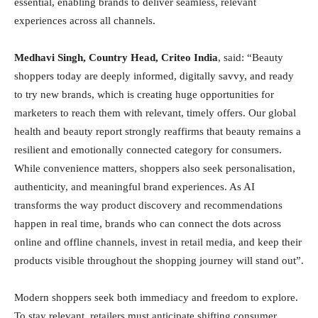
essential, enabling brands to deliver seamless, relevant
experiences across all channels.
Medhavi Singh, Country Head, Criteo India
, said: “Beauty
shoppers today are deeply informed, digitally savvy, and ready
to try new brands, which is creating huge opportunities for
marketers to reach them with relevant, timely offers. Our global
health and beauty report strongly reaffirms that beauty remains a
resilient and emotionally connected category for consumers.
While convenience matters, shoppers also seek personalisation,
authenticity, and meaningful brand experiences. As AI
transforms the way product discovery and recommendations
happen in real time, brands who can connect the dots across
online and offline channels, invest in retail media, and keep their
products visible throughout the shopping journey will stand out”.
Modern shoppers seek both immediacy and freedom to explore.
To stay relevant, retailers must anticipate shifting consumer