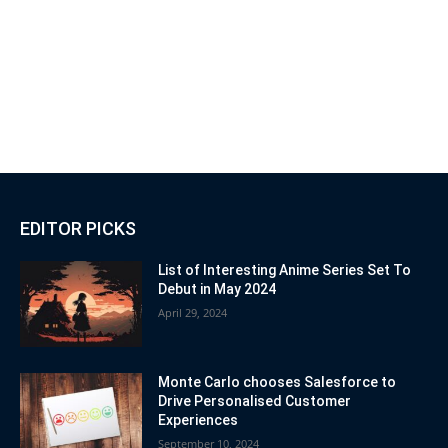
EDITOR PICKS
List of Interesting Anime Series Set To
Debut in May 2024
April 29, 2024
Monte Carlo chooses Salesforce to
Drive Personalised Customer
Experiences
September 10, 2024