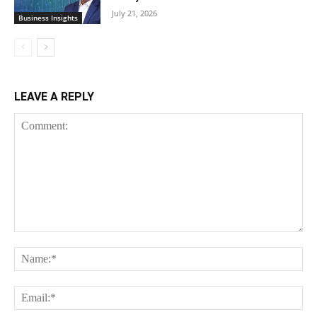
July 21, 2026
Business Insights
LEAVE A REPLY
Comment:
Na
Ema