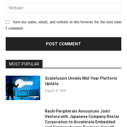
Web
Save my name, email, and website in this browser for the next time
I comment.
MOST POPULAR
Scalefusion Unveils Mid-Year Platform
Update
August 6, 2026
Rashi Peripherals Announces Joint
Venture with Japanese Company Restar
Corporation to Accelerate Embedded