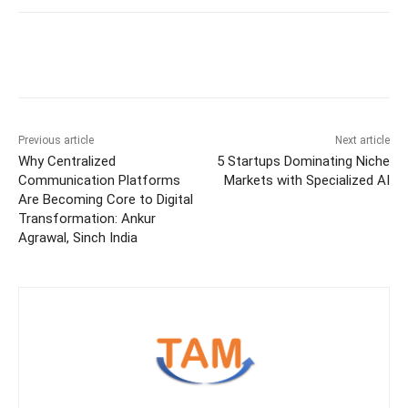
Previous article
Next article
Why Centralized
5 Startups Dominating Niche
Communication Platforms
Markets with Specialized AI
Are Becoming Core to Digital
Transformation: Ankur
Agrawal, Sinch India