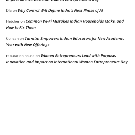
Why Control Will Define India’s Next Phase of AI
DIa
on
Common Wi-Fi Mistakes Indian Households Make, and
Fletcher
on
How to Fix Them
Turnitin Empowers Indian Educators for New Academic
Collean
on
Year with New Offerings
Women Entrepreneurs Lead with Purpose,
reputation house
on
Innovation and Impact on International Women Entrepreneurs Day