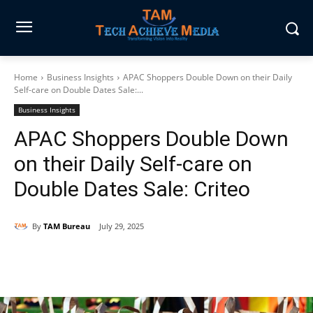
Home
Business Insights
APAC Shoppers Double Down on their Daily
Self-care on Double Dates Sale:...
Business Insights
APAC Shoppers Double Down
on their Daily Self-care on
Double Dates Sale: Criteo
By
TAM Bureau
July 29, 2025