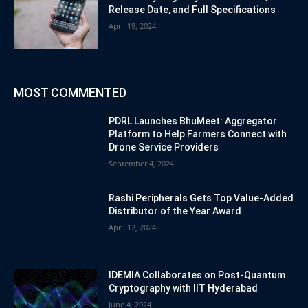
Release Date, and Full Specifications
April 19, 2024
MOST COMMENTED
PDRL Launches BhuMeet: Aggregator
Platform to Help Farmers Connect with
Drone Service Providers
September 4, 2024
Rashi Peripherals Gets Top Value-Added
Distributor of the Year Award
April 12, 2024
IDEMIA Collaborates on Post-Quantum
Cryptography with IIT Hyderabad
June 4, 2024