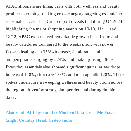
APAC shoppers are filling carts with both wellness and beauty
products shopping, making cross-category targeting essential to
seasonal success. The Criteo report reveals that during Q4 2024,
highlighting the major shopping events on 10/10, 11/11, and
12/12, APAC experienced remarkable growth in self-care and
beauty categories compared to the weeks prior, with power
flossers leading at a 353% increase, deodorants and
antiperspirants surging by 224%, and makeup rising 196%.
Everyday essentials also showed significant gains, as ear drops
increased 148%, skin care 154%, and massage oils 128%. These
spikes underscore a sweeping wellness and beauty boom across
the region, driven by strong shopper demand during double
dates.
Also read: AI Playbook for Modern Retailers – Medhavi
Singh, Country Head, Criteo India