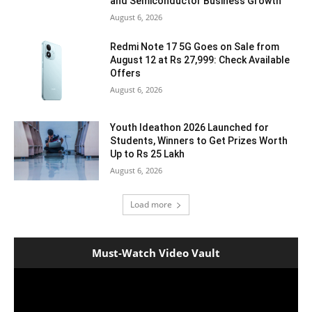
and Semiconductor Business Growth
August 6, 2026
Redmi Note 17 5G Goes on Sale from
August 12 at Rs 27,999: Check Available
Offers
August 6, 2026
Youth Ideathon 2026 Launched for
Students, Winners to Get Prizes Worth
Up to Rs 25 Lakh
August 6, 2026
Load more
Must-Watch Video Vault