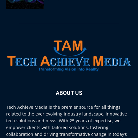
ABOUT US
Tech Achieve Media is the premier source for all things
related to the ever evolving industry landscape, innovative
tech solutions and news. With 25 years of expertise, we
empower clients with tailored solutions, fostering
collaboration and driving transformative change in today’s