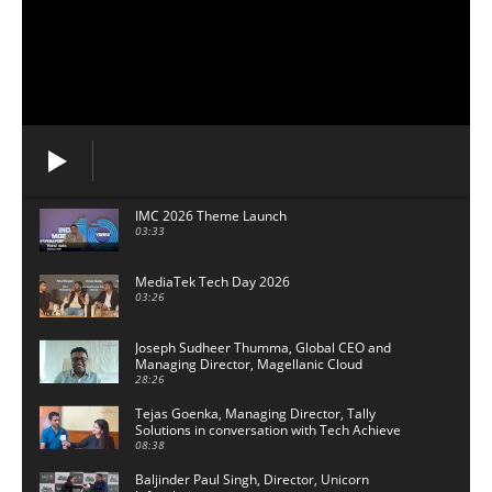
IMC 2026 Theme Launch
03:33
MediaTek Tech Day 2026
03:26
Joseph Sudheer Thumma, Global CEO and
Managing Director, Magellanic Cloud
28:26
Tejas Goenka, Managing Director, Tally
Solutions in conversation with Tech Achieve
Media
08:38
Baljinder Paul Singh, Director, Unicorn