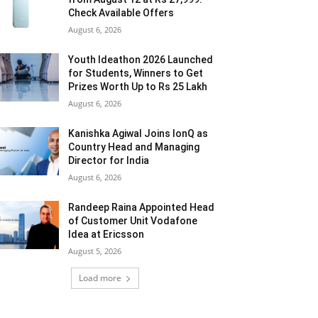
Check Available Offers
August 6, 2026
Youth Ideathon 2026 Launched
for Students, Winners to Get
Prizes Worth Up to Rs 25 Lakh
August 6, 2026
Kanishka Agiwal Joins IonQ as
Country Head and Managing
Director for India
August 6, 2026
Randeep Raina Appointed Head
of Customer Unit Vodafone
Idea at Ericsson
August 5, 2026
Load more