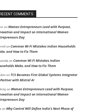
RECENT COMMENTS
Women Entrepreneurs Lead with Purpose,
ir
on
novation and Impact on International Women
trepreneurs Day
Common Wi-Fi Mistakes Indian Households
rrell
on
ke, and How to Fix Them
Common Wi-Fi Mistakes Indian
vonda
on
useholds Make, and How to Fix Them
TCS Becomes First Global Systems Integrator
admi
on
 Partner with Mistral AI
Women Entrepreneurs Lead with Purpose,
licity
on
novation and Impact on International Women
trepreneurs Day
Why Control Will Define India’s Next Phase of
a
on