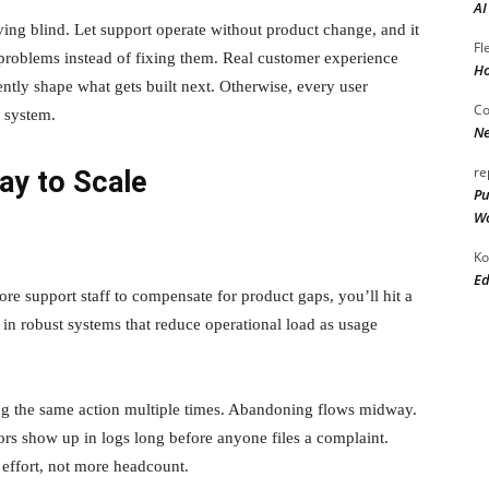
AI
ving blind. Let support operate without product change, and it
Fl
 problems instead of fixing them. Real customer experience
Ho
ntly shape what gets built next. Otherwise, every user
Co
e system.
Ne
re
ay to Scale
Pu
Wo
Ko
Ed
e support staff to compensate for product gaps, you’ll hit a
 in robust systems that reduce operational load as usage
ying the same action multiple times. Abandoning flows midway.
tors show up in logs long before anyone files a complaint.
effort, not more headcount.