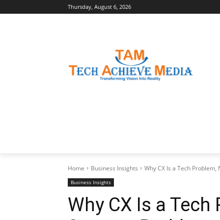
Thursday, August 6, 2026
LATEST NEWS
BUSINESS INSIGHTS
Home
Business Insights
Why CX Is a Tech Problem, 
Business Insights
Why CX Is a Tech 