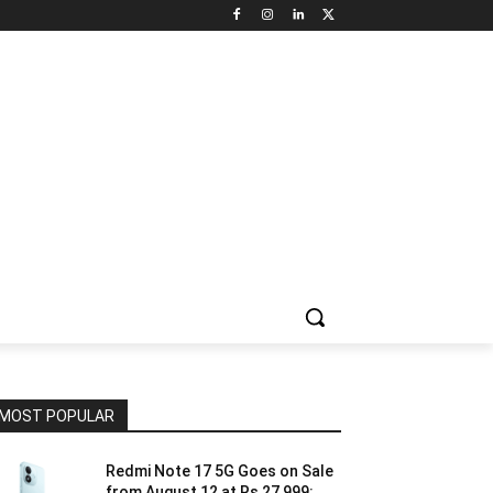
NNEL CIRCLE
JOBS
USE CASES
PRESS RELEASE
MOST POPULAR
Redmi Note 17 5G Goes on Sale
from August 12 at Rs 27,999: