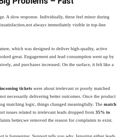
ig Problems – Fast
ge. A slow response. Individually, these feel minor during
ssatisfaction,not always immediately visible in top-line
ature, which was designed to deliver high-quality, active
 looked great. Engagement and lead consumption went up by
ssively, and purchases increased. On the surface, it felt like a
incoming tickets
were about irrelevant or poorly matched
not necessarily delivering better outcomes. Once the product
ying matching logic, things changed meaningfully. The
match
ort issues related to irrelevant leads dropped from
35% to
aints better,we removed the reason for complaints to exist.
at
is happening. Support tells you
why
. Ignoring either leads