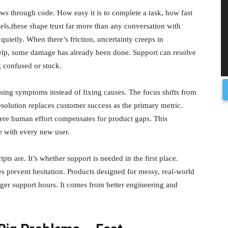
ows through code. How easy it is to complete a task, how fast
els,these shape trust far more than any conversation with
uietly. When there’s friction, uncertainty creeps in
help, some damage has already been done. Support can resolve
ng confused or stuck.
ng symptoms instead of fixing causes. The focus shifts from
esolution replaces customer success as the primary metric.
here human effort compensates for product gaps. This
e with every new user.
ts are. It’s whether support is needed in the first place.
es prevent hesitation. Products designed for messy, real-world
nger support hours. It comes from better engineering and