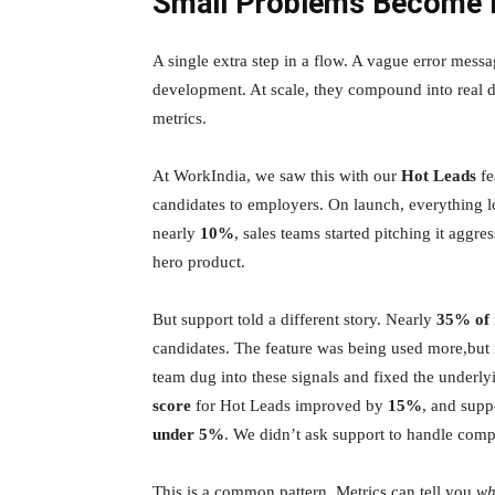
Small Problems Become B
A single extra step in a flow. A vague error messa
development. At scale, they compound into real di
metrics.
At WorkIndia, we saw this with our
Hot Leads
fe
candidates to employers. On launch, everything
nearly
10%
, sales teams started pitching it aggre
hero product.
But support told a different story. Nearly
35% of 
candidates. The feature was being used more,but 
team dug into these signals and fixed the underl
score
for Hot Leads improved by
15%
, and supp
under 5%
. We didn’t ask support to handle compl
This is a common pattern. Metrics can tell you
wh