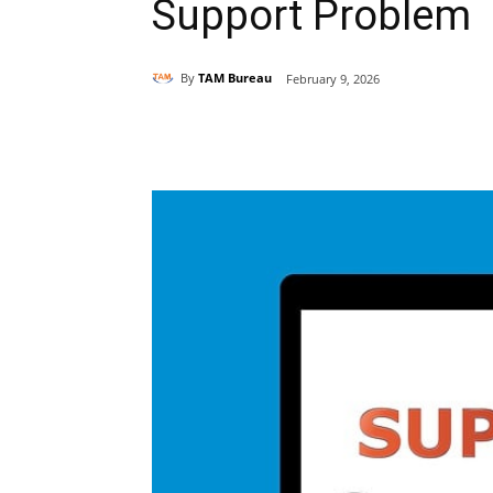
Support Problem
By
TAM Bureau
February 9, 2026
Share