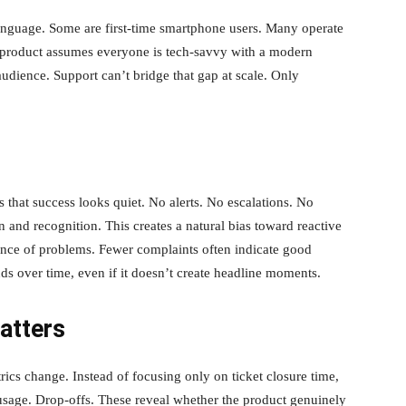
nguage. Some are first-time smartphone users. Many operate
r product assumes everyone is tech-savvy with a modern
udience. Support can’t bridge that gap at scale. Only
s that success looks quiet. No alerts. No escalations. No
 and recognition. This creates a natural bias toward reactive
ence of problems. Fewer complaints often indicate good
s over time, even if it doesn’t create headline moments.
atters
ics change. Instead of focusing only on ticket closure time,
 usage. Drop-offs. These reveal whether the product genuinely