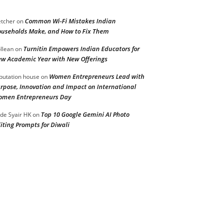
Common Wi-Fi Mistakes Indian
etcher
on
useholds Make, and How to Fix Them
Turnitin Empowers Indian Educators for
llean
on
w Academic Year with New Offerings
Women Entrepreneurs Lead with
putation house
on
rpose, Innovation and Impact on International
men Entrepreneurs Day
Top 10 Google Gemini AI Photo
de Syair HK
on
iting Prompts for Diwali