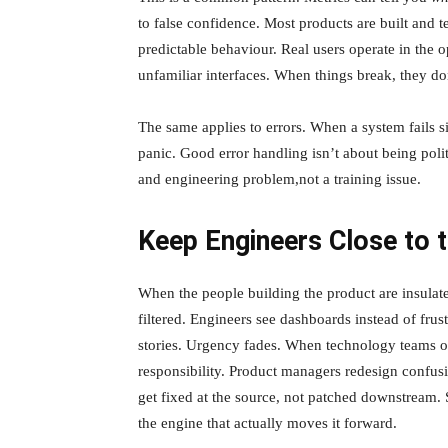
to false confidence. Most products are built and t
predictable behaviour. Real users operate in the
unfamiliar interfaces. When things break, they don
The same applies to errors. When a system fails s
panic. Good error handling isn’t about being polit
and engineering problem,not a training issue.
Keep Engineers Close to t
When the people building the product are insulat
filtered. Engineers see dashboards instead of fru
stories. Urgency fades. When technology teams ow
responsibility. Product managers redesign confus
get fixed at the source, not patched downstream. 
the engine that actually moves it forward.