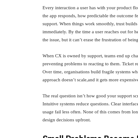
Every interaction a user has with your product fl
the app responds, how predictable the outcome fe
support. When things work smoothly, trust builds q
immediately. By the time a user reaches out for 
the issue, but it can’t erase the frustration of bei
When CX is owned by support, teams end up chasi
preventing problems to reacting to them. Ticket r
Over time, organisations build fragile systems w
approach doesn’t scale,and it gets more expensiv
The real question isn’t how good your support scrip
Intuitive systems reduce questions. Clear interfac
usage fail less often. None of this comes from lo
design decisions upfront.