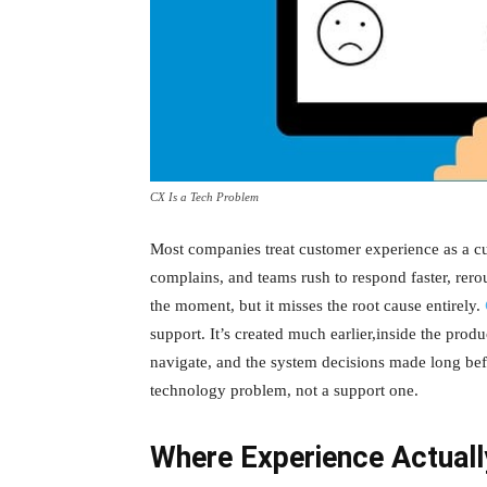
CX Is a Tech Problem
Most companies treat customer experience as a c
complains, and teams rush to respond faster, rerou
the moment, but it misses the root cause entirely.
support. It’s created much earlier,inside the produ
navigate, and the system decisions made long be
technology problem, not a support one.
Where Experience Actual