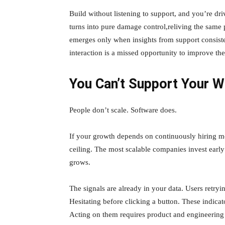
Build without listening to support, and you’re dri
turns into pure damage control,reliving the same
emerges only when insights from support consiste
interaction is a missed opportunity to improve th
You Can’t Support Your W
People don’t scale. Software does.
If your growth depends on continuously hiring mor
ceiling. The most scalable companies invest early
grows.
The signals are already in your data. Users retr
Hesitating before clicking a button. These indica
Acting on them requires product and engineering 