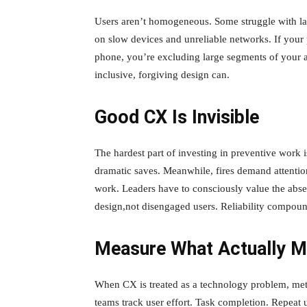
Users aren’t homogeneous. Some struggle with la
on slow devices and unreliable networks. If you
phone, you’re excluding large segments of your a
inclusive, forgiving design can.
Good CX Is Invisible
The hardest part of investing in preventive work i
dramatic saves. Meanwhile, fires demand attention
work. Leaders have to consciously value the abs
design,not disengaged users. Reliability compound
Measure What Actually M
When CX is treated as a technology problem, metr
teams track user effort. Task completion. Repeat