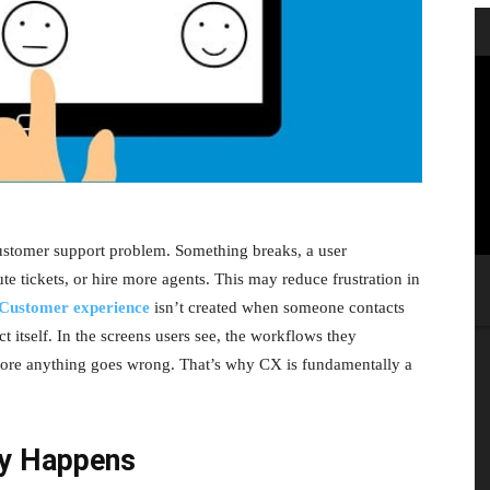
ustomer support problem. Something breaks, a user
te tickets, or hire more agents. This may reduce frustration in
Customer experience
isn’t created when someone contacts
ct itself. In the screens users see, the workflows they
fore anything goes wrong. That’s why CX is fundamentally a
ly Happens