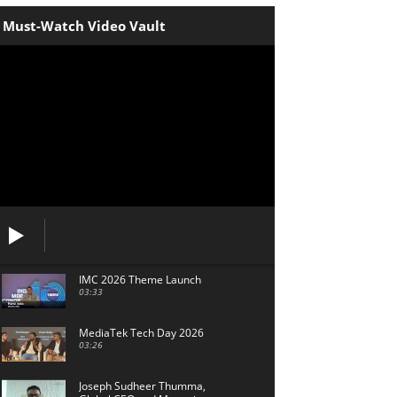
Must-Watch Video Vault
IMC 2026 Theme Launch
03:33
MediaTek Tech Day 2026
03:26
Joseph Sudheer Thumma,