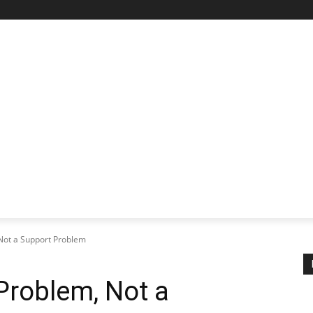
STARTUP SPOTLIGHT
FUTURE TECH FRONTIER
CHA
Not a Support Problem
Problem, Not a