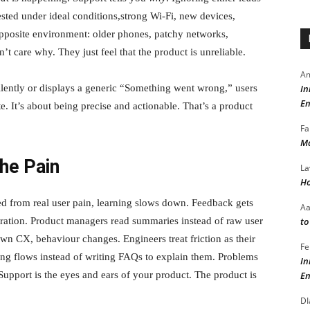
ested under ideal conditions,strong Wi-Fi, new devices,
 opposite environment: older phones, patchy networks,
’t care why. They just feel that the product is unreliable.
Am
In
ilently or displays a generic “Something went wrong,” users
En
e. It’s about being precise and actionable. That’s a product
Fa
Ma
he Pain
La
Ho
ed from real user pain, learning slows down. Feedback gets
A
to
stration. Product managers read summaries instead of raw user
n CX, behaviour changes. Engineers treat friction as their
Fe
ing flows instead of writing FAQs to explain them. Problems
In
En
Support is the eyes and ears of your product. The product is
DI