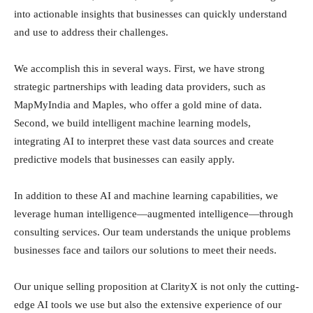
into actionable insights that businesses can quickly understand
and use to address their challenges.
We accomplish this in several ways. First, we have strong
strategic partnerships with leading data providers, such as
MapMyIndia and Maples, who offer a gold mine of data.
Second, we build intelligent machine learning models,
integrating AI to interpret these vast data sources and create
predictive models that businesses can easily apply.
In addition to these AI and machine learning capabilities, we
leverage human intelligence—augmented intelligence—through
consulting services. Our team understands the unique problems
businesses face and tailors our solutions to meet their needs.
Our unique selling proposition at ClarityX is not only the cutting-
edge AI tools we use but also the extensive experience of our