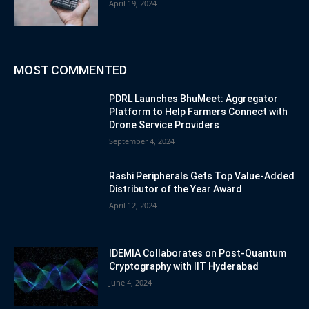
April 19, 2024
MOST COMMENTED
PDRL Launches BhuMeet: Aggregator
Platform to Help Farmers Connect with
Drone Service Providers
September 4, 2024
Rashi Peripherals Gets Top Value-Added
Distributor of the Year Award
April 12, 2024
IDEMIA Collaborates on Post-Quantum
Cryptography with IIT Hyderabad
June 4, 2024