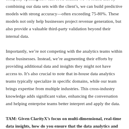
combining our data sets with the client’s, we can build predictive
models with strong accuracy—often exceeding 75-80%. These
models not only help businesses project revenue generation, but
also provide a valuable third-party validation beyond their
internal data.
Importantly, we’re not competing with the analytics teams within
these businesses. Instead, we’re augmenting their efforts by
providing additional data and insights they might not have
access to. It’s also crucial to note that in-house data analytics
teams typically specialize in specific domains, while our team
brings expertise from multiple industries. This cross-industry
knowledge adds significant value, enhancing the conversation
and helping enterprise teams better interpret and apply the data.
TAM: Given ClarityX’s focus on multi-dimensional, real-time
data insights, how do you ensure that the data analytics and