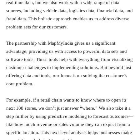
real-time data, but we also work with a wide range of data
sources, including vehicle data, logistics data, financial data, and
fraud data. This holistic approach enables us to address diverse
problem sets for our customers.
The partnership with MapMyIndia gives us a significant
advantage, providing us with access to powerful data sets and
software tools. These tools help with everything from visualizing
customer challenges to implementing solutions. But beyond just
offering data and tools, our focus is on solving the customer’s
core problem.
For example, if a retail chain wants to know where to open its
next 100 stores, we don’t just answer “where.” We also take it a
step further by using predictive modeling to forecast outcomes—
like how much revenue or sales volume they can expect from a
specific location. This next-level analysis helps businesses make