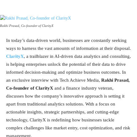
Rakhi Prasad, Co-founder of ClarityX
In today’s data-driven world, businesses are constantly seeking
ways to harness the vast amounts of information at their disposal.
ClarityX
, a trailblazer in AI-driven data analytics and consulting,
is helping enterprises unlock the potential of their data to drive
informed decision-making and optimize business outcomes. In
an exclusive interview with Tech Achieve Media,
Rakhi Prasad,
Co-founder of ClarityX
and a finance industry veteran,
discusses how the company’s innovative approach is setting it
apart from traditional analytics solutions. With a focus on
actionable insights, strategic partnerships, and cutting-edge
technology, ClarityX is redefining how businesses tackle
complex challenges like market entry, cost optimization, and risk
management.