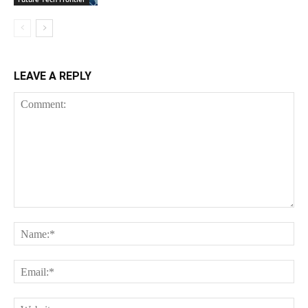
LEAVE A REPLY
Comment:
Na
Ema
Web