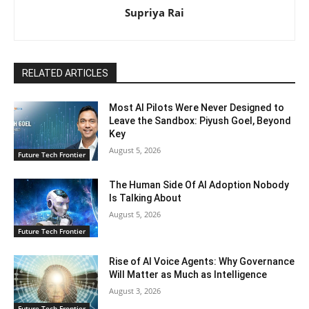
Supriya Rai
RELATED ARTICLES
Most AI Pilots Were Never Designed to
Leave the Sandbox: Piyush Goel, Beyond
Key
August 5, 2026
Future Tech Frontier
The Human Side Of AI Adoption Nobody
Is Talking About
August 5, 2026
Future Tech Frontier
Rise of AI Voice Agents: Why Governance
Will Matter as Much as Intelligence
August 3, 2026
Future Tech Frontier