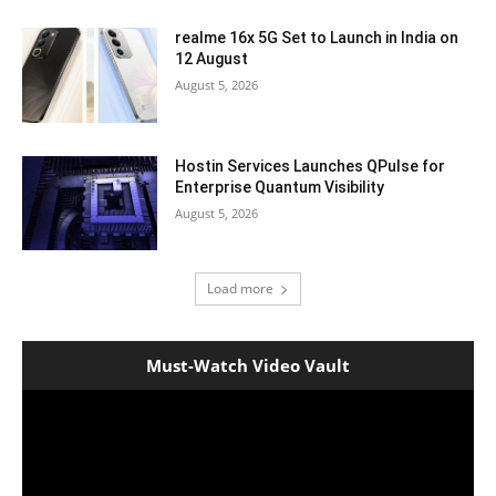
realme 16x 5G Set to Launch in India on
12 August
August 5, 2026
Hostin Services Launches QPulse for
Enterprise Quantum Visibility
August 5, 2026
Load more
Must-Watch Video Vault