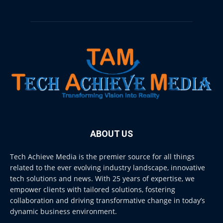
ABOUT US
Tech Achieve Media is the premier source for all things
related to the ever evolving industry landscape, innovative
tech solutions and news. With 25 years of expertise, we
empower clients with tailored solutions, fostering
collaboration and driving transformative change in today’s
dynamic business environment.