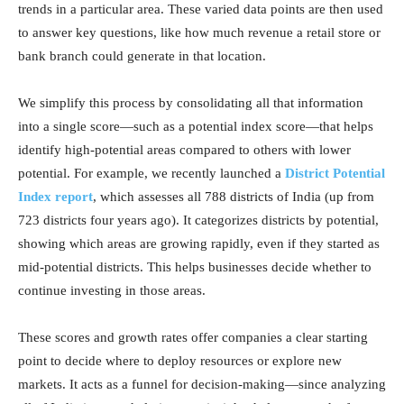
trends in a particular area. These varied data points are then used
to answer key questions, like how much revenue a retail store or
bank branch could generate in that location.
We simplify this process by consolidating all that information
into a single score—such as a potential index score—that helps
identify high-potential areas compared to others with lower
potential. For example, we recently launched a
District Potential
Index report
, which assesses all 788 districts of India (up from
723 districts four years ago). It categorizes districts by potential,
showing which areas are growing rapidly, even if they started as
mid-potential districts. This helps businesses decide whether to
continue investing in those areas.
These scores and growth rates offer companies a clear starting
point to decide where to deploy resources or explore new
markets. It acts as a funnel for decision-making—since analyzing