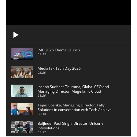
IMC 2026 Theme Launch
03:33
MediaTek Tech Day 2026
03:26
Joseph Sudheer Thumma, Global CEO and
Managing Director, Magellanic Cloud
28:26
Tejas Goenka, Managing Director, Tally
Solutions in conversation with Tech Achieve
Media
08:38
Baljinder Paul Singh, Director, Unicorn
Infosolutions
05:52