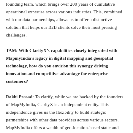
founding team, which brings over 200 years of cumulative
operational expertise across various industries. This, combined
with our data partnerships, allows us to offer a distinctive
solution that helps our B2B clients solve their most pressing
challenges.
TAM: With ClarityX’s capabilities closely integrated with
MapmyIndia’s legacy in digital mapping and geospatial
technology, how do you envision this synergy driving
innovation and competitive advantage for enterprise
customers?
Rakhi Prasad:
To clarify, while we are backed by the founders
of MapMyIndia, ClarityX is an independent entity. This
independence gives us the flexibility to build strategic
partnerships with other data providers across various sectors.
MapMyIndia offers a wealth of geo-location-based static and