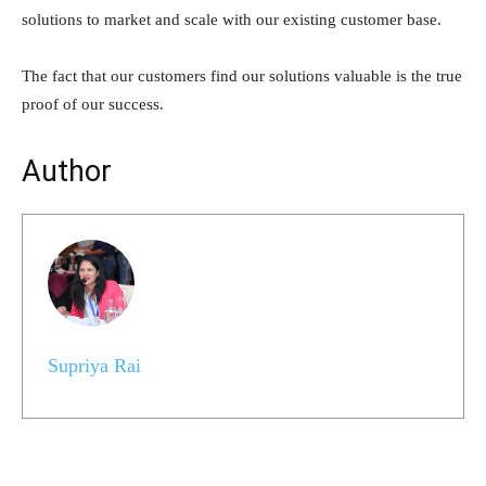
solutions to market and scale with our existing customer base.
The fact that our customers find our solutions valuable is the true
proof of our success.
Author
Supriya Rai