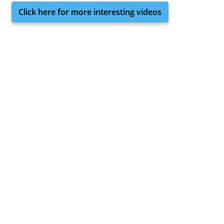
Click here for more interesting videos