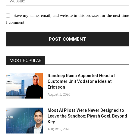
Save my name, email, and website in this browser for the next time
I comment.
MOST POPULAR
Randeep Raina Appointed Head of
Customer Unit Vodafone Idea at
Ericsson
August 5, 2026
Most AI Pilots Were Never Designed to
Leave the Sandbox: Piyush Goel, Beyond
Key
August 5, 2026