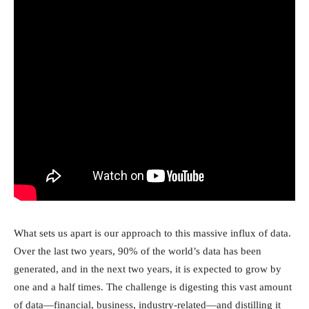
What sets us apart is our approach to this massive influx of data.
Over the last two years, 90% of the world’s data has been
generated, and in the next two years, it is expected to grow by
one and a half times. The challenge is digesting this vast amount
of data—financial, business, industry-related—and distilling it