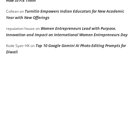
How to Fix Them
Turnitin Empowers Indian Educators for New Academic
Collean
on
Year with New Offerings
Women Entrepreneurs Lead with Purpose,
reputation house
on
Innovation and Impact on International Women Entrepreneurs Day
Top 10 Google Gemini AI Photo Editing Prompts for
Kode Syair HK
on
Diwali