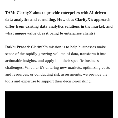
TAM: ClarityX aims to provide enterprises with AI-driven
data analytics and consulting. How does ClarityX’s approach
differ from existing data analytics solutions in the market, and
what unique value does it bring to enterprise clients?
Rakhi Prasad:
ClarityX’s mission is to help businesses make
sense of the rapidly growing volume of data, transform it into
actionable insights, and apply it to their specific business
challenges. Whether it’s entering new markets, optimizing costs
and resources, or conducting risk assessments, we provide the
tools and expertise to support their decision-making.