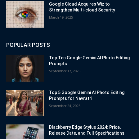
Google Cloud Acquires Wiz to
Strengthen Multi-cloud Security
March 19, 2025
POPULAR POSTS
Top Ten Google Gemini AI Photo Editing
Prompts
September 17, 2025
Top 5 Google Gemini AI Photo Editing
Prompts for Navratri
September 24, 2025
Blackberry Edge Stylus 2024: Price,
Release Date, and Full Specifications