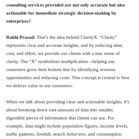
consulting services provided are not only accurate but also
actionable for immediate strategic decision-making by
enterprises?
Rakhi Prasad:
That’s the idea behind ClarityX. “Clarity”
represents clear and accurate insights, and by reducing time,
cost, and effort, we provide our clients with a true sense of
clarity. The “X” symbolizes multiplication—helping our
customers grow their bottom line by identifying revenue
opportunities and reducing costs. This concept is central to how
we deliver value to our customers.
When we talk about providing clear and actionable insights, it’s
about breaking down vast amounts of data into smaller,
digestible pieces of information that clients can use. For
example, data might include population figures, income levels,
traffic patterns, footfall, search behaviors, and consumption