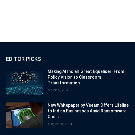
EDITOR PICKS
Making AI India’s Great Equaliser: From
Policy Vision to Classroom
Transformation
March 5, 2026
New Whitepaper by Veeam Offers Lifeline
to Indian Businesses Amid Ransomware
Crisis
August 28, 2024