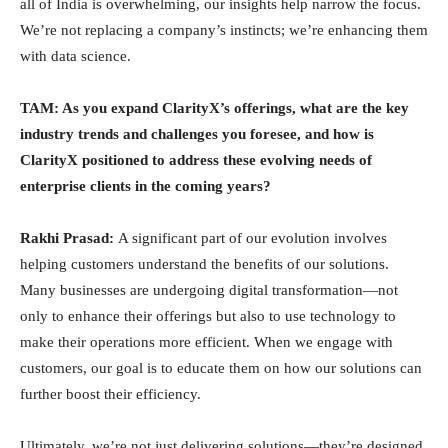
all of India is overwhelming, our insights help narrow the focus.
We’re not replacing a company’s instincts; we’re enhancing them
with data science.
TAM: As you expand ClarityX’s offerings, what are the key
industry trends and challenges you foresee, and how is
ClarityX positioned to address these evolving needs of
enterprise clients in the coming years?
Rakhi Prasad:
A significant part of our evolution involves
helping customers understand the benefits of our solutions.
Many businesses are undergoing digital transformation—not
only to enhance their offerings but also to use technology to
make their operations more efficient. When we engage with
customers, our goal is to educate them on how our solutions can
further boost their efficiency.
Ultimately, we’re not just delivering solutions—they’re designed