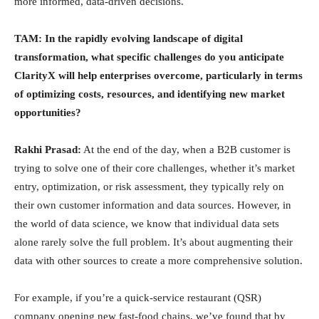
more informed, data-driven decisions.
TAM: In the rapidly evolving landscape of digital
transformation, what specific challenges do you anticipate
ClarityX will help enterprises overcome, particularly in terms
of optimizing costs, resources, and identifying new market
opportunities?
Rakhi Prasad:
At the end of the day, when a B2B customer is
trying to solve one of their core challenges, whether it’s market
entry, optimization, or risk assessment, they typically rely on
their own customer information and data sources. However, in
the world of data science, we know that individual data sets
alone rarely solve the full problem. It’s about augmenting their
data with other sources to create a more comprehensive solution.
For example, if you’re a quick-service restaurant (QSR)
company opening new fast-food chains, we’ve found that by