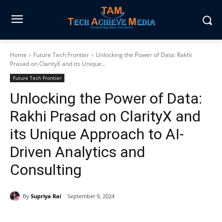
Home
Future Tech Frontier
Unlocking the Power of Data: Rakhi
Prasad on ClarityX and its Unique...
Future Tech Frontier
Unlocking the Power of Data:
Rakhi Prasad on ClarityX and
its Unique Approach to AI-
Driven Analytics and
Consulting
By
Supriya Rai
September 9, 2024