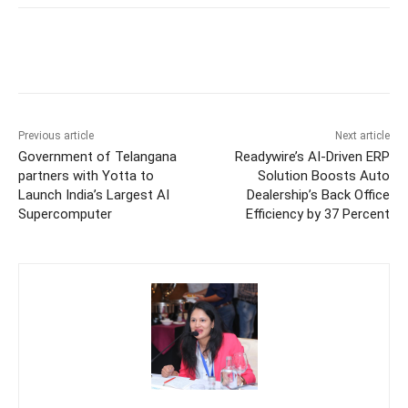
Previous article
Next article
Government of Telangana
Readywire’s AI-Driven ERP
partners with Yotta to
Solution Boosts Auto
Launch India’s Largest AI
Dealership’s Back Office
Supercomputer
Efficiency by 37 Percent