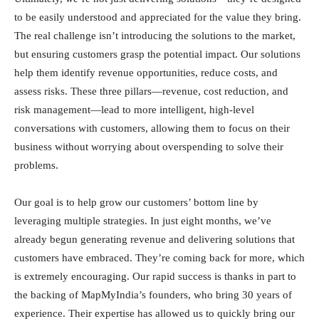
to be easily understood and appreciated for the value they bring.
The real challenge isn’t introducing the solutions to the market,
but ensuring customers grasp the potential impact. Our solutions
help them identify revenue opportunities, reduce costs, and
assess risks. These three pillars—revenue, cost reduction, and
risk management—lead to more intelligent, high-level
conversations with customers, allowing them to focus on their
business without worrying about overspending to solve their
problems.
Our goal is to help grow our customers’ bottom line by
leveraging multiple strategies. In just eight months, we’ve
already begun generating revenue and delivering solutions that
customers have embraced. They’re coming back for more, which
is extremely encouraging. Our rapid success is thanks in part to
the backing of MapMyIndia’s founders, who bring 30 years of
experience. Their expertise has allowed us to quickly bring our