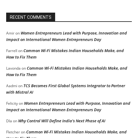
RECENT COMMENTS
Women Entrepreneurs Lead with Purpose, Innovation and
Amir
on
Impact on International Women Entrepreneurs Day
Common Wi-Fi Mistakes Indian Households Make, and
Farrell
on
How to Fix Them
Common Wi-Fi Mistakes Indian Households Make, and
Lavonda
on
How to Fix Them
TCS Becomes First Global Systems Integrator to Partner
Aadmi
on
with Mistral AI
Women Entrepreneurs Lead with Purpose, Innovation and
Felicity
on
Impact on International Women Entrepreneurs Day
Why Control Will Define India’s Next Phase of AI
DIa
on
Common Wi-Fi Mistakes Indian Households Make, and
Fletcher
on