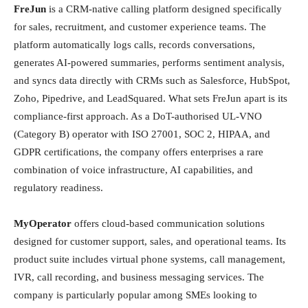
FreJun
is a CRM-native calling platform designed specifically
for sales, recruitment, and customer experience teams. The
platform automatically logs calls, records conversations,
generates AI-powered summaries, performs sentiment analysis,
and syncs data directly with CRMs such as Salesforce, HubSpot,
Zoho, Pipedrive, and LeadSquared. What sets FreJun apart is its
compliance-first approach. As a DoT-authorised UL-VNO
(Category B) operator with ISO 27001, SOC 2, HIPAA, and
GDPR certifications, the company offers enterprises a rare
combination of voice infrastructure, AI capabilities, and
regulatory readiness.
MyOperator
offers cloud-based communication solutions
designed for customer support, sales, and operational teams. Its
product suite includes virtual phone systems, call management,
IVR, call recording, and business messaging services. The
company is particularly popular among SMEs looking to