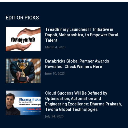
EDITOR PICKS
TreadBinary Launches IT Initiative in
Dapoli, Maharashtra, to Empower Rural
Talent
March 4, 2025
Databricks Global Partner Awards
Revealed: Check Winners Here
June 10, 2025
Cloud Success Will Be Defined by
Optimisation, Automation and
Engineering Excellence: Dharma Prakash,
Tivona Global Technologies
July 24, 2026