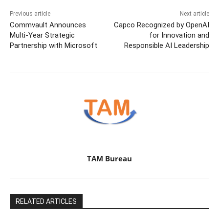
Previous article
Next article
Commvault Announces
Capco Recognized by OpenAI
Multi-Year Strategic
for Innovation and
Partnership with Microsoft
Responsible AI Leadership
TAM Bureau
RELATED ARTICLES