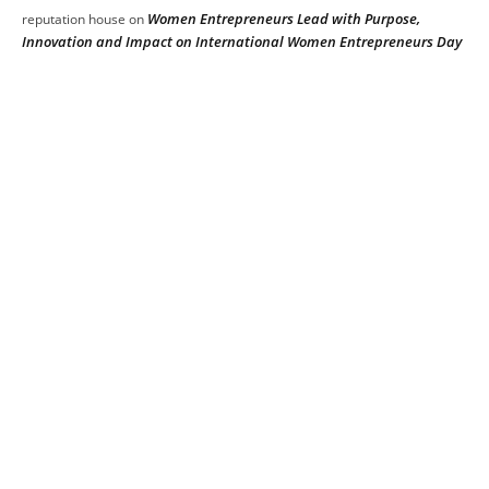
Women Entrepreneurs Lead with Purpose,
reputation house
on
Innovation and Impact on International Women Entrepreneurs Day