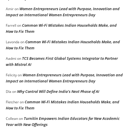
Women Entrepreneurs Lead with Purpose, Innovation and
Amir
on
Impact on International Women Entrepreneurs Day
Common Wi-Fi Mistakes Indian Households Make, and
Farrell
on
How to Fix Them
Common Wi-Fi Mistakes Indian Households Make, and
Lavonda
on
How to Fix Them
TCS Becomes First Global Systems Integrator to Partner
Aadmi
on
with Mistral AI
Women Entrepreneurs Lead with Purpose, Innovation and
Felicity
on
Impact on International Women Entrepreneurs Day
Why Control Will Define India’s Next Phase of AI
DIa
on
Common Wi-Fi Mistakes Indian Households Make, and
Fletcher
on
How to Fix Them
Turnitin Empowers Indian Educators for New Academic
Collean
on
Year with New Offerings