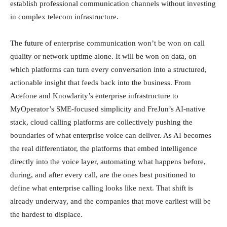
establish professional communication channels without investing
in complex telecom infrastructure.
The future of enterprise communication won’t be won on call
quality or network uptime alone. It will be won on data, on
which platforms can turn every conversation into a structured,
actionable insight that feeds back into the business. From
Acefone and Knowlarity’s enterprise infrastructure to
MyOperator’s SME-focused simplicity and FreJun’s AI-native
stack, cloud calling platforms are collectively pushing the
boundaries of what enterprise voice can deliver. As AI becomes
the real differentiator, the platforms that embed intelligence
directly into the voice layer, automating what happens before,
during, and after every call, are the ones best positioned to
define what enterprise calling looks like next. That shift is
already underway, and the companies that move earliest will be
the hardest to displace.