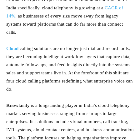
India specifically, cloud telephony is growing at a
CAGR of
14%
, as businesses of every size move away from legacy
systems toward platforms that can do far more than connect
calls.
Cloud
calling solutions are no longer just dial-and-record tools,
they are becoming intelligent workflow layers that capture data,
automate follow-ups, and feed insights directly into the systems
sales and support teams live in. At the forefront of this shift are
four cloud calling platforms redefining what enterprise voice can
do.
Knowlarity
is a longstanding player in India’s cloud telephony
market, serving businesses ranging from startups to large
enterprises. Its solutions include virtual numbers, call tracking,
IVR systems, cloud contact centres, and business communication
tools. The platform focuses on helping organisations improve