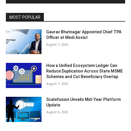
MOST POPULAR
Gaurav Bhatnagar Appointed Chief TPA
Officer at Medi Assist
August 7, 2026
How a Unified Ecosystem Ledger Can
Reduce Duplication Across State MSME
Schemes and Cut Beneficiary Overlap
August 7, 2026
Scalefusion Unveils Mid-Year Platform
Update
August 6, 2026