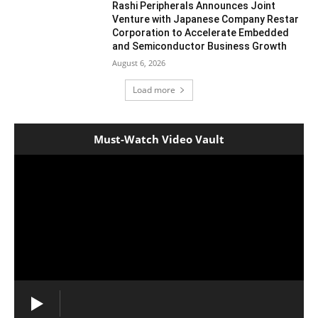
Rashi Peripherals Announces Joint
Venture with Japanese Company Restar
Corporation to Accelerate Embedded
and Semiconductor Business Growth
August 6, 2026
Load more
Must-Watch Video Vault