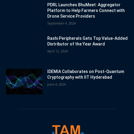
PDRL Launches BhuMeet: Aggregator
Platform to Help Farmers Connect with
Drone Service Providers
September 4, 2024
Rashi Peripherals Gets Top Value-Added
Distributor of the Year Award
April 12, 2024
IDEMIA Collaborates on Post-Quantum
Cryptography with IIT Hyderabad
June 4, 2024