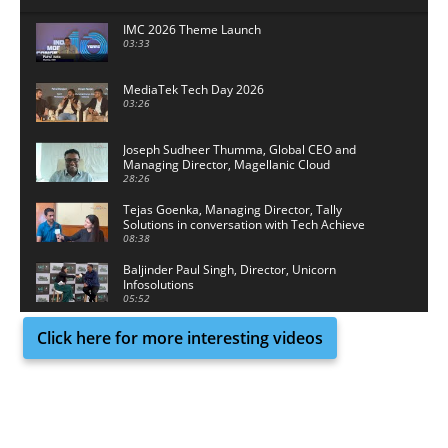
IMC 2026 Theme Launch
03:33
MediaTek Tech Day 2026
03:26
Joseph Sudheer Thumma, Global CEO and
Managing Director, Magellanic Cloud
28:26
Tejas Goenka, Managing Director, Tally
Solutions in conversation with Tech Achieve
Media
08:38
Baljinder Paul Singh, Director, Unicorn
Infosolutions
05:52
Click here for more interesting videos