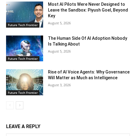
Most AI Pilots Were Never Designed to
Leave the Sandbox: Piyush Goel, Beyond
Key
August 5, 2026
Future Tech Frontier
The Human Side Of AI Adoption Nobody
Is Talking About
August 5, 2026
Future Tech Frontier
Rise of AI Voice Agents: Why Governance
Will Matter as Much as Intelligence
August 3, 2026
Future Tech Frontier
LEAVE A REPLY