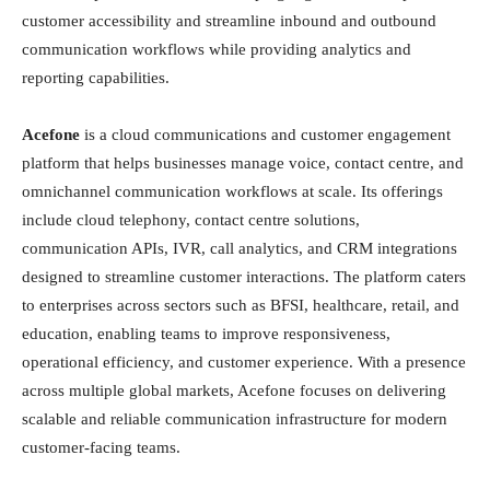
customer accessibility and streamline inbound and outbound
communication workflows while providing analytics and
reporting capabilities.
Acefone
is a cloud communications and customer engagement
platform that helps businesses manage voice, contact centre, and
omnichannel communication workflows at scale. Its offerings
include cloud telephony, contact centre solutions,
communication APIs, IVR, call analytics, and CRM integrations
designed to streamline customer interactions. The platform caters
to enterprises across sectors such as BFSI, healthcare, retail, and
education, enabling teams to improve responsiveness,
operational efficiency, and customer experience. With a presence
across multiple global markets, Acefone focuses on delivering
scalable and reliable communication infrastructure for modern
customer-facing teams.