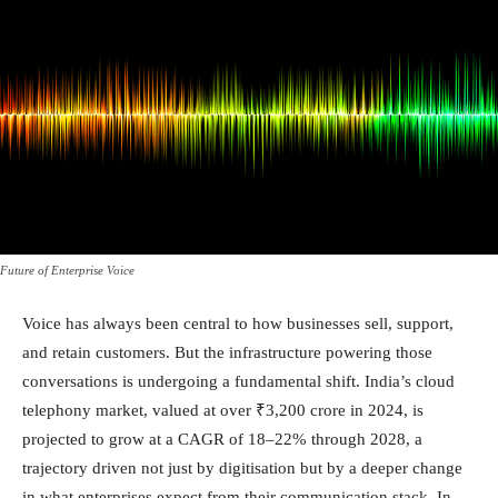
Future of Enterprise Voice
Voice has always been central to how businesses sell, support,
and retain customers. But the infrastructure powering those
conversations is undergoing a fundamental shift.
India’s cloud
telephony market, valued at over ₹3,200 crore in 2024, is
projected to grow at a CAGR of 18–22% through 2028, a
trajectory driven not just by digitisation but by a deeper change
in what enterprises expect from their communication stack.
In