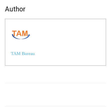
Author
TAM Bureau