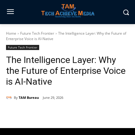
Home
Future Tech Frontier
The Intelligence Layer: Why the Future of
Enterprise Voice is AI-Native
Future Tech Frontier
The Intelligence Layer: Why
the Future of Enterprise Voice
is AI-Native
By
TAM Bureau
June 29, 2026