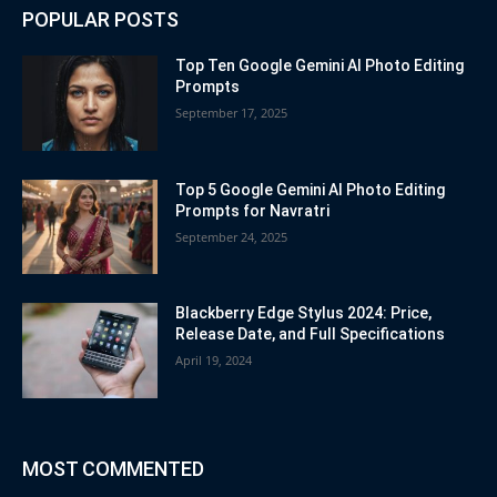
POPULAR POSTS
Top Ten Google Gemini AI Photo Editing
Prompts
September 17, 2025
Top 5 Google Gemini AI Photo Editing
Prompts for Navratri
September 24, 2025
Blackberry Edge Stylus 2024: Price,
Release Date, and Full Specifications
April 19, 2024
MOST COMMENTED