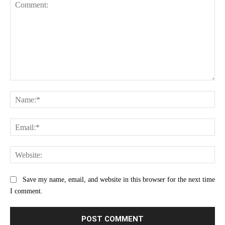
Comment:
Na
Ema
Web
Save my name, email, and website in this browser for the next time
I comment.