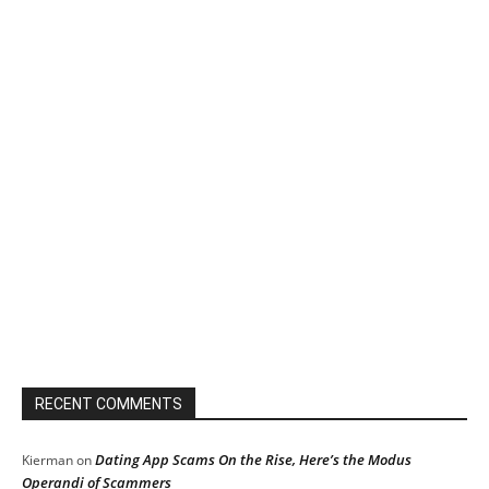
RECENT COMMENTS
Dating App Scams On the Rise, Here’s the Modus
Kierman
on
Operandi of Scammers