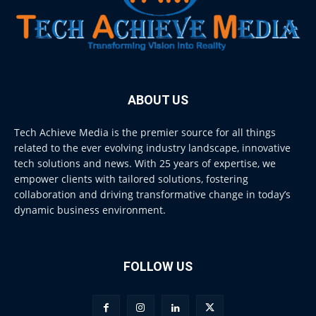
ABOUT US
Tech Achieve Media is the premier source for all things
related to the ever evolving industry landscape, innovative
tech solutions and news. With 25 years of expertise, we
empower clients with tailored solutions, fostering
collaboration and driving transformative change in today’s
dynamic business environment.
FOLLOW US