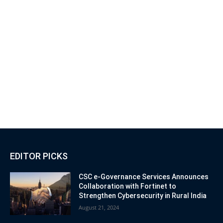
EDITOR PICKS
CSC e-Governance Services Announces
Collaboration with Fortinet to
Strengthen Cybersecurity in Rural India
August 21, 2024