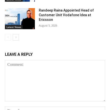
Randeep Raina Appointed Head of
Customer Unit Vodafone Idea at
Ericsson
August 5, 2026
Latest News
LEAVE A REPLY
Comment:
Na