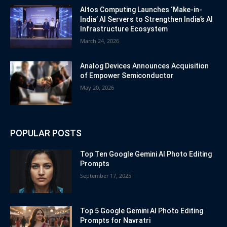
Altos Computing Launches ‘Make-in-
India’ AI Servers to Strengthen India’s AI
Infrastructure Ecosystem
March 24, 2026
Analog Devices Announces Acquisition
of Empower Semiconductor
May 20, 2026
POPULAR POSTS
Top Ten Google Gemini AI Photo Editing
Prompts
September 17, 2025
Top 5 Google Gemini AI Photo Editing
Prompts for Navratri