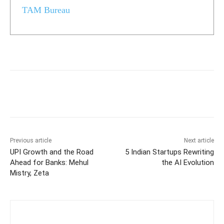
TAM Bureau
Previous article
Next article
UPI Growth and the Road
5 Indian Startups Rewriting
Ahead for Banks: Mehul
the AI Evolution
Mistry, Zeta