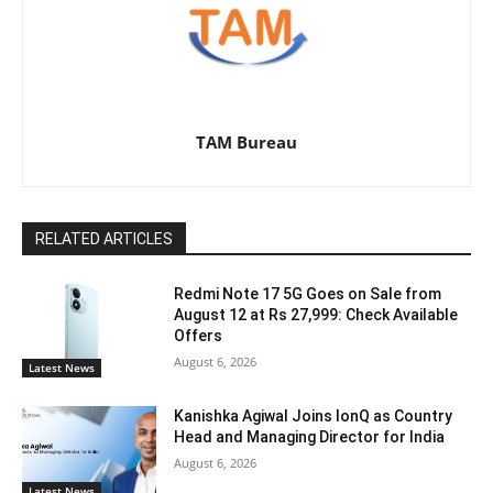
TAM Bureau
RELATED ARTICLES
Redmi Note 17 5G Goes on Sale from
August 12 at Rs 27,999: Check Available
Offers
August 6, 2026
Latest News
Kanishka Agiwal Joins IonQ as Country
Head and Managing Director for India
August 6, 2026
Latest News