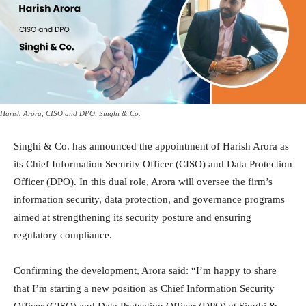
Harish Arora, CISO and DPO, Singhi & Co.
Singhi & Co. has announced the appointment of Harish Arora as
its Chief Information Security Officer (CISO) and Data Protection
Officer (DPO). In this dual role, Arora will oversee the firm’s
information security, data protection, and governance programs
aimed at strengthening its security posture and ensuring
regulatory compliance.
Confirming the development, Arora said: “I’m happy to share
that I’m starting a new position as Chief Information Security
Officer (CISO) and Data Protection Officer (DPO) at Singhi &