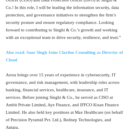
Co.! In this role, I will be leading the information security, data
protection, and governance initiatives to strengthen the firm’s
security posture and ensure regulatory compliance. Looking
forward to contributing to Singhi & Co.’s growth and working
with an exceptional team to drive security, resilience, and trust.”
Also read: Saur Singh Joins Claritus Consulting as Director of
Cloud
Arora brings over 15 years of experience in cybersecurity, IT
governance, and risk management, with leadership roles across
banking, financial services, healthcare, insurance, and IT
services. Before joining Singhi & Co., he served as CISO at
Ambit Private Limited, Aye Finance, and IFFCO Kisan Finance
Limited. He also held key positions at Max Healthcare (on behalf
of Precision Pyramid Pvt. Ltd.), Rednep Technologies, and
Aptara.