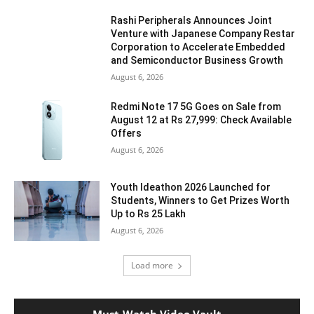
Rashi Peripherals Announces Joint
Venture with Japanese Company Restar
Corporation to Accelerate Embedded
and Semiconductor Business Growth
August 6, 2026
Redmi Note 17 5G Goes on Sale from
August 12 at Rs 27,999: Check Available
Offers
August 6, 2026
Youth Ideathon 2026 Launched for
Students, Winners to Get Prizes Worth
Up to Rs 25 Lakh
August 6, 2026
Load more