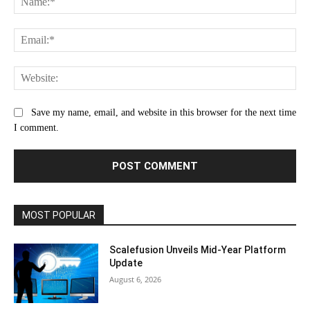
Ema
Web
Save my name, email, and website in this browser for the next time
I comment.
MOST POPULAR
Scalefusion Unveils Mid-Year Platform
Update
August 6, 2026