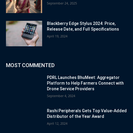
September 24, 2025
Blackberry Edge Stylus 2024: Price,
Release Date, and Full Specifications
April 19, 2024
MOST COMMENTED
PDRL Launches BhuMeet: Aggregator
Platform to Help Farmers Connect with
Drone Service Providers
September 4, 2024
Rashi Peripherals Gets Top Value-Added
Distributor of the Year Award
April 12, 2024