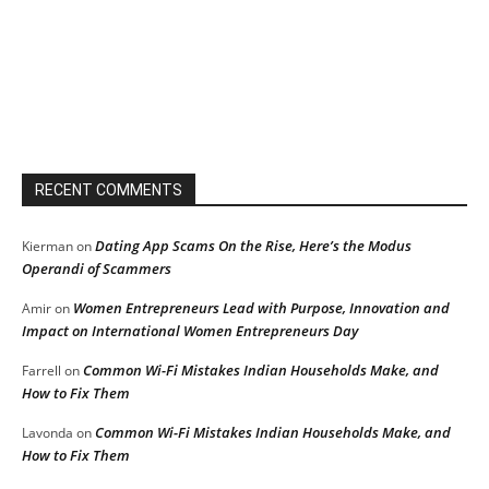
RECENT COMMENTS
Dating App Scams On the Rise, Here’s the Modus
Kierman
on
Operandi of Scammers
Women Entrepreneurs Lead with Purpose, Innovation and
Amir
on
Impact on International Women Entrepreneurs Day
Common Wi-Fi Mistakes Indian Households Make, and
Farrell
on
How to Fix Them
Common Wi-Fi Mistakes Indian Households Make, and
Lavonda
on
How to Fix Them