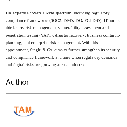
His expertise covers a wide spectrum, including regulatory
compliance frameworks (SOC2, ISMS, ISO, PCI-DSS), IT audits,
third-party risk management, vulnerability assessment and
penetration testing (VAPT), disaster recovery, business continuity
planning, and enterprise risk management. With this
appointment, Singhi & Co. aims to further strengthen its security
and compliance framework at a time when regulatory demands
and digital risks are growing across industries.
Author