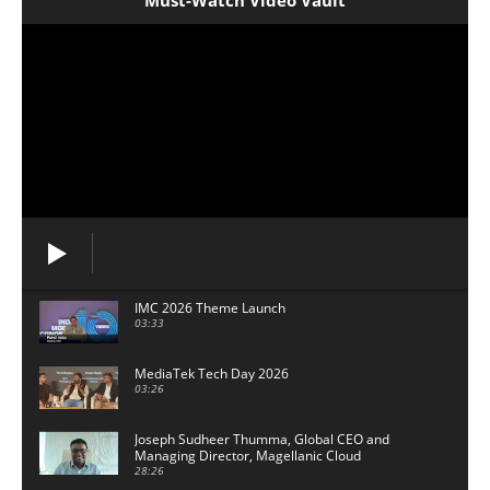
Must-Watch Video Vault
IMC 2026 Theme Launch
03:33
MediaTek Tech Day 2026
03:26
Joseph Sudheer Thumma, Global CEO and
Managing Director, Magellanic Cloud
28:26