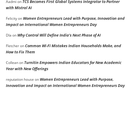
TCS Becomes First Global Systems Integrator to Partner
Aadmi
on
with Mistral AI
Women Entrepreneurs Lead with Purpose, Innovation and
Felicity
on
Impact on International Women Entrepreneurs Day
Why Control Will Define India’s Next Phase of AI
DIa
on
Common Wi-Fi Mistakes Indian Households Make, and
Fletcher
on
How to Fix Them
Turnitin Empowers Indian Educators for New Academic
Collean
on
Year with New Offerings
Women Entrepreneurs Lead with Purpose,
reputation house
on
Innovation and Impact on International Women Entrepreneurs Day