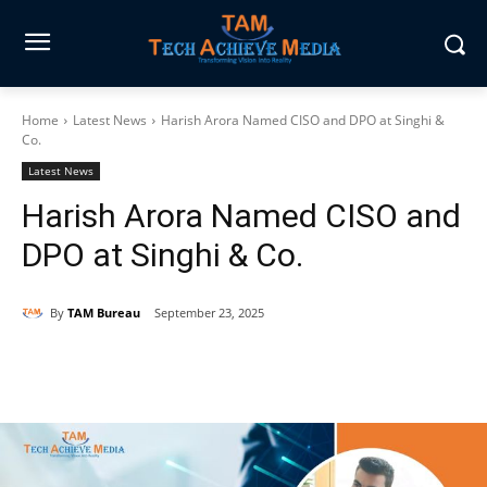
Home
Latest News
Harish Arora Named CISO and DPO at Singhi &
Co.
Latest News
Harish Arora Named CISO and
DPO at Singhi & Co.
By
TAM Bureau
September 23, 2025