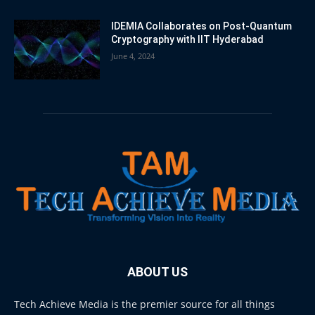
IDEMIA Collaborates on Post-Quantum
Cryptography with IIT Hyderabad
June 4, 2024
ABOUT US
Tech Achieve Media is the premier source for all things