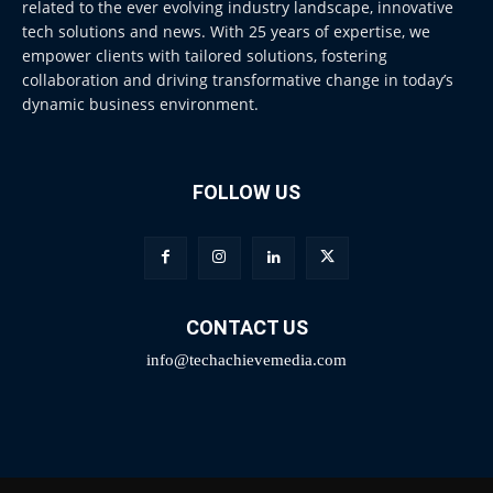
related to the ever evolving industry landscape, innovative
tech solutions and news. With 25 years of expertise, we
empower clients with tailored solutions, fostering
collaboration and driving transformative change in today’s
dynamic business environment.
FOLLOW US
CONTACT US
info@techachievemedia.com