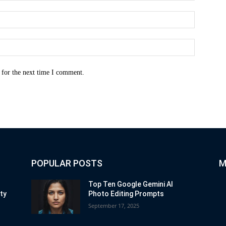
Email:*
Website:
 for the next time I comment.
POPULAR POSTS
M
Top Ten Google Gemini AI
ity
Photo Editing Prompts
September 17, 2025