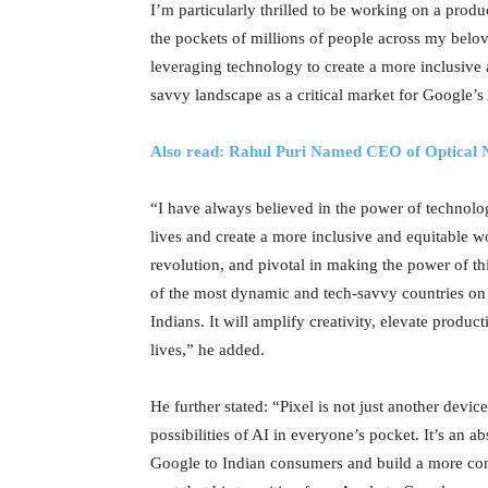
I’m particularly thrilled to be working on a produ
the pockets of millions of people across my belo
leveraging technology to create a more inclusive
savvy landscape as a critical market for Google’s
Also read: Rahul Puri Named CEO of Optical 
“I have always believed in the power of technolo
lives and create a more inclusive and equitable w
revolution, and pivotal in making the power of th
of the most dynamic and tech-savvy countries on th
Indians. It will amplify creativity, elevate produc
lives,” he added.
He further stated: “Pixel is not just another devi
possibilities of AI in everyone’s pocket. It’s an abs
Google to Indian consumers and build a more con