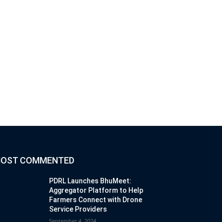
OST COMMENTED
PDRL Launches BhuMeet:
Aggregator Platform to Help
Farmers Connect with Drone
Service Providers
September 4, 2024