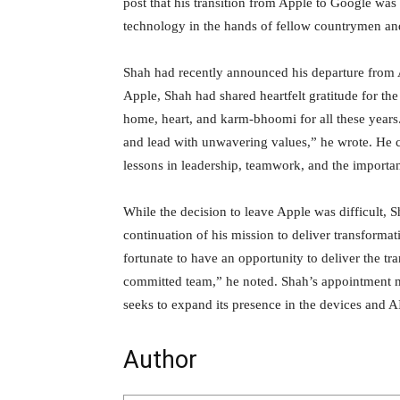
post that his transition from Apple to Google was 
technology in the hands of fellow countrymen a
Shah had recently announced his departure from A
Apple, Shah had shared heartfelt gratitude for t
home, heart, and karm-bhoomi for all these years.
and lead with unwavering values,” he wrote. He c
lessons in leadership, teamwork, and the importa
While the decision to leave Apple was difficult, 
continuation of his mission to deliver transforma
fortunate to have an opportunity to deliver the t
committed team,” he noted. Shah’s appointment m
seeks to expand its presence in the devices and A
Author