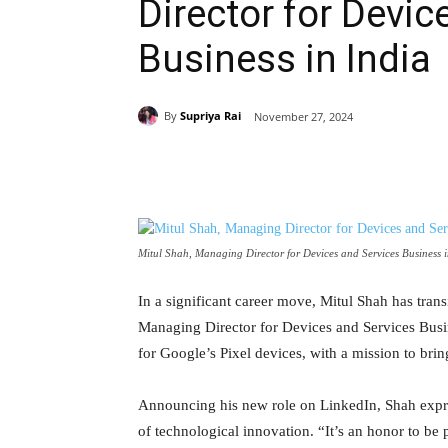
Director for Devic
Business in India
By
Supriya Rai
November 27, 2024
Share
Mitul Shah, Managing Director for Devices and Services Business 
In a significant career move, Mitul Shah has tran
Managing Director for Devices and Services Busine
for Google’s Pixel devices, with a mission to br
Announcing his new role on LinkedIn, Shah expre
of technological innovation. “It’s an honor to be 