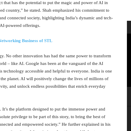
ct that has the potential to put the magic and power of AI in
ved country,” he stated. Shah emphasized his commitment to
 and connected society, highlighting India’s dynamic and tech-
 AI-powered offerings.
Networking Business of STL
gy. No other innovation has had the same power to transform
orld – like AI. Google has been at the vanguard of the AI
is technology accessible and helpful to everyone. India is one
e planet. AI will positively change the lives of millions of
tivity, and unlock endless possibilities that enrich everyday
ce. It’s the platform designed to put the immense power and
olute privilege to be part of this story, to bring the best of
nected and empowered society.” He further explained in his