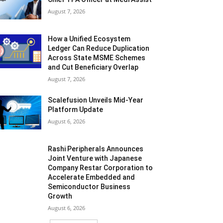
August 7, 2026
How a Unified Ecosystem
Ledger Can Reduce Duplication
Across State MSME Schemes
and Cut Beneficiary Overlap
August 7, 2026
Scalefusion Unveils Mid-Year
Platform Update
August 6, 2026
Rashi Peripherals Announces
Joint Venture with Japanese
Company Restar Corporation to
Accelerate Embedded and
Semiconductor Business
Growth
August 6, 2026