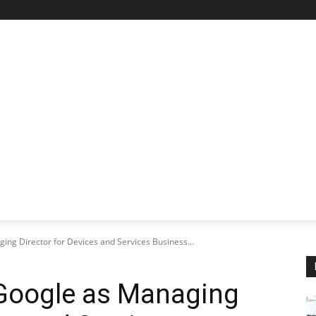
STARTUP SPOTLIGHT
FUTURE TECH FRONTIER
CHA
ing Director for Devices and Services Business...
 Google as Managing