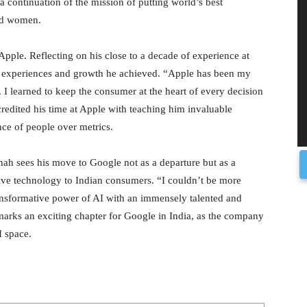
a continuation of the mission of putting world’s best
nd women.
pple. Reflecting on his close to a decade of experience at
he experiences and growth he achieved. “Apple has been my
 I learned to keep the consumer at the heart of every decision
redited his time at Apple with teaching him invaluable
nce of people over metrics.
Shah sees his move to Google not as a departure but as a
tive technology to Indian consumers. “I couldn’t be more
ransformative power of AI with an immensely talented and
arks an exciting chapter for Google in India, as the company
I space.