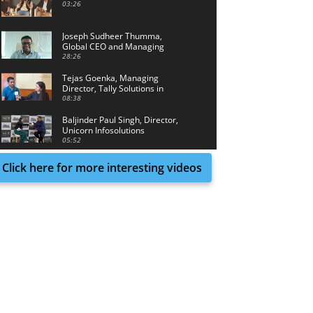
03:26
Joseph Sudheer Thumma,
Global CEO and Managing
Director, Magellanic Cloud
28:26
Tejas Goenka, Managing
Director, Tally Solutions in
conversation with Tech Achieve
08:38
Media
Baljinder Paul Singh, Director,
Unicorn Infosolutions
05:52
Click here for more interesting videos