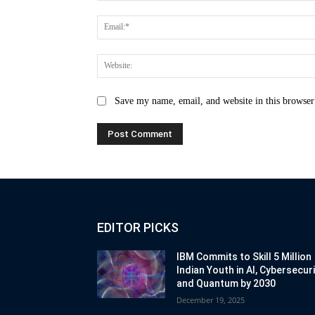
Save my name, email, and website in this browser
EDITOR PICKS
IBM Commits to Skill 5 Million
Indian Youth in AI, Cybersecur
and Quantum by 2030
December 19, 2025