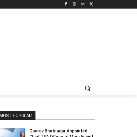
NNEL CIRCLE
JOBS
USE CASES
PRESS RELEASE
MOST POPULAR
Gaurav Bhatnagar Appointed
Chief TPA Officer at Medi Assist