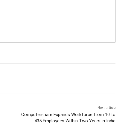
Next article
Computershare Expands Workforce from 10 to
435 Employees Within Two Years in India