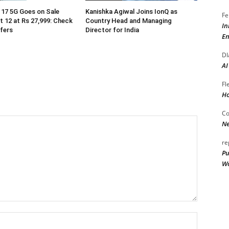
17 5G Goes on Sale
Kanishka Agiwal Joins IonQ as
Fe
 12 at Rs 27,999: Check
Country Head and Managing
In
ffers
Director for India
En
DI
AI
Fl
Ho
Co
Ne
re
Pu
Wo
Name:*