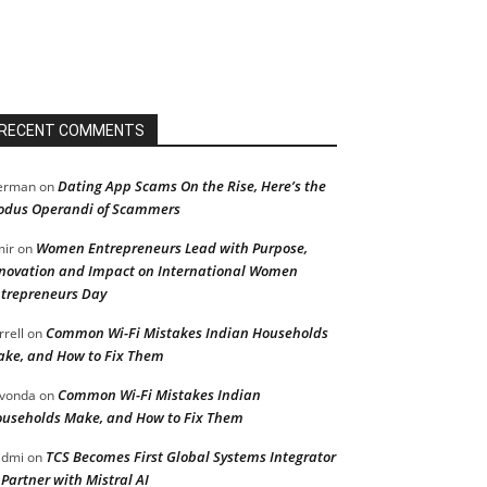
RECENT COMMENTS
Dating App Scams On the Rise, Here’s the
erman
on
dus Operandi of Scammers
Women Entrepreneurs Lead with Purpose,
ir
on
novation and Impact on International Women
trepreneurs Day
Common Wi-Fi Mistakes Indian Households
rrell
on
ke, and How to Fix Them
Common Wi-Fi Mistakes Indian
vonda
on
useholds Make, and How to Fix Them
TCS Becomes First Global Systems Integrator
admi
on
 Partner with Mistral AI