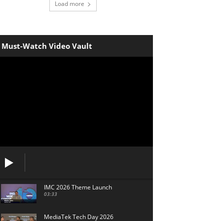
Load more
Must-Watch Video Vault
IMC 2026 Theme Launch
03:33
MediaTek Tech Day 2026