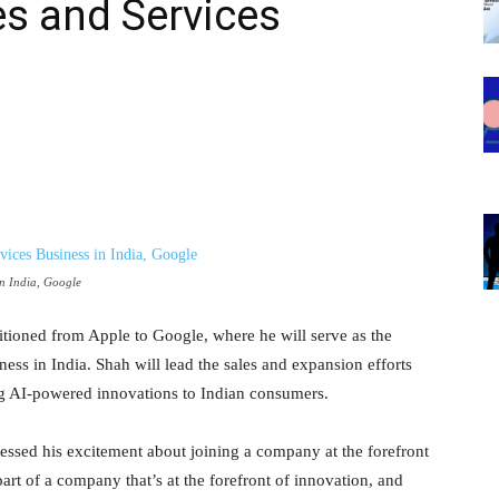
es and Services
in India, Google
sitioned from Apple to Google, where he will serve as the
ss in India. Shah will lead the sales and expansion efforts
ing AI-powered innovations to Indian consumers.
ssed his excitement about joining a company at the forefront
part of a company that’s at the forefront of innovation, and