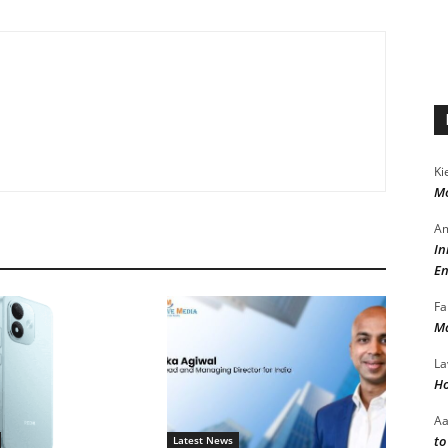
Ki
Mo
Am
In
En
Fa
Ma
La
Ho
A
to
Latest News