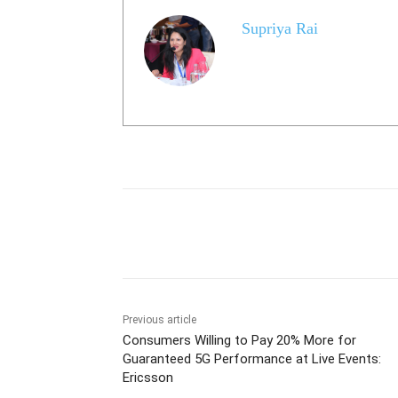
Supriya Rai
Share
Previous article
Consumers Willing to Pay 20% More for
Guaranteed 5G Performance at Live Events:
Ericsson