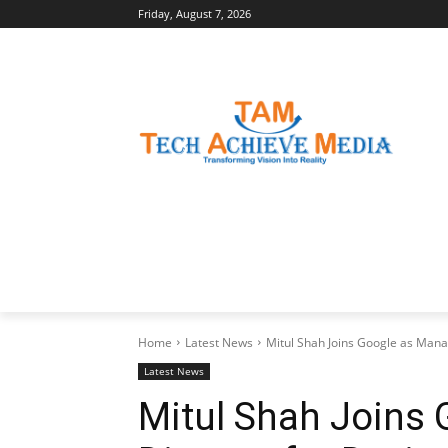
Friday, August 7, 2026
LATEST NEWS
BUSINESS INSIGHTS
Home
Latest News
Mitul Shah Joins Google as Manag
Latest News
Mitul Shah Joins