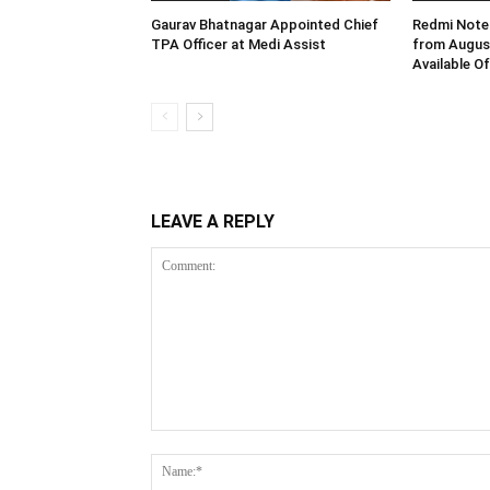
Gaurav Bhatnagar Appointed Chief
Redmi Note 
TPA Officer at Medi Assist
from August
Available O
LEAVE A REPLY
Comment: