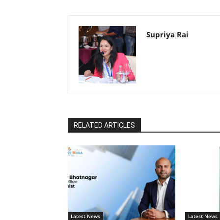
Supriya Rai
RELATED ARTICLES
Latest News
Latest News