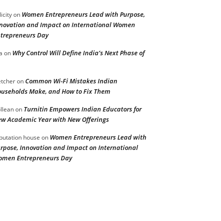
Women Entrepreneurs Lead with Purpose,
licity
on
novation and Impact on International Women
trepreneurs Day
Why Control Will Define India’s Next Phase of
a
on
Common Wi-Fi Mistakes Indian
etcher
on
useholds Make, and How to Fix Them
Turnitin Empowers Indian Educators for
llean
on
w Academic Year with New Offerings
Women Entrepreneurs Lead with
putation house
on
rpose, Innovation and Impact on International
men Entrepreneurs Day