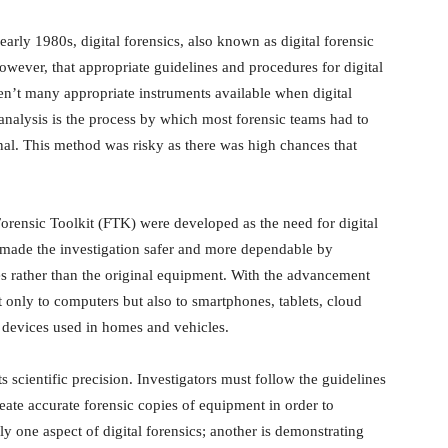
rly 1980s, digital forensics, also known as digital forensic
however, that appropriate guidelines and procedures for digital
en’t many appropriate instruments available when digital
e analysis is the process by which most forensic teams had to
nal. This method was risky as there was high chances that
orensic Toolkit (FTK) were developed as the need for digital
s made the investigation safer and more dependable by
ies rather than the original equipment. With the advancement
t only to computers but also to smartphones, tablets, cloud
devices used in homes and vehicles.
its scientific precision. Investigators must follow the guidelines
eate accurate forensic copies of equipment in order to
ly one aspect of digital forensics; another is demonstrating