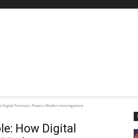
STARTUP SPOTLIGHT
FUTURE TECH FRONTIER
CHA
ow Digital Forensics Powers Modern Investigations
ble: How Digital