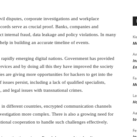
civil disputes, corporate investigations and workplace
cords serve as crucial proof. Banks, companies and
ect internal fraud, data leakage and policy violations. In many
Ki
 help in building an accurate timeline of events.
Mo
Am
r rapidly emerging digital nations. Government has provided
In
ervices and by doing all this they have improved the society
En
ties are giving more opportunities for hackers to get into the
Fa
issues persist, including a lack of qualified specialists,
Ma
 and legal issues with transnational crimes.
La
Ho
d in different countries, encrypted communication channels
A
vestigation more complex. There is also a growing need for
to
tional cooperation to handle such challenges effectively.
Fe
In