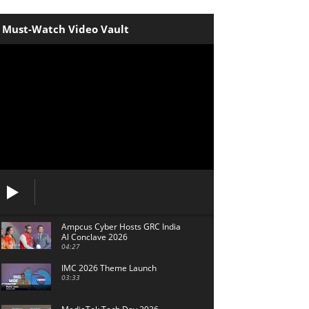
Must-Watch Video Vault
Ampcus Cyber Hosts GRC India
Al Conclave 2026
04:27
IMC 2026 Theme Launch
03:33