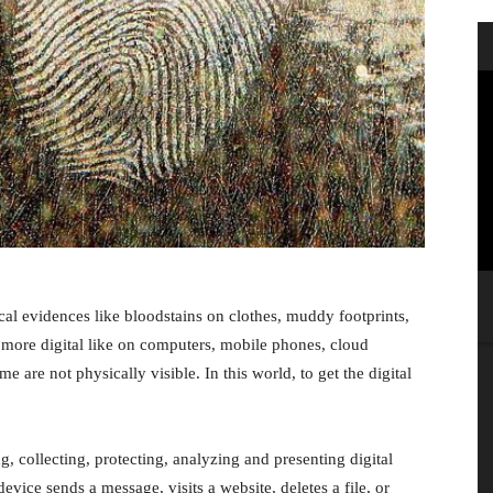
cal evidences like bloodstains on clothes, muddy footprints,
s more digital like on computers, mobile phones, cloud
e are not physically visible. In this world, to get the digital
ng, collecting, protecting, analyzing and presenting digital
evice sends a message, visits a website, deletes a file, or