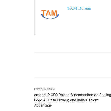
TAM Bureau
Share
Previous article
embedUR CEO Rajesh Subramaniam on Scaling
Edge AI, Data Privacy, and India’s Talent
Advantage