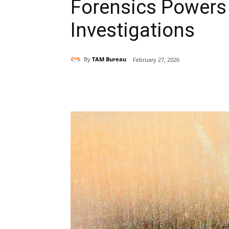
Forensics Power
Investigations
By
TAM Bureau
February 27, 2026
Share