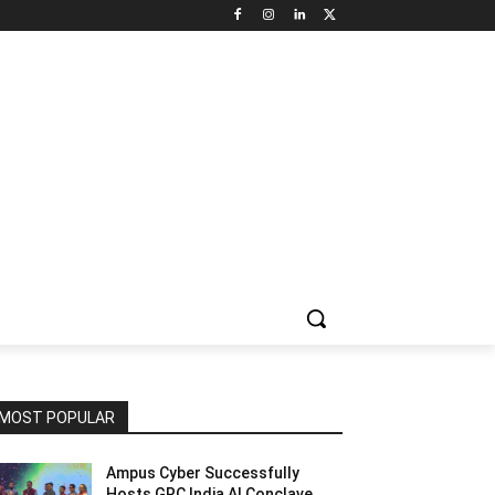
NNEL CIRCLE
JOBS
USE CASES
PRESS RELEASE
MOST POPULAR
Ampus Cyber Successfully
Hosts GRC India Al Conclave