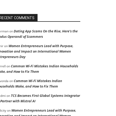
RECENT COMMENTS
Dating App Scams On the Rise, Here’s the
erman
on
dus Operandi of Scammers
Women Entrepreneurs Lead with Purpose,
ir
on
novation and Impact on International Women
trepreneurs Day
Common Wi-Fi Mistakes Indian Households
rrell
on
ke, and How to Fix Them
Common Wi-Fi Mistakes Indian
vonda
on
useholds Make, and How to Fix Them
TCS Becomes First Global Systems Integrator
admi
on
 Partner with Mistral AI
Women Entrepreneurs Lead with Purpose,
licity
on
novation and Impact on International Women