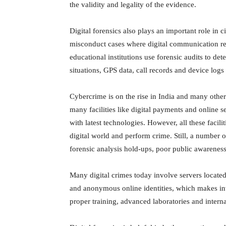
the validity and legality of the evidence.
Digital forensics also plays an important role in 
misconduct cases where digital communication re
educational institutions use forensic audits to det
situations, GPS data, call records and device logs
Cybercrime is on the rise in India and many othe
many facilities like digital payments and online s
with latest technologies. However, all these facili
digital world and perform crime. Still, a number of 
forensic analysis hold-ups, poor public awareness,
Many digital crimes today involve servers locate
and anonymous online identities, which makes in
proper training, advanced laboratories and interna