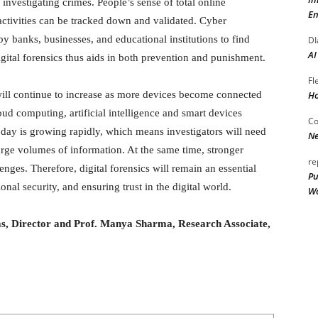
 investigating crimes. People’s sense of total online
En
ctivities can be tracked down and validated. Cyber
by banks, businesses, and educational institutions to find
DI
AI
gital forensics thus aids in both prevention and punishment.
Fl
Ho
s will continue to increase as more devices become connected
ud computing, artificial intelligence and smart devices
Co
 day is growing rapidly, which means investigators will need
Ne
rge volumes of information. At the same time, stronger
re
nges. Therefore, digital forensics will remain an essential
Pu
onal security, and ensuring trust in the digital world.
Wo
bas, Director and Prof. Manya Sharma, Research Associate,