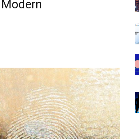
s Modern