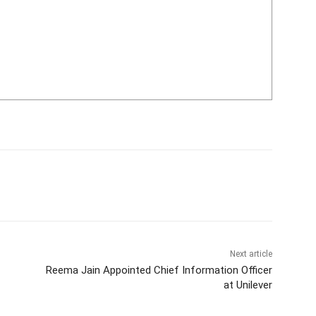
Next article
Reema Jain Appointed Chief Information Officer
at Unilever