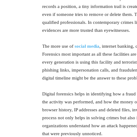
records a position, a tiny information trail is cre
even if someone tries to remove or delete them.
qualified professionals. In contemporary crimes li
evidences are more trusted than eyewitnesses.
The more use of
social media
, internet banking,
Forensics most important as all these facilities ar
every generation is using this facility and terror
phishing links, impersonation calls, and fraudulen
digital timeline might be the answer to these prob
Digital forensics helps in identifying how a fra
the activity was performed, and how the money or
browser history, IP addresses and deleted files, in
process not only helps in solving crimes but also 
organizations understand how an attack happened,
that were previously unnoticed.