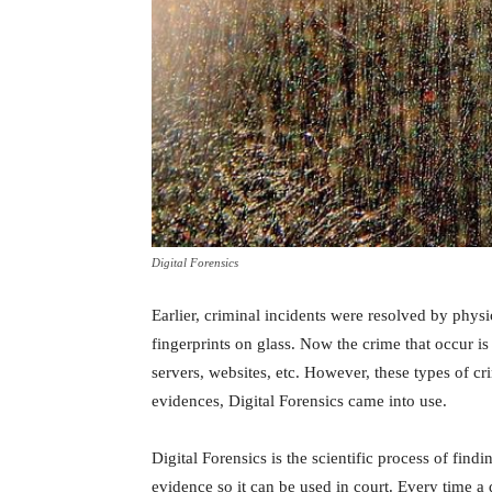
Digital Forensics
Earlier, criminal incidents were resolved by physi
fingerprints on glass. Now the crime that occur i
servers, websites, etc. However, these types of crim
evidences, Digital Forensics came into use.
Digital Forensics is the scientific process of findi
evidence so it can be used in court. Every time a d