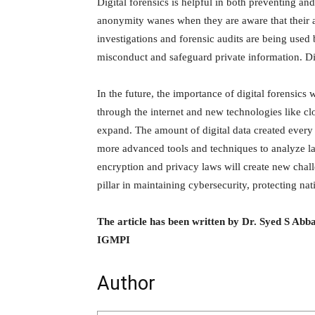
Digital forensics is helpful in both preventing and
anonymity wanes when they are aware that their a
investigations and forensic audits are being used 
misconduct and safeguard private information. Di
In the future, the importance of digital forensic
through the internet and new technologies like clo
expand. The amount of digital data created every
more advanced tools and techniques to analyze la
encryption and privacy laws will create new challe
pillar in maintaining cybersecurity, protecting nati
The article has been written by Dr. Syed S Ab
IGMPI
Author