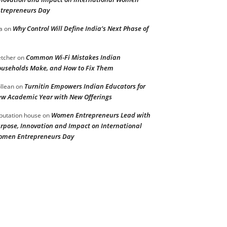
trepreneurs Day
Why Control Will Define India’s Next Phase of
a
on
Common Wi-Fi Mistakes Indian
etcher
on
useholds Make, and How to Fix Them
Turnitin Empowers Indian Educators for
llean
on
w Academic Year with New Offerings
Women Entrepreneurs Lead with
putation house
on
rpose, Innovation and Impact on International
men Entrepreneurs Day