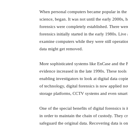
When personal computers became popular in the ea
science, began. It was not until the early 2000s, 
forensics were completely established. There wer
forensics initially started in the early 1980s. Liv
examine computers while they were still operatio
data might get removed.
More sophisticated systems like EnCase and the F
evidence increased in the late 1990s. These tool
enabling investigators to look at digital data cop
of technology, digital forensics is now applied no
storage platforms, CCTV systems and even smart 
One of the special benefits of digital forensics is 
in order to maintain the chain of custody. They cr
safeguard the original data. Recovering data is on