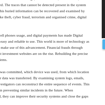
ated. The traces that cannot be detected present in the system
 This buried information can be recovered and examined by
ke theft, cyber fraud, terrorism and organised crime, digital
 cell phones usage, and digital payments has made Digital
e easy and reliable to use. This world is more of technology as
ist make use of this advancement. Financial frauds through
t investment websites are on the rise. Rebuilding the precise
lems.
ud was committed, which device was used, from which location
 data was transferred. By examining system logs, emails,
vestigators can reconstruct the entire sequence of events. This
in preventing similar incidents in the future. When
 they can improve their security systems and close the gaps