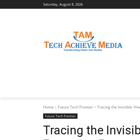
Saturday, August 8, 2026
LATEST NEWS
BUSINESS INSIGHTS
Home
Future Tech Frontier
Tracing the Invisible: H
Future Tech Frontier
Tracing the Invisi