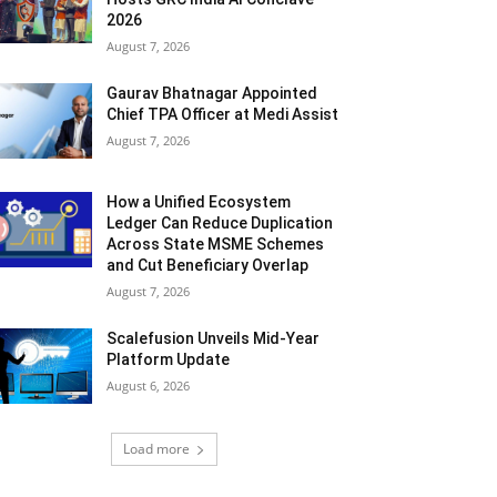
2026
August 7, 2026
Gaurav Bhatnagar Appointed
Chief TPA Officer at Medi Assist
August 7, 2026
How a Unified Ecosystem
Ledger Can Reduce Duplication
Across State MSME Schemes
and Cut Beneficiary Overlap
August 7, 2026
Scalefusion Unveils Mid-Year
Platform Update
August 6, 2026
Load more