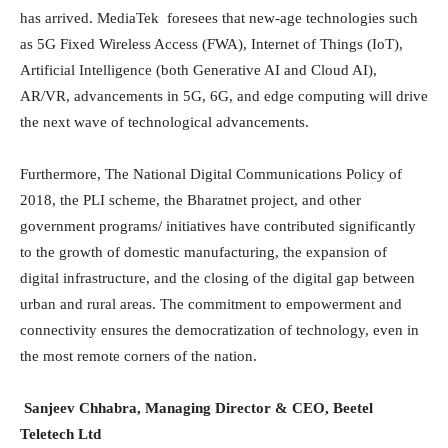
has arrived. MediaTek foresees that new-age technologies such
as 5G Fixed Wireless Access (FWA), Internet of Things (IoT),
Artificial Intelligence (both Generative AI and Cloud AI),
AR/VR, advancements in 5G, 6G, and edge computing will drive
the next wave of technological advancements.
Furthermore, The National Digital Communications Policy of
2018, the PLI scheme, the Bharatnet project, and other
government programs/ initiatives have contributed significantly
to the growth of domestic manufacturing, the expansion of
digital infrastructure, and the closing of the digital gap between
urban and rural areas. The commitment to empowerment and
connectivity ensures the democratization of technology, even in
the most remote corners of the nation.
Sanjeev Chhabra, Managing Director & CEO, Beetel
Teletech Ltd