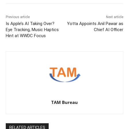
Previous article
Next article
Is Apple’s AI Taking Over?
Yotta Appoints Anil Pawar as
Eye Tracking, Music Haptics
Chief AI Officer
Hint at WWDC Focus
TAM Bureau
RELATED ARTICLES