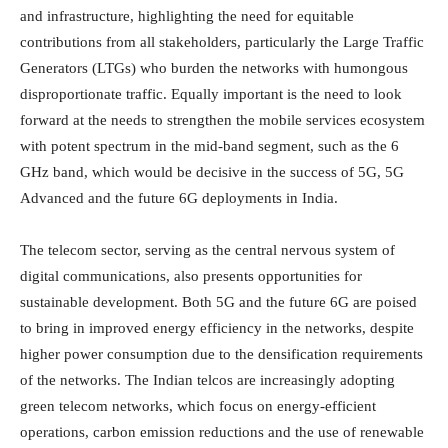
and infrastructure, highlighting the need for equitable
contributions from all stakeholders, particularly the Large Traffic
Generators (LTGs) who burden the networks with humongous
disproportionate traffic. Equally important is the need to look
forward at the needs to strengthen the mobile services ecosystem
with potent spectrum in the mid-band segment, such as the 6
GHz band, which would be decisive in the success of 5G, 5G
Advanced and the future 6G deployments in India.
The telecom sector, serving as the central nervous system of
digital communications, also presents opportunities for
sustainable development. Both 5G and the future 6G are poised
to bring in improved energy efficiency in the networks, despite
higher power consumption due to the densification requirements
of the networks. The Indian telcos are increasingly adopting
green telecom networks, which focus on energy-efficient
operations, carbon emission reductions and the use of renewable