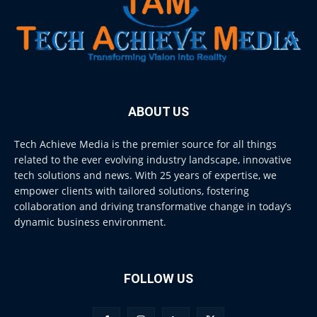
ABOUT US
Tech Achieve Media is the premier source for all things
related to the ever evolving industry landscape, innovative
tech solutions and news. With 25 years of expertise, we
empower clients with tailored solutions, fostering
collaboration and driving transformative change in today’s
dynamic business environment.
FOLLOW US