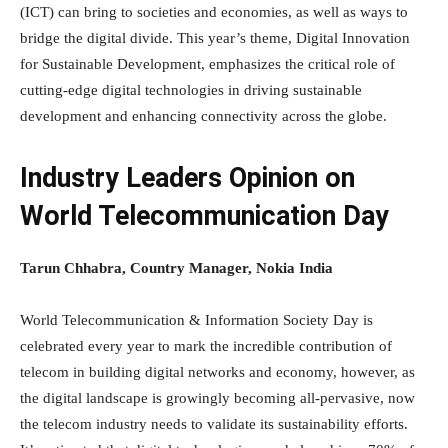
(ICT) can bring to societies and economies, as well as ways to
bridge the digital divide. This year’s theme, Digital Innovation
for Sustainable Development, emphasizes the critical role of
cutting-edge digital technologies in driving sustainable
development and enhancing connectivity across the globe.
Industry Leaders Opinion on
World Telecommunication Day
Tarun Chhabra, Country Manager, Nokia India
World Telecommunication & Information Society Day is
celebrated every year to mark the incredible contribution of
telecom in building digital networks and economy, however, as
the digital landscape is growingly becoming all-pervasive, now
the telecom industry needs to validate its sustainability efforts.