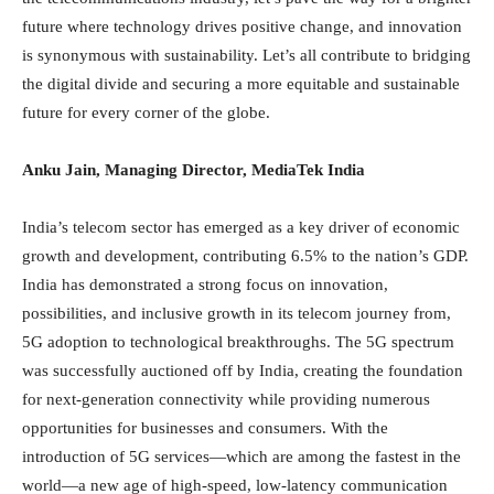
future where technology drives positive change, and innovation
is synonymous with sustainability. Let’s all contribute to bridging
the digital divide and securing a more equitable and sustainable
future for every corner of the globe.
Anku Jain, Managing Director, MediaTek India
India’s telecom sector has emerged as a key driver of economic
growth and development, contributing 6.5% to the nation’s GDP.
India has demonstrated a strong focus on innovation,
possibilities, and inclusive growth in its telecom journey from,
5G adoption to technological breakthroughs. The 5G spectrum
was successfully auctioned off by India, creating the foundation
for next-generation connectivity while providing numerous
opportunities for businesses and consumers. With the
introduction of 5G services—which are among the fastest in the
world—a new age of high-speed, low-latency communication