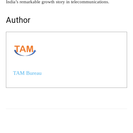
India’s remarkable growth story in telecommunications.
Author
TAM Bureau