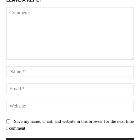
Comment:
Na
Ema
Web
Save my name, email, and website in this browser for the next time
I comment.