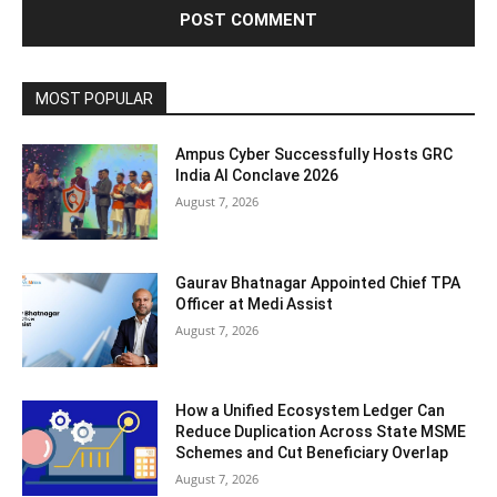
MOST POPULAR
Ampus Cyber Successfully Hosts GRC
India Al Conclave 2026
August 7, 2026
Gaurav Bhatnagar Appointed Chief TPA
Officer at Medi Assist
August 7, 2026
How a Unified Ecosystem Ledger Can
Reduce Duplication Across State MSME
Schemes and Cut Beneficiary Overlap
August 7, 2026