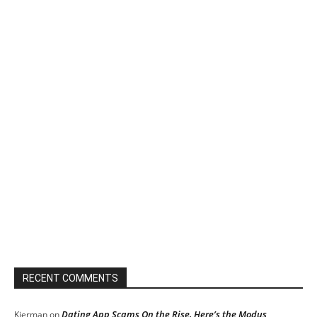
RECENT COMMENTS
Dating App Scams On the Rise, Here’s the Modus
Kierman
on