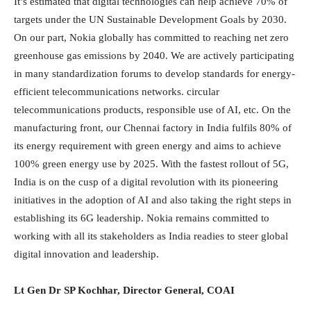
It’s estimated that digital technologies can help achieve 70% of
targets under the UN Sustainable Development Goals by 2030.
On our part, Nokia globally has committed to reaching net zero
greenhouse gas emissions by 2040. We are actively participating
in many standardization forums to develop standards for energy-
efficient telecommunications networks. circular
telecommunications products, responsible use of AI, etc. On the
manufacturing front, our Chennai factory in India fulfils 80% of
its energy requirement with green energy and aims to achieve
100% green energy use by 2025. With the fastest rollout of 5G,
India is on the cusp of a digital revolution with its pioneering
initiatives in the adoption of AI and also taking the right steps in
establishing its 6G leadership. Nokia remains committed to
working with all its stakeholders as India readies to steer global
digital innovation and leadership.
Lt Gen Dr SP Kochhar, Director General, COAI