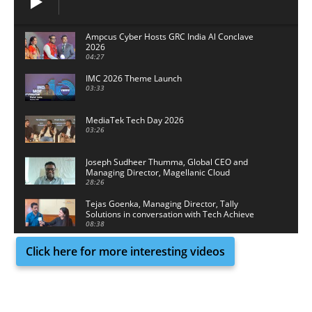
Ampcus Cyber Hosts GRC India Al Conclave
2026
04:27
IMC 2026 Theme Launch
03:33
MediaTek Tech Day 2026
03:26
Joseph Sudheer Thumma, Global CEO and
Managing Director, Magellanic Cloud
28:26
Tejas Goenka, Managing Director, Tally
Solutions in conversation with Tech Achieve
Media
08:38
Click here for more interesting videos