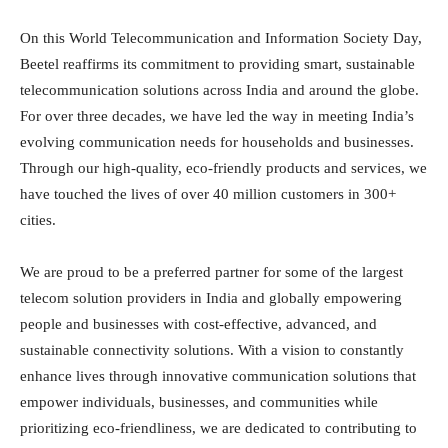
On this World Telecommunication and Information Society Day,
Beetel reaffirms its commitment to providing smart, sustainable
telecommunication solutions across India and around the globe.
For over three decades, we have led the way in meeting India’s
evolving communication needs for households and businesses.
Through our high-quality, eco-friendly products and services, we
have touched the lives of over 40 million customers in 300+
cities.
We are proud to be a preferred partner for some of the largest
telecom solution providers in India and globally empowering
people and businesses with cost-effective, advanced, and
sustainable connectivity solutions. With a vision to constantly
enhance lives through innovative communication solutions that
empower individuals, businesses, and communities while
prioritizing eco-friendliness, we are dedicated to contributing to