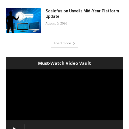
Scalefusion Unveils Mid-Year Platform
Update
August 6, 2026
Load more
Must-Watch Video Vault