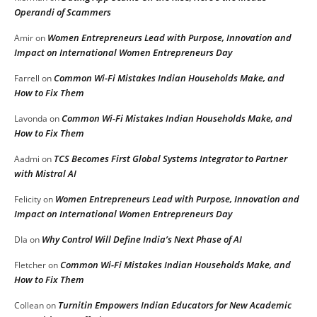
Operandi of Scammers
Women Entrepreneurs Lead with Purpose, Innovation and
Amir
on
Impact on International Women Entrepreneurs Day
Common Wi-Fi Mistakes Indian Households Make, and
Farrell
on
How to Fix Them
Common Wi-Fi Mistakes Indian Households Make, and
Lavonda
on
How to Fix Them
TCS Becomes First Global Systems Integrator to Partner
Aadmi
on
with Mistral AI
Women Entrepreneurs Lead with Purpose, Innovation and
Felicity
on
Impact on International Women Entrepreneurs Day
Why Control Will Define India’s Next Phase of AI
DIa
on
Common Wi-Fi Mistakes Indian Households Make, and
Fletcher
on
How to Fix Them
Turnitin Empowers Indian Educators for New Academic
Collean
on