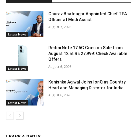
Gaurav Bhatnagar Appointed Chief TPA
Officer at Medi Assist
August 7, 2026
Latest News
Redmi Note 17 5G Goes on Sale from
August 12 at Rs 27,999: Check Available
Offers
August 6, 2026
Latest News
Kanishka Agiwal Joins IonQ as Country
Head and Managing Director for India
August 6, 2026
Latest News
LEAVE A REPLY