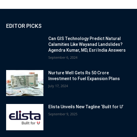
EDITOR PICKS
Can GIS Technology Predict Natural
Calamities Like Wayanad Landslides?
Agendra Kumar, MD, Esri India Answers
September 6, 2024
Nurture Well Gets Rs 50 Crore
Investment to Fuel Expansion Plans
July 17, 2024
Elista Unveils New Tagline ‘Built for U’
September 9, 2025