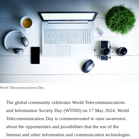
World Telecommunication Day
The global community celebrates World Telecommunications
and Information Society Day (WTISD) on 17 May 2024. World
Telecommunication Day is commemorated to raise awareness
about the opportunities and possibilities that the use of the
Internet and other information and communication technologies