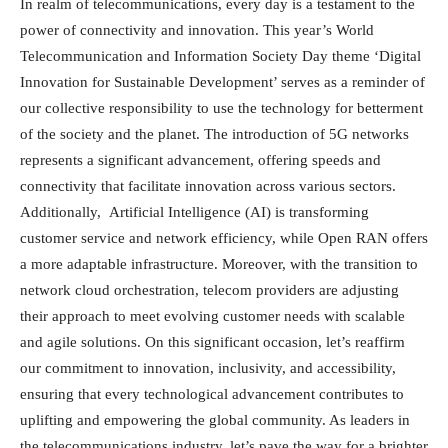
In realm of telecommunications, every day is a testament to the
power of connectivity and innovation. This year’s World
Telecommunication and Information Society Day theme ‘Digital
Innovation for Sustainable Development’ serves as a reminder of
our collective responsibility to use the technology for betterment
of the society and the planet. The introduction of 5G networks
represents a significant advancement, offering speeds and
connectivity that facilitate innovation across various sectors.
Additionally, Artificial Intelligence (AI) is transforming
customer service and network efficiency, while Open RAN offers
a more adaptable infrastructure. Moreover, with the transition to
network cloud orchestration, telecom providers are adjusting
their approach to meet evolving customer needs with scalable
and agile solutions. On this significant occasion, let’s reaffirm
our commitment to innovation, inclusivity, and accessibility,
ensuring that every technological advancement contributes to
uplifting and empowering the global community. As leaders in
the telecommunications industry, let’s pave the way for a brighter