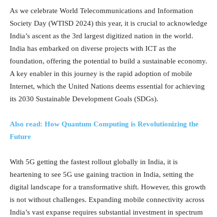
As we celebrate World Telecommunications and Information
Society Day (WTISD 2024) this year, it is crucial to acknowledge
India’s ascent as the 3rd largest digitized nation in the world.
India has embarked on diverse projects with ICT as the
foundation, offering the potential to build a sustainable economy.
A key enabler in this journey is the rapid adoption of mobile
Internet, which the United Nations deems essential for achieving
its 2030 Sustainable Development Goals (SDGs).
Also read: How Quantum Computing is Revolutionizing the
Future
With 5G getting the fastest rollout globally in India, it is
heartening to see 5G use gaining traction in India, setting the
digital landscape for a transformative shift. However, this growth
is not without challenges. Expanding mobile connectivity across
India’s vast expanse requires substantial investment in spectrum