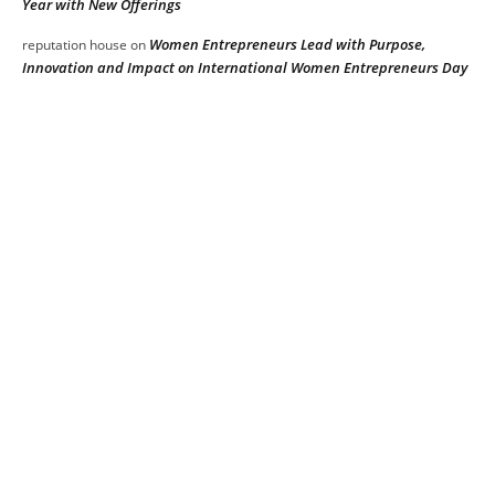
Year with New Offerings
Women Entrepreneurs Lead with Purpose,
reputation house
on
Innovation and Impact on International Women Entrepreneurs Day