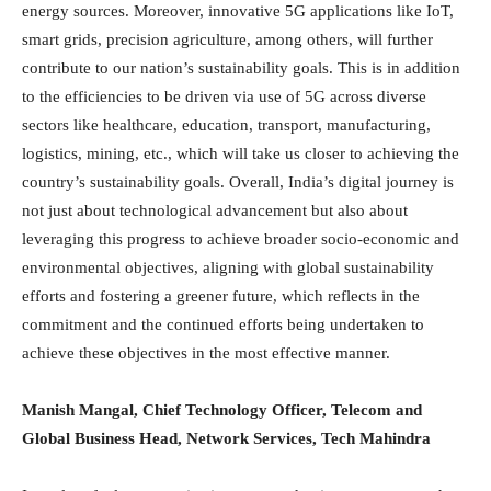
energy sources. Moreover, innovative 5G applications like IoT,
smart grids, precision agriculture, among others, will further
contribute to our nation’s sustainability goals. This is in addition
to the efficiencies to be driven via use of 5G across diverse
sectors like healthcare, education, transport, manufacturing,
logistics, mining, etc., which will take us closer to achieving the
country’s sustainability goals. Overall, India’s digital journey is
not just about technological advancement but also about
leveraging this progress to achieve broader socio-economic and
environmental objectives, aligning with global sustainability
efforts and fostering a greener future, which reflects in the
commitment and the continued efforts being undertaken to
achieve these objectives in the most effective manner.
Manish Mangal, Chief Technology Officer,
Telecom
and
Global Business Head, Network Services, Tech Mahindra