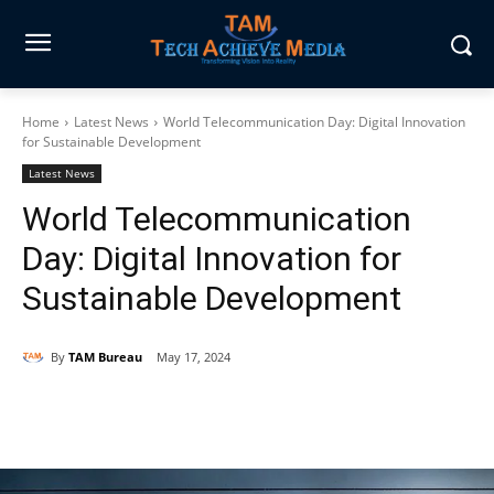
Home
Latest News
World Telecommunication Day: Digital Innovation
for Sustainable Development
Latest News
World Telecommunication
Day: Digital Innovation for
Sustainable Development
By
TAM Bureau
May 17, 2024