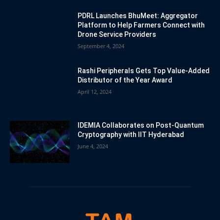
PDRL Launches BhuMeet: Aggregator
Platform to Help Farmers Connect with
Drone Service Providers
September 4, 2024
Rashi Peripherals Gets Top Value-Added
Distributor of the Year Award
April 12, 2024
IDEMIA Collaborates on Post-Quantum
Cryptography with IIT Hyderabad
June 4, 2024