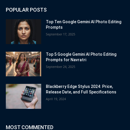
POPULAR POSTS
Top Ten Google Gemini AI Photo Editing
Prompts
September 17, 2025
Top 5 Google Gemini AI Photo Editing
Prompts for Navratri
September 24, 2025
Blackberry Edge Stylus 2024: Price,
Release Date, and Full Specifications
April 19, 2024
MOST COMMENTED