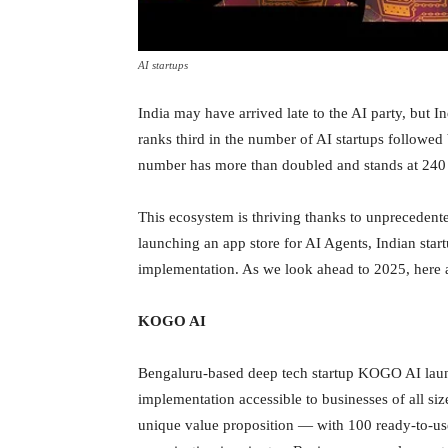
AI startups
India may have arrived late to the AI party, but I
ranks third in the number of AI startups followed 
number has more than doubled and stands at 24
This ecosystem is thriving thanks to unprecedent
launching an app store for AI Agents, Indian start
implementation. As we look ahead to 2025, here a
KOGO AI
Bengaluru-based deep tech startup KOGO AI launc
implementation accessible to businesses of all s
unique value proposition — with 100 ready-to-use