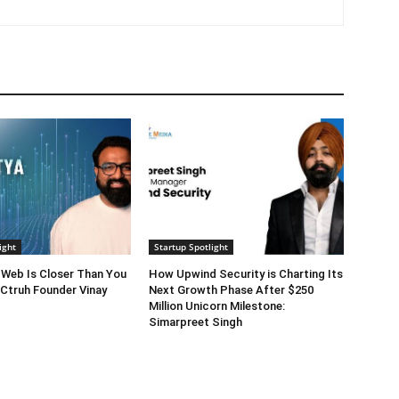
ight
Startup Spotlight
 Web Is Closer Than You
How Upwind Security is Charting Its
 Ctruh Founder Vinay
Next Growth Phase After $250
Million Unicorn Milestone:
Simarpreet Singh