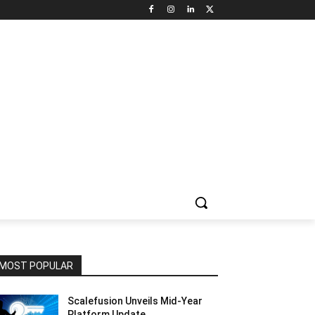
NNEL CIRCLE
JOBS
USE CASES
PRESS RELEASE
MOST POPULAR
Scalefusion Unveils Mid-Year
Platform Update