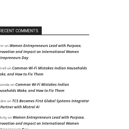
RECENT COMMENTS
Women Entrepreneurs Lead with Purpose,
ir
on
novation and Impact on International Women
trepreneurs Day
Common Wi-Fi Mistakes Indian Households
rrell
on
ke, and How to Fix Them
Common Wi-Fi Mistakes Indian
vonda
on
useholds Make, and How to Fix Them
TCS Becomes First Global Systems Integrator
admi
on
 Partner with Mistral AI
Women Entrepreneurs Lead with Purpose,
licity
on
novation and Impact on International Women