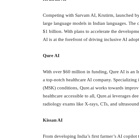
Competing with Sarvam AI, Krutirm, launched by 
large language models in Indian languages. The co
$1 billion. With plans to accelerate the developm
AI is at the forefront of driving inclusive AI adop
Qure AI
With over $60 million in funding, Qure AI is an I
a top-notch healthcare AI company. Specializing i
(MSK) conditions, Qure.ai works towards improvi
healthcare accessible to all, Qure.ai leverages de
radiology exams like X-rays, CTs, and ultrasound 
Kissan AI
From developing India’s first farmer’s AI copilot 