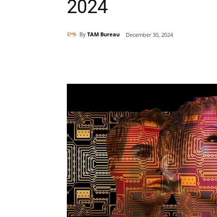
2024
By
TAM Bureau
December 30, 2024
Share