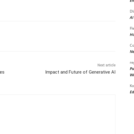
En
DI
AI
Fl
Ho
Co
Ne
re
Next article
Pu
es
Impact and Future of Generative AI
Wo
Ko
Ed