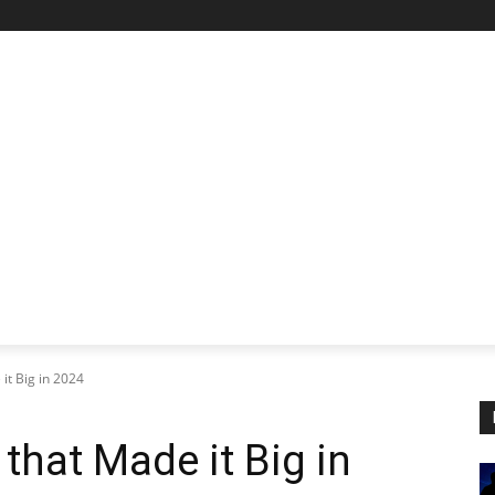
STARTUP SPOTLIGHT
FUTURE TECH FRONTIER
CHA
 it Big in 2024
 that Made it Big in