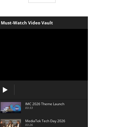
Must-Watch Video Vault
IMC 2026 Theme Launch
03:33
MediaTek Tech Day 2026
03:26