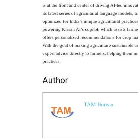
is at the front and center of driving AI-led inno
its latest series of agricultural language models
optimized for India’s unique agricultural practice
powering Kissan AI’s copilot, which assists farmer
offers personalized recommendations for crop man
With the goal of making agriculture sustainable a
expert advice directly to farmers, helping them m
practices.
Author
TAM Bureau