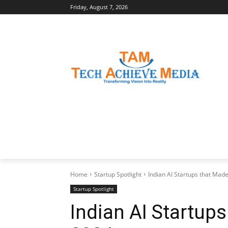
Friday, August 7, 2026
LATEST NEWS
BUSINESS INSIGHTS
Home
Startup Spotlight
Indian AI Startups that Made
Startup Spotlight
Indian AI Startups