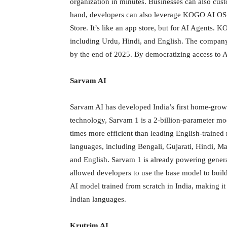
organization in minutes. Businesses can also cus
hand, developers can also leverage KOGO AI OS t
Store. It’s like an app store, but for AI Agents.
including Urdu, Hindi, and English. The company p
by the end of 2025. By democratizing access to 
Sarvam AI
Sarvam AI has developed India’s first home-grow
technology, Sarvam 1 is a 2-billion-parameter mode
times more efficient than leading English-traine
languages, including Bengali, Gujarati, Hindi, M
and English. Sarvam 1 is already powering genera
allowed developers to use the base model to build 
AI model trained from scratch in India, making it
Indian languages.
Krutrim AI