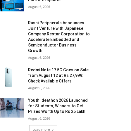
August 6, 2026
Rashi Peripherals Announces
Joint Venture with Japanese
Company Restar Corporation to
Accelerate Embedded and
Semiconductor Business
Growth
August 6, 2026
Redmi Note 17 5G Goes on Sale
from August 12 at Rs 27,999:
Check Available Offers
August 6, 2026
Youth Ideathon 2026 Launched
for Students, Winners to Get
Prizes Worth Up to Rs 25 Lakh
August 6, 2026
Load more