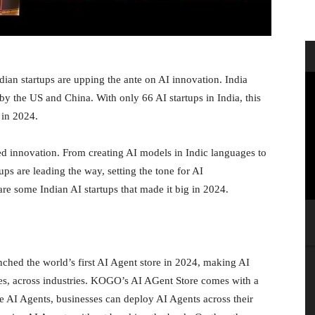
ndian startups are upping the ante on AI innovation. India
by the US and China. With only 66 AI startups in India, this
0 in 2024.
ed innovation. From creating AI models in Indic languages to
ups are leading the way, setting the tone for AI
re some Indian AI startups that made it big in 2024.
hed the world’s first AI Agent store in 2024, making AI
izes, across industries. KOGO’s AI AGent Store comes with a
 AI Agents, businesses can deploy AI Agents across their