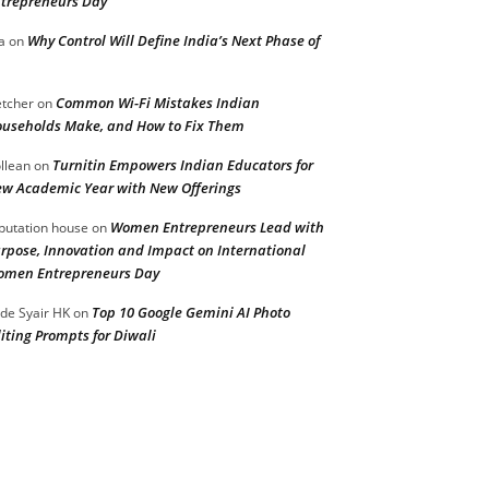
trepreneurs Day
Why Control Will Define India’s Next Phase of
a
on
Common Wi-Fi Mistakes Indian
etcher
on
useholds Make, and How to Fix Them
Turnitin Empowers Indian Educators for
llean
on
w Academic Year with New Offerings
Women Entrepreneurs Lead with
putation house
on
rpose, Innovation and Impact on International
men Entrepreneurs Day
Top 10 Google Gemini AI Photo
de Syair HK
on
iting Prompts for Diwali