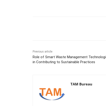
Share
Previous article
Role of Smart Waste Management Technologi
in Contributing to Sustainable Practices
TAM Bureau