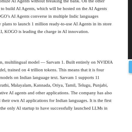
tomize AI Agents without breaking the bank. On the other
o build AI Agents, which will be hosted on the AI Agents
 KOGO’s AI Agents converse in multiple Indic languages
lans to launch 1 million ready-to-use AI Agents in its store
AI, KOGO is leading the charge in AI innovation.
n, multilingual model — Sarvam 1. Built entirely on NVIDIA
l, trained on 4 trillion tokens. This means that it is four
d models on Indian language text. Sarvam 1 supports 11
arathi, Malayalam, Kannada, Oriya, Tamil, Telugu, Punjabi,
tive AI agents and other applications. The company has also
their own AI applications for Indian languages. It is the first
 the only AI startup to have successfully launched LLMs in