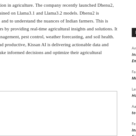
vation in agriculture. The company recently launched Dhenu2,
, trained on Llama3.1 and Llama3.2 models. Dhenu2 is
s and to understand the nuances of Indian farmers. This is
s by providing real-time agricultural insights and solutions. It
agement, pest control, weather forecasting, and soil health.
nd productive, Kissan AI is delivering actionable data and
Am
ake informed decisions and optimize their agricultural
In
En
Fa
Ma
La
Ho
A
to
Fe
In