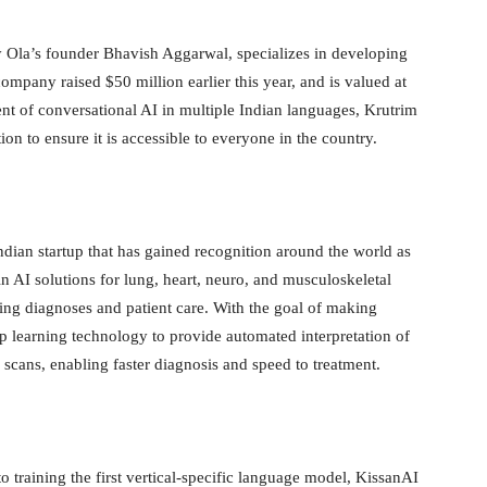
Ola’s founder Bhavish Aggarwal, specializes in developing
mpany raised $50 million earlier this year, and is valued at
ent of conversational AI in multiple Indian languages, Krutrim
tion to ensure it is accessible to everyone in the country.
ndian startup that has gained recognition around the world as
n AI solutions for lung, heart, neuro, and musculoskeletal
ng diagnoses and patient care. With the goal of making
ep learning technology to provide automated interpretation of
scans, enabling faster diagnosis and speed to treatment.
to training the first vertical-specific language model, KissanAI