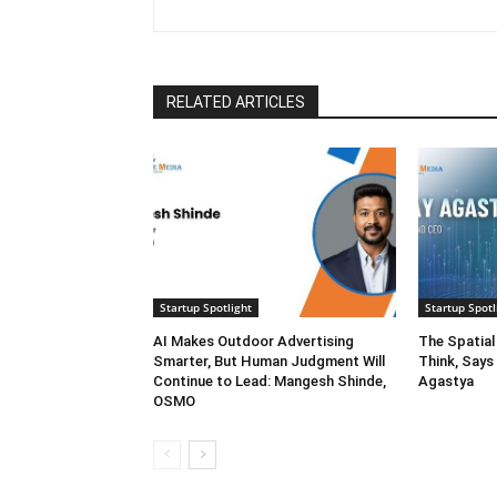
RELATED ARTICLES
Startup Spotlight
Startup Spotl
AI Makes Outdoor Advertising
The Spatial
Smarter, But Human Judgment Will
Think, Says
Continue to Lead: Mangesh Shinde,
Agastya
OSMO