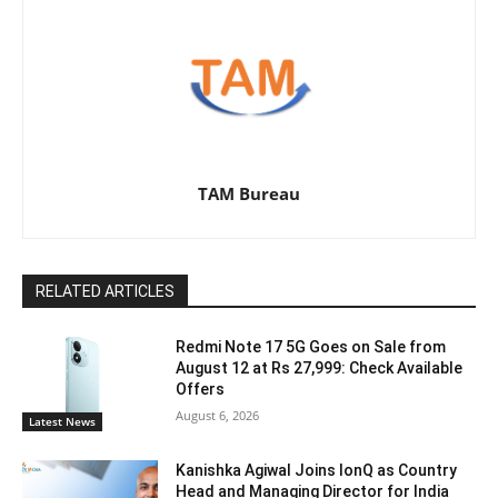
TAM Bureau
RELATED ARTICLES
Redmi Note 17 5G Goes on Sale from
August 12 at Rs 27,999: Check Available
Offers
August 6, 2026
Latest News
Kanishka Agiwal Joins IonQ as Country
Head and Managing Director for India