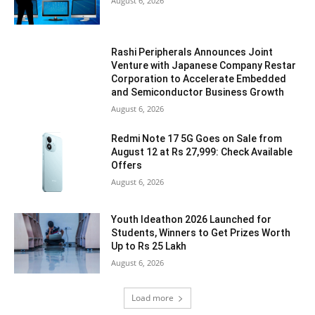
August 6, 2026
Rashi Peripherals Announces Joint
Venture with Japanese Company Restar
Corporation to Accelerate Embedded
and Semiconductor Business Growth
August 6, 2026
Redmi Note 17 5G Goes on Sale from
August 12 at Rs 27,999: Check Available
Offers
August 6, 2026
Youth Ideathon 2026 Launched for
Students, Winners to Get Prizes Worth
Up to Rs 25 Lakh
August 6, 2026
Load more