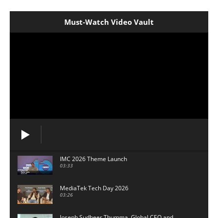
Must-Watch Video Vault
IMC 2026 Theme Launch
03:33
MediaTek Tech Day 2026
03:26
Joseph Sudheer Thumma, Global CEO and