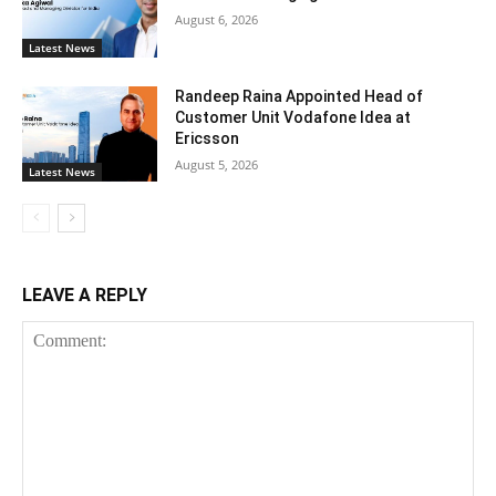
August 6, 2026
Latest News
Randeep Raina Appointed Head of
Customer Unit Vodafone Idea at
Ericsson
August 5, 2026
Latest News
LEAVE A REPLY