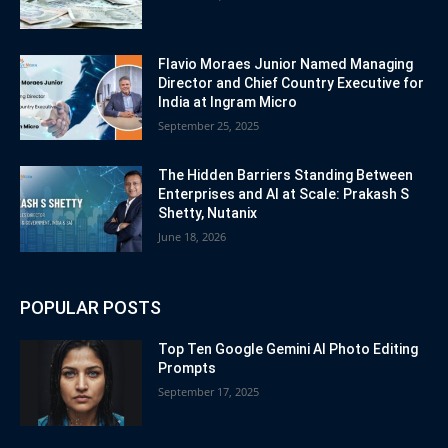
Flavio Moraes Junior Named Managing
Director and Chief Country Executive for
India at Ingram Micro
September 25, 2025
The Hidden Barriers Standing Between
Enterprises and AI at Scale: Prakash S
Shetty, Nutanix
June 18, 2026
POPULAR POSTS
Top Ten Google Gemini AI Photo Editing
Prompts
September 17, 2025