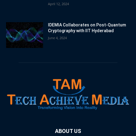
April 12, 2024
IDEMIA Collaborates on Post-Quantum
Cryptography with IIT Hyderabad
June 4, 2024
ABOUT US