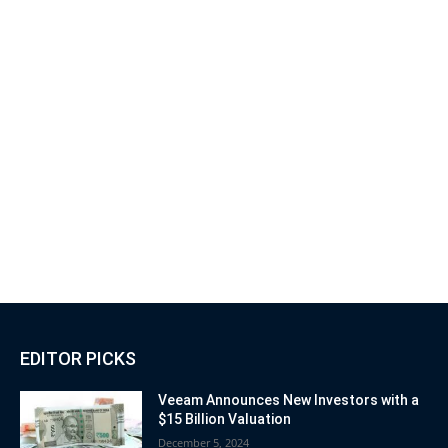
EDITOR PICKS
Veeam Announces New Investors with a
$15 Billion Valuation
December 5, 2024