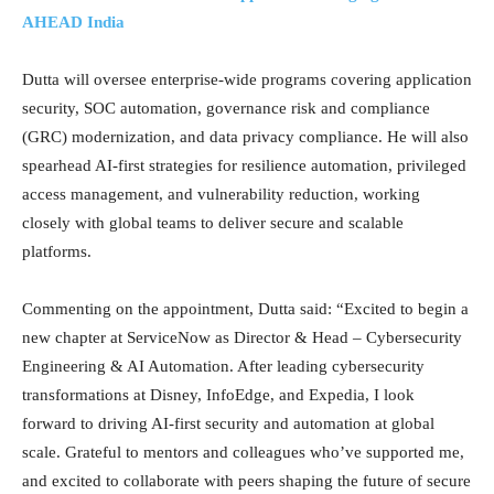
AHEAD India
Dutta will oversee enterprise-wide programs covering application
security, SOC automation, governance risk and compliance
(GRC) modernization, and data privacy compliance. He will also
spearhead AI-first strategies for resilience automation, privileged
access management, and vulnerability reduction, working
closely with global teams to deliver secure and scalable
platforms.
Commenting on the appointment, Dutta said: “Excited to begin a
new chapter at ServiceNow as Director & Head – Cybersecurity
Engineering & AI Automation. After leading cybersecurity
transformations at Disney, InfoEdge, and Expedia, I look
forward to driving AI-first security and automation at global
scale. Grateful to mentors and colleagues who’ve supported me,
and excited to collaborate with peers shaping the future of secure