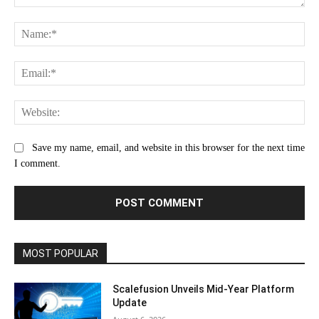
Comment:
Na
Ema
Web
Save my name, email, and website in this browser for the next time
I comment.
MOST POPULAR
Scalefusion Unveils Mid-Year Platform
Update