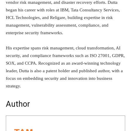
vendor risk management, and disaster recovery efforts. Dutta
began his career with roles at IBM, Tata Consultancy Services,
HCL Technologies, and Religare, building expertise in risk
management, vulnerability assessment, compliance, and
enterprise security frameworks.
His expertise spans risk management, cloud transformation, AI
security, and compliance frameworks such as ISO 27001, GDPR,
SOX, and CCPA. Recognized as an award-winning technology
leader, Dutta is also a patent holder and published author, with a
focus on embedding security and innovation into business
strategy.
Author