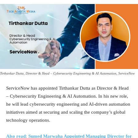
Tirthankar Dutta, Director & Head – Cybersecurity Engineering & AI Automation, ServiceNow
ServiceNow has appointed Tirthankar Dutta as Director & Head
– Cybersecurity Engineering & AI Automation. In his new role,
he will lead cybersecurity engineering and AI-driven automation
initiatives aimed at securing and scaling the company’s global
technology operations.
Also read: Sumed Marwaha Appointed Managing Director for