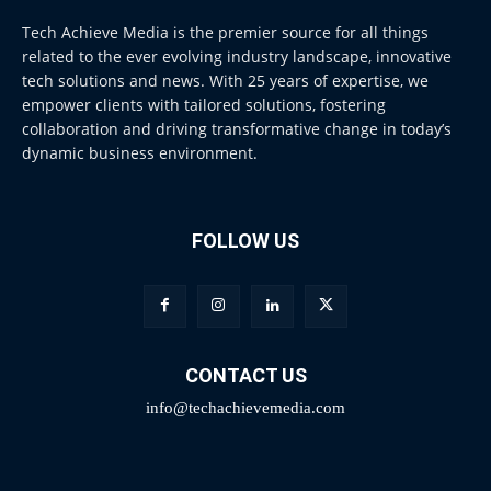
Tech Achieve Media is the premier source for all things
related to the ever evolving industry landscape, innovative
tech solutions and news. With 25 years of expertise, we
empower clients with tailored solutions, fostering
collaboration and driving transformative change in today’s
dynamic business environment.
FOLLOW US
CONTACT US
info@techachievemedia.com