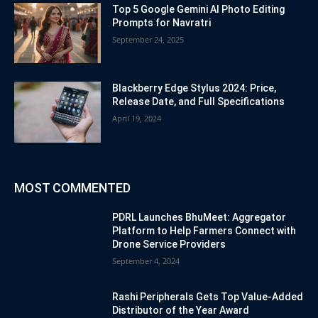
Top 5 Google Gemini AI Photo Editing
Prompts for Navratri
September 24, 2025
Blackberry Edge Stylus 2024: Price,
Release Date, and Full Specifications
April 19, 2024
MOST COMMENTED
PDRL Launches BhuMeet: Aggregator
Platform to Help Farmers Connect with
Drone Service Providers
September 4, 2024
Rashi Peripherals Gets Top Value-Added
Distributor of the Year Award