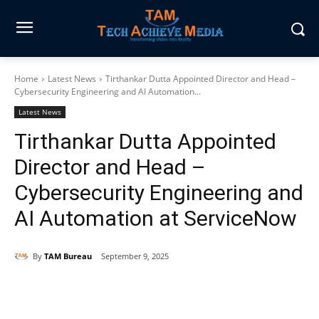
Home
Latest News
Tirthankar Dutta Appointed Director and Head –
Cybersecurity Engineering and AI Automation...
Latest News
Tirthankar Dutta Appointed
Director and Head –
Cybersecurity Engineering and
AI Automation at ServiceNow
By
TAM Bureau
September 9, 2025