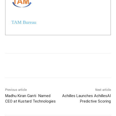
TAM Bureau
Previous article
Next article
Madhu Kiran Ganti Named
Achilles Launches AchillesAI
CEO at Kustard Technologies
Predictive Scoring