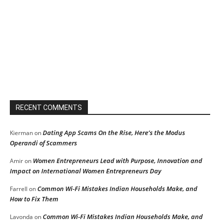
RECENT COMMENTS
Dating App Scams On the Rise, Here’s the Modus
Kierman
on
Operandi of Scammers
Women Entrepreneurs Lead with Purpose, Innovation and
Amir
on
Impact on International Women Entrepreneurs Day
Common Wi-Fi Mistakes Indian Households Make, and
Farrell
on
How to Fix Them
Common Wi-Fi Mistakes Indian Households Make, and
Lavonda
on