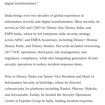
digital transformation.”
Dutta brings over two decades of global experience in
information security and digital transformation. Most recently, he
served as CIO and CISO for Disney Star, Disney India, and
ESPN India, where he led enterprise-wide security strategy
across APAC and EMEA businesses, including Disney+ Hotstar,
Disney Parks, and Disney Studios. His work included overseeing
24×7 SOC operations, third-party risk management, and
regulatory compliance, while also integrating generative AI into
security operations to reduce incident response times.
Prior to Disney, Dutta was Senior Vice President and Head of
Information Security at InfoEdge, where he directed
cybersecurity for platforms including Naukri, 99acres, Shiksha,
and Jeevansathi. Earlier, he headed the Security Operations
Center at Expedia Group in India, leading incident response,