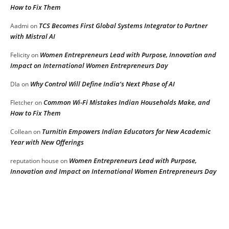
How to Fix Them
TCS Becomes First Global Systems Integrator to Partner
Aadmi
on
with Mistral AI
Women Entrepreneurs Lead with Purpose, Innovation and
Felicity
on
Impact on International Women Entrepreneurs Day
Why Control Will Define India’s Next Phase of AI
DIa
on
Common Wi-Fi Mistakes Indian Households Make, and
Fletcher
on
How to Fix Them
Turnitin Empowers Indian Educators for New Academic
Collean
on
Year with New Offerings
Women Entrepreneurs Lead with Purpose,
reputation house
on
Innovation and Impact on International Women Entrepreneurs Day