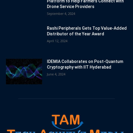
Platform to Help Farmers Connect with
Drone Service Providers
September 4, 2024
Rashi Peripherals Gets Top Value-Added
Distributor of the Year Award
April 12, 2024
IDEMIA Collaborates on Post-Quantum
Cryptography with IIT Hyderabad
June 4, 2024