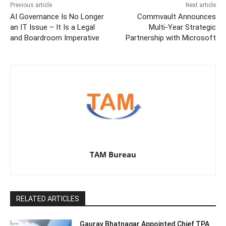
Previous article
Next article
AI Governance Is No Longer
Commvault Announces
an IT Issue – It Is a Legal
Multi-Year Strategic
and Boardroom Imperative
Partnership with Microsoft
TAM Bureau
RELATED ARTICLES
Gaurav Bhatnagar Appointed Chief TPA