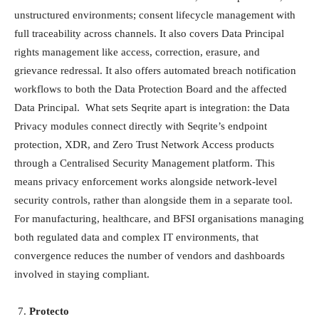
unstructured environments; consent lifecycle management with
full traceability across channels. It also covers Data Principal
rights management like access, correction, erasure, and
grievance redressal. It also offers automated breach notification
workflows to both the Data Protection Board and the affected
Data Principal. What sets Seqrite apart is integration: the Data
Privacy modules connect directly with Seqrite’s endpoint
protection, XDR, and Zero Trust Network Access products
through a Centralised Security Management platform. This
means privacy enforcement works alongside network-level
security controls, rather than alongside them in a separate tool.
For manufacturing, healthcare, and BFSI organisations managing
both regulated data and complex IT environments, that
convergence reduces the number of vendors and dashboards
involved in staying compliant.
Protecto