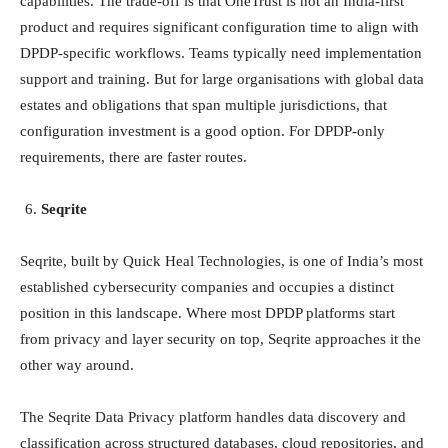
capabilities. The trade-off is that OneTrust is not an India-first
product and requires significant configuration time to align with
DPDP-specific workflows. Teams typically need implementation
support and training. But for large organisations with global data
estates and obligations that span multiple jurisdictions, that
configuration investment is a good option. For DPDP-only
requirements, there are faster routes.
Seqrite
Seqrite, built by Quick Heal Technologies, is one of India’s most
established cybersecurity companies and occupies a distinct
position in this landscape. Where most DPDP platforms start
from privacy and layer security on top, Seqrite approaches it the
other way around.
The Seqrite Data Privacy platform handles data discovery and
classification across structured databases, cloud repositories, and