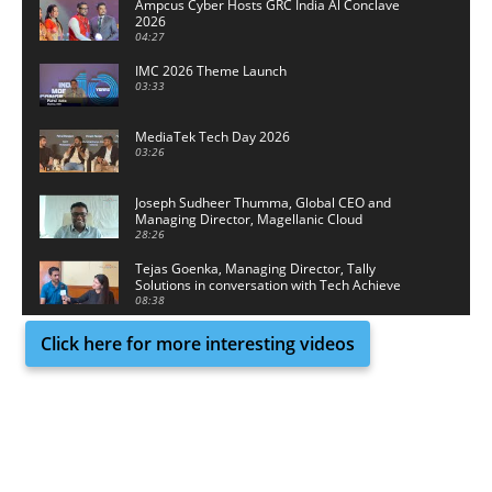
Ampcus Cyber Hosts GRC India Al Conclave
2026
04:27
IMC 2026 Theme Launch
03:33
MediaTek Tech Day 2026
03:26
Joseph Sudheer Thumma, Global CEO and
Managing Director, Magellanic Cloud
28:26
Tejas Goenka, Managing Director, Tally
Solutions in conversation with Tech Achieve
Media
08:38
Click here for more interesting videos