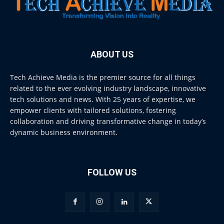
ABOUT US
Tech Achieve Media is the premier source for all things
related to the ever evolving industry landscape, innovative
tech solutions and news. With 25 years of expertise, we
empower clients with tailored solutions, fostering
collaboration and driving transformative change in today’s
dynamic business environment.
FOLLOW US