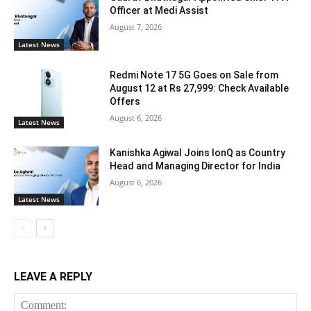
Officer at Medi Assist
August 7, 2026
Latest News
Redmi Note 17 5G Goes on Sale from
August 12 at Rs 27,999: Check Available
Offers
August 6, 2026
Latest News
Kanishka Agiwal Joins IonQ as Country
Head and Managing Director for India
August 6, 2026
Latest News
LEAVE A REPLY