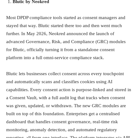
Blutic by Neokred
Most DPDP compliance tools started as consent managers and
stayed that way. Blutic started there too and then went much
further. In May 2026, Neokred announced the launch of
advanced Governance, Risk, and Compliance (GRC) modules
for Blutic, officially turning it from a standalone consent
platform into a full omni-service compliance stack.
Blutic lets businesses collect consent across every touchpoint
and automatically scans and classifies cookies using AI
capabilities. Every consent action is purpose-linked and stored in
a Consent Vault, with a full audit log that tracks when consent
was given, updated, or withdrawn. The new GRC modules are
built on top of this foundation. Enterprises get a centralised
dashboard that handles consent governance, real-time risk
monitoring, anomaly detection, and automated regulatory
reporting, all from one interface. The platform integrates via API