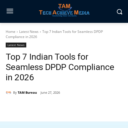
Home
Latest News
Top 7 Indian Tools for Seamless DPDP
Compliance in 2026
Latest News
Top 7 Indian Tools for
Seamless DPDP Compliance
in 2026
By
TAM Bureau
June 27, 2026