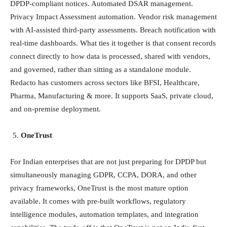
DPDP-compliant notices. Automated DSAR management.
Privacy Impact Assessment automation. Vendor risk management
with AI-assisted third-party assessments. Breach notification with
real-time dashboards. What ties it together is that consent records
connect directly to how data is processed, shared with vendors,
and governed, rather than sitting as a standalone module.
Redacto has customers across sectors like BFSI, Healthcare,
Pharma, Manufacturing & more. It supports SaaS, private cloud,
and on-premise deployment.
OneTrust
For Indian enterprises that are not just preparing for DPDP but
simultaneously managing GDPR, CCPA, DORA, and other
privacy frameworks, OneTrust is the most mature option
available. It comes with pre-built workflows, regulatory
intelligence modules, automation templates, and integration