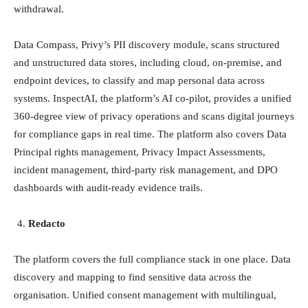
withdrawal.
Data Compass, Privy’s PII discovery module, scans structured
and unstructured data stores, including cloud, on-premise, and
endpoint devices, to classify and map personal data across
systems. InspectAI, the platform’s AI co-pilot, provides a unified
360-degree view of privacy operations and scans digital journeys
for compliance gaps in real time. The platform also covers Data
Principal rights management, Privacy Impact Assessments,
incident management, third-party risk management, and DPO
dashboards with audit-ready evidence trails.
Redacto
The platform covers the full compliance stack in one place. Data
discovery and mapping to find sensitive data across the
organisation. Unified consent management with multilingual,