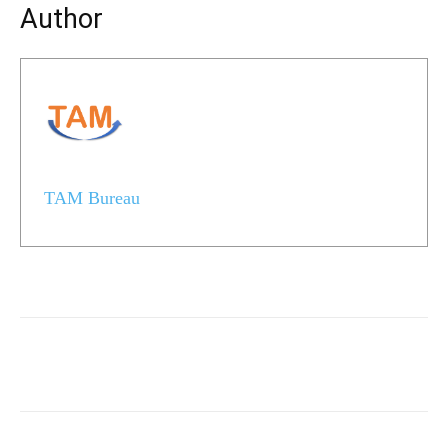
Author
TAM Bureau