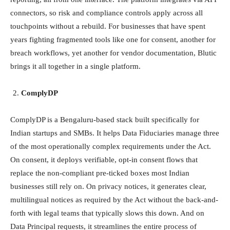
connectors, so risk and compliance controls apply across all
touchpoints without a rebuild. For businesses that have spent
years fighting fragmented tools like one for consent, another for
breach workflows, yet another for vendor documentation, Blutic
brings it all together in a single platform.
ComplyDP
ComplyDP is a Bengaluru-based stack built specifically for
Indian startups and SMBs. It helps Data Fiduciaries manage three
of the most operationally complex requirements under the Act.
On consent, it deploys verifiable, opt-in consent flows that
replace the non-compliant pre-ticked boxes most Indian
businesses still rely on. On privacy notices, it generates clear,
multilingual notices as required by the Act without the back-and-
forth with legal teams that typically slows this down. And on
Data Principal requests, it streamlines the entire process of