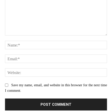
Comment:
Na
Ema
Web
Save my name, email, and website in this browser for the next time
I comment.