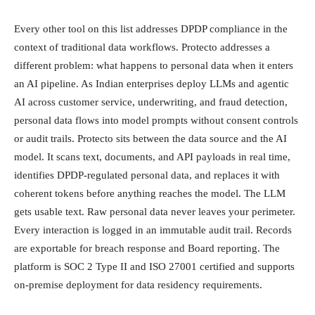
Every other tool on this list addresses DPDP compliance in the
context of traditional data workflows. Protecto addresses a
different problem: what happens to personal data when it enters
an AI pipeline. As Indian enterprises deploy LLMs and agentic
AI across customer service, underwriting, and fraud detection,
personal data flows into model prompts without consent controls
or audit trails. Protecto sits between the data source and the AI
model. It scans text, documents, and API payloads in real time,
identifies DPDP-regulated personal data, and replaces it with
coherent tokens before anything reaches the model. The LLM
gets usable text. Raw personal data never leaves your perimeter.
Every interaction is logged in an immutable audit trail. Records
are exportable for breach response and Board reporting. The
platform is SOC 2 Type II and ISO 27001 certified and supports
on-premise deployment for data residency requirements.