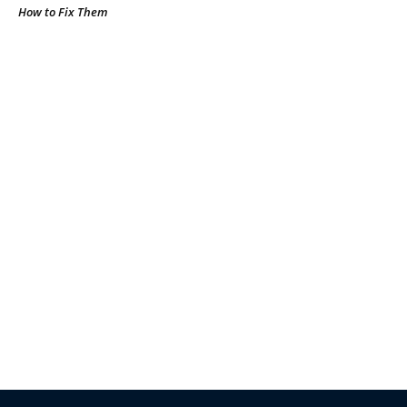
How to Fix Them