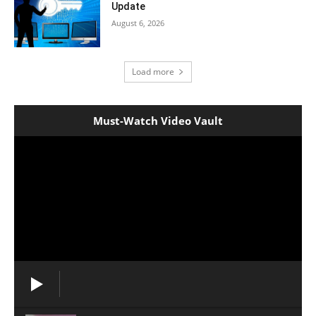
Update
August 6, 2026
Load more
Must-Watch Video Vault