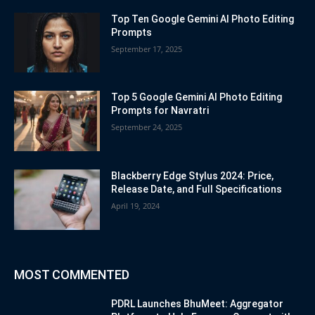
Top Ten Google Gemini AI Photo Editing
Prompts
September 17, 2025
Top 5 Google Gemini AI Photo Editing
Prompts for Navratri
September 24, 2025
Blackberry Edge Stylus 2024: Price,
Release Date, and Full Specifications
April 19, 2024
MOST COMMENTED
PDRL Launches BhuMeet: Aggregator