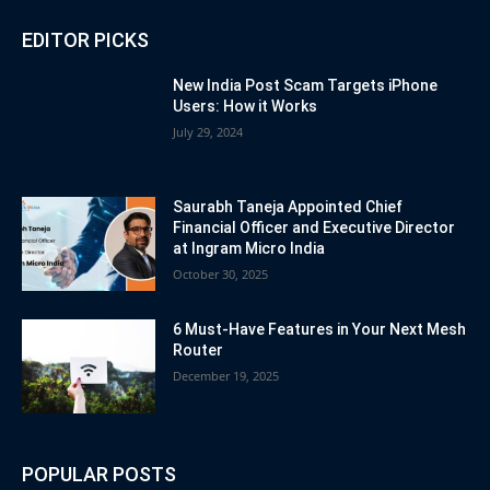
EDITOR PICKS
New India Post Scam Targets iPhone
Users: How it Works
July 29, 2024
Saurabh Taneja Appointed Chief
Financial Officer and Executive Director
at Ingram Micro India
October 30, 2025
6 Must-Have Features in Your Next Mesh
Router
December 19, 2025
POPULAR POSTS