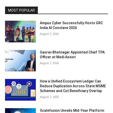
MOST POPULAR
Ampus Cyber Successfully Hosts GRC
India Al Conclave 2026
August 7, 2026
Gaurav Bhatnagar Appointed Chief TPA
Officer at Medi Assist
August 7, 2026
How a Unified Ecosystem Ledger Can
Reduce Duplication Across State MSME
Schemes and Cut Beneficiary Overlap
August 7, 2026
Scalefusion Unveils Mid-Year Platform