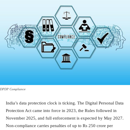
DPDP Compliance
India’s data protection clock is ticking. The Digital Personal Data
Protection Act came into force in 2023, the Rules followed in
November 2025, and full enforcement is expected by May 2027.
Non-compliance carries penalties of up to Rs 250 crore per