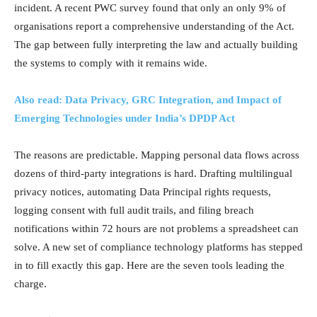
incident. A recent PWC survey found that only an only 9% of
organisations report a comprehensive understanding of the Act.
The gap between fully interpreting the law and actually building
the systems to comply with it remains wide.
Also read: Data Privacy, GRC Integration, and Impact of
Emerging Technologies under India’s DPDP Act
The reasons are predictable. Mapping personal data flows across
dozens of third-party integrations is hard. Drafting multilingual
privacy notices, automating Data Principal rights requests,
logging consent with full audit trails, and filing breach
notifications within 72 hours are not problems a spreadsheet can
solve. A new set of compliance technology platforms has stepped
in to fill exactly this gap. Here are the seven tools leading the
charge.