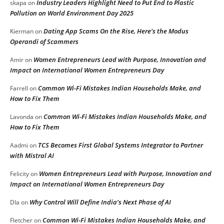
Industry Leaders Highlight Need to Put End to Plastic
skapa
on
Pollution on World Environment Day 2025
Dating App Scams On the Rise, Here’s the Modus
Kierman
on
Operandi of Scammers
Women Entrepreneurs Lead with Purpose, Innovation and
Amir
on
Impact on International Women Entrepreneurs Day
Common Wi-Fi Mistakes Indian Households Make, and
Farrell
on
How to Fix Them
Common Wi-Fi Mistakes Indian Households Make, and
Lavonda
on
How to Fix Them
TCS Becomes First Global Systems Integrator to Partner
Aadmi
on
with Mistral AI
Women Entrepreneurs Lead with Purpose, Innovation and
Felicity
on
Impact on International Women Entrepreneurs Day
Why Control Will Define India’s Next Phase of AI
DIa
on
Common Wi-Fi Mistakes Indian Households Make, and
Fletcher
on