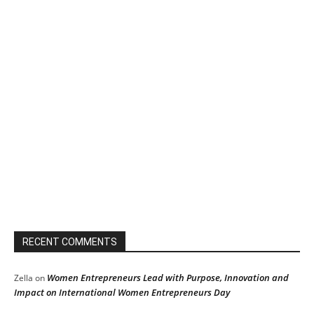
RECENT COMMENTS
Women Entrepreneurs Lead with Purpose, Innovation and
Zella
on
Impact on International Women Entrepreneurs Day