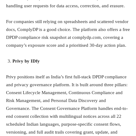
handling user requests for data access, correction, and erasure.
For companies still relying on spreadsheets and scattered vendor
docs, ComplyDP is a good choice. The platform also offers a free
DPDP compliance risk snapshot at complydp.com, covering a
company’s exposure score and a prioritised 30-day action plan.
Privy by IDfy
Privy positions itself as India’s first full-stack DPDP compliance
and privacy governance platform. It is built around three pillars:
Consent Lifecycle Management, Continuous Compliance and
Risk Management, and Personal Data Discovery and
Governance. The Consent Governance Platform handles end-to-
end consent collection with multilingual notices across all 22
scheduled Indian languages, purpose-specific consent flows,
versioning, and full audit trails covering grant, update, and