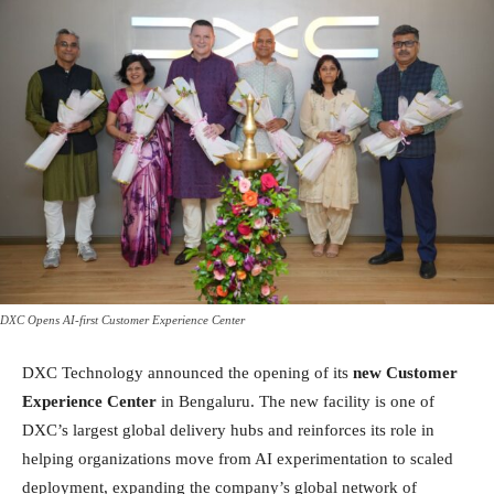
DXC Opens AI-first Customer Experience Center
DXC Technology announced the opening of its
new Customer
Experience Center
in Bengaluru. The new facility is one of
DXC’s largest global delivery hubs and reinforces its role in
helping organizations move from AI experimentation to scaled
deployment, expanding the company’s global network of