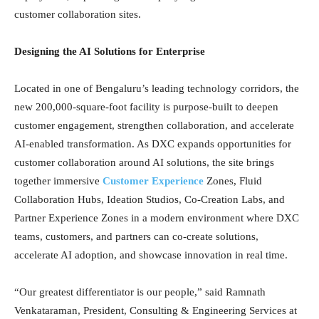
customer collaboration sites.
Designing the AI Solutions for Enterprise
Located in one of Bengaluru’s leading technology corridors, the
new 200,000-square-foot facility is purpose-built to deepen
customer engagement, strengthen collaboration, and accelerate
AI-enabled transformation. As DXC expands opportunities for
customer collaboration around AI solutions, the site brings
together immersive
Customer Experience
Zones, Fluid
Collaboration Hubs, Ideation Studios, Co-Creation Labs, and
Partner Experience Zones in a modern environment where DXC
teams, customers, and partners can co-create solutions,
accelerate AI adoption, and showcase innovation in real time.
“Our greatest differentiator is our people,” said Ramnath
Venkataraman, President, Consulting & Engineering Services at