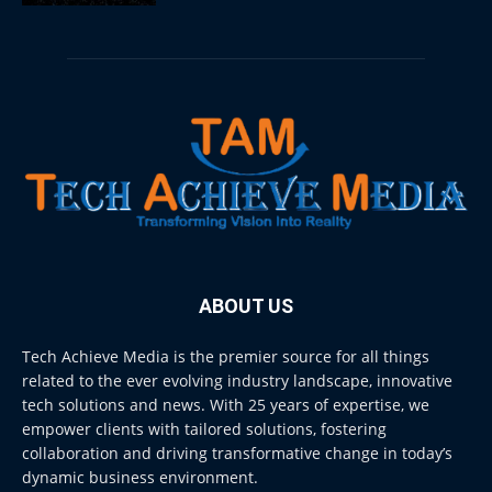
ABOUT US
Tech Achieve Media is the premier source for all things
related to the ever evolving industry landscape, innovative
tech solutions and news. With 25 years of expertise, we
empower clients with tailored solutions, fostering
collaboration and driving transformative change in today’s
dynamic business environment.