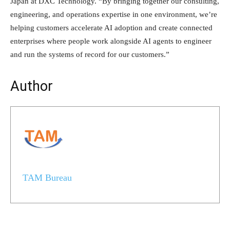
Japan at DXC Technology. “By bringing together our consulting,
engineering, and operations expertise in one environment, we’re
helping customers accelerate AI adoption and create connected
enterprises where people work alongside AI agents to engineer
and run the systems of record for our customers.”
Author
TAM Bureau