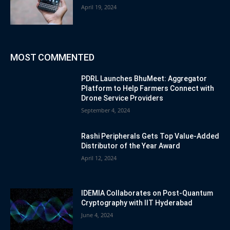
April 19, 2024
MOST COMMENTED
PDRL Launches BhuMeet: Aggregator
Platform to Help Farmers Connect with
Drone Service Providers
September 4, 2024
Rashi Peripherals Gets Top Value-Added
Distributor of the Year Award
April 12, 2024
IDEMIA Collaborates on Post-Quantum
Cryptography with IIT Hyderabad
June 4, 2024