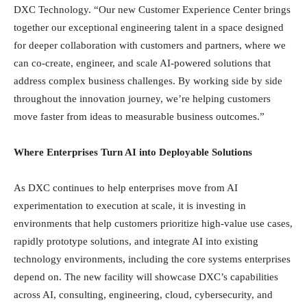
DXC Technology. “Our new Customer Experience Center brings
together our exceptional engineering talent in a space designed
for deeper collaboration with customers and partners, where we
can co-create, engineer, and scale AI-powered solutions that
address complex business challenges. By working side by side
throughout the innovation journey, we’re helping customers
move faster from ideas to measurable business outcomes.”
Where Enterprises Turn AI into Deployable Solutions
As DXC continues to help enterprises move from AI
experimentation to execution at scale, it is investing in
environments that help customers prioritize high-value use cases,
rapidly prototype solutions, and integrate AI into existing
technology environments, including the core systems enterprises
depend on. The new facility will showcase DXC’s capabilities
across AI, consulting, engineering, cloud, cybersecurity, and