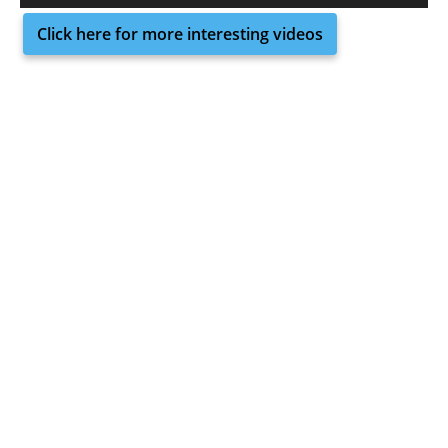
Click here for more interesting videos