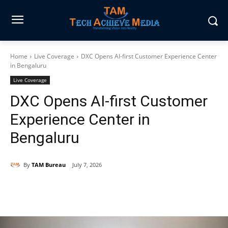
Home
Live Coverage
DXC Opens AI-first Customer Experience Center
in Bengaluru
Live Coverage
DXC Opens AI-first Customer
Experience Center in
Bengaluru
By
TAM Bureau
July 7, 2026