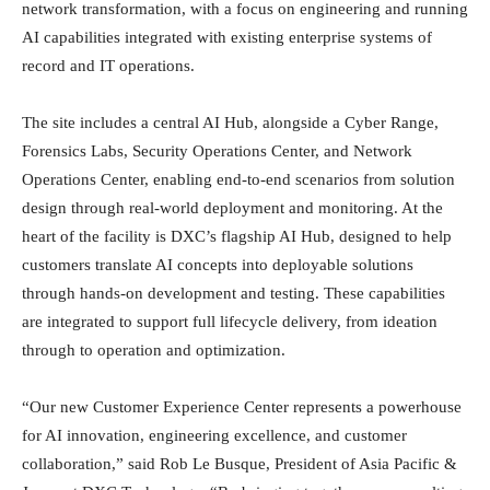
network transformation, with a focus on engineering and running
AI capabilities integrated with existing enterprise systems of
record and IT operations.
The site includes a central AI Hub, alongside a Cyber Range,
Forensics Labs, Security Operations Center, and Network
Operations Center, enabling end-to-end scenarios from solution
design through real-world deployment and monitoring. At the
heart of the facility is DXC’s flagship AI Hub, designed to help
customers translate AI concepts into deployable solutions
through hands-on development and testing. These capabilities
are integrated to support full lifecycle delivery, from ideation
through to operation and optimization.
“Our new Customer Experience Center represents a powerhouse
for AI innovation, engineering excellence, and customer
collaboration,” said Rob Le Busque, President of Asia Pacific &