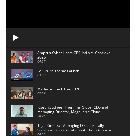
Ampcus Cyber Hosts GRC India Al Conclave
2026
04:27
IMC 2026 Theme Launch
03:33
MediaTek Tech Day 2026
03:26
Joseph Sudheer Thumma, Global CEO and
Managing Director, Magellanic Cloud
28:26
Tejas Goenka, Managing Director, Tally
Solutions in conversation with Tech Achieve
Media
08:38