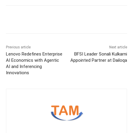
Previous article
Next article
Lenovo Redefines Enterprise
BFSI Leader Sonali Kulkarni
AI Economics with Agentic
Appointed Partner at Dailoqa
AI and Inferencing
Innovations