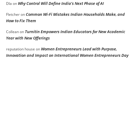
Why Control Will Define India’s Next Phase of AI
DIa
on
Common Wi-Fi Mistakes Indian Households Make, and
Fletcher
on
How to Fix Them
Turnitin Empowers Indian Educators for New Academic
Collean
on
Year with New Offerings
Women Entrepreneurs Lead with Purpose,
reputation house
on
Innovation and Impact on International Women Entrepreneurs Day