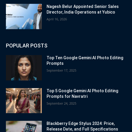
Nagesh Belur Appointed Senior Sales
Director, India Operations at Yubico
April 16, 2026
POPULAR POSTS
Top Ten Google Gemini AI Photo Editing
Prompts
September 17, 2025
Top 5 Google Gemini AI Photo Editing
Prompts for Navratri
September 24, 2025
Blackberry Edge Stylus 2024: Price,
Release Date, and Full Specifications