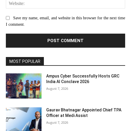
Web
Save my name, email, and website in this browser for the next time
I comment.
MOST POPULAR
Ampus Cyber Successfully Hosts GRC
India Al Conclave 2026
August 7, 2026
Gaurav Bhatnagar Appointed Chief TPA
Officer at Medi Assist
August 7, 2026