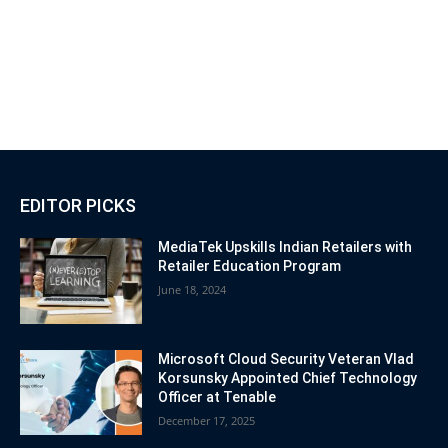
EDITOR PICKS
MediaTek Upskills Indian Retailers with
Retailer Education Program
June 18, 2024
Microsoft Cloud Security Veteran Vlad
Korsunsky Appointed Chief Technology
Officer at Tenable
December 17, 2025