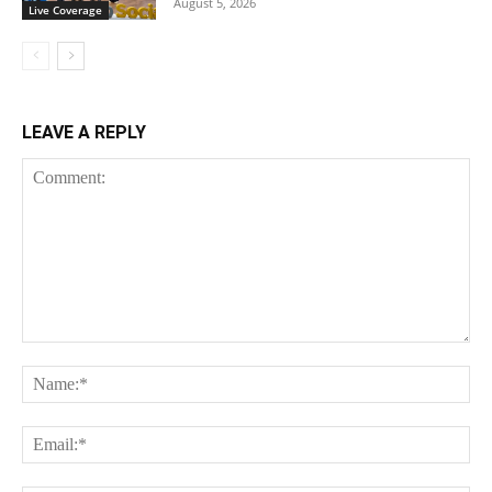
August 5, 2026
Live Coverage
LEAVE A REPLY
Comment:
Na
Ema