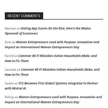
RECENT COMMENTS
Dating App Scams On the Rise, Here’s the Modus
Kierman
on
Operandi of Scammers
Women Entrepreneurs Lead with Purpose, Innovation and
Amir
on
Impact on International Women Entrepreneurs Day
Common Wi-Fi Mistakes Indian Households Make, and
Farrell
on
How to Fix Them
Common Wi-Fi Mistakes Indian Households Make, and
Lavonda
on
How to Fix Them
TCS Becomes First Global Systems Integrator to Partner
Aadmi
on
with Mistral AI
Women Entrepreneurs Lead with Purpose, Innovation and
Felicity
on
Impact on International Women Entrepreneurs Day