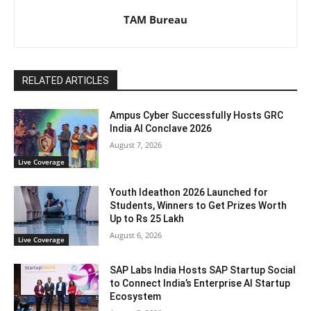
TAM Bureau
RELATED ARTICLES
Ampus Cyber Successfully Hosts GRC
India Al Conclave 2026
August 7, 2026
Live Coverage
Youth Ideathon 2026 Launched for
Students, Winners to Get Prizes Worth
Up to Rs 25 Lakh
August 6, 2026
Live Coverage
SAP Labs India Hosts SAP Startup Social
to Connect India’s Enterprise AI Startup
Ecosystem