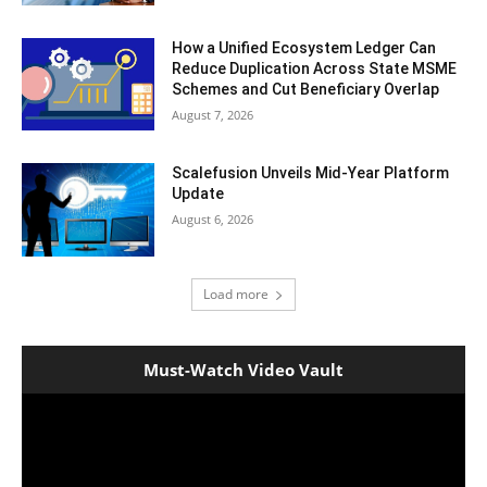
How a Unified Ecosystem Ledger Can
Reduce Duplication Across State MSME
Schemes and Cut Beneficiary Overlap
August 7, 2026
Scalefusion Unveils Mid-Year Platform
Update
August 6, 2026
Load more
Must-Watch Video Vault