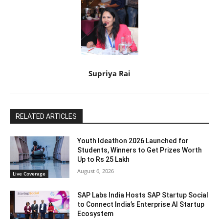
Supriya Rai
RELATED ARTICLES
Youth Ideathon 2026 Launched for
Students, Winners to Get Prizes Worth
Up to Rs 25 Lakh
August 6, 2026
Live Coverage
SAP Labs India Hosts SAP Startup Social
to Connect India’s Enterprise AI Startup
Ecosystem