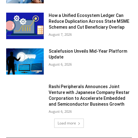
How a Unified Ecosystem Ledger Can
Reduce Duplication Across State MSME
Schemes and Cut Beneficiary Overlap
August 7, 2026
Scalefusion Unveils Mid-Year Platform
Update
August 6, 2026
Rashi Peripherals Announces Joint
Venture with Japanese Company Restar
Corporation to Accelerate Embedded
and Semiconductor Business Growth
August 6, 2026
Load more