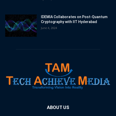
IDEMIA Collaborates on Post-Quantum
Cryptography with IIT Hyderabad
June 4, 2024
ABOUT US