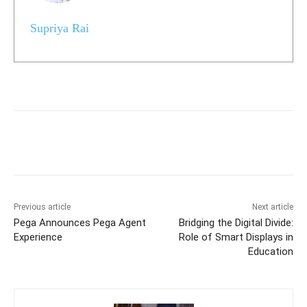
Supriya Rai
Previous article
Next article
Pega Announces Pega Agent
Bridging the Digital Divide:
Experience
Role of Smart Displays in
Education