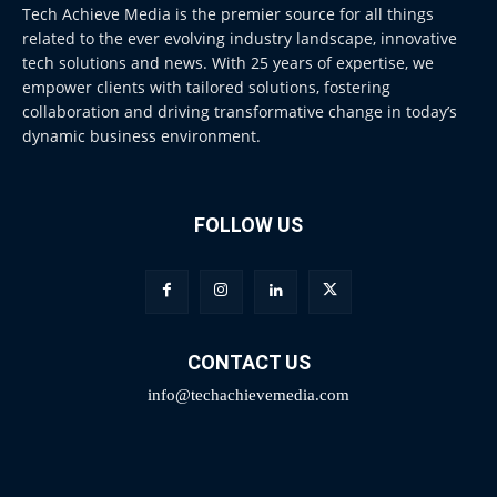
Tech Achieve Media is the premier source for all things
related to the ever evolving industry landscape, innovative
tech solutions and news. With 25 years of expertise, we
empower clients with tailored solutions, fostering
collaboration and driving transformative change in today’s
dynamic business environment.
FOLLOW US
CONTACT US
info@techachievemedia.com