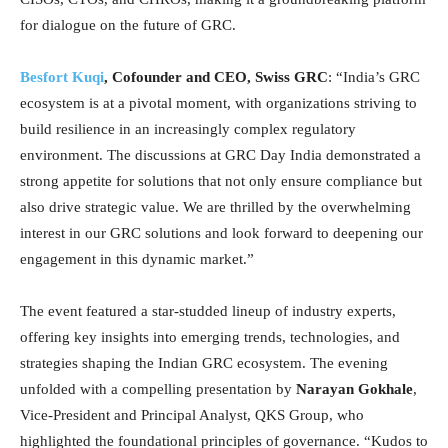
for dialogue on the future of GRC.
Besfort Kuqi
, Cofounder and CEO, Swiss GRC
: “India’s GRC
ecosystem is at a pivotal moment, with organizations striving to
build resilience in an increasingly complex regulatory
environment. The discussions at GRC Day India demonstrated a
strong appetite for solutions that not only ensure compliance but
also drive strategic value. We are thrilled by the overwhelming
interest in our GRC solutions and look forward to deepening our
engagement in this dynamic market.”
The event featured a star-studded lineup of industry experts,
offering key insights into emerging trends, technologies, and
strategies shaping the Indian GRC ecosystem. The evening
unfolded with a compelling presentation by
Narayan Gokhale
,
Vice-President and Principal Analyst, QKS Group, who
highlighted the foundational principles of governance. “Kudos to