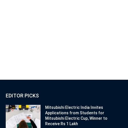
EDITOR PICKS
Mitsubishi Electric India Invites
Applications from Students for
Mitsubishi Electric Cup, Winner to
Receive Rs 1 Lakh