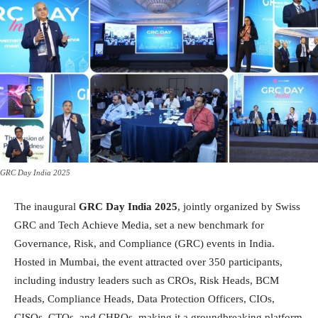
GRC Day India 2025
The inaugural
GRC Day India 2025
, jointly organized by Swiss
GRC and Tech Achieve Media, set a new benchmark for
Governance, Risk, and Compliance (GRC) events in India.
Hosted in Mumbai, the event attracted over 350 participants,
including industry leaders such as CROs, Risk Heads, BCM
Heads, Compliance Heads, Data Protection Officers, CIOs,
CISOs, CTOs, and CHROs, making it a groundbreaking platform