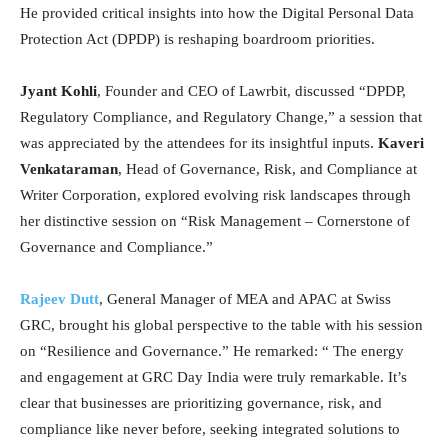
He provided critical insights into how the Digital Personal Data
Protection Act (DPDP) is reshaping boardroom priorities.
Jyant Kohli
, Founder and CEO of Lawrbit, discussed “DPDP,
Regulatory Compliance, and Regulatory Change,” a session that
was appreciated by the attendees for its insightful inputs.
Kaveri
Venkataraman
, Head of Governance, Risk, and Compliance at
Writer Corporation, explored evolving risk landscapes through
her distinctive session on “Risk Management – Cornerstone of
Governance and Compliance.”
Rajeev Dutt
, General Manager of MEA and APAC at Swiss
GRC, brought his global perspective to the table with his session
on “Resilience and Governance.” He remarked: “ The energy
and engagement at GRC Day India were truly remarkable. It’s
clear that businesses are prioritizing governance, risk, and
compliance like never before, seeking integrated solutions to