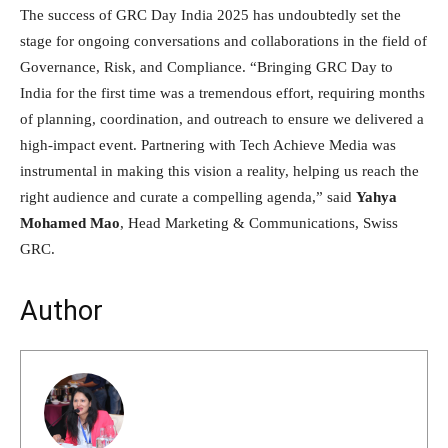
The success of GRC Day India 2025 has undoubtedly set the
stage for ongoing conversations and collaborations in the field of
Governance, Risk, and Compliance. “Bringing GRC Day to
India for the first time was a tremendous effort, requiring months
of planning, coordination, and outreach to ensure we delivered a
high-impact event. Partnering with Tech Achieve Media was
instrumental in making this vision a reality, helping us reach the
right audience and curate a compelling agenda,” said
Yahya
Mohamed Mao
, Head Marketing & Communications, Swiss
GRC.
Author