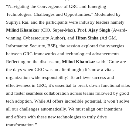
“Navigating the Convergence of GRC and Emerging
Technologies: Challenges and Opportunities.” Moderated by
Supriya Rai, and the participants were industry leaders namely
Milind Khamkar
(CIO, Super-Max),
Prof. Ajay Singh
(Award-
winning Cybersecurity Author), and
Hiten Sinha
(Ad GM,
Information Security, BSE), the session explored the synergies
between GRC frameworks and technological advancements.
Reflecting on the discussion,
Milind Khamkar
said: “Gone are
the days when GRC was an afterthought; it’s now a vital,
organization-wide responsibility! To achieve success and
effectiveness in GRC, it’s essential to break down functional silos
and foster seamless collaboration across teams followed by good
tech adoption. While AI offers incredible potential, it won’t solve
all our challenges automatically. We must align our intentions
and efforts with these new technologies to truly drive
transformation.”