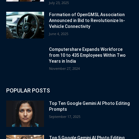
July 23, 2025
Formation of OpenGMSL Association
Announced in Bid to Revolutionize In-
Vehicle Connectivity
June 4, 2025
Computershare Expands Workforce
from 10 to 435 Employees Within Two
Years in India
November 27, 2024
POPULAR POSTS
Top Ten Google Gemini AI Photo Editing
Prompts
September 17, 2025
Top 5 Google Gemini AI Photo Editing