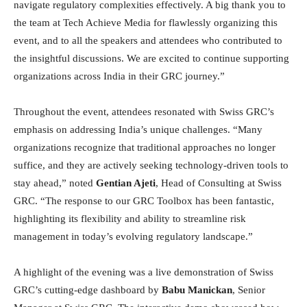
navigate regulatory complexities effectively. A big thank you to
the team at Tech Achieve Media for flawlessly organizing this
event, and to all the speakers and attendees who contributed to
the insightful discussions. We are excited to continue supporting
organizations across India in their GRC journey.”
Throughout the event, attendees resonated with Swiss GRC’s
emphasis on addressing India’s unique challenges. “Many
organizations recognize that traditional approaches no longer
suffice, and they are actively seeking technology-driven tools to
stay ahead,” noted
Gentian Ajeti
, Head of Consulting at Swiss
GRC. “The response to our GRC Toolbox has been fantastic,
highlighting its flexibility and ability to streamline risk
management in today’s evolving regulatory landscape.”
A highlight of the evening was a live demonstration of Swiss
GRC’s cutting-edge dashboard by
Babu Manickan
, Senior