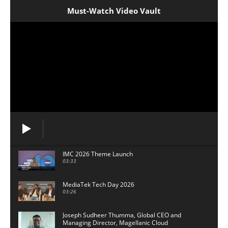
Must-Watch Video Vault
IMC 2026 Theme Launch
03:33
MediaTek Tech Day 2026
03:26
Joseph Sudheer Thumma, Global CEO and
Managing Director, Magellanic Cloud