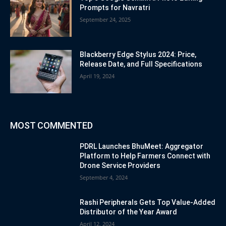
Prompts for Navratri
September 24, 2025
Blackberry Edge Stylus 2024: Price,
Release Date, and Full Specifications
April 19, 2024
MOST COMMENTED
PDRL Launches BhuMeet: Aggregator
Platform to Help Farmers Connect with
Drone Service Providers
September 4, 2024
Rashi Peripherals Gets Top Value-Added
Distributor of the Year Award
April 12, 2024