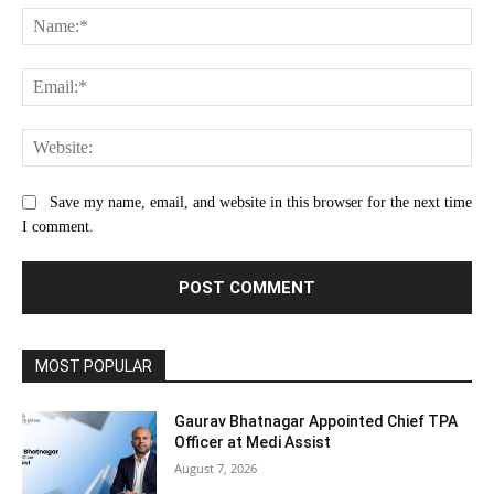
Na
Ema
Web
Save my name, email, and website in this browser for the next time
I comment.
MOST POPULAR
Gaurav Bhatnagar Appointed Chief TPA
Officer at Medi Assist
August 7, 2026