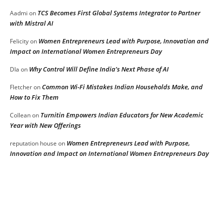
TCS Becomes First Global Systems Integrator to Partner
Aadmi
on
with Mistral AI
Women Entrepreneurs Lead with Purpose, Innovation and
Felicity
on
Impact on International Women Entrepreneurs Day
Why Control Will Define India’s Next Phase of AI
DIa
on
Common Wi-Fi Mistakes Indian Households Make, and
Fletcher
on
How to Fix Them
Turnitin Empowers Indian Educators for New Academic
Collean
on
Year with New Offerings
Women Entrepreneurs Lead with Purpose,
reputation house
on
Innovation and Impact on International Women Entrepreneurs Day