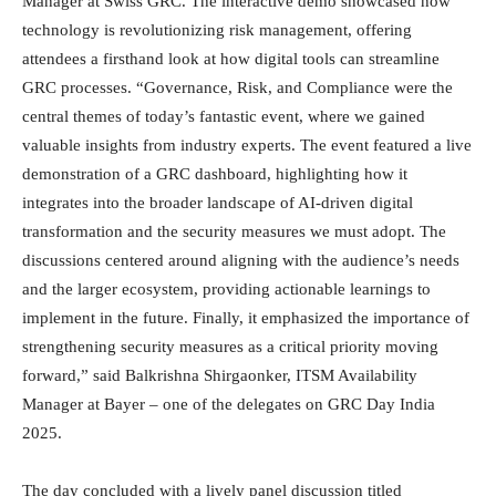
Manager at Swiss GRC. The interactive demo showcased how
technology is revolutionizing risk management, offering
attendees a firsthand look at how digital tools can streamline
GRC processes. “Governance, Risk, and Compliance were the
central themes of today’s fantastic event, where we gained
valuable insights from industry experts. The event featured a live
demonstration of a GRC dashboard, highlighting how it
integrates into the broader landscape of AI-driven digital
transformation and the security measures we must adopt. The
discussions centered around aligning with the audience’s needs
and the larger ecosystem, providing actionable learnings to
implement in the future. Finally, it emphasized the importance of
strengthening security measures as a critical priority moving
forward,” said Balkrishna Shirgaonker, ITSM Availability
Manager at Bayer – one of the delegates on GRC Day India
2025.
The day concluded with a lively panel discussion titled