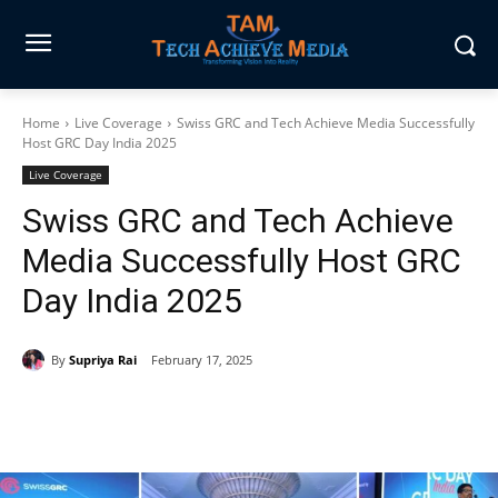
Home
Live Coverage
Swiss GRC and Tech Achieve Media Successfully
Host GRC Day India 2025
Live Coverage
Swiss GRC and Tech Achieve
Media Successfully Host GRC
Day India 2025
By
Supriya Rai
February 17, 2025