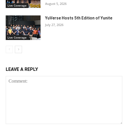
August 5, 2026
Live Coverage
YuVerse Hosts 5th Edition of Yunite
July 27, 2026
Live Coverage
LEAVE A REPLY
Comment: