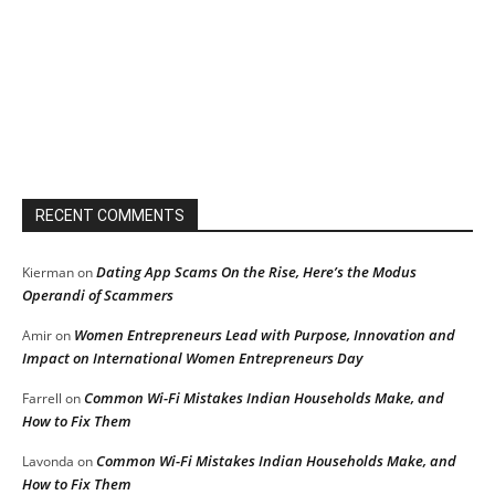
RECENT COMMENTS
Dating App Scams On the Rise, Here’s the Modus
Kierman
on
Operandi of Scammers
Women Entrepreneurs Lead with Purpose, Innovation and
Amir
on
Impact on International Women Entrepreneurs Day
Common Wi-Fi Mistakes Indian Households Make, and
Farrell
on
How to Fix Them
Common Wi-Fi Mistakes Indian Households Make, and
Lavonda
on
How to Fix Them