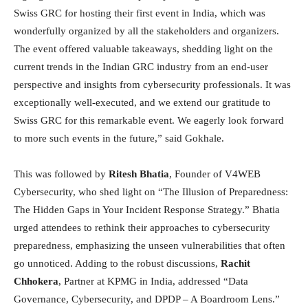
Swiss GRC for hosting their first event in India, which was
wonderfully organized by all the stakeholders and organizers.
The event offered valuable takeaways, shedding light on the
current trends in the Indian GRC industry from an end-user
perspective and insights from cybersecurity professionals. It was
exceptionally well-executed, and we extend our gratitude to
Swiss GRC for this remarkable event. We eagerly look forward
to more such events in the future,” said Gokhale.
This was followed by
Ritesh Bhatia
, Founder of V4WEB
Cybersecurity, who shed light on “The Illusion of Preparedness:
The Hidden Gaps in Your Incident Response Strategy.” Bhatia
urged attendees to rethink their approaches to cybersecurity
preparedness, emphasizing the unseen vulnerabilities that often
go unnoticed. Adding to the robust discussions,
Rachit
Chhokera
, Partner at KPMG in India, addressed “Data
Governance, Cybersecurity, and DPDP – A Boardroom Lens.”