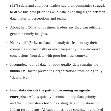
(52%) data and analytics leaders say their companies struggle
to drive business priorities with data, exposing a gap between
data maturity perceptions and reality.
About half (51%) of business leaders say they can reliably
generate timely insights.
Nearly half (54%) of data and analytics leaders say their
companies occasionally or even frequently draw incorrect
conclusions from data with poor business context.
Incomplete, out-of-date, or poor-quality data remains the
number #1 factor preventing organizations from being truly
“data-driven.”
Poor data derails the path to becoming an agentic
enterprise:
AI has quickly become the top data priority —
and the biggest stress test for existing data foundations. For
Indian respondents, AI capabilities have consistently ranked