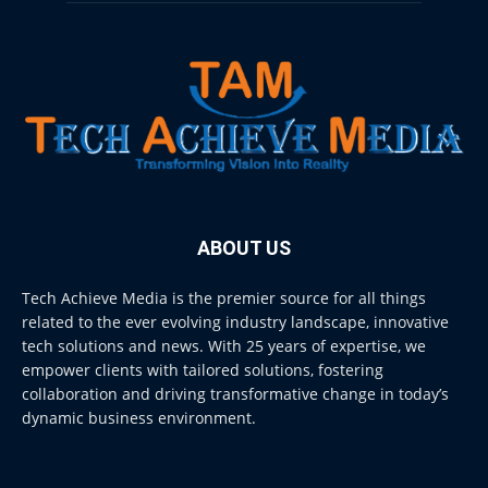
ABOUT US
Tech Achieve Media is the premier source for all things
related to the ever evolving industry landscape, innovative
tech solutions and news. With 25 years of expertise, we
empower clients with tailored solutions, fostering
collaboration and driving transformative change in today’s
dynamic business environment.