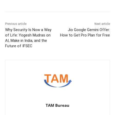
Previous article
Next article
Why Security Is Now a Way
Jio Google Gemini Offer:
of Life: Yogesh Mudras on
How to Get Pro Plan for Free
AI, Make in India, and the
Future of IFSEC
TAM Bureau