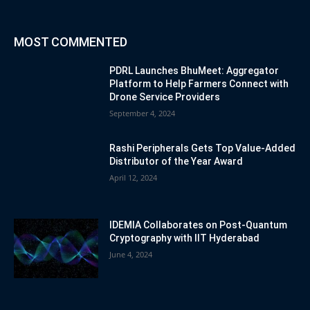
MOST COMMENTED
PDRL Launches BhuMeet: Aggregator
Platform to Help Farmers Connect with
Drone Service Providers
September 4, 2024
Rashi Peripherals Gets Top Value-Added
Distributor of the Year Award
April 12, 2024
IDEMIA Collaborates on Post-Quantum
Cryptography with IIT Hyderabad
June 4, 2024