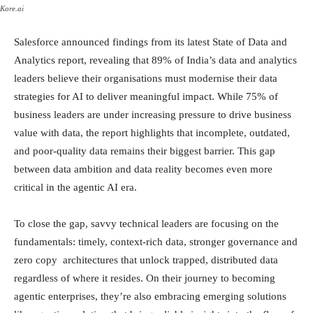
Kore.ai
Salesforce announced findings from its latest State of Data and
Analytics report, revealing that 89% of India’s data and analytics
leaders believe their organisations must modernise their data
strategies for AI to deliver meaningful impact. While 75% of
business leaders are under increasing pressure to drive business
value with data, the report highlights that incomplete, outdated,
and poor-quality data remains their biggest barrier. This gap
between data ambition and data reality becomes even more
critical in the agentic AI era.
To close the gap, savvy technical leaders are focusing on the
fundamentals: timely, context-rich data, stronger governance and
zero copy architectures that unlock trapped, distributed data
regardless of where it resides. On their journey to becoming
agentic enterprises, they’re also embracing emerging solutions