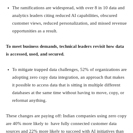
The ramifications are widespread, with over 8 in 10 data and
analytics leaders citing reduced AI capabilities, obscured
customer views, reduced personalization, and missed revenue
opportunities as a result.
To meet business demands, technical leaders revisit how data
is accessed, used, and secured.
To mitigate trapped data challenges, 52% of organizations are
adopting zero copy data integration, an approach that makes
it possible to access data that is sitting in multiple different
databases at the same time without having to move, copy, or
reformat anything.
These changes are paying off: Indian companies using zero copy
are 40% more likely to have fully connected customer data
sources and 22% more likely to succeed with AI initiatives than