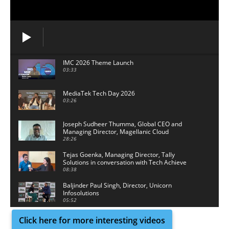
IMC 2026 Theme Launch
03:33
MediaTek Tech Day 2026
03:26
Joseph Sudheer Thumma, Global CEO and
Managing Director, Magellanic Cloud
28:26
Tejas Goenka, Managing Director, Tally
Solutions in conversation with Tech Achieve
Media
08:38
Baljinder Paul Singh, Director, Unicorn
Infosolutions
05:52
Click here for more interesting videos