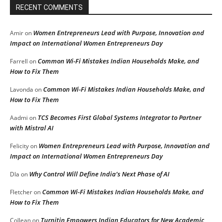
RECENT COMMENTS
Women Entrepreneurs Lead with Purpose, Innovation and
Amir
on
Impact on International Women Entrepreneurs Day
Common Wi-Fi Mistakes Indian Households Make, and
Farrell
on
How to Fix Them
Common Wi-Fi Mistakes Indian Households Make, and
Lavonda
on
How to Fix Them
TCS Becomes First Global Systems Integrator to Partner
Aadmi
on
with Mistral AI
Women Entrepreneurs Lead with Purpose, Innovation and
Felicity
on
Impact on International Women Entrepreneurs Day
Why Control Will Define India’s Next Phase of AI
DIa
on
Common Wi-Fi Mistakes Indian Households Make, and
Fletcher
on
How to Fix Them
Turnitin Empowers Indian Educators for New Academic
Collean
on