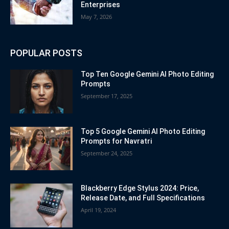
Enterprises
May 7, 2026
POPULAR POSTS
Top Ten Google Gemini AI Photo Editing
Prompts
September 17, 2025
Top 5 Google Gemini AI Photo Editing
Prompts for Navratri
September 24, 2025
Blackberry Edge Stylus 2024: Price,
Release Date, and Full Specifications
April 19, 2024