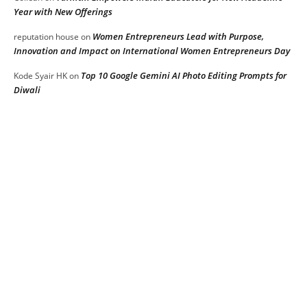
Year with New Offerings
Women Entrepreneurs Lead with Purpose,
reputation house
on
Innovation and Impact on International Women Entrepreneurs Day
Top 10 Google Gemini AI Photo Editing Prompts for
Kode Syair HK
on
Diwali