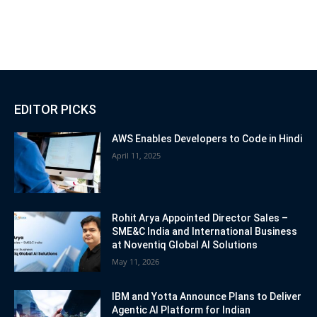
EDITOR PICKS
AWS Enables Developers to Code in Hindi
April 11, 2025
Rohit Arya Appointed Director Sales –
SME&C India and International Business
at Noventiq Global AI Solutions
May 11, 2026
IBM and Yotta Announce Plans to Deliver
Agentic AI Platform for Indian