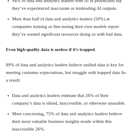
94% of data and analytics leaders with AI in production say
they’ve experienced inaccurate or misleading AI outputs.
More than half of data and analytics leaders (50%) at
companies training or fine-tuning their own models report
they’ve wasted significant resources doing so with bad data.
Even high-quality data is useless if it’s trapped.
89% of data and analytics leaders believe unified data is key for
meeting customer expectations, but struggle with trapped data As
a result:
Data and analytics leaders estimate that 26% of their
company’s data is siloed, inaccessible, or otherwise unusable.
More concerning, 75% of data and analytics leaders believe
their most valuable business insights reside within this
inaccessible 26%.