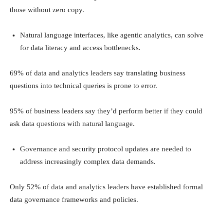
those without zero copy.
Natural language interfaces, like agentic analytics, can solve
for data literacy and access bottlenecks.
69% of data and analytics leaders say translating business
questions into technical queries is prone to error.
95% of business leaders say they’d perform better if they could
ask data questions with natural language.
Governance and security protocol updates are needed to
address increasingly complex data demands.
Only 52% of data and analytics leaders have established formal
data governance frameworks and policies.