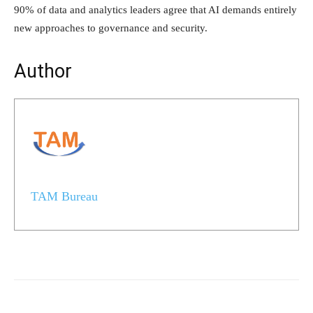
90% of data and analytics leaders agree that AI demands entirely
new approaches to governance and security.
Author
TAM Bureau