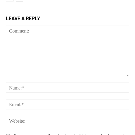
LEAVE A REPLY
Comment:
Na
Ema
Web