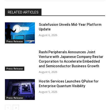
RELATED ARTICLES
Scalefusion Unveils Mid-Year Platform
Update
August 6, 2026
Press Release
Rashi Peripherals Announces Joint
Venture with Japanese Company Restar
Corporation to Accelerate Embedded
and Semiconductor Business Growth
Press Release
August 6, 2026
Hostin Services Launches QPulse for
Enterprise Quantum Visibility
August 5, 2026
Press Release