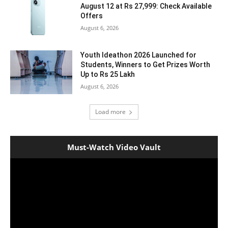
August 12 at Rs 27,999: Check Available
Offers
August 6, 2026
Youth Ideathon 2026 Launched for
Students, Winners to Get Prizes Worth
Up to Rs 25 Lakh
August 6, 2026
Load more
Must-Watch Video Vault