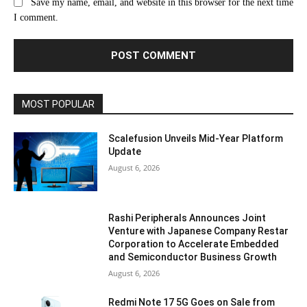
Save my name, email, and website in this browser for the next time
I comment.
MOST POPULAR
Scalefusion Unveils Mid-Year Platform
Update
August 6, 2026
Rashi Peripherals Announces Joint
Venture with Japanese Company Restar
Corporation to Accelerate Embedded
and Semiconductor Business Growth
August 6, 2026
Redmi Note 17 5G Goes on Sale from