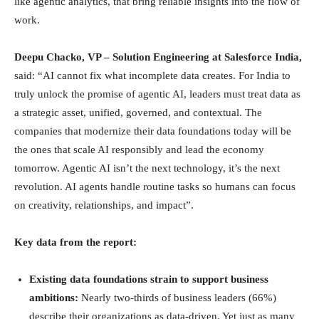
like agentic analytics, that bring reliable insights into the flow of
work.
Deepu Chacko, VP – Solution Engineering at Salesforce India,
said: “AI cannot fix what incomplete data creates. For India to
truly unlock the promise of agentic AI, leaders must treat data as
a strategic asset, unified, governed, and contextual. The
companies that modernize their data foundations today will be
the ones that scale AI responsibly and lead the economy
tomorrow. Agentic AI isn’t the next technology, it’s the next
revolution. AI agents handle routine tasks so humans can focus
on creativity, relationships, and impact”.
Key data from the report:
Existing data foundations strain to support business
ambitions:
Nearly two-thirds of business leaders (66%)
describe their organizations as data-driven. Yet just as many