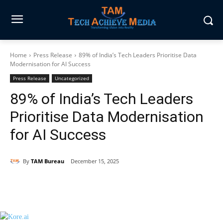
Home
Press Release
89% of India’s Tech Leaders Prioritise Data
Modernisation for AI Success
Press Release
Uncategorized
89% of India’s Tech Leaders
Prioritise Data Modernisation
for AI Success
By
TAM Bureau
December 15, 2025