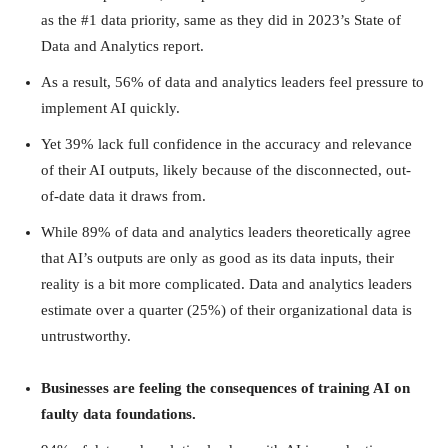
as the #1 data priority, same as they did in 2023’s State of
Data and Analytics report.
As a result, 56% of data and analytics leaders feel pressure to
implement AI quickly.
Yet 39% lack full confidence in the accuracy and relevance
of their AI outputs, likely because of the disconnected, out-
of-date data it draws from.
While 89% of data and analytics leaders theoretically agree
that AI’s outputs are only as good as its data inputs, their
reality is a bit more complicated. Data and analytics leaders
estimate over a quarter (25%) of their organizational data is
untrustworthy.
Businesses are feeling the consequences of training AI on
faulty data foundations.