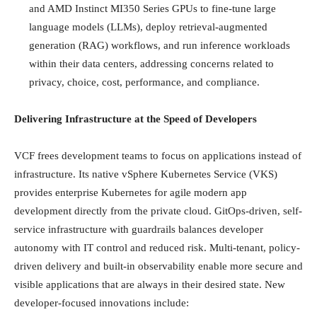
and AMD Instinct MI350 Series GPUs to fine-tune large
language models (LLMs), deploy retrieval-augmented
generation (RAG) workflows, and run inference workloads
within their data centers, addressing concerns related to
privacy, choice, cost, performance, and compliance.
Delivering Infrastructure at the Speed of Developers
VCF frees development teams to focus on applications instead of
infrastructure. Its native vSphere Kubernetes Service (VKS)
provides enterprise Kubernetes for agile modern app
development directly from the private cloud. GitOps-driven, self-
service infrastructure with guardrails balances developer
autonomy with IT control and reduced risk. Multi-tenant, policy-
driven delivery and built-in observability enable more secure and
visible applications that are always in their desired state. New
developer-focused innovations include: