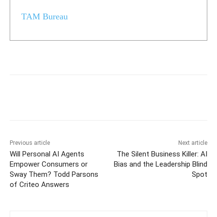
TAM Bureau
Previous article
Next article
Will Personal AI Agents
The Silent Business Killer: AI
Empower Consumers or
Bias and the Leadership Blind
Sway Them? Todd Parsons
Spot
of Criteo Answers