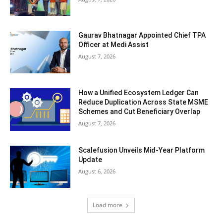
Gaurav Bhatnagar Appointed Chief TPA
Officer at Medi Assist
August 7, 2026
How a Unified Ecosystem Ledger Can
Reduce Duplication Across State MSME
Schemes and Cut Beneficiary Overlap
August 7, 2026
Scalefusion Unveils Mid-Year Platform
Update
August 6, 2026
Load more