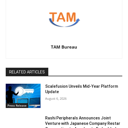
TAM Bureau
RELATED ARTICLES
Scalefusion Unveils Mid-Year Platform
Update
August 6, 2026
Press Release
Rashi Peripherals Announces Joint
Venture with Japanese Company Restar