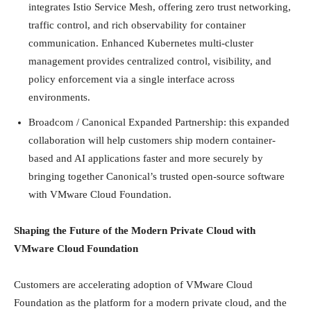
integrates Istio Service Mesh, offering zero trust networking,
traffic control, and rich observability for container
communication. Enhanced Kubernetes multi-cluster
management provides centralized control, visibility, and
policy enforcement via a single interface across
environments.
Broadcom / Canonical Expanded Partnership: this expanded
collaboration will help customers ship modern container-
based and AI applications faster and more securely by
bringing together Canonical’s trusted open-source software
with VMware Cloud Foundation.
Shaping the Future of the Modern Private Cloud with
VMware Cloud Foundation
Customers are accelerating adoption of VMware Cloud
Foundation as the platform for a modern private cloud, and the