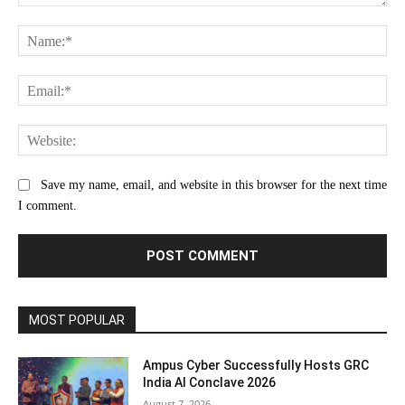
Comment:
Na
Ema
Web
Save my name, email, and website in this browser for the next time
I comment.
MOST POPULAR
Ampus Cyber Successfully Hosts GRC
India Al Conclave 2026
August 7, 2026