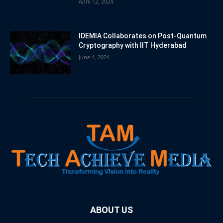
April 12, 2024
IDEMIA Collaborates on Post-Quantum
Cryptography with IIT Hyderabad
June 4, 2024
ABOUT US