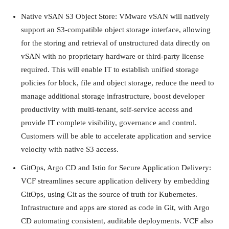
Native vSAN S3 Object Store: VMware vSAN will natively
support an S3-compatible object storage interface, allowing
for the storing and retrieval of unstructured data directly on
vSAN with no proprietary hardware or third-party license
required. This will enable IT to establish unified storage
policies for block, file and object storage, reduce the need to
manage additional storage infrastructure, boost developer
productivity with multi-tenant, self-service access and
provide IT complete visibility, governance and control.
Customers will be able to accelerate application and service
velocity with native S3 access.
GitOps, Argo CD and Istio for Secure Application Delivery:
VCF streamlines secure application delivery by embedding
GitOps, using Git as the source of truth for Kubernetes.
Infrastructure and apps are stored as code in Git, with Argo
CD automating consistent, auditable deployments. VCF also