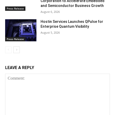
Corporation to Accelerate Embedded
and Semiconductor Business Growth
Press Release
August 6, 2026
Hostin Services Launches QPulse for
Enterprise Quantum Visibility
August 5, 2026
Press Release
LEAVE A REPLY