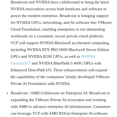
Broadcom and NVIDIA have collaborated to bring the latest
NVIDIA innovations across both hardware and software to
power the modern enterprise. Broadcom is bringing support
for NVIDIA GPUs, networking, and AI software into VMware
Cloud Foundation, enabling enterprises to run demanding
workloads on a consistent, secure private cloud platform.
VCF will support NVIDIA Blackwell accelerated computing,
including NVIDIA RTX PRO 6000 Blackwell Server Edition
GPUs and NVIDIA B200 GPUs, as well as
NVIDIA
ConnectX-7
and NVIDIA BlueField-3 400G DPUs with
Enhanced DirectPath I/O. These enhancements will expand
the capabilities of the companies’ jointly developed VMware
Private AI Foundation with NVIDIA.
Broadcom / AMD Collaborate on Enterprise AI: Broadcom is
expanding the VMware Private AI ecosystem and working
with AMD to advance enterprise AI infrastructure. Customers
can leverage VCF with AMD ROCm Enterprise AI software