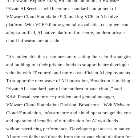
At VMware Explore 2025, Broadcom announced VMware
Private AI Services will become a standard component of
VMware Cloud Foundation 9.0, making VCF an AI native
platform. With VCF 9.0 now generally available, customers can
adopt a unified, AI native platform for secure, modern private
cloud infrastructure at scale.
“It’s undeniable that customers are resetting their cloud strategies
and building out their private clouds to support better developer
velocity with IT control, and more cost-efficient AI deployments.
To support the next wave of AI innovation, Broadcom is making
Private AI a standard part of the modern private cloud,” said
Krish Prasad, senior vice president and general manager,
VMware Cloud Foundation Division, Broadcom. “With VMware
Cloud Foundation, infrastructure and cloud operators get the cost
and operational benefits of virtualization for AI workloads
without sacrificing performance. Developers get access to native
AI services delivered directly from the private cloud platform for