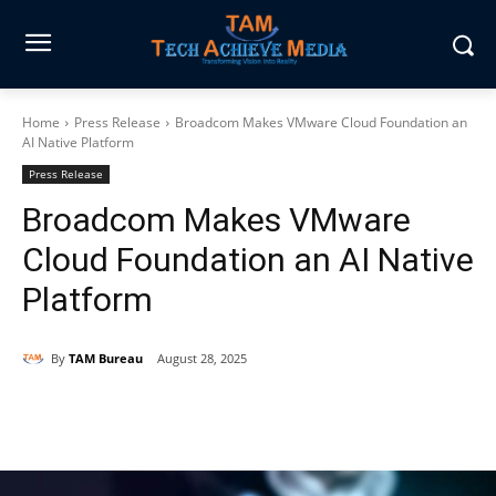
Home
Press Release
Broadcom Makes VMware Cloud Foundation an
AI Native Platform
Press Release
Broadcom Makes VMware
Cloud Foundation an AI Native
Platform
By
TAM Bureau
August 28, 2025