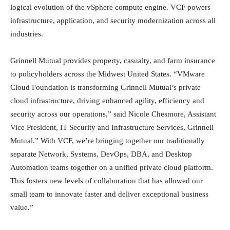
logical evolution of the vSphere compute engine. VCF powers
infrastructure, application, and security modernization across all
industries.
Grinnell Mutual provides property, casualty, and farm insurance
to policyholders across the Midwest United States. “VMware
Cloud Foundation is transforming Grinnell Mutual’s private
cloud infrastructure, driving enhanced agility, efficiency and
security across our operations,” said Nicole Chesmore, Assistant
Vice President, IT Security and Infrastructure Services, Grinnell
Mutual.” With VCF, we’re bringing together our traditionally
separate Network, Systems, DevOps, DBA, and Desktop
Automation teams together on a unified private cloud platform.
This fosters new levels of collaboration that has allowed our
small team to innovate faster and deliver exceptional business
value.”