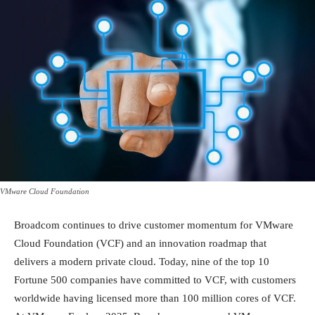
VMware Cloud Foundation
Broadcom continues to drive customer momentum for VMware
Cloud Foundation (VCF) and an innovation roadmap that
delivers a modern private cloud. Today, nine of the top 10
Fortune 500 companies have committed to VCF, with customers
worldwide having licensed more than 100 million cores of VCF.