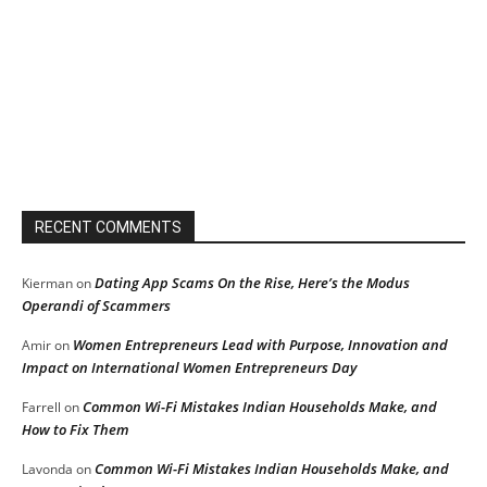
RECENT COMMENTS
Dating App Scams On the Rise, Here’s the Modus
Kierman
on
Operandi of Scammers
Women Entrepreneurs Lead with Purpose, Innovation and
Amir
on
Impact on International Women Entrepreneurs Day
Common Wi-Fi Mistakes Indian Households Make, and
Farrell
on
How to Fix Them
Common Wi-Fi Mistakes Indian Households Make, and
Lavonda
on