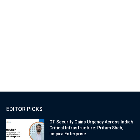
EDITOR PICKS
OT Security Gains Urgency Across India’s
Critical Infrastructure: Pritam Shah,
Inspira Enterprise