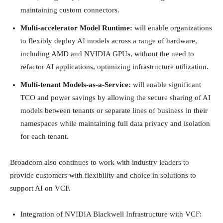
maintaining custom connectors.
Multi-accelerator Model Runtime:
will enable organizations
to flexibly deploy AI models across a range of hardware,
including AMD and NVIDIA GPUs, without the need to
refactor AI applications, optimizing infrastructure utilization.
Multi-tenant Models-as-a-Service:
will enable significant
TCO and power savings by allowing the secure sharing of AI
models between tenants or separate lines of business in their
namespaces while maintaining full data privacy and isolation
for each tenant.
Broadcom also continues to work with industry leaders to
provide customers with flexibility and choice in solutions to
support AI on VCF.
Integration of NVIDIA Blackwell Infrastructure with VCF: