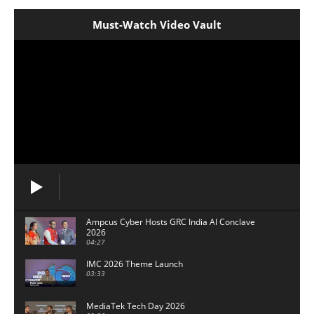
Must-Watch Video Vault
Ampcus Cyber Hosts GRC India Al Conclave
2026
04:27
IMC 2026 Theme Launch
03:33
MediaTek Tech Day 2026