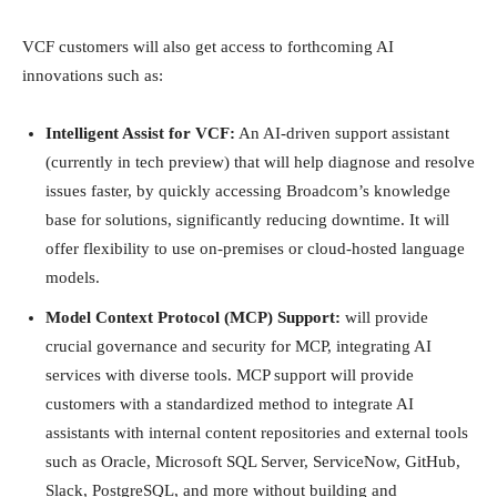
VCF customers will also get access to forthcoming AI
innovations such as:
Intelligent Assist for VCF:
An AI-driven support assistant
(currently in tech preview) that will help diagnose and resolve
issues faster, by quickly accessing Broadcom’s knowledge
base for solutions, significantly reducing downtime. It will
offer flexibility to use on-premises or cloud-hosted language
models.
Model Context Protocol (MCP) Support:
will provide
crucial governance and security for MCP, integrating AI
services with diverse tools. MCP support will provide
customers with a standardized method to integrate AI
assistants with internal content repositories and external tools
such as Oracle, Microsoft SQL Server, ServiceNow, GitHub,
Slack, PostgreSQL, and more without building and