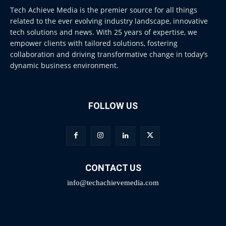
Tech Achieve Media is the premier source for all things
related to the ever evolving industry landscape, innovative
tech solutions and news. With 25 years of expertise, we
empower clients with tailored solutions, fostering
collaboration and driving transformative change in today’s
dynamic business environment.
FOLLOW US
CONTACT US
info@techachievemedia.com