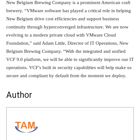
New Belgium Brewing Company is a prominent American craft
brewery. “VMware software has played a critical role in helping
New Belgium drive cost efficiencies and support business
continuity through hyperconverged infrastructure. We are now
evolving to a modern private cloud with VMware Cloud
Foundation,” said Adam Little, Director of IT Operations, New
Belgium Brewing Company. “With the integrated and unified
VCF 9.0 platform, we will be able to significantly improve our IT
operations. VCF’s built in security capabilities will help make us
secure and compliant by default from the moment we deploy.
Author