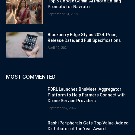
Top 5 Google Gemini AI Photo Editing
Prompts for Navratri
September 24, 2025
Blackberry Edge Stylus 2024: Price,
Release Date, and Full Specifications
April 19, 2024
MOST COMMENTED
PDRL Launches BhuMeet: Aggregator
Platform to Help Farmers Connect with
Drone Service Providers
September 4, 2024
Rashi Peripherals Gets Top Value-Added
Distributor of the Year Award