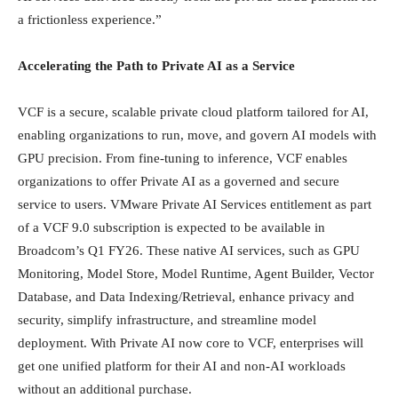
a frictionless experience.”
Accelerating the Path to Private AI as a Service
VCF is a secure, scalable private cloud platform tailored for AI,
enabling organizations to run, move, and govern AI models with
GPU precision. From fine-tuning to inference, VCF enables
organizations to offer Private AI as a governed and secure
service to users. VMware Private AI Services entitlement as part
of a VCF 9.0 subscription is expected to be available in
Broadcom’s Q1 FY26. These native AI services, such as GPU
Monitoring, Model Store, Model Runtime, Agent Builder, Vector
Database, and Data Indexing/Retrieval, enhance privacy and
security, simplify infrastructure, and streamline model
deployment. With Private AI now core to VCF, enterprises will
get one unified platform for their AI and non-AI workloads
without an additional purchase.