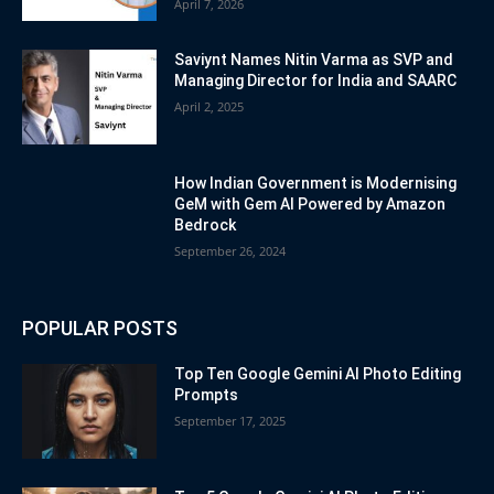
April 7, 2026
Saviynt Names Nitin Varma as SVP and
Managing Director for India and SAARC
April 2, 2025
How Indian Government is Modernising
GeM with Gem AI Powered by Amazon
Bedrock
September 26, 2024
POPULAR POSTS
Top Ten Google Gemini AI Photo Editing
Prompts
September 17, 2025