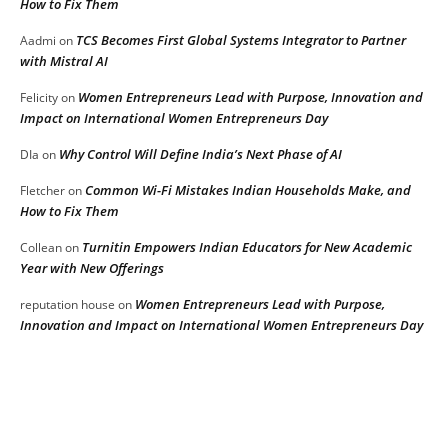
How to Fix Them
TCS Becomes First Global Systems Integrator to Partner
Aadmi
on
with Mistral AI
Women Entrepreneurs Lead with Purpose, Innovation and
Felicity
on
Impact on International Women Entrepreneurs Day
Why Control Will Define India’s Next Phase of AI
DIa
on
Common Wi-Fi Mistakes Indian Households Make, and
Fletcher
on
How to Fix Them
Turnitin Empowers Indian Educators for New Academic
Collean
on
Year with New Offerings
Women Entrepreneurs Lead with Purpose,
reputation house
on
Innovation and Impact on International Women Entrepreneurs Day