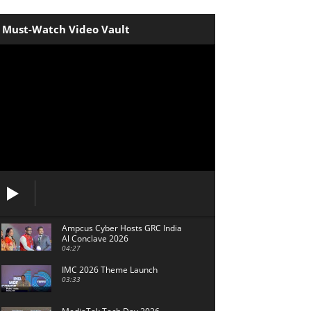
Must-Watch Video Vault
Ampcus Cyber Hosts GRC India
Al Conclave 2026
04:27
IMC 2026 Theme Launch
03:33