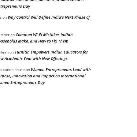
trepreneurs Day
Why Control Will Define India’s Next Phase of
a
on
Common Wi-Fi Mistakes Indian
etcher
on
useholds Make, and How to Fix Them
Turnitin Empowers Indian Educators for
llean
on
w Academic Year with New Offerings
Women Entrepreneurs Lead with
putation house
on
rpose, Innovation and Impact on International
men Entrepreneurs Day