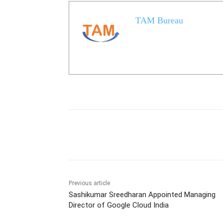
TAM Bureau
Share
Previous article
Sashikumar Sreedharan Appointed Managing
Director of Google Cloud India