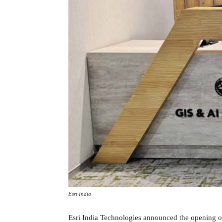
Esri India
Esri India Technologies announced the opening o