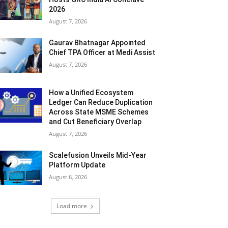
2026
August 7, 2026
Gaurav Bhatnagar Appointed
Chief TPA Officer at Medi Assist
August 7, 2026
How a Unified Ecosystem
Ledger Can Reduce Duplication
Across State MSME Schemes
and Cut Beneficiary Overlap
August 7, 2026
Scalefusion Unveils Mid-Year
Platform Update
August 6, 2026
Load more