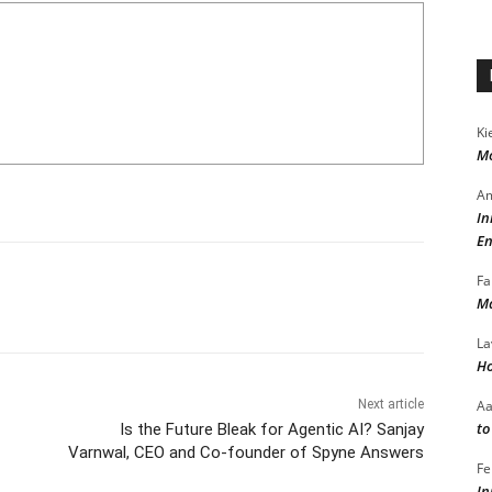
Ki
Mo
Am
In
En
Fa
Ma
La
Ho
A
Next article
to
Is the Future Bleak for Agentic AI? Sanjay
Varnwal, CEO and Co-founder of Spyne Answers
Fe
In