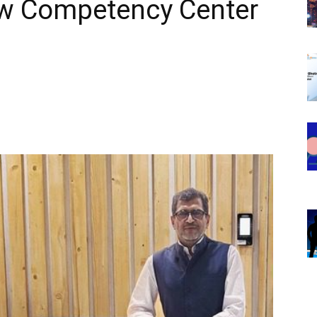
w Competency Center