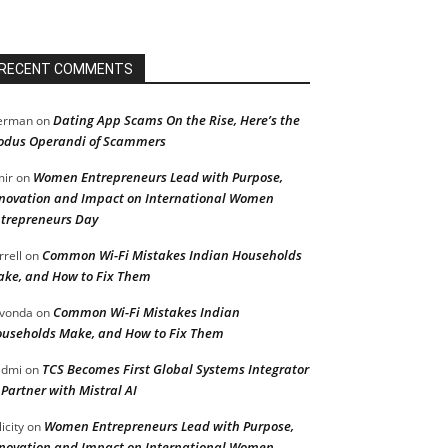
RECENT COMMENTS
Dating App Scams On the Rise, Here’s the
erman
on
dus Operandi of Scammers
Women Entrepreneurs Lead with Purpose,
ir
on
novation and Impact on International Women
trepreneurs Day
Common Wi-Fi Mistakes Indian Households
rrell
on
ke, and How to Fix Them
Common Wi-Fi Mistakes Indian
vonda
on
useholds Make, and How to Fix Them
TCS Becomes First Global Systems Integrator
admi
on
 Partner with Mistral AI
Women Entrepreneurs Lead with Purpose,
licity
on
novation and Impact on International Women