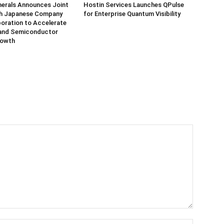
herals Announces Joint
Hostin Services Launches QPulse
th Japanese Company
for Enterprise Quantum Visibility
oration to Accelerate
and Semiconductor
rowth
Name:*