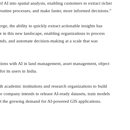
 AI into spatial analysis, enabling customers to extract richer
routine processes, and make faster, more informed decisions.”
, the ability to quickly extract actionable insights has
le in this new landscape, enabling organizations to process
rends, and automate decision-making at a scale that was
ations with AI in land management, asset management, object
or its users in India.
ith academic institutions and research organizations to build
he company intends to release AI-ready datasets, train models
rt the growing demand for AI-powered GIS applications.