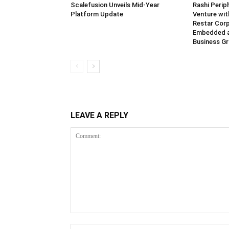
Scalefusion Unveils Mid-Year
Rashi Perip
Platform Update
Venture wi
Restar Corp
Embedded 
Business G
LEAVE A REPLY
Comment: