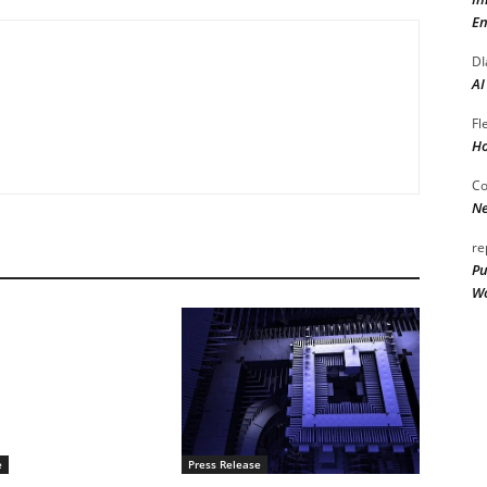
En
DI
AI
Fl
Ho
Co
Ne
re
Pu
Wo
e
Press Release