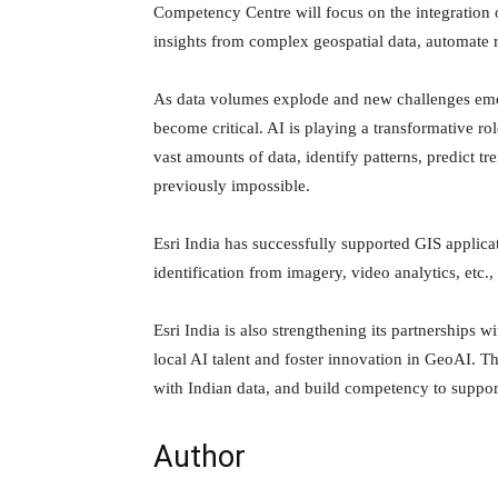
Competency Centre will focus on the integration of
insights from complex geospatial data, automate 
As data volumes explode and new challenges emerge
become critical. AI is playing a transformative ro
vast amounts of data, identify patterns, predict t
previously impossible.
Esri India has successfully supported GIS applic
identification from imagery, video analytics, etc., f
Esri India is also strengthening its partnerships w
local AI talent and foster innovation in GeoAI. T
with Indian data, and build competency to suppo
Author