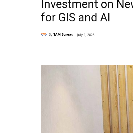
Investment on Ne
for GIS and AI
By
TAM Bureau
July 1, 2025
Share