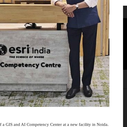
f a GIS and AI Competency Center at a new facility in Noida.