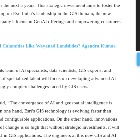
r the next 5 years. This strategic investment aims to foster the
ing on Esri India’s leadership in the GIS domain, the new
 company’s focus on GeoAI offerings and empowering customers
al Calamities Like Wayanad Landslides? Agendra Kumar,
ts team of AI specialists, data scientists, GIS experts, and
 of specialized talent will focus on developing advanced AI-
singly complex challenges faced by GIS users.
id, “The convergence of AI and geospatial intelligence is
n one hand, Esri’s GIS technology is evolving faster than
nd configurable applications. On the other hand, innovations
f change is so high that without strategic investments, it will
AI in GIS applications. The engineers at this new GIS and AI