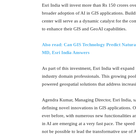
Esri India will invest more than Rs 150 crores ove
broader adoption of AI in GIS applications. Build
center will serve as a dynamic catalyst for the
to enhance their GIS and GeoAI capabilities.
Also read: Can GIS Technology Predict Natur
MD, Esri India Answers
As part of this investment, Esri India will expand i
industry domain professionals. This growing pool
powered geospatial solutions that address increa
Agendra Kumar, Managing Director, Esri India, sa
defining novel innovations in GIS applications. O
ever before, with numerous new functionalities a
in AI are emerging at a very fast pace. The speed o
not be possible to lead the transformative use of 