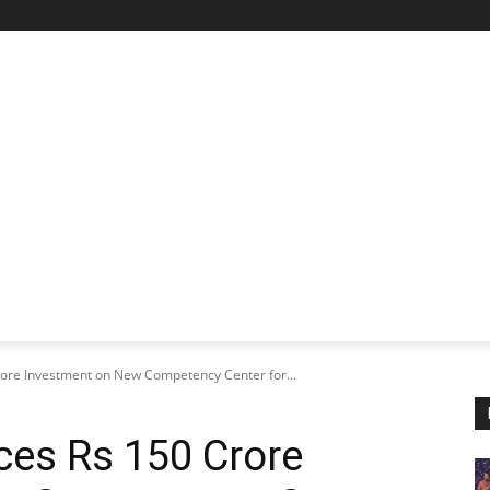
STARTUP SPOTLIGHT
FUTURE TECH FRONTIER
CHA
rore Investment on New Competency Center for...
ces Rs 150 Crore