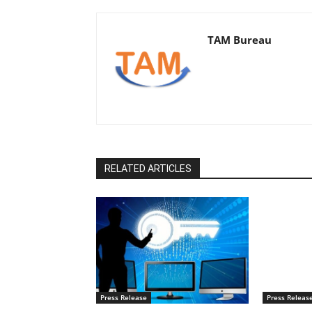
TAM Bureau
RELATED ARTICLES
Press Release
Press Releas