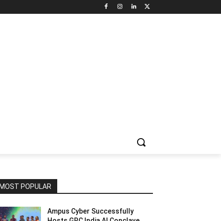
NNEL CIRCLE
JOBS
USE CASES
PRESS RELEASE
MOST POPULAR
Ampus Cyber Successfully
Hosts GRC India Al Conclave