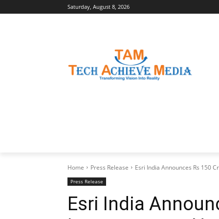
Saturday, August 8, 2026
LATEST NEWS
BUSINESS INSIGHTS
Home
Press Release
Esri India Announces Rs 150 C
Press Release
Esri India Announ