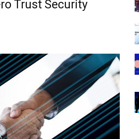
ro Trust Security