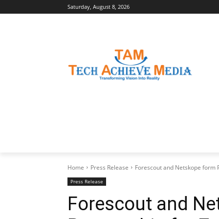
Saturday, August 8, 2026
LATEST NEWS
BUSINESS INSIGHTS
Home
Press Release
Forescout and Netskope form Pa
Press Release
Forescout and Ne