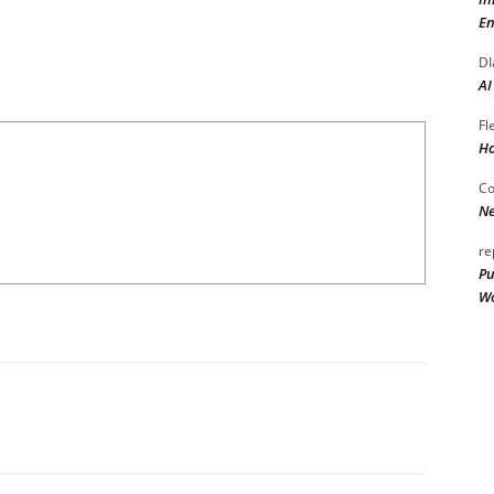
En
DI
AI
Fl
Ho
Co
Ne
re
Pu
Wo