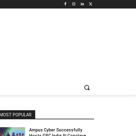
NNEL CIRCLE
JOBS
USE CASES
PRESS RELEASE
MOST POPULAR
Ampus Cyber Successfully
Hosts GRC India Al Conclave