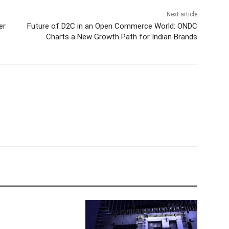
Next article
er
Future of D2C in an Open Commerce World: ONDC
Charts a New Growth Path for Indian Brands