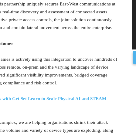
this partnership uniquely secures East-West communications at
s real-time discovery and assessment of connected assets
ive private access controls, the joint solution continuously
n and contain lateral movement across the entire enterprise.
ustomer
anies is actively using this integration to uncover hundreds of
ross remote, on-prem and the varying landscape of device
ed significant visibility improvements, bridged coverage
ng compliance and risk control.
 with Get Set Learn to Scale Physical AI and STEAM
omplex, we are helping organisations shrink their attack
he volume and variety of device types are exploding, along