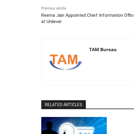
Previous article
Reema Jain Appointed Chief Information Offic
at Unilever
TAM Bureau
RELATED ARTICLES