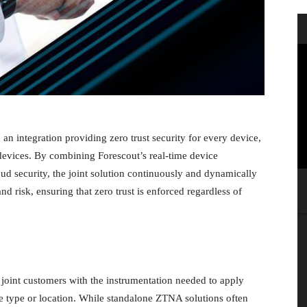
 integration providing zero trust security for every device,
vices. By combining Forescout’s real-time device
oud security, the joint solution continuously and dynamically
d risk, ensuring that zero trust is enforced regardless of
joint customers with the instrumentation needed to apply
ice type or location. While standalone ZTNA solutions often