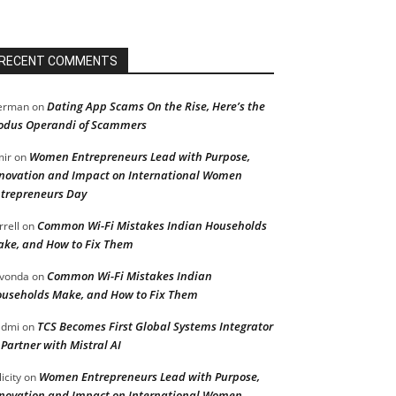
RECENT COMMENTS
Dating App Scams On the Rise, Here’s the
erman
on
dus Operandi of Scammers
Women Entrepreneurs Lead with Purpose,
ir
on
novation and Impact on International Women
trepreneurs Day
Common Wi-Fi Mistakes Indian Households
rrell
on
ke, and How to Fix Them
Common Wi-Fi Mistakes Indian
vonda
on
useholds Make, and How to Fix Them
TCS Becomes First Global Systems Integrator
admi
on
 Partner with Mistral AI
Women Entrepreneurs Lead with Purpose,
licity
on
novation and Impact on International Women