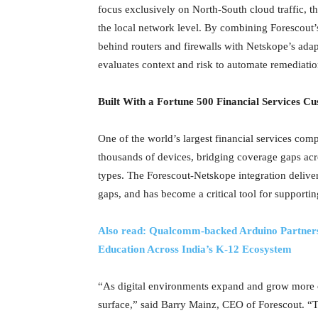
focus exclusively on North-South cloud traffic, 
the local network level. By combining Forescout’
behind routers and firewalls with Netskope’s adapt
evaluates context and risk to automate remediatio
Built With a Fortune 500 Financial Services C
One of the world’s largest financial services comp
thousands of devices, bridging coverage gaps ac
types. The Forescout-Netskope integration deliver
gaps, and has become a critical tool for supporti
Also read: Qualcomm‑backed Arduino Partners
Education Across India’s K-12 Ecosystem
“As digital environments expand and grow more c
surface,” said Barry Mainz, CEO of Forescout. “T