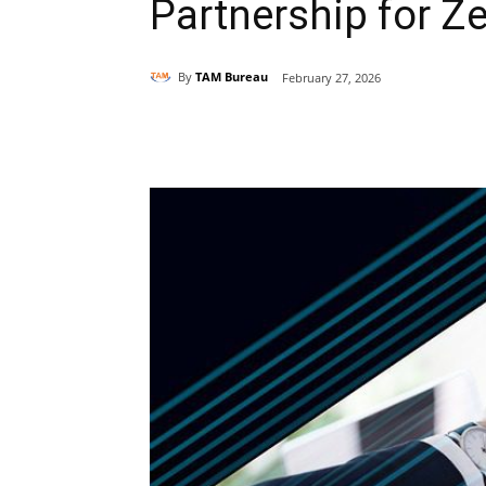
Partnership for Ze
By
TAM Bureau
February 27, 2026
Share