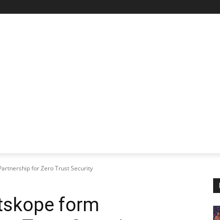
STARTUP SPOTLIGHT
FUTURE TECH FRONTIER
CHA
rtnership for Zero Trust Security
tskope form