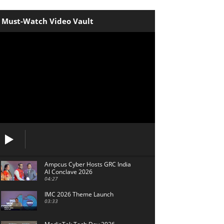
Must-Watch Video Vault
Ampcus Cyber Hosts GRC India
Al Conclave 2026
04:27
IMC 2026 Theme Launch
03:33