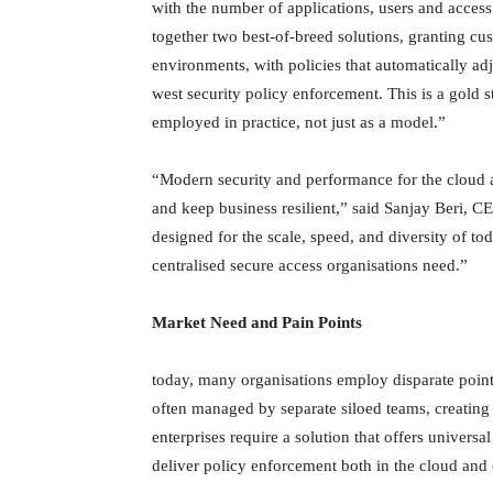
with the number of applications, users and access
together two best-of-breed solutions, granting cus
environments, with policies that automatically ad
west security policy enforcement. This is a gold 
employed in practice, not just as a model.”
“Modern security and performance for the cloud a
and keep business resilient,” said Sanjay Beri, 
designed for the scale, speed, and diversity of t
centralised secure access organisations need.”
Market Need and Pain Points
today, many organisations employ disparate point
often managed by separate siloed teams, creating g
enterprises require a solution that offers universa
deliver policy enforcement both in the cloud and 