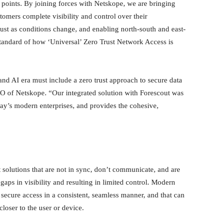
 points. By joining forces with Netskope, we are bringing
tomers complete visibility and control over their
just as conditions change, and enabling north-south and east-
standard of how ‘Universal’ Zero Trust Network Access is
nd AI era must include a zero trust approach to secure data
CEO of Netskope. “Our integrated solution with Forescout was
oday’s modern enterprises, and provides the cohesive,
 solutions that are not in sync, don’t communicate, and are
aps in visibility and resulting in limited control. Modern
l secure access in a consistent, seamless manner, and that can
closer to the user or device.