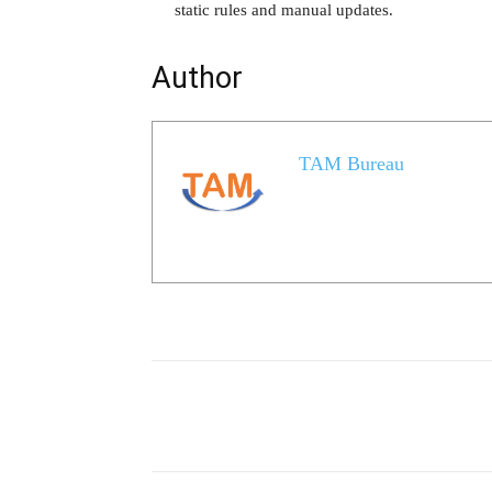
static rules and manual updates.
Author
TAM Bureau
Share