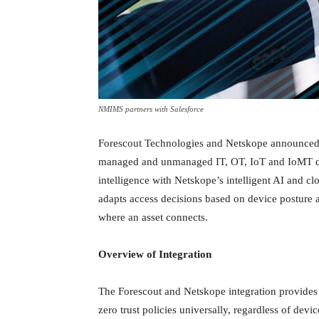
NMIMS partners with Salesforce
Forescout Technologies and Netskope announced an
managed and unmanaged IT, OT, IoT and IoMT de
intelligence with Netskope’s intelligent AI and cl
adapts access decisions based on device posture an
where an asset connects.
Overview of Integration
The Forescout and Netskope integration provides 
zero trust policies universally, regardless of dev