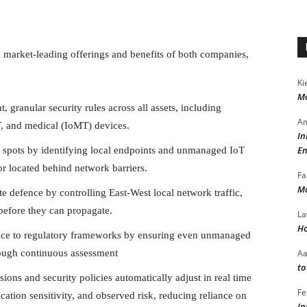
 market-leading offerings and benefits of both companies,
Ki
Mo
, granular security rules across all assets, including
Am
T, and medical (IoMT) devices.
In
En
d spots by identifying local endpoints and unmanaged IoT
 or located behind network barriers.
Fa
Ma
te defence by controlling East-West local network traffic,
 before they can propagate.
La
Ho
ce to regulatory frameworks by ensuring even unmanaged
A
rough continuous assessment
to
ions and security policies automatically adjust in real time
Fe
cation sensitivity, and observed risk, reducing reliance on
In