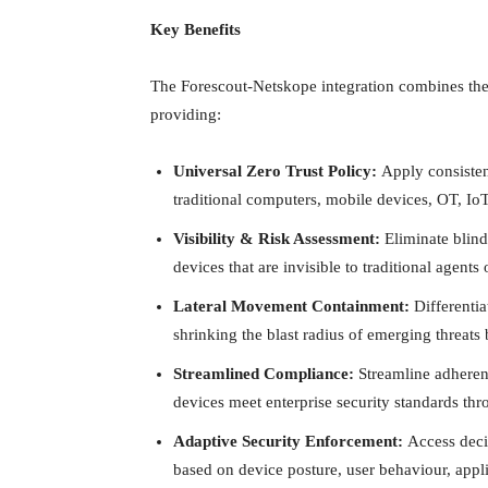
Key Benefits
The Forescout-Netskope integration combines the
providing:
Universal Zero Trust Policy:
Apply consistent
traditional computers, mobile devices, OT, Io
Visibility & Risk Assessment:
Eliminate blin
devices that are invisible to traditional agents
Lateral Movement Containment:
Differentia
shrinking the blast radius of emerging threats
Streamlined Compliance:
Streamline adheren
devices meet enterprise security standards th
Adaptive Security Enforcement:
Access decis
based on device posture, user behaviour, appli