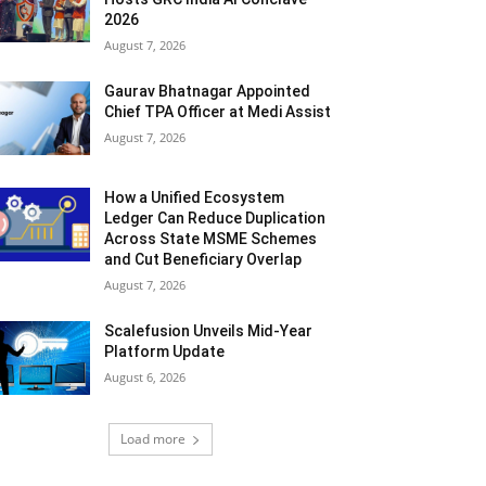
2026
August 7, 2026
Gaurav Bhatnagar Appointed
Chief TPA Officer at Medi Assist
August 7, 2026
How a Unified Ecosystem
Ledger Can Reduce Duplication
Across State MSME Schemes
and Cut Beneficiary Overlap
August 7, 2026
Scalefusion Unveils Mid-Year
Platform Update
August 6, 2026
Load more