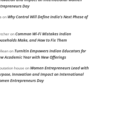
trepreneurs Day
Why Control Will Define India’s Next Phase of
a
on
Common Wi-Fi Mistakes Indian
etcher
on
useholds Make, and How to Fix Them
Turnitin Empowers Indian Educators for
llean
on
w Academic Year with New Offerings
Women Entrepreneurs Lead with
putation house
on
rpose, Innovation and Impact on International
men Entrepreneurs Day