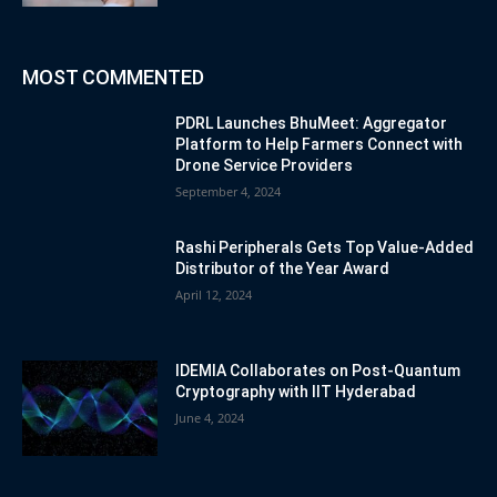
MOST COMMENTED
PDRL Launches BhuMeet: Aggregator
Platform to Help Farmers Connect with
Drone Service Providers
September 4, 2024
Rashi Peripherals Gets Top Value-Added
Distributor of the Year Award
April 12, 2024
IDEMIA Collaborates on Post-Quantum
Cryptography with IIT Hyderabad
June 4, 2024