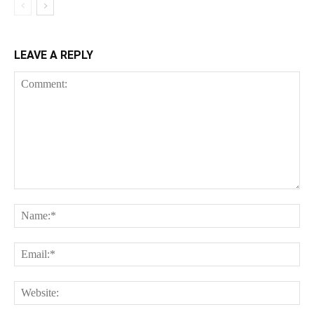
LEAVE A REPLY
Comment:
Na
Ema
Web