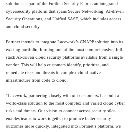
solutions as part of the Fortinet Security Fabric, an integrated
cybersecurity platform that spans Secure Networking, AI-driven
Security Operations, and Unified SASE, which includes access
and cloud security.
Fortinet intends to integrate Lacework’s CNAPP solution into its
existing portfolio, forming one of the most comprehensive, full
stack AI-driven cloud security platforms available from a single
vendor. This will help customers identify, prioritize, and
remediate risks and threats in complex cloud-native
infrastructure from code to cloud.
“Lacework, partnering closely with our customers, has built a
world-class solution to the most complex and varied cloud cyber
risks and threats. Our vision to connect across security silos
enables teams to work together to produce better security
outcomes more quickly. Integrated into Fortinet’s platform, we