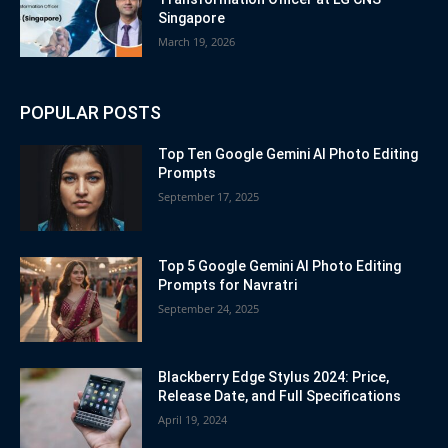
Singapore
March 19, 2026
POPULAR POSTS
Top Ten Google Gemini AI Photo Editing
Prompts
September 17, 2025
Top 5 Google Gemini AI Photo Editing
Prompts for Navratri
September 24, 2025
Blackberry Edge Stylus 2024: Price,
Release Date, and Full Specifications
April 19, 2024