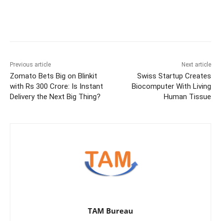
Previous article
Next article
Zomato Bets Big on Blinkit
Swiss Startup Creates
with Rs 300 Crore: Is Instant
Biocomputer With Living
Delivery the Next Big Thing?
Human Tissue
TAM Bureau