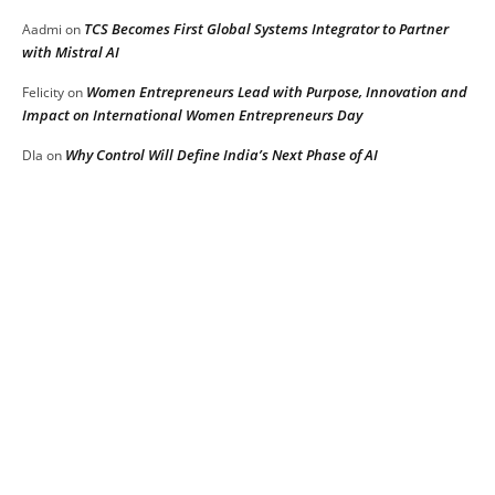
TCS Becomes First Global Systems Integrator to Partner
Aadmi
on
with Mistral AI
Women Entrepreneurs Lead with Purpose, Innovation and
Felicity
on
Impact on International Women Entrepreneurs Day
Why Control Will Define India’s Next Phase of AI
DIa
on