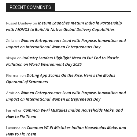
RECENT COMMENTS
Inetum Launches Inetum India in Partnership
Russel Dunlevy
on
with AIONOS to Build AI-Native Global Delivery Capabilities
Women Entrepreneurs Lead with Purpose, Innovation and
Zella
on
Impact on International Women Entrepreneurs Day
Industry Leaders Highlight Need to Put End to Plastic
skapa
on
Pollution on World Environment Day 2025
Dating App Scams On the Rise, Here’s the Modus
Kierman
on
Operandi of Scammers
Women Entrepreneurs Lead with Purpose, Innovation and
Amir
on
Impact on International Women Entrepreneurs Day
Common Wi-Fi Mistakes Indian Households Make, and
Farrell
on
How to Fix Them
Common Wi-Fi Mistakes Indian Households Make, and
Lavonda
on
How to Fix Them