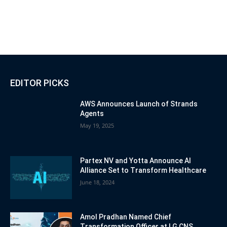
EDITOR PICKS
AWS Announces Launch of Strands
Agents
May 19, 2025
Partex NV and Yotta Announce AI
Alliance Set to Transform Healthcare
June 18, 2024
Amol Pradhan Named Chief
Transformation Officer at LG CNS