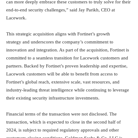
can more deeply embrace these customers to truly solve for their
end-to-end security challenges,” said Jay Parikh, CEO at
Lacework.
This strategic acquisition aligns with Fortinet’s growth
strategy and underscores the company’s commitment to
innovation and integration. As part of the acquisition, Fortinet is
committed to a seamless transition for Lacework customers and
partners. Backed by Fortinet’s proven leadership and expertise,
Lacework customers will be able to benefit from access to
Fortinet’s global reach, extensive scale, vast resources, and
industry-leading threat intelligence while continuing to leverage
their existing security infrastructure investments.
Financial terms of the transaction were not disclosed. The
transaction, which is expected to close in the second half of
2024, is subject to required regulatory approvals and other
customary closing conditions. Goldman Sachs & Co. LLC is