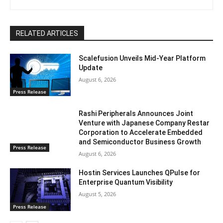
RELATED ARTICLES
Scalefusion Unveils Mid-Year Platform
Update
August 6, 2026
Press Release
Rashi Peripherals Announces Joint
Venture with Japanese Company Restar
Corporation to Accelerate Embedded
and Semiconductor Business Growth
Press Release
August 6, 2026
Hostin Services Launches QPulse for
Enterprise Quantum Visibility
August 5, 2026
Press Release