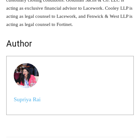
acting as exclusive financial advisor to Lacework. Cooley LLP is
acting as legal counsel to Lacework, and Fenwick & West LLP is
acting as legal counsel to Fortinet.
Author
Supriya Rai