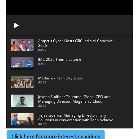
Ampcus Cyber Hosts GRC India Al Conclave
2026
04:27
IMC 2026 Theme Launch
03:33
MediaTek Tech Day 2026
03:26
Joseph Sudheer Thumma, Global CEO and
Managing Director, Magellanic Cloud
28:26
Tejas Goenka, Managing Director, Tally
Solutions in conversation with Tech Achieve
Media
08:38
Click here for more interesting videos