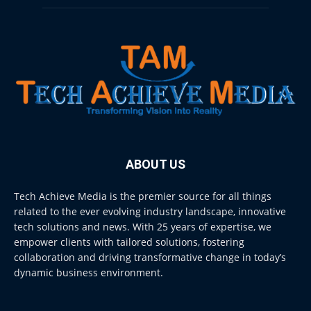
ABOUT US
Tech Achieve Media is the premier source for all things
related to the ever evolving industry landscape, innovative
tech solutions and news. With 25 years of expertise, we
empower clients with tailored solutions, fostering
collaboration and driving transformative change in today’s
dynamic business environment.