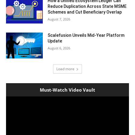
How a Unified Ecosystem Ledger Can
Reduce Duplication Across State MSME
Schemes and Cut Beneficiary Overlap
August 7, 2026
Scalefusion Unveils Mid-Year Platform
Update
August 6, 2026
Load more
Must-Watch Video Vault