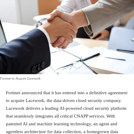
Fortinet to Acquire Lacework
Fortinet announced that it has entered into a definitive agreement
to acquire Lacework, the data-driven cloud security company.
Lacework delivers a leading AI-powered cloud security platform
that seamlessly integrates all critical CNAPP services. With
patented AI and machine learning technology, an agent and
agentless architecture for data collection, a homegrown data