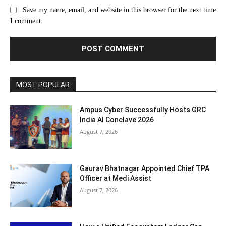
Save my name, email, and website in this browser for the next time
I comment.
MOST POPULAR
Ampus Cyber Successfully Hosts GRC
India Al Conclave 2026
August 7, 2026
Gaurav Bhatnagar Appointed Chief TPA
Officer at Medi Assist
August 7, 2026