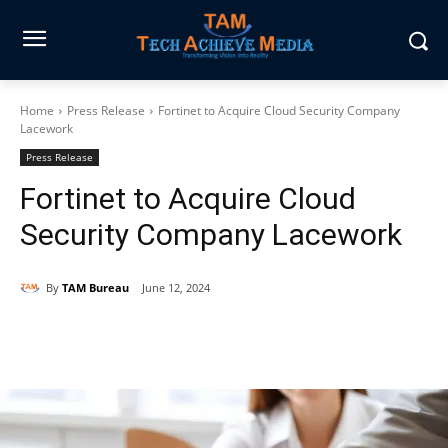
Home
Press Release
Fortinet to Acquire Cloud Security Company
Lacework
Press Release
Fortinet to Acquire Cloud
Security Company Lacework
By
TAM Bureau
June 12, 2024