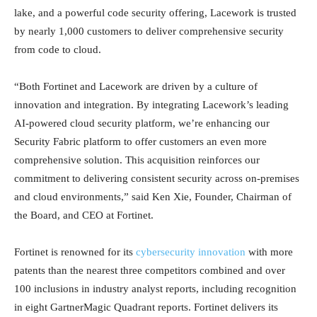
lake, and a powerful code security offering, Lacework is trusted
by nearly 1,000 customers to deliver comprehensive security
from code to cloud.
“Both Fortinet and Lacework are driven by a culture of
innovation and integration. By integrating Lacework’s leading
AI-powered cloud security platform, we’re enhancing our
Security Fabric platform to offer customers an even more
comprehensive solution. This acquisition reinforces our
commitment to delivering consistent security across on-premises
and cloud environments,” said Ken Xie, Founder, Chairman of
the Board, and CEO at Fortinet.
Fortinet is renowned for its
cybersecurity innovation
with more
patents than the nearest three competitors combined and over
100 inclusions in industry analyst reports, including recognition
in eight GartnerMagic Quadrant reports. Fortinet delivers its