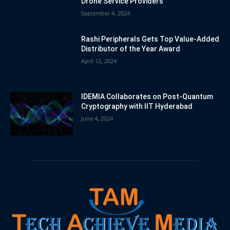
Drone Service Providers
September 4, 2024
Rashi Peripherals Gets Top Value-Added
Distributor of the Year Award
April 12, 2024
IDEMIA Collaborates on Post-Quantum
Cryptography with IIT Hyderabad
June 4, 2024