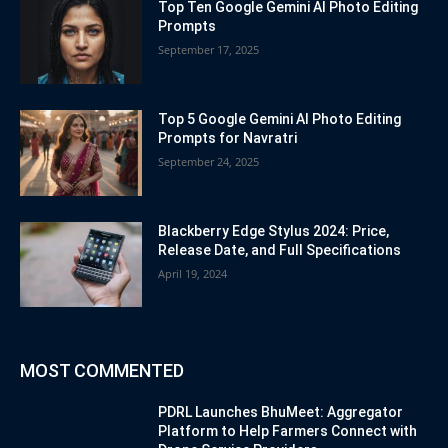
Top Ten Google Gemini AI Photo Editing
Prompts
September 17, 2025
Top 5 Google Gemini AI Photo Editing
Prompts for Navratri
September 24, 2025
Blackberry Edge Stylus 2024: Price,
Release Date, and Full Specifications
April 19, 2024
MOST COMMENTED
PDRL Launches BhuMeet: Aggregator
Platform to Help Farmers Connect with