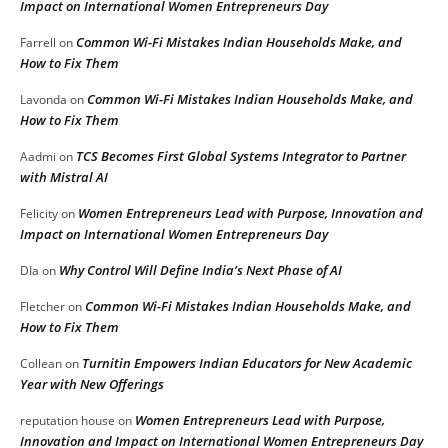
Impact on International Women Entrepreneurs Day
Common Wi-Fi Mistakes Indian Households Make, and
Farrell
on
How to Fix Them
Common Wi-Fi Mistakes Indian Households Make, and
Lavonda
on
How to Fix Them
TCS Becomes First Global Systems Integrator to Partner
Aadmi
on
with Mistral AI
Women Entrepreneurs Lead with Purpose, Innovation and
Felicity
on
Impact on International Women Entrepreneurs Day
Why Control Will Define India’s Next Phase of AI
DIa
on
Common Wi-Fi Mistakes Indian Households Make, and
Fletcher
on
How to Fix Them
Turnitin Empowers Indian Educators for New Academic
Collean
on
Year with New Offerings
Women Entrepreneurs Lead with Purpose,
reputation house
on
Innovation and Impact on International Women Entrepreneurs Day