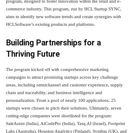
program, designed to foster innovation within the retail and e-
commerce industry. This program, run by HCL Startup SYNC,
aims to identify new software trends and create synergies with
HCLSoftware’s existing products and platforms.
Building Partnerships for a
Thriving Future
The program kicked off with comprehensive marketing
campaigns to attract promising startups across key challenge
areas, including omnichannel and customer experience, supply
chain and traceability, and business intelligence and
personalization. From a pool of nearly 100 applications, 25
startups were chosen to pitch their solutions. Ultimately, seven
cutting-edge companies were shortlisted for the program:
SaleAssist (India), AiCodePro (India), Tasq.AI (Israel), Footprint
Labs (Australia), Houston Analytics (Finland), Synthiq (UK), and