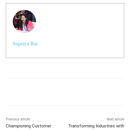
Supriya Rai
Previous article
Next article
Championing Customer
Transforming Industries with