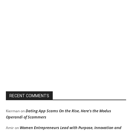
RECENT COMMENTS
Dating App Scams On the Rise, Here’s the Modus
Kierman
on
Operandi of Scammers
Women Entrepreneurs Lead with Purpose, Innovation and
Amir
on