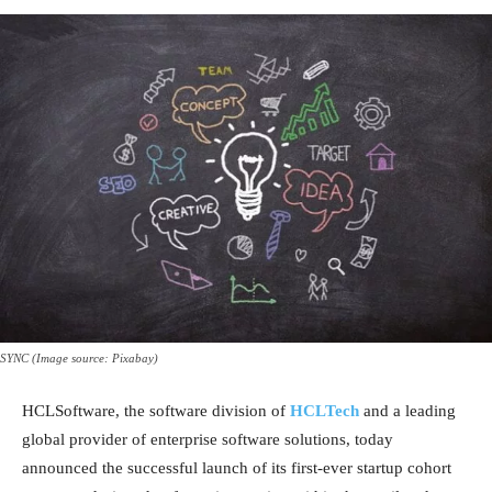
SYNC (Image source: Pixabay)
HCLSoftware, the software division of
HCLTech
and a leading
global provider of enterprise software solutions, today
announced the successful launch of its first-ever startup cohort