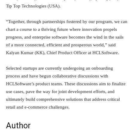
Tip Top Technologies (USA).
“Together, through partnerships fostered by our program, we can
chart a course to a thriving future where innovation propels
progress, and enterprise software becomes the wind in the sails
of a more connected, efficient and prosperous world,” said
Kalyan Kumar (KK), Chief Product Officer at HCLSoftware.
Selected startups are currently undergoing an onboarding
process and have begun collaborative discussions with
HCLSoftware’s product teams. These discussions aim to finalize
use cases, pave the way for joint development efforts, and
ultimately build comprehensive solutions that address critical
retail and e-commerce challenges.
Author