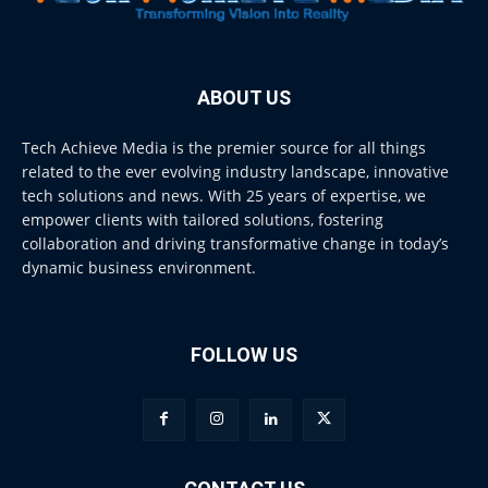
ABOUT US
Tech Achieve Media is the premier source for all things
related to the ever evolving industry landscape, innovative
tech solutions and news. With 25 years of expertise, we
empower clients with tailored solutions, fostering
collaboration and driving transformative change in today’s
dynamic business environment.
FOLLOW US