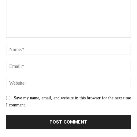
Comment:
Na
Ema
Web
Save my name, email, and website in this browser for the next time
I comment.