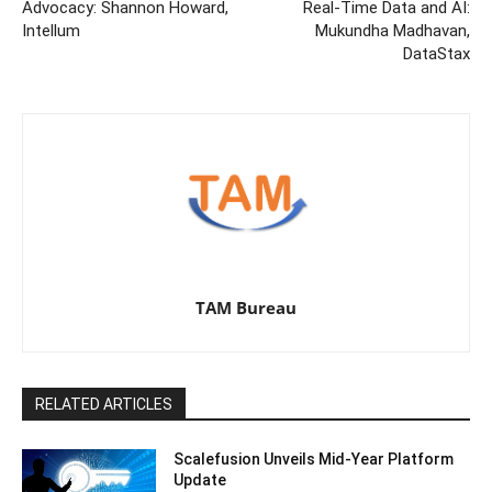
Advocacy: Shannon Howard,
Real-Time Data and AI:
Intellum
Mukundha Madhavan,
DataStax
TAM Bureau
RELATED ARTICLES
Scalefusion Unveils Mid-Year Platform
Update