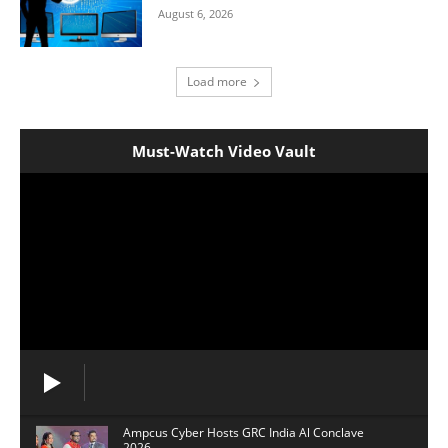
August 6, 2026
Load more
Must-Watch Video Vault
Ampcus Cyber Hosts GRC India Al Conclave
2026