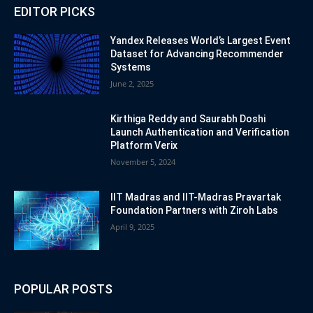
EDITOR PICKS
Yandex Releases World’s Largest Event
Dataset for Advancing Recommender
Systems
June 2, 2025
Kirthiga Reddy and Saurabh Doshi
Launch Authentication and Verification
Platform Verix
November 5, 2024
IIT Madras and IIT-Madras Pravartak
Foundation Partners with Ziroh Labs
April 9, 2025
POPULAR POSTS