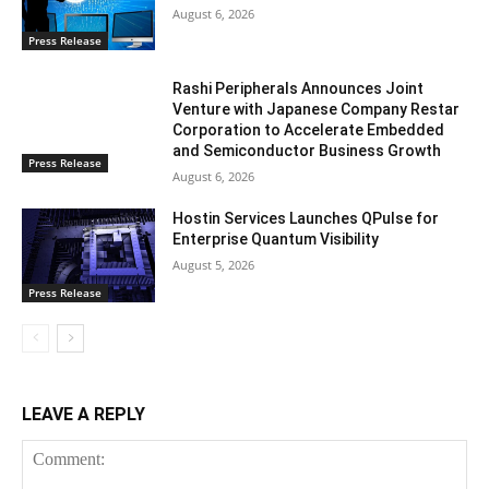
August 6, 2026
Press Release
Rashi Peripherals Announces Joint
Venture with Japanese Company Restar
Corporation to Accelerate Embedded
and Semiconductor Business Growth
Press Release
August 6, 2026
Hostin Services Launches QPulse for
Enterprise Quantum Visibility
August 5, 2026
Press Release
LEAVE A REPLY