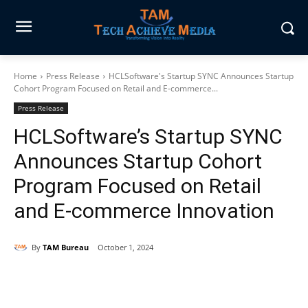
Home
Press Release
HCLSoftware's Startup SYNC Announces Startup
Cohort Program Focused on Retail and E-commerce...
Press Release
HCLSoftware’s Startup SYNC
Announces Startup Cohort
Program Focused on Retail
and E-commerce Innovation
By
TAM Bureau
October 1, 2024