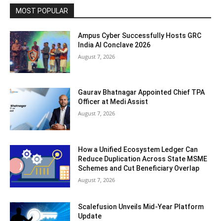
MOST POPULAR
Ampus Cyber Successfully Hosts GRC
India Al Conclave 2026
August 7, 2026
Gaurav Bhatnagar Appointed Chief TPA
Officer at Medi Assist
August 7, 2026
How a Unified Ecosystem Ledger Can
Reduce Duplication Across State MSME
Schemes and Cut Beneficiary Overlap
August 7, 2026
Scalefusion Unveils Mid-Year Platform
Update