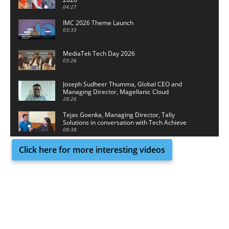
04:27
IMC 2026 Theme Launch
03:33
MediaTek Tech Day 2026
03:26
Joseph Sudheer Thumma, Global CEO and
Managing Director, Magellanic Cloud
28:26
Tejas Goenka, Managing Director, Tally
Solutions in conversation with Tech Achieve
Media
08:38
Click here for more interesting videos