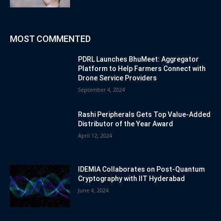
MOST COMMENTED
PDRL Launches BhuMeet: Aggregator
Platform to Help Farmers Connect with
Drone Service Providers
September 4, 2024
Rashi Peripherals Gets Top Value-Added
Distributor of the Year Award
April 12, 2024
IDEMIA Collaborates on Post-Quantum
Cryptography with IIT Hyderabad
June 4, 2024