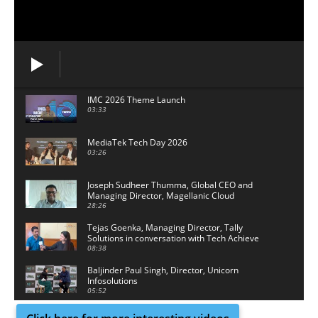
IMC 2026 Theme Launch
03:33
MediaTek Tech Day 2026
03:26
Joseph Sudheer Thumma, Global CEO and
Managing Director, Magellanic Cloud
28:26
Tejas Goenka, Managing Director, Tally
Solutions in conversation with Tech Achieve
Media
08:38
Baljinder Paul Singh, Director, Unicorn
Infosolutions
05:52