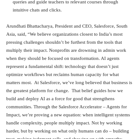
queries and guide teachers to relevant courses through
intuitive chats and clicks.
Arundhati Bhattacharya, President and CEO, Salesforce, South
Asia, said, “We believe organizations closest to India’s most
pressing challenges shouldn’t be furthest from the tools that
multiply their impact. Nonprofits are drowning in admin work
when they should be focused on transformation. AI agents
represent a fundamental shift: technology that doesn’t just
optimize workflows but reclaims human capacity for what
matters most. At Salesforce, we’ve long believed that business is
the greatest platform for change. That belief guides how we
build and deploy AI as a force for good that strengthens
communities. Through the Salesforce Accelerator – Agents for
Impact, we’re proving a new equation: when intelligent systems
handle complexity, people multiply impact. Not by working
harder, but by working on what only humans can do – building
trust, making judgment calls, and showing up with empathy