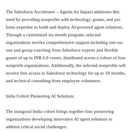
The Salesforce Accelerator – Agents for Impact addresses this
need by providing nonprofits with technology, grants, and pro
bono expertise to build and deploy AI-powered agent solutions.
Through a customized six-month program, selected
organizations receive comprehensive support including one-on-
one and group coaching from Salesforce experts and flexible
grants of up to INR 6.8 crores, distributed across a cohort of four
nonprofit organizations. Additionally, the selected nonprofits will
receive free access to Salesforce technology for up to 18 months,
and technical consulting from employee volunteers.
India Cohort Pioneering AI Solutions
The inaugural India cohort brings together four pioneering
organizations developing innovative AI agent solutions to
address critical social challenges: