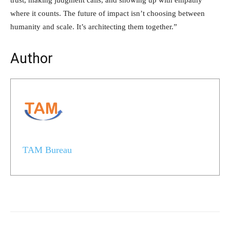
where it counts. The future of impact isn’t choosing between
humanity and scale. It’s architecting them together.”
Author
TAM Bureau