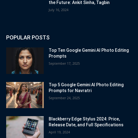
the Future: Ankit Sinha, Tagbin
July 16, 2024
POPULAR POSTS
Top Ten Google Gemini AI Photo Editing
Prompts
September 17, 2025
Top 5 Google Gemini AI Photo Editing
Prompts for Navratri
September 24, 2025
Blackberry Edge Stylus 2024: Price,
Release Date, and Full Specifications
April 19, 2024