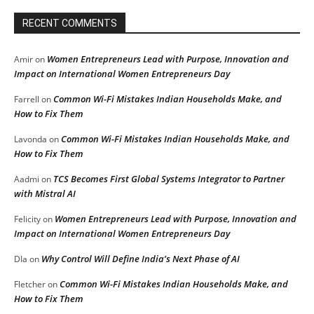
RECENT COMMENTS
Women Entrepreneurs Lead with Purpose, Innovation and
Amir
on
Impact on International Women Entrepreneurs Day
Common Wi-Fi Mistakes Indian Households Make, and
Farrell
on
How to Fix Them
Common Wi-Fi Mistakes Indian Households Make, and
Lavonda
on
How to Fix Them
TCS Becomes First Global Systems Integrator to Partner
Aadmi
on
with Mistral AI
Women Entrepreneurs Lead with Purpose, Innovation and
Felicity
on
Impact on International Women Entrepreneurs Day
Why Control Will Define India’s Next Phase of AI
DIa
on
Common Wi-Fi Mistakes Indian Households Make, and
Fletcher
on
How to Fix Them