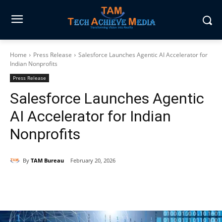
Home
Press Release
Salesforce Launches Agentic AI Accelerator for
Indian Nonprofits
Press Release
Salesforce Launches Agentic
AI Accelerator for Indian
Nonprofits
By
TAM Bureau
February 20, 2026