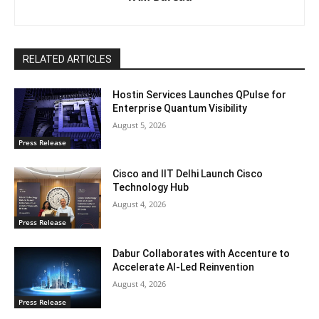
RELATED ARTICLES
Hostin Services Launches QPulse for
Enterprise Quantum Visibility
August 5, 2026
Press Release
Cisco and IIT Delhi Launch Cisco
Technology Hub
August 4, 2026
Press Release
Dabur Collaborates with Accenture to
Accelerate AI-Led Reinvention
August 4, 2026
Press Release