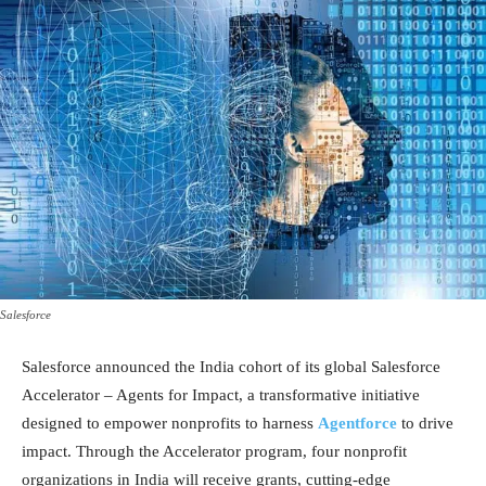
Salesforce
Salesforce announced the India cohort of its global Salesforce
Accelerator – Agents for Impact, a transformative initiative
designed to empower nonprofits to harness
Agentforce
to drive
impact. Through the Accelerator program, four nonprofit
organizations in India will receive grants, cutting-edge