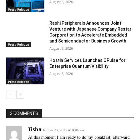
August 6, 2026
Press Release
Rashi Peripherals Announces Joint
Venture with Japanese Company Restar
Corporation to Accelerate Embedded
and Semiconductor Business Growth
Press Release
August 6, 2026
Hostin Services Launches QPulse for
Enterprise Quantum Visibility
August 5, 2026
Press Release
3 COMMENTS
Tisha
October 23, 2025 At 8:06 am
At this moment I am ready to do my breakfast, afterward