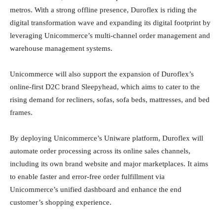
metros. With a strong offline presence, Duroflex is riding the
digital transformation wave and expanding its digital footprint by
leveraging Unicommerce’s multi-channel order management and
warehouse management systems.
Unicommerce will also support the expansion of Duroflex’s
online-first D2C brand Sleepyhead, which aims to cater to the
rising demand for recliners, sofas, sofa beds, mattresses, and bed
frames.
By deploying Unicommerce’s Uniware platform, Duroflex will
automate order processing across its online sales channels,
including its own brand website and major marketplaces. It aims
to enable faster and error-free order fulfillment via
Unicommerce’s unified dashboard and enhance the end
customer’s shopping experience.