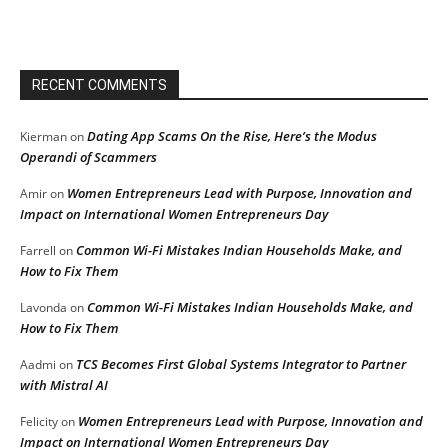
RECENT COMMENTS
Dating App Scams On the Rise, Here’s the Modus
Kierman
on
Operandi of Scammers
Women Entrepreneurs Lead with Purpose, Innovation and
Amir
on
Impact on International Women Entrepreneurs Day
Common Wi-Fi Mistakes Indian Households Make, and
Farrell
on
How to Fix Them
Common Wi-Fi Mistakes Indian Households Make, and
Lavonda
on
How to Fix Them
TCS Becomes First Global Systems Integrator to Partner
Aadmi
on
with Mistral AI
Women Entrepreneurs Lead with Purpose, Innovation and
Felicity
on
Impact on International Women Entrepreneurs Day