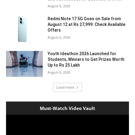
August 6, 2026
Redmi Note 17 5G Goes on Sale from
August 12 at Rs 27,999: Check Available
Offers
August 6, 2026
Youth Ideathon 2026 Launched for
Students, Winners to Get Prizes Worth
Up to Rs 25 Lakh
August 6, 2026
Load more
Must-Watch Video Vault