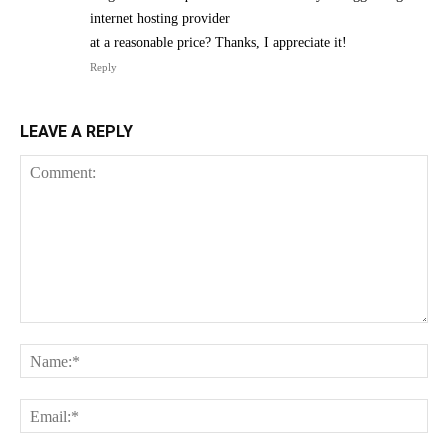
internet hosting provider
at a reasonable price? Thanks, I appreciate it!
Reply
LEAVE A REPLY
Comment:
Na
Ema