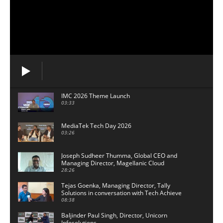
IMC 2026 Theme Launch
03:33
MediaTek Tech Day 2026
03:26
Joseph Sudheer Thumma, Global CEO and
Managing Director, Magellanic Cloud
28:26
Tejas Goenka, Managing Director, Tally
Solutions in conversation with Tech Achieve
Media
08:38
Baljinder Paul Singh, Director, Unicorn
Infosolutions