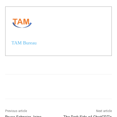
TAM Bureau
Previous article
Next article
Bruce Schneier Joins
The Dark Side of ChatGPT’s