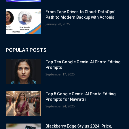
From Tape Drives to Cloud: DataOps’
Path to Modern Backup with Acronis
January 28, 2025
POPULAR POSTS
Top Ten Google Gemini AI Photo Editing
Prompts
September 17, 2025
Top 5 Google Gemini AI Photo Editing
Prompts for Navratri
September 24, 2025
Blackberry Edge Stylus 2024: Price,