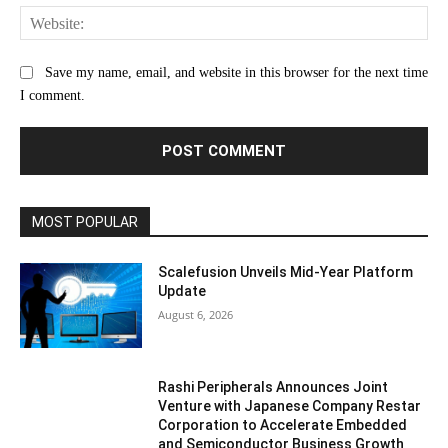
Web
Save my name, email, and website in this browser for the next time
I comment.
MOST POPULAR
Scalefusion Unveils Mid-Year Platform
Update
August 6, 2026
Rashi Peripherals Announces Joint
Venture with Japanese Company Restar
Corporation to Accelerate Embedded
and Semiconductor Business Growth