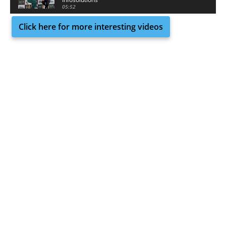
05:52
Click here for more interesting videos