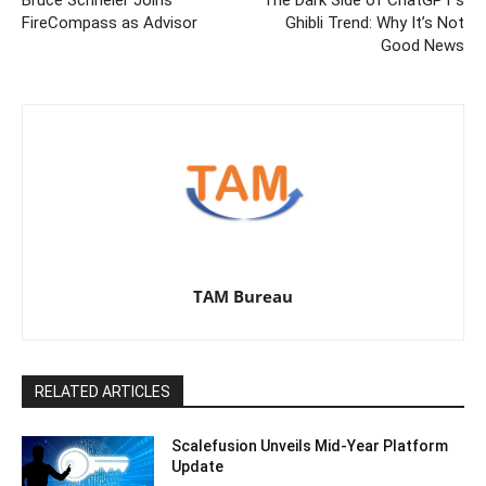
FireCompass as Advisor
Ghibli Trend: Why It’s Not
Good News
TAM Bureau
RELATED ARTICLES
Scalefusion Unveils Mid-Year Platform
Update