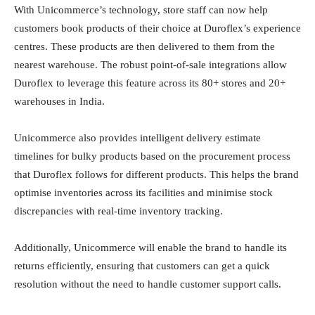
With Unicommerce’s technology, store staff can now help
customers book products of their choice at Duroflex’s experience
centres. These products are then delivered to them from the
nearest warehouse. The robust point-of-sale integrations allow
Duroflex to leverage this feature across its 80+ stores and 20+
warehouses in India.
Unicommerce also provides intelligent delivery estimate
timelines for bulky products based on the procurement process
that Duroflex follows for different products. This helps the brand
optimise inventories across its facilities and minimise stock
discrepancies with real-time inventory tracking.
Additionally, Unicommerce will enable the brand to handle its
returns efficiently, ensuring that customers can get a quick
resolution without the need to handle customer support calls.