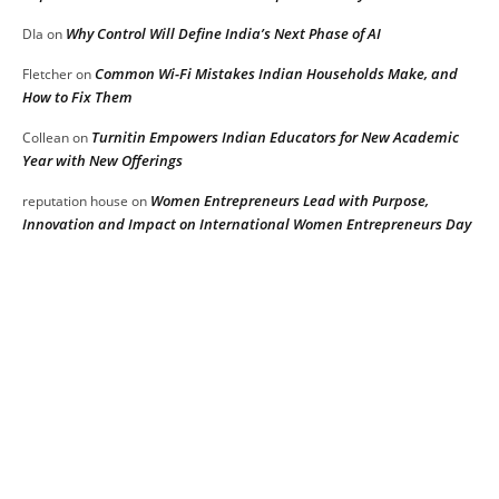
Why Control Will Define India’s Next Phase of AI
DIa
on
Common Wi-Fi Mistakes Indian Households Make, and
Fletcher
on
How to Fix Them
Turnitin Empowers Indian Educators for New Academic
Collean
on
Year with New Offerings
Women Entrepreneurs Lead with Purpose,
reputation house
on
Innovation and Impact on International Women Entrepreneurs Day