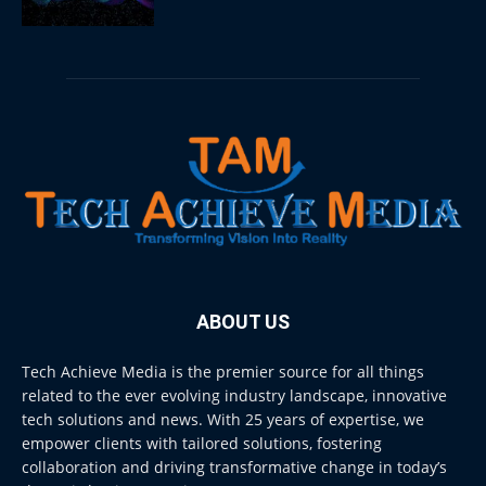
ABOUT US
Tech Achieve Media is the premier source for all things
related to the ever evolving industry landscape, innovative
tech solutions and news. With 25 years of expertise, we
empower clients with tailored solutions, fostering
collaboration and driving transformative change in today’s