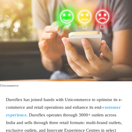
Unicommerce
Duroflex has joined hands with Unicommerce to optimise its e-
commerce and retail operations and enhance its end-
customer
experience
. Duroflex operates through 3000+ outlets across
India and sells through three retail formats: multi-brand outlets,
exclusive outlets, and Innovate Experience Centres in select