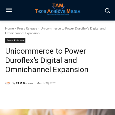
Home
Press Release
Unicommerce to Power Duroflex’s Digital and
Omnichannel Expansion
Press Release
Unicommerce to Power
Duroflex’s Digital and
Omnichannel Expansion
By
TAM Bureau
March 28, 2025