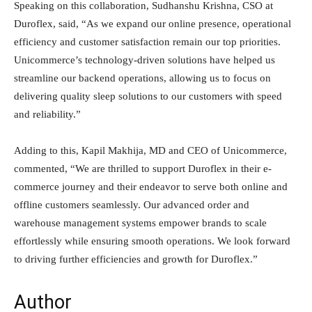
Speaking on this collaboration, Sudhanshu Krishna, CSO at
Duroflex, said, “As we expand our online presence, operational
efficiency and customer satisfaction remain our top priorities.
Unicommerce’s technology-driven solutions have helped us
streamline our backend operations, allowing us to focus on
delivering quality sleep solutions to our customers with speed
and reliability.”
Adding to this, Kapil Makhija, MD and CEO of Unicommerce,
commented, “We are thrilled to support Duroflex in their e-
commerce journey and their endeavor to serve both online and
offline customers seamlessly. Our advanced order and
warehouse management systems empower brands to scale
effortlessly while ensuring smooth operations. We look forward
to driving further efficiencies and growth for Duroflex.”
Author