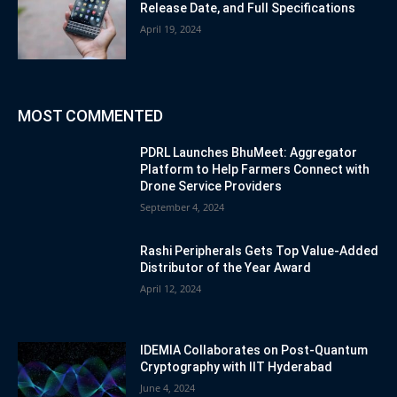
Release Date, and Full Specifications
April 19, 2024
MOST COMMENTED
PDRL Launches BhuMeet: Aggregator
Platform to Help Farmers Connect with
Drone Service Providers
September 4, 2024
Rashi Peripherals Gets Top Value-Added
Distributor of the Year Award
April 12, 2024
IDEMIA Collaborates on Post-Quantum
Cryptography with IIT Hyderabad
June 4, 2024