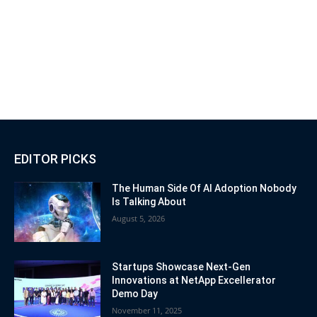
EDITOR PICKS
The Human Side Of AI Adoption Nobody
Is Talking About
August 5, 2026
Startups Showcase Next-Gen
Innovations at NetApp Excellerator
Demo Day
November 11, 2025