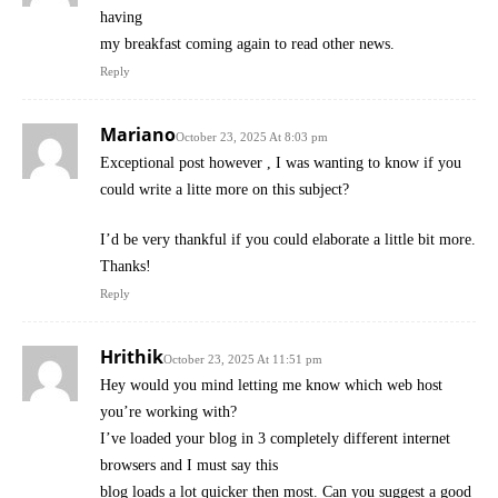
having
my breakfast coming again to read other news.
Reply
Mariano
October 23, 2025 At 8:03 pm
Exceptional post however , I was wanting to know if you
could write a litte more on this subject?
I’d be very thankful if you could elaborate a little bit more.
Thanks!
Reply
Hrithik
October 23, 2025 At 11:51 pm
Hey would you mind letting me know which web host
you’re working with?
I’ve loaded your blog in 3 completely different internet
browsers and I must say this
blog loads a lot quicker then most. Can you suggest a good