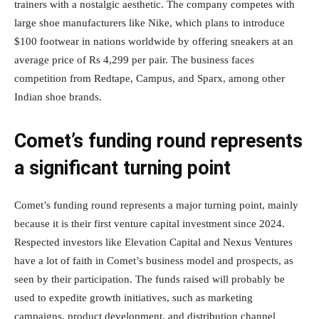
trainers with a nostalgic aesthetic. The company competes with
large shoe manufacturers like Nike, which plans to introduce
$100 footwear in nations worldwide by offering sneakers at an
average price of Rs 4,299 per pair. The business faces
competition from Redtape, Campus, and Sparx, among other
Indian shoe brands.
Comet’s funding round represents
a significant turning point
Comet’s funding round represents a major turning point, mainly
because it is their first venture capital investment since 2024.
Respected investors like Elevation Capital and Nexus Ventures
have a lot of faith in Comet’s business model and prospects, as
seen by their participation. The funds raised will probably be
used to expedite growth initiatives, such as marketing
campaigns, product development, and distribution channel