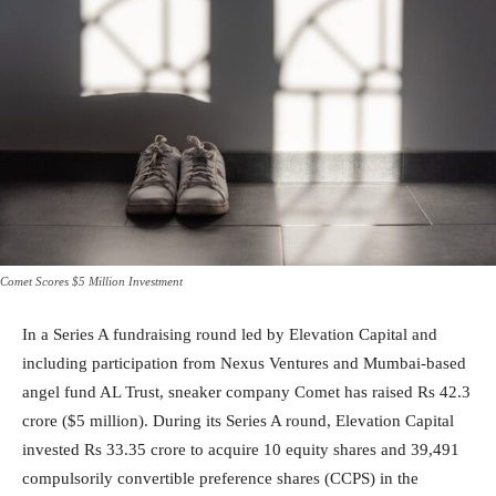
Comet Scores $5 Million Investment
In a Series A fundraising round led by Elevation Capital and
including participation from Nexus Ventures and Mumbai-based
angel fund AL Trust, sneaker company Comet has raised Rs 42.3
crore ($5 million). During its Series A round, Elevation Capital
invested Rs 33.35 crore to acquire 10 equity shares and 39,491
compulsorily convertible preference shares (CCPS) in the