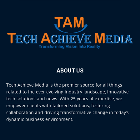
ABOUT US
Tech Achieve Media is the premier source for all things
related to the ever evolving industry landscape, innovative
tech solutions and news. With 25 years of expertise, we
empower clients with tailored solutions, fostering
collaboration and driving transformative change in today’s
dynamic business environment.