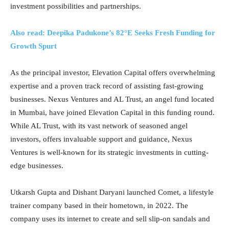
investment possibilities and partnerships.
Also read: Deepika Padukone’s 82°E Seeks Fresh Funding for
Growth Spurt
As the principal investor, Elevation Capital offers overwhelming
expertise and a proven track record of assisting fast-growing
businesses. Nexus Ventures and AL Trust, an angel fund located
in Mumbai, have joined Elevation Capital in this funding round.
While AL Trust, with its vast network of seasoned angel
investors, offers invaluable support and guidance, Nexus
Ventures is well-known for its strategic investments in cutting-
edge businesses.
Utkarsh Gupta and Dishant Daryani launched Comet, a lifestyle
trainer company based in their hometown, in 2022. The
company uses its internet to create and sell slip-on sandals and