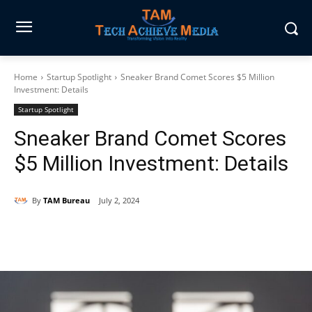
Home
Startup Spotlight
Sneaker Brand Comet Scores $5 Million
Investment: Details
Startup Spotlight
Sneaker Brand Comet Scores
$5 Million Investment: Details
By
TAM Bureau
July 2, 2024