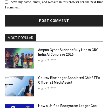
Save my name, email, and website in this browser for the next time
I comment.
MOST POPULAR
Ampus Cyber Successfully Hosts GRC
India Al Conclave 2026
August 7, 2026
Gaurav Bhatnagar Appointed Chief TPA
Officer at Medi Assist
August 7, 2026
How a Unified Ecosystem Ledger Can