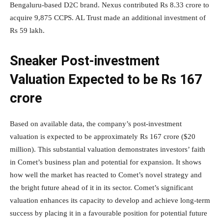
Bengaluru-based D2C brand. Nexus contributed Rs 8.33 crore to
acquire 9,875 CCPS. AL Trust made an additional investment of
Rs 59 lakh.
Sneaker Post-investment
Valuation Expected to be Rs 167
crore
Based on available data, the company’s post-investment
valuation is expected to be approximately Rs 167 crore ($20
million). This substantial valuation demonstrates investors’ faith
in Comet’s business plan and potential for expansion. It shows
how well the market has reacted to Comet’s novel strategy and
the bright future ahead of it in its sector. Comet’s significant
valuation enhances its capacity to develop and achieve long-term
success by placing it in a favourable position for potential future