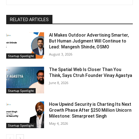
RELATED ARTICLES
AI Makes Outdoor Advertising Smarter,
But Human Judgment Will Continue to
Lead: Mangesh Shinde, OSMO
August 3, 2026
Startup Spotlight
The Spatial Web Is Closer Than You
Think, Says Ctruh Founder Vinay Agastya
June 8, 2026
Startup Spotlight
How Upwind Security is Charting Its Next
Growth Phase After $250 Million Unicorn
Milestone: Simarpreet Singh
May 4, 2026
Startup Spotlight