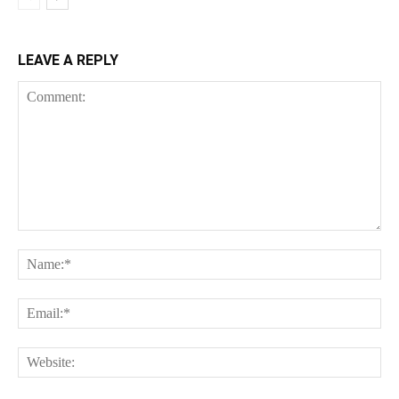
LEAVE A REPLY
Comment:
Na
Ema
Web