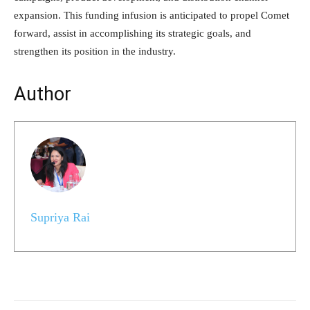
expansion. This funding infusion is anticipated to propel Comet
forward, assist in accomplishing its strategic goals, and
strengthen its position in the industry.
Author
Supriya Rai