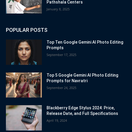
Pathshala Centers
January 8, 2025
POPULAR POSTS
Top Ten Google Gemini AI Photo Editing
Prompts
September 17, 2025
Top 5 Google Gemini AI Photo Editing
Prompts for Navratri
September 24, 2025
Blackberry Edge Stylus 2024: Price,
Release Date, and Full Specifications
April 19, 2024