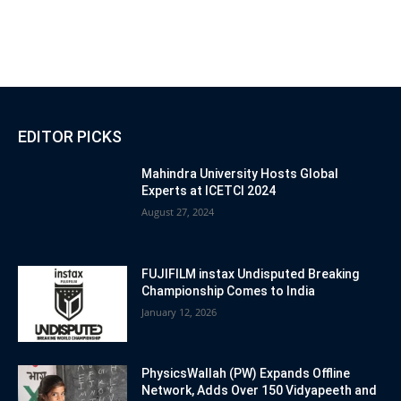
EDITOR PICKS
Mahindra University Hosts Global
Experts at ICETCI 2024
August 27, 2024
FUJIFILM instax Undisputed Breaking
Championship Comes to India
January 12, 2026
PhysicsWallah (PW) Expands Offline
Network, Adds Over 150 Vidyapeeth and