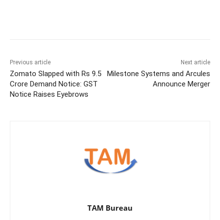
Previous article
Next article
Zomato Slapped with Rs 9.5
Milestone Systems and Arcules
Crore Demand Notice: GST
Announce Merger
Notice Raises Eyebrows
TAM Bureau