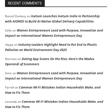
RECENT COMMENTS
Inetum Launches Inetum India in Partnership
Russel Dunlevy
on
with AIONOS to Build AI-Native Global Delivery Capabilities
Women Entrepreneurs Lead with Purpose, Innovation and
Zella
on
Impact on International Women Entrepreneurs Day
Industry Leaders Highlight Need to Put End to Plastic
skapa
on
Pollution on World Environment Day 2025
Dating App Scams On the Rise, Here’s the Modus
Kierman
on
Operandi of Scammers
Women Entrepreneurs Lead with Purpose, Innovation and
Amir
on
Impact on International Women Entrepreneurs Day
Common Wi-Fi Mistakes Indian Households Make, and
Farrell
on
How to Fix Them
Common Wi-Fi Mistakes Indian Households Make, and
Lavonda
on
How to Fix Them