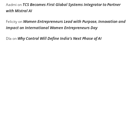
TCS Becomes First Global Systems Integrator to Partner
Aadmi
on
with Mistral AI
Women Entrepreneurs Lead with Purpose, Innovation and
Felicity
on
Impact on International Women Entrepreneurs Day
Why Control Will Define India’s Next Phase of AI
DIa
on