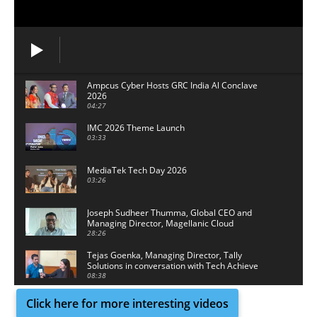
Ampcus Cyber Hosts GRC India Al Conclave
2026
04:27
IMC 2026 Theme Launch
03:33
MediaTek Tech Day 2026
03:26
Joseph Sudheer Thumma, Global CEO and
Managing Director, Magellanic Cloud
28:26
Tejas Goenka, Managing Director, Tally
Solutions in conversation with Tech Achieve
Media
08:38
Click here for more interesting videos