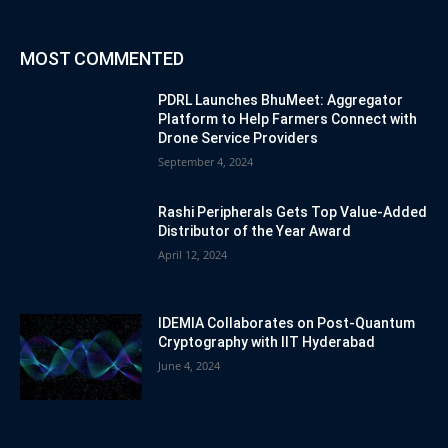
MOST COMMENTED
PDRL Launches BhuMeet: Aggregator
Platform to Help Farmers Connect with
Drone Service Providers
September 4, 2024
Rashi Peripherals Gets Top Value-Added
Distributor of the Year Award
April 12, 2024
IDEMIA Collaborates on Post-Quantum
Cryptography with IIT Hyderabad
June 4, 2024