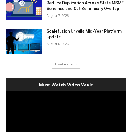
Reduce Duplication Across State MSME
Schemes and Cut Beneficiary Overlap
August 7, 2026
Scalefusion Unveils Mid-Year Platform
Update
August 6, 2026
Load more
Must-Watch Video Vault